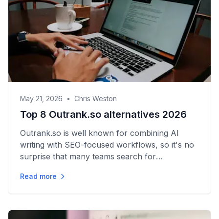
May 21, 2026
•
Chris Weston
Top 8 Outrank.so alternatives 2026
Outrank.so is well known for combining AI
writing with SEO-focused workflows, so it's no
surprise that many teams search for
Outrank.so alternatives when they’re shopping
Read more
for tools that better fit...