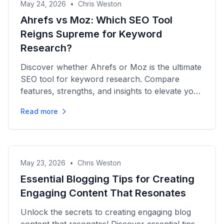
May 24, 2026
•
Chris Weston
Ahrefs vs Moz: Which SEO Tool
Reigns Supreme for Keyword
Research?
Discover whether Ahrefs or Moz is the ultimate
SEO tool for keyword research. Compare
features, strengths, and insights to elevate your
SEO strategy today!
Read more
May 23, 2026
•
Chris Weston
Essential Blogging Tips for Creating
Engaging Content That Resonates
Unlock the secrets to creating engaging blog