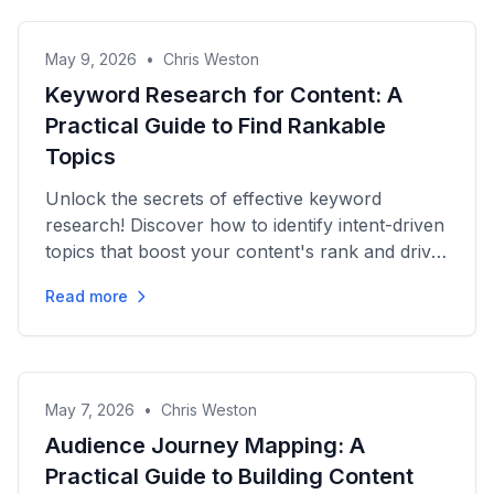
May 9, 2026
•
Chris Weston
Keyword Research for Content: A
Practical Guide to Find Rankable
Topics
Unlock the secrets of effective keyword
research! Discover how to identify intent-driven
topics that boost your content's rank and drive
organic growth.
Read more
May 7, 2026
•
Chris Weston
Audience Journey Mapping: A
Practical Guide to Building Content