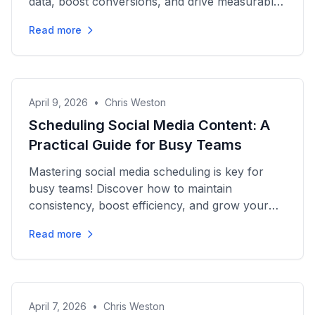
data, boost conversions, and drive measurable
growth effectively.
Read more
April 9, 2026
•
Chris Weston
Scheduling Social Media Content: A
Practical Guide for Busy Teams
Mastering social media scheduling is key for
busy teams! Discover how to maintain
consistency, boost efficiency, and grow your
audience in this practical guide.
Read more
April 7, 2026
•
Chris Weston