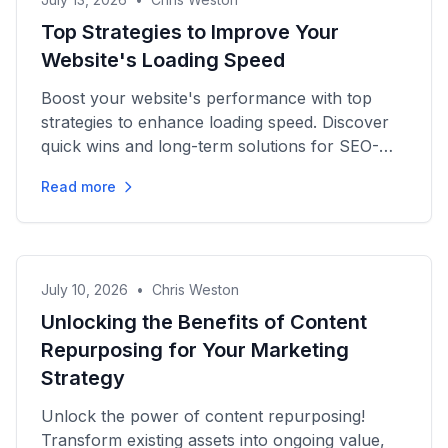
Top Strategies to Improve Your
Website's Loading Speed
Boost your website's performance with top
strategies to enhance loading speed. Discover
quick wins and long-term solutions for SEO-
driven content success.
Read more
July 10, 2026
•
Chris Weston
Unlocking the Benefits of Content
Repurposing for Your Marketing
Strategy
Unlock the power of content repurposing!
Transform existing assets into ongoing value,