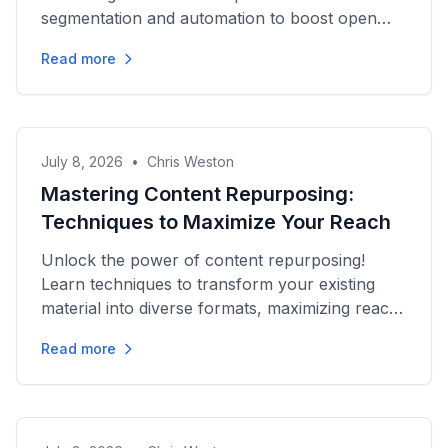
segmentation and automation to boost open
rates and drive conversions effectively.
Read more
July 8, 2026
•
Chris Weston
Mastering Content Repurposing:
Techniques to Maximize Your Reach
Unlock the power of content repurposing!
Learn techniques to transform your existing
material into diverse formats, maximizing reach
and driving engagement...
Read more