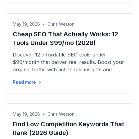
May 19, 2026
•
Chris Weston
Cheap SEO That Actually Works: 12
Tools Under $99/mo (2026)
Discover 12 affordable SEO tools under
$99/month that deliver real results. Boost your
organic traffic with actionable insights and
effective strategies today!
Read more
May 19, 2026
•
Chris Weston
Find Low Competition Keywords That
Rank (2026 Guide)