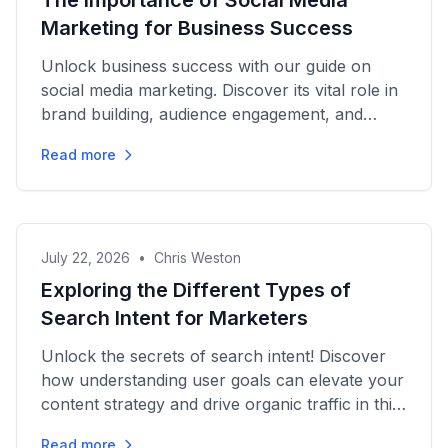
The Importance of Social Media
Marketing for Business Success
Unlock business success with our guide on
social media marketing. Discover its vital role in
brand building, audience engagement, and
growth strategies today!
Read more
July 22, 2026
•
Chris Weston
Exploring the Different Types of
Search Intent for Marketers
Unlock the secrets of search intent! Discover
how understanding user goals can elevate your
content strategy and drive organic traffic in this
essential guide.
Read more