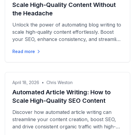
Scale High-Quality Content Without
the Headache
Unlock the power of automating blog writing to
scale high-quality content effortlessly. Boost
your SEO, enhance consistency, and streamline
your publishing...
Read more
April 18, 2026
•
Chris Weston
Automated Article Writing: How to
Scale High-Quality SEO Content
Discover how automated article writing can
streamline your content creation, boost SEO,
and drive consistent organic traffic with high-
quality, scalable...