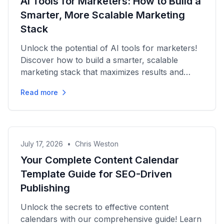
AI Tools for Marketers: How to Build a
Smarter, More Scalable Marketing
Stack
Unlock the potential of AI tools for marketers!
Discover how to build a smarter, scalable
marketing stack that maximizes results and
minimizes overlap.
Read more
July 17, 2026
•
Chris Weston
Your Complete Content Calendar
Template Guide for SEO-Driven
Publishing
Unlock the secrets to effective content
calendars with our comprehensive guide! Learn