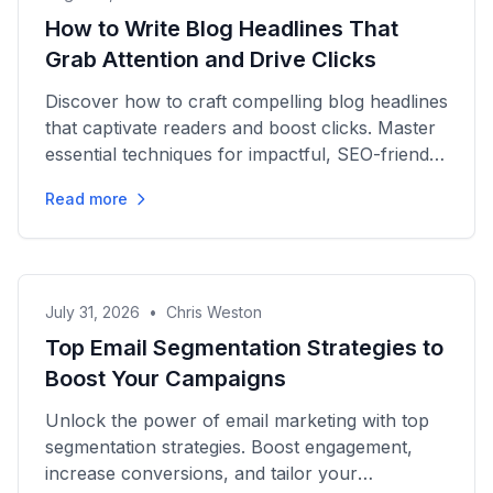
How to Write Blog Headlines That
Grab Attention and Drive Clicks
Discover how to craft compelling blog headlines
that captivate readers and boost clicks. Master
essential techniques for impactful, SEO-friendly
writing today!
Read more
July 31, 2026
•
Chris Weston
Top Email Segmentation Strategies to
Boost Your Campaigns
Unlock the power of email marketing with top
segmentation strategies. Boost engagement,
increase conversions, and tailor your