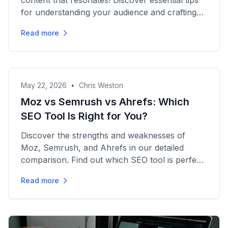
content that resonates! Discover essential tips
for understanding your audience and crafting
posts that convert.
Read more
May 22, 2026
•
Chris Weston
Moz vs Semrush vs Ahrefs: Which
SEO Tool Is Right for You?
Discover the strengths and weaknesses of
Moz, Semrush, and Ahrefs in our detailed
comparison. Find out which SEO tool is perfect
for your marketing needs!
Read more