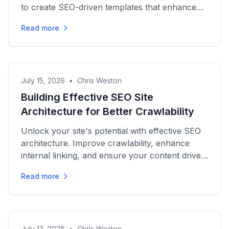
to create SEO-driven templates that enhance
strategy and drive results.
Read more
July 15, 2026
•
Chris Weston
Building Effective SEO Site
Architecture for Better Crawlability
Unlock your site's potential with effective SEO
architecture. Improve crawlability, enhance
internal linking, and ensure your content drives
organic growth.
Read more
July 13, 2026
•
Chris Weston