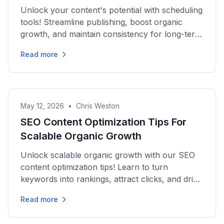
Unlock your content's potential with scheduling
tools! Streamline publishing, boost organic
growth, and maintain consistency for long-term
success. Discover...
Read more
May 12, 2026
•
Chris Weston
SEO Content Optimization Tips For
Scalable Organic Growth
Unlock scalable organic growth with our SEO
content optimization tips! Learn to turn
keywords into rankings, attract clicks, and drive
sustained traffic...
Read more