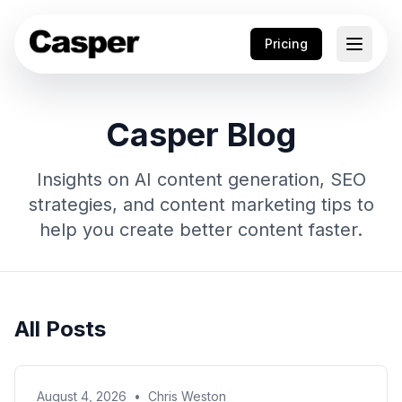
Pricing
Casper Blog
Insights on AI content generation, SEO
strategies, and content marketing tips to
help you create better content faster.
All Posts
August 4, 2026
•
Chris Weston