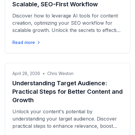
Scalable, SEO-First Workflow
Discover how to leverage AI tools for content
creation, optimizing your SEO workflow for
scalable growth. Unlock the secrets to effective
content strategies!
Read more
April 28, 2026
•
Chris Weston
Understanding Target Audience:
Practical Steps for Better Content and
Growth
Unlock your content's potential by
understanding your target audience. Discover
practical steps to enhance relevance, boost
engagement, and improve SEO...