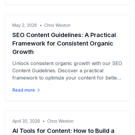
May 2, 2026
•
Chris Weston
SEO Content Guidelines: A Practical
Framework for Consistent Organic
Growth
Unlock consistent organic growth with our SEO
Content Guidelines. Discover a practical
framework to optimize your content for better
rankings and conversions.
Read more
April 30, 2026
•
Chris Weston
AI Tools for Content: How to Build a