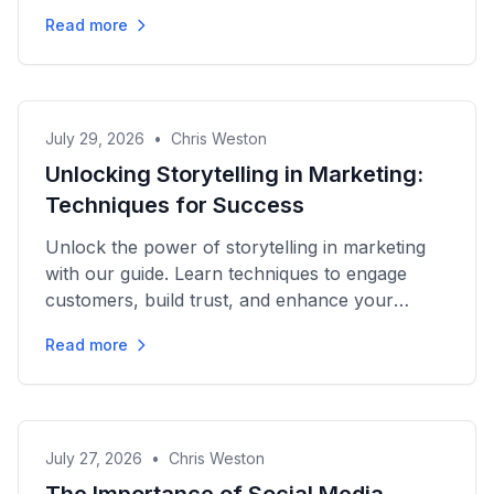
campaigns for maximum impact.
Read more
July 29, 2026
•
Chris Weston
Unlocking Storytelling in Marketing:
Techniques for Success
Unlock the power of storytelling in marketing
with our guide. Learn techniques to engage
customers, build trust, and enhance your
brand's visibility...
Read more
July 27, 2026
•
Chris Weston