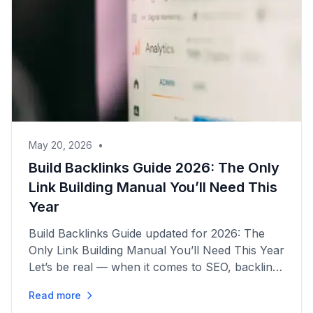
May 20, 2026
•
Build Backlinks Guide 2026: The Only
Link Building Manual You’ll Need This
Year
Build Backlinks Guide updated for 2026: The
Only Link Building Manual You’ll Need This Year
Let’s be real — when it comes to SEO, backlinks
are still the lifeblood of getting your site seen.
Read more
But here’s the...