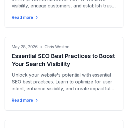
visibility, engage customers, and establish trust
in the digital...
Read more
May 28, 2026
•
Chris Weston
Essential SEO Best Practices to Boost
Your Search Visibility
Unlock your website's potential with essential
SEO best practices. Learn to optimize for user
intent, enhance visibility, and create impactful
content today!
Read more