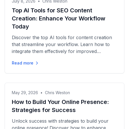
July 8, 2026
•
Chris Weston
Top AI Tools for SEO Content
Creation: Enhance Your Workflow
Today
Discover the top AI tools for content creation
that streamline your workflow. Learn how to
integrate them effectively for improved
efficiency and growth today!
Read more
May 29, 2026
•
Chris Weston
How to Build Your Online Presence:
Strategies for Success
Unlock success with strategies to build your
online presence! Discover how to enhance