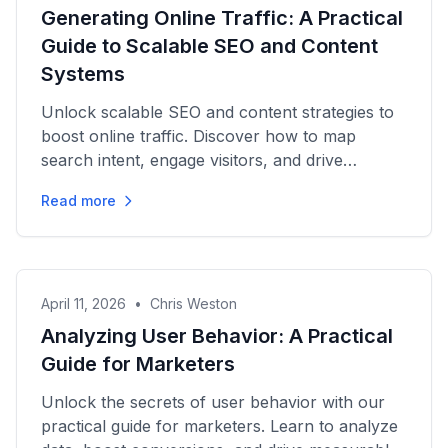
Generating Online Traffic: A Practical
Guide to Scalable SEO and Content
Systems
Unlock scalable SEO and content strategies to
boost online traffic. Discover how to map
search intent, engage visitors, and drive
measurable growth today!
Read more
April 11, 2026
•
Chris Weston
Analyzing User Behavior: A Practical
Guide for Marketers
Unlock the secrets of user behavior with our
practical guide for marketers. Learn to analyze