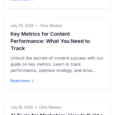
July 20, 2026
•
Chris Weston
Key Metrics for Content
Performance: What You Need to
Track
Unlock the secrets of content success with our
guide on key metrics. Learn to track
performance, optimize strategy, and drive
growth effectively!
Read more
July 19, 2026
•
Chris Weston