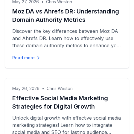
May 27, 2026
•
Chris Weston
Moz DA vs Ahrefs DR: Understanding
Domain Authority Metrics
Discover the key differences between Moz DA
and Ahrefs DR. Learn how to effectively use
these domain authority metrics to enhance your
SEO strategy today!
Read more
May 26, 2026
•
Chris Weston
Effective Social Media Marketing
Strategies for Digital Growth
Unlock digital growth with effective social media
marketing strategies! Learn how to integrate
social media and SEO for lasting audience