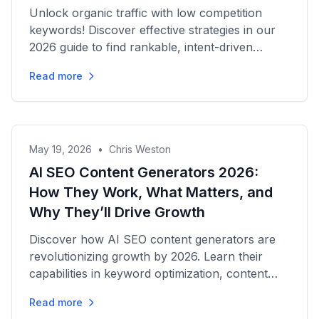
Unlock organic traffic with low competition
keywords! Discover effective strategies in our
2026 guide to find rankable, intent-driven
opportunities for success.
Read more
May 19, 2026
•
Chris Weston
AI SEO Content Generators 2026:
How They Work, What Matters, and
Why They’ll Drive Growth
Discover how AI SEO content generators are
revolutionizing growth by 2026. Learn their
capabilities in keyword optimization, content
creation, and traffic...
Read more