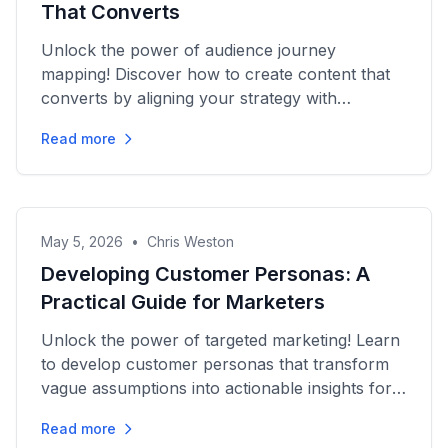
That Converts
Unlock the power of audience journey
mapping! Discover how to create content that
converts by aligning your strategy with
customer needs at every stage.
Read more
May 5, 2026
•
Chris Weston
Developing Customer Personas: A
Practical Guide for Marketers
Unlock the power of targeted marketing! Learn
to develop customer personas that transform
vague assumptions into actionable insights for
impactful campaigns.
Read more