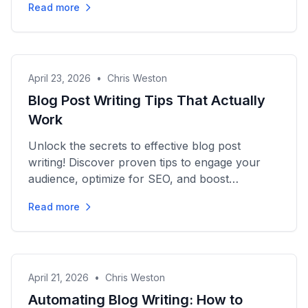
Read more
April 23, 2026
•
Chris Weston
Blog Post Writing Tips That Actually
Work
Unlock the secrets to effective blog post
writing! Discover proven tips to engage your
audience, optimize for SEO, and boost
conversions. Start crafting...
Read more
April 21, 2026
•
Chris Weston
Automating Blog Writing: How to