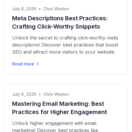
July 8, 2026
•
Chris Weston
Meta Descriptions Best Practices:
Crafting Click-Worthy Snippets
Unlock the secret to crafting click-worthy meta
descriptions! Discover best practices that boost
SEO and attract more visitors to your website.
Read more
July 8, 2026
•
Chris Weston
Mastering Email Marketing: Best
Practices for Higher Engagement
Unlock higher engagement with email
marketing! Discover best practices like