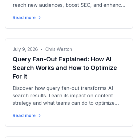
reach new audiences, boost SEO, and enhance
your marketing strategy...
Read more
July 9, 2026
•
Chris Weston
Query Fan-Out Explained: How AI
Search Works and How to Optimize
For It
Discover how query fan-out transforms AI
search results. Learn its impact on content
strategy and what teams can do to optimize
visibility and engagement.
Read more