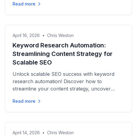
Read more
April 16, 2026
•
Chris Weston
Keyword Research Automation:
Streamlining Content Strategy for
Scalable SEO
Unlock scalable SEO success with keyword
research automation! Discover how to
streamline your content strategy, uncover
opportunities, and boost rankings...
Read more
April 14, 2026
•
Chris Weston