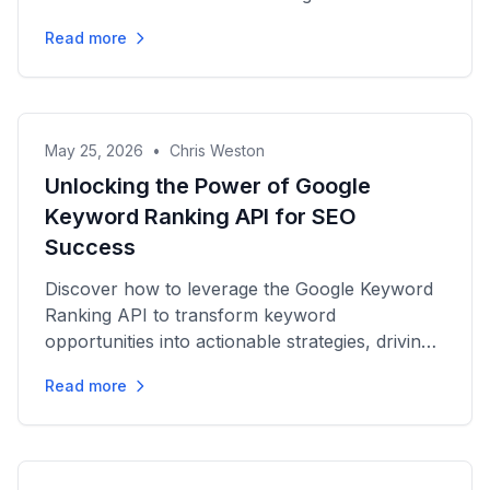
engagement and traffic.
Read more
May 25, 2026
•
Chris Weston
Unlocking the Power of Google
Keyword Ranking API for SEO
Success
Discover how to leverage the Google Keyword
Ranking API to transform keyword
opportunities into actionable strategies, driving
organic growth for your SEO...
Read more