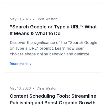
May 19, 2026
•
Chris Weston
"Search Google or Type a URL": What
It Means & What to Do
Discover the significance of the "Search Google
or Type a URL" prompt. Learn how user
choices shape online behavior and optimize
your content strategy...
Read more
May 16, 2026
•
Chris Weston
Content Scheduling Tools: Streamline
Publishing and Boost Organic Growth