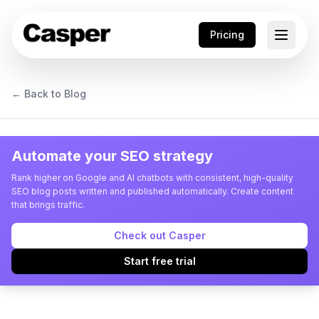
Pricing
← Back to Blog
Automate your SEO strategy
Rank higher on Google and AI chatbots with consistent, high-quality
SEO blog posts written and published automatically. Create content
that brings traffic.
Check out Casper
Start free trial