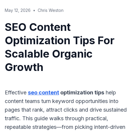
May 12, 2026
•
Chris Weston
SEO Content
Optimization Tips For
Scalable Organic
Growth
Effective
seo content
optimization tips
help
content teams turn keyword opportunities into
pages that rank, attract clicks and drive sustained
traffic. This guide walks through practical,
repeatable strategies—from picking intent-driven