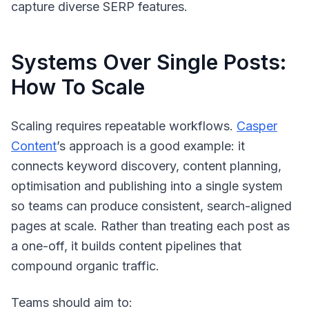
capture diverse SERP features.
Systems Over Single Posts:
How To Scale
Scaling requires repeatable workflows.
Casper
Content
’s approach is a good example: it
connects keyword discovery, content planning,
optimisation and publishing into a single system
so teams can produce consistent, search-aligned
pages at scale. Rather than treating each post as
a one-off, it builds content pipelines that
compound organic traffic.
Teams should aim to: