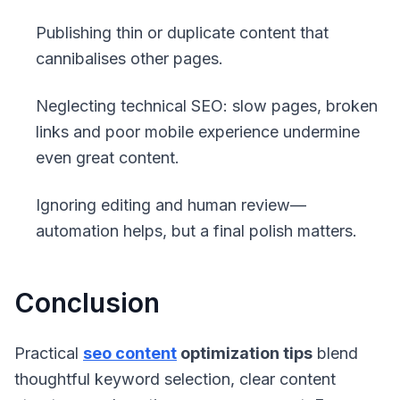
Publishing thin or duplicate content that
cannibalises other pages.
Neglecting technical SEO: slow pages, broken
links and poor mobile experience undermine
even great content.
Ignoring editing and human review—
automation helps, but a final polish matters.
Conclusion
Practical
seo content
optimization tips
blend
thoughtful keyword selection, clear content