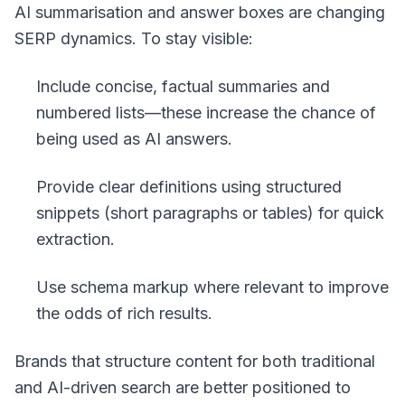
AI summarisation and answer boxes are changing
SERP dynamics. To stay visible:
Include concise, factual summaries and
numbered lists—these increase the chance of
being used as AI answers.
Provide clear definitions using
structured
snippets
(short paragraphs or tables) for quick
extraction.
Use schema markup where relevant to improve
the odds of rich results.
Brands that structure content for both traditional
and AI-driven search are better positioned to