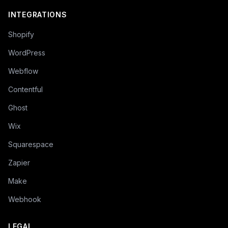
INTEGRATIONS
Shopify
WordPress
Webflow
Contentful
Ghost
Wix
Squarespace
Zapier
Make
Webhook
LEGAL