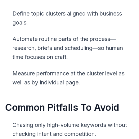
Define topic clusters aligned with business
goals.
Automate routine parts of the process—
research, briefs and scheduling—so human
time focuses on craft.
Measure performance at the cluster level as
well as by individual page.
Common Pitfalls To Avoid
Chasing only high-volume keywords without
checking intent and competition.