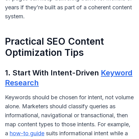
years if they’re built as part of a coherent content
system.
Practical SEO Content
Optimization Tips
1. Start With Intent-Driven
Keyword
Research
Keywords should be chosen for intent, not volume
alone. Marketers should classify queries as
informational
,
navigational
or
transactional
, then
map content types to those intents. For example,
a
how-to guide
suits informational intent while a