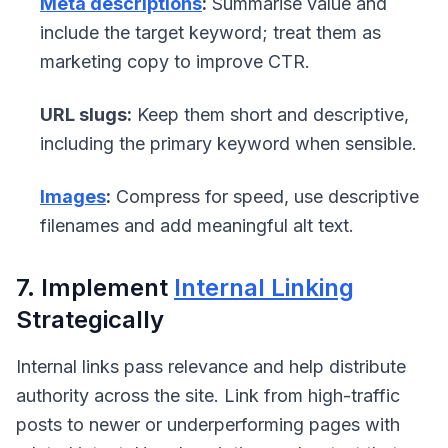
Meta descriptions
:
Summarise value and
include the target keyword; treat them as
marketing copy to improve CTR.
URL slugs:
Keep them short and descriptive,
including the primary keyword when sensible.
Images
:
Compress for speed, use descriptive
filenames and add meaningful alt text.
7. Implement
Internal Linking
Strategically
Internal links pass relevance and help distribute
authority across the site. Link from high-traffic
posts to newer or underperforming pages with