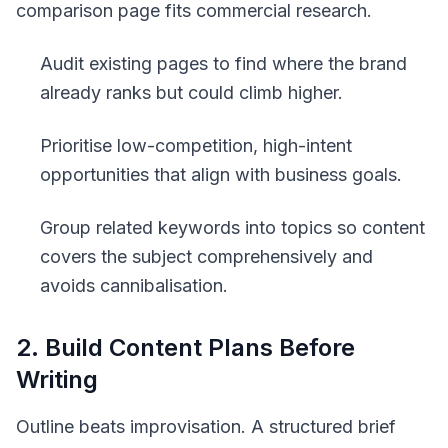
comparison page fits commercial research.
Audit existing pages to find where the brand
already ranks but could climb higher.
Prioritise low-competition, high-intent
opportunities that align with business goals.
Group related keywords into topics so content
covers the subject comprehensively and
avoids cannibalisation.
2. Build Content Plans Before
Writing
Outline beats improvisation. A structured brief