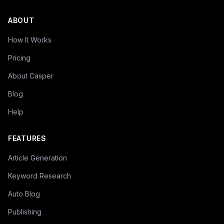
ABOUT
How It Works
Pricing
About Casper
Blog
Help
FEATURES
Article Generation
Keyword Research
Auto Blog
Publishing