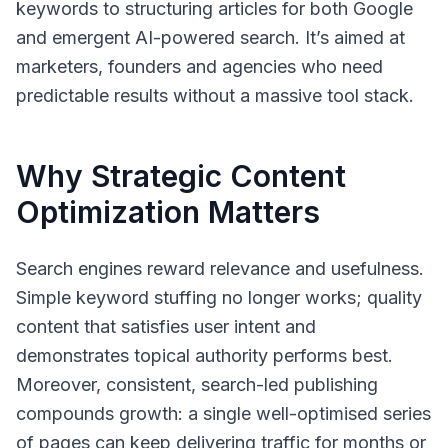
keywords to structuring articles for both Google
and emergent AI-powered search. It’s aimed at
marketers, founders and agencies who need
predictable results without a massive tool stack.
Why Strategic Content
Optimization Matters
Search engines reward relevance and usefulness.
Simple keyword stuffing no longer works; quality
content that satisfies user intent and
demonstrates topical authority performs best.
Moreover, consistent, search-led publishing
compounds growth: a single well-optimised series
of pages can keep delivering traffic for months or