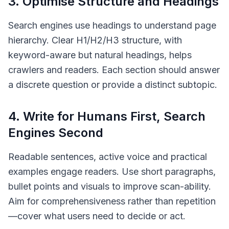
3. Optimise Structure and Headings
Search engines use headings to understand page
hierarchy. Clear H1/H2/H3 structure, with
keyword-aware but natural headings, helps
crawlers and readers. Each section should answer
a discrete question or provide a distinct subtopic.
4. Write for Humans First, Search
Engines Second
Readable sentences, active voice and practical
examples engage readers. Use short paragraphs,
bullet points and visuals to improve scan-ability.
Aim for comprehensiveness rather than repetition
—cover what users need to decide or act.