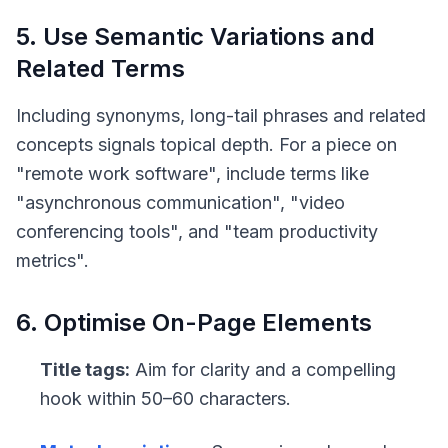
5. Use Semantic Variations and
Related Terms
Including synonyms, long-tail phrases and related
concepts signals topical depth. For a piece on
"remote work software", include terms like
"asynchronous communication", "video
conferencing tools", and "team productivity
metrics".
6. Optimise On-Page Elements
Title tags:
Aim for clarity and a compelling
hook within 50–60 characters.