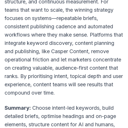
structure, and continuous measurement. For
teams that want to scale, the winning strategy
focuses on systems—repeatable briefs,
consistent publishing cadence and automated
workflows where they make sense. Platforms that
integrate keyword discovery, content planning
and publishing, like Casper Content, remove
operational friction and let marketers concentrate
on creating valuable, audience-first content that
ranks. By prioritising intent, topical depth and user
experience, content teams will see results that
compound over time.
Summary:
Choose intent-led keywords, build
detailed briefs, optimise headings and on-page
elements, structure content for AI and humans,