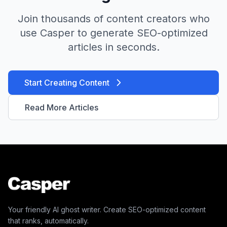
Join thousands of content creators who
use Casper to generate SEO-optimized
articles in seconds.
Start Creating Content
Read More Articles
Your friendly AI ghost writer. Create SEO-optimized content
that ranks, automatically.