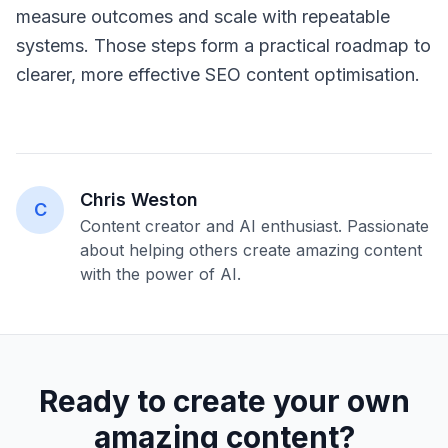
measure outcomes and scale with repeatable
systems. Those steps form a practical roadmap to
clearer, more effective SEO content optimisation.
Chris Weston
C
Content creator and AI enthusiast. Passionate
about helping others create amazing content
with the power of AI.
Ready to create your own
amazing content?