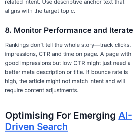
related intent. Use descriptive anchor text that
aligns with the target topic.
8. Monitor Performance and Iterate
Rankings don’t tell the whole story—track clicks,
impressions, CTR and time on page. A page with
good impressions but low CTR might just need a
better meta description or title. If bounce rate is
high, the article might not match intent and will
require content adjustments.
Optimising For Emerging
AI-
Driven Search