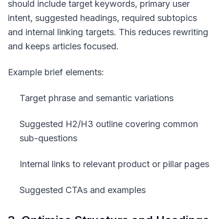
should include target keywords, primary user
intent, suggested headings, required subtopics
and internal linking targets. This reduces rewriting
and keeps articles focused.
Example brief elements:
Target phrase and semantic variations
Suggested H2/H3 outline covering common
sub-questions
Internal links to relevant product or pillar pages
Suggested CTAs and examples