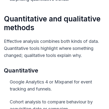
Quantitative and qualitative
methods
Effective analysis combines both kinds of data.
Quantitative tools highlight where something
changed; qualitative tools explain why.
Quantitative
Google Analytics 4 or Mixpanel for event
tracking and funnels.
Cohort analysis to compare behaviour by
acquisition date or campaign.