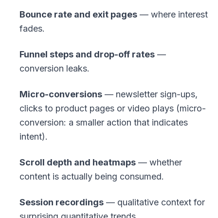
Bounce rate and exit pages
— where interest
fades.
Funnel steps and drop-off rates
—
conversion leaks.
Micro-conversions
— newsletter sign-ups,
clicks to product pages or video plays (
micro-
conversion
: a smaller action that indicates
intent).
Scroll depth and heatmaps
— whether
content is actually being consumed.
Session recordings
— qualitative context for
surprising quantitative trends.