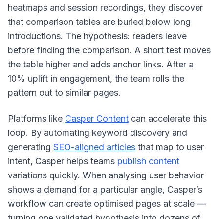
heatmaps and session recordings, they discover
that comparison tables are buried below long
introductions. The hypothesis: readers leave
before finding the comparison. A short test moves
the table higher and adds anchor links. After a
10% uplift in engagement, the team rolls the
pattern out to similar pages.
Platforms like
Casper Content
can accelerate this
loop. By automating keyword discovery and
generating
SEO-aligned articles
that map to user
intent, Casper helps teams
publish content
variations quickly. When analysing user behavior
shows a demand for a particular angle, Casper’s
workflow can create optimised pages at scale —
turning one validated hypothesis into dozens of