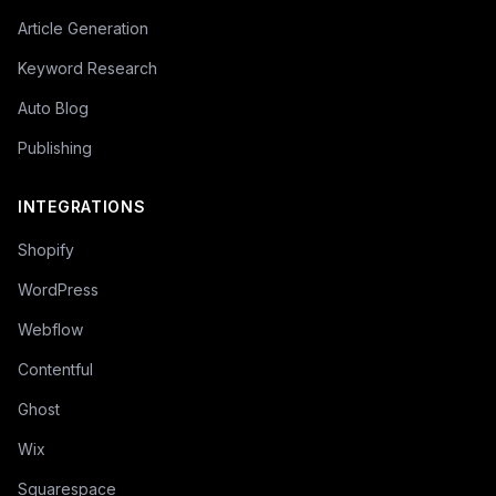
Article Generation
Keyword Research
Auto Blog
Publishing
INTEGRATIONS
Shopify
WordPress
Webflow
Contentful
Ghost
Wix
Squarespace