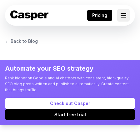
Pricing
← Back to Blog
Automate your SEO strategy
Rank higher on Google and AI chatbots with consistent, high-quality
SEO blog posts written and published automatically. Create content
that brings traffic.
Check out Casper
Start free trial