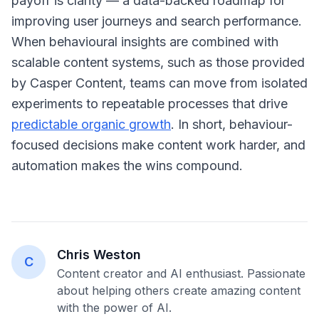
payoff is clarity — a data-backed roadmap for
improving user journeys and search performance.
When behavioural insights are combined with
scalable content systems, such as those provided
by Casper Content, teams can move from isolated
experiments to repeatable processes that drive
predictable organic growth
. In short, behaviour-
focused decisions make content work harder, and
automation makes the wins compound.
Chris Weston
C
Content creator and AI enthusiast. Passionate
about helping others create amazing content
with the power of AI.