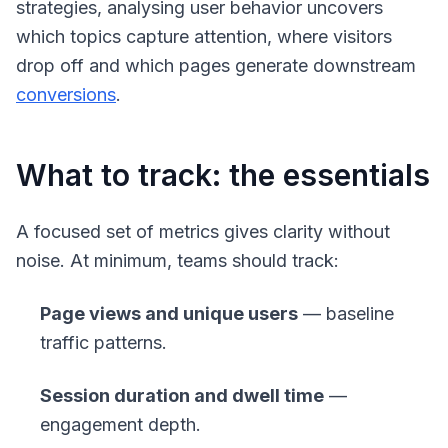
strategies, analysing user behavior uncovers
which topics capture attention, where visitors
drop off and which pages generate downstream
conversions
.
What to track: the essentials
A focused set of metrics gives clarity without
noise. At minimum, teams should track:
Page views and unique users
— baseline
traffic patterns.
Session duration and dwell time
—
engagement depth.