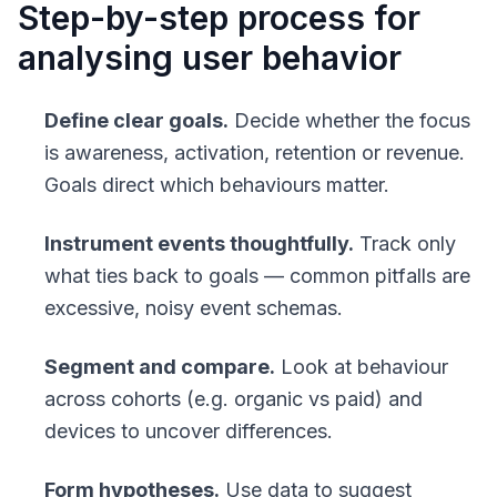
Step-by-step process for
analysing user behavior
Define clear goals.
Decide whether the focus
is awareness, activation, retention or revenue.
Goals direct which behaviours matter.
Instrument events thoughtfully.
Track only
what ties back to goals — common pitfalls are
excessive, noisy event schemas.
Segment and compare.
Look at behaviour
across cohorts (e.g. organic vs paid) and
devices to uncover differences.
Form hypotheses.
Use data to suggest