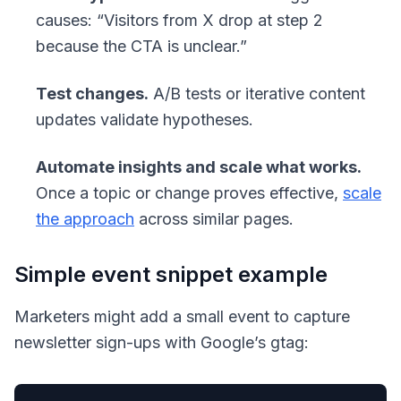
causes: “Visitors from X drop at step 2
because the CTA is unclear.”
Test changes.
A/B tests or iterative content
updates validate hypotheses.
Automate insights and scale what works.
Once a topic or change proves effective,
scale
the approach
across similar pages.
Simple event snippet example
Marketers might add a small event to capture
newsletter sign-ups with Google’s gtag: