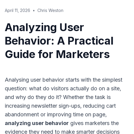
April 11, 2026
•
Chris Weston
Analyzing User
Behavior: A Practical
Guide for Marketers
Analysing user behavior starts with the simplest
question: what do visitors actually do on a site,
and why do they do it? Whether the task is
increasing newsletter sign-ups, reducing cart
abandonment or improving time on page,
analyzing user behavior
gives marketers the
evidence they need to make smarter decisions