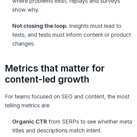
where problems exist; replays and surveys
show why.
Not closing the loop.
Insights must lead to
tests, and tests must inform content or product
changes.
Metrics that matter for
content-led growth
For teams focused on SEO and content, the most
telling metrics are:
Organic CTR
from SERPs to see whether meta
titles and descriptions match intent.