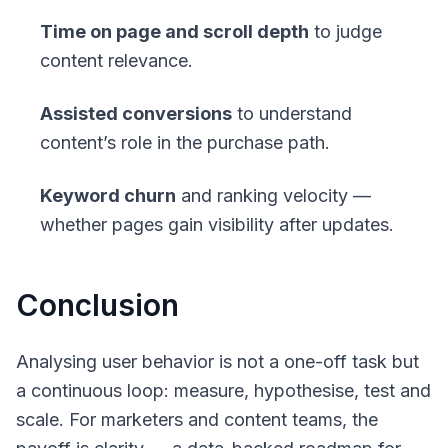
Time on page and scroll depth
to judge
content relevance.
Assisted conversions
to understand
content’s role in the purchase path.
Keyword churn
and ranking velocity —
whether pages gain visibility after updates.
Conclusion
Analysing user behavior is not a one-off task but
a continuous loop: measure, hypothesise, test and
scale. For marketers and content teams, the