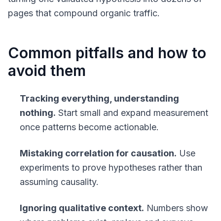
pages that compound organic traffic.
Common pitfalls and how to
avoid them
Tracking everything, understanding
nothing.
Start small and expand measurement
once patterns become actionable.
Mistaking correlation for causation.
Use
experiments to prove hypotheses rather than
assuming causality.
Ignoring qualitative context.
Numbers show