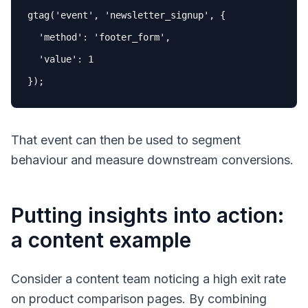
gtag('event', 'newsletter_signup', {

  'method': 'footer_form',

  'value': 
1
})
;
That event can then be used to segment
behaviour and measure downstream conversions.
Putting insights into action:
a content example
Consider a content team noticing a high exit rate
on product comparison pages. By combining