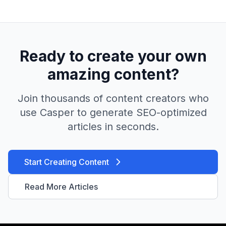
Ready to create your own
amazing content?
Join thousands of content creators who
use Casper to generate SEO-optimized
articles in seconds.
Start Creating Content
Read More Articles