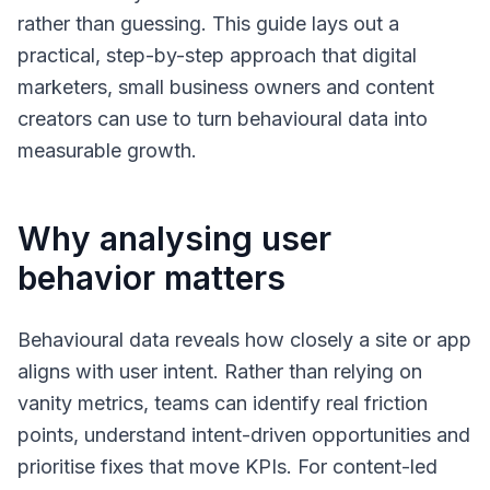
rather than guessing. This guide lays out a
practical, step-by-step approach that digital
marketers, small business owners and content
creators can use to turn behavioural data into
measurable growth.
Why analysing user
behavior matters
Behavioural data reveals how closely a site or app
aligns with user intent. Rather than relying on
vanity metrics, teams can identify real friction
points, understand intent-driven opportunities and
prioritise fixes that move KPIs. For content-led