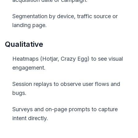
Segmentation by device, traffic source or
landing page.
Qualitative
Heatmaps (Hotjar, Crazy Egg) to see visual
engagement.
Session replays to observe user flows and
bugs.
Surveys and on-page prompts to capture
intent directly.