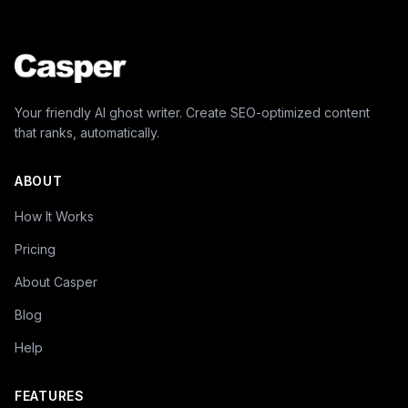
Your friendly AI ghost writer. Create SEO-optimized content
that ranks, automatically.
ABOUT
How It Works
Pricing
About Casper
Blog
Help
FEATURES