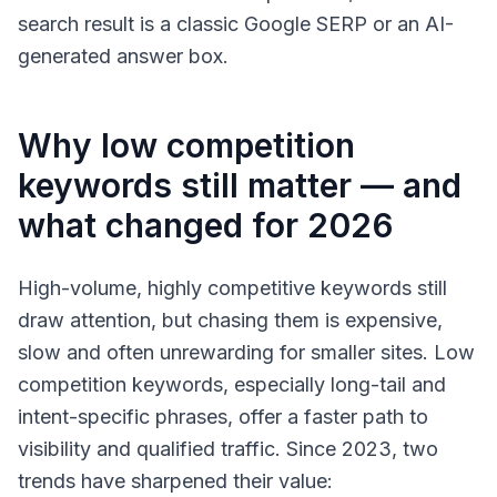
search result is a classic Google SERP or an AI-
generated answer box.
Why low competition
keywords still matter — and
what changed for 2026
High-volume, highly competitive keywords still
draw attention, but chasing them is expensive,
slow and often unrewarding for smaller sites. Low
competition keywords, especially long-tail and
intent-specific phrases, offer a faster path to
visibility and qualified traffic. Since 2023, two
trends have sharpened their value: