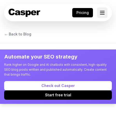
Pricing
← Back to Blog
Automate your SEO strategy
Rank higher on Google and AI chatbots with consistent, high-quality
SEO blog posts written and published automatically. Create content
that brings traffic.
Check out Casper
Start free trial