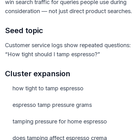
win search traffic for queries people use during
consideration — not just direct product searches.
Seed topic
Customer service logs show repeated questions:
“How tight should I tamp espresso?”
Cluster expansion
how tight to tamp espresso
espresso tamp pressure grams
tamping pressure for home espresso
does tamping affect espresso crema