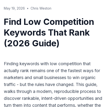
May 19, 2026
•
Chris Weston
Find Low Competition
Keywords That Rank
(2026 Guide)
Finding keywords with low competition that
actually rank remains one of the fastest ways for
marketers and small businesses to win organic
traffic - but the rules have changed. This guide,
walks through a modern, reproducible process to
discover rankable, intent-driven opportunities and
turn them into content that performs, whether the