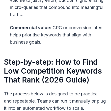
volume to justify effort, but don’t ignore rising
micro-queries that compound into meaningful
traffic.
Commercial value:
CPC or conversion intent
helps prioritise keywords that align with
business goals.
Step-by-step: How to Find
Low Competition Keywords
That Rank (2026 Guide)
The process below is designed to be practical
and repeatable. Teams can run it manually or plug
it into an automated workflow to scale.