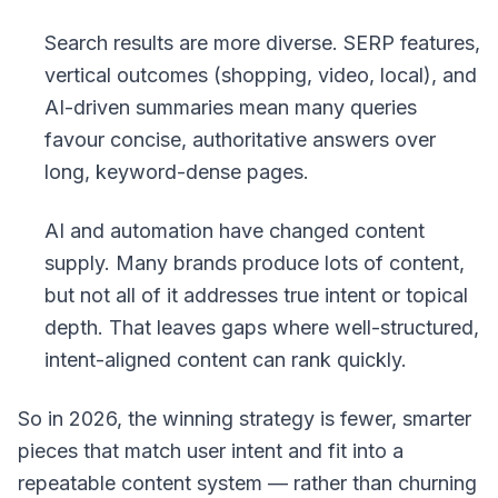
Search results are more diverse. SERP features,
vertical outcomes (shopping, video, local), and
AI-driven summaries mean many queries
favour concise, authoritative answers over
long, keyword-dense pages.
AI and automation have changed content
supply. Many brands produce lots of content,
but not all of it addresses true intent or topical
depth. That leaves gaps where well-structured,
intent-aligned content can rank quickly.
So in 2026, the winning strategy is fewer, smarter
pieces that match user intent and fit into a
repeatable content system — rather than churning