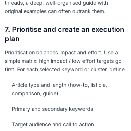
threads, a deep, well-organised guide with
original examples can often outrank them.
7. Prioritise and create an execution
plan
Prioritisation balances impact and effort. Use a
simple matrix: high impact / low effort targets go
first. For each selected keyword or cluster, define:
Article type and length (how-to, listicle,
comparison, guide)
Primary and secondary keywords
Target audience and call to action