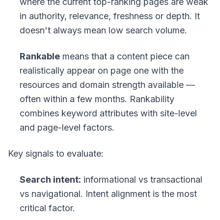
where the current top-ranking pages are weak
in authority, relevance, freshness or depth. It
doesn't always mean low search volume.
Rankable
means that a content piece can
realistically appear on page one with the
resources and domain strength available —
often within a few months. Rankability
combines keyword attributes with site-level
and page-level factors.
Key signals to evaluate:
Search intent:
informational vs transactional
vs navigational. Intent alignment is the most
critical factor.