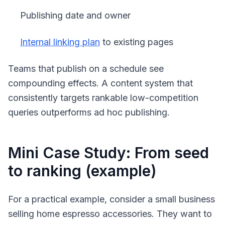
Publishing date and owner
Internal linking plan
to existing pages
Teams that publish on a schedule see
compounding effects. A content system that
consistently targets rankable low-competition
queries outperforms ad hoc publishing.
Mini Case Study: From seed
to ranking (example)
For a practical example, consider a small business
selling home espresso accessories. They want to