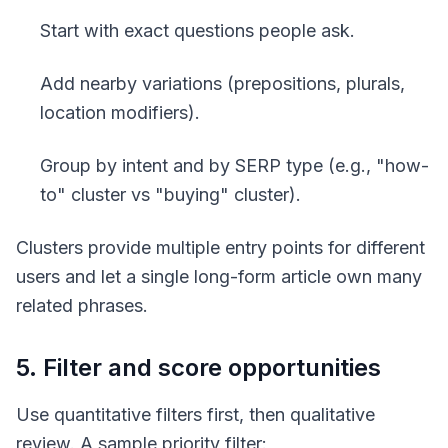
Start with exact questions people ask.
Add nearby variations (prepositions, plurals,
location modifiers).
Group by intent and by SERP type (e.g., "how-
to" cluster vs "buying" cluster).
Clusters provide multiple entry points for different
users and let a single long-form article own many
related phrases.
5. Filter and score opportunities
Use quantitative filters first, then qualitative
review. A sample priority filter: