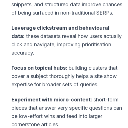
snippets, and structured data improve chances
of being surfaced in non-traditional SERPs.
Leverage clickstream and behavioural
data:
these datasets reveal how users actually
click and navigate, improving prioritisation
accuracy.
Focus on topical hubs:
building clusters that
cover a subject thoroughly helps a site show
expertise for broader sets of queries.
Experiment with micro-content:
short-form
pieces that answer very specific questions can
be low-effort wins and feed into larger
cornerstone articles.