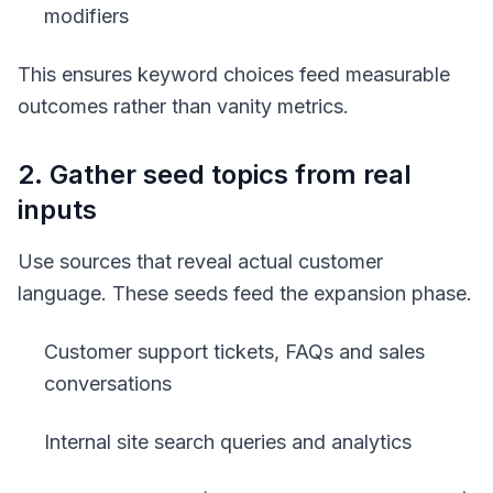
modifiers
This ensures keyword choices feed measurable
outcomes rather than vanity metrics.
2. Gather seed topics from real
inputs
Use sources that reveal actual customer
language. These seeds feed the expansion phase.
Customer support tickets, FAQs and sales
conversations
Internal site search queries and analytics