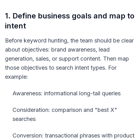
1. Define business goals and map to
intent
Before keyword hunting, the team should be clear
about objectives: brand awareness, lead
generation, sales, or support content. Then map
those objectives to search intent types. For
example:
Awareness: informational long-tail queries
Consideration: comparison and "best X"
searches
Conversion: transactional phrases with product