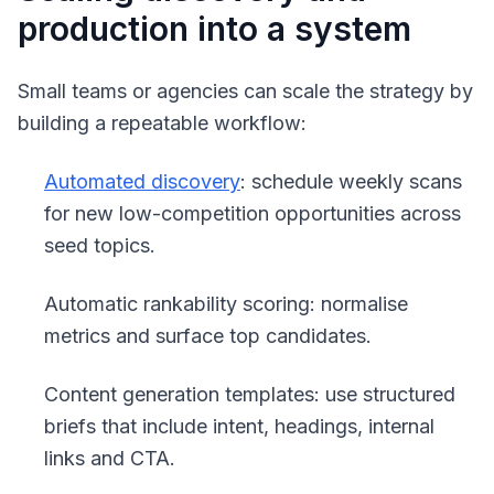
production into a system
Small teams or agencies can scale the strategy by
building a repeatable workflow:
Automated discovery
: schedule weekly scans
for new low-competition opportunities across
seed topics.
Automatic rankability scoring: normalise
metrics and surface top candidates.
Content generation templates: use structured
briefs that include intent, headings, internal
links and CTA.