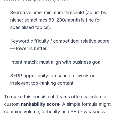
Search volume: minimum threshold (adjust by
niche; sometimes 50–200/month is fine for
specialised topics).
Keyword difficulty / competition: relative score
— lower is better.
Intent match: must align with business goal.
SERP opportunity: presence of weak or
irrelevant top-ranking content.
To make this consistent, teams often calculate a
custom
rankability score
. A simple formula might
combine volume, difficulty and SERP weakness.