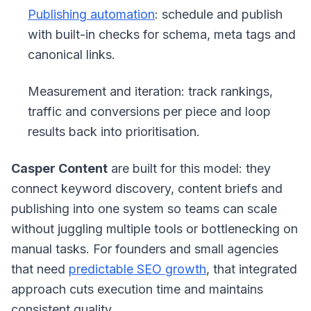
Publishing automation
: schedule and publish
with built-in checks for schema, meta tags and
canonical links.
Measurement and iteration: track rankings,
traffic and conversions per piece and loop
results back into prioritisation.
Casper Content
are built for this model: they
connect keyword discovery, content briefs and
publishing into one system so teams can scale
without juggling multiple tools or bottlenecking on
manual tasks. For founders and small agencies
that need
predictable SEO growth
, that integrated
approach cuts execution time and maintains
consistent quality.