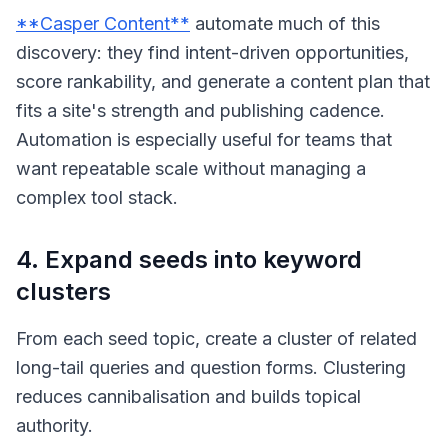
**Casper Content**
automate much of this
discovery: they find intent-driven opportunities,
score rankability, and generate a content plan that
fits a site's strength and publishing cadence.
Automation is especially useful for teams that
want repeatable scale without managing a
complex tool stack.
4. Expand seeds into keyword
clusters
From each seed topic, create a cluster of related
long-tail queries and question forms. Clustering
reduces cannibalisation and builds topical
authority.