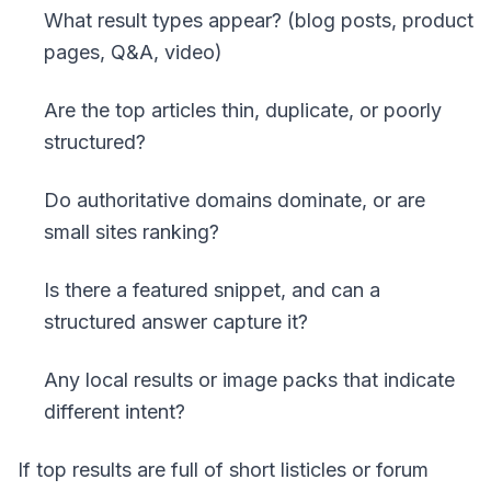
What result types appear? (blog posts, product
pages, Q&A, video)
Are the top articles thin, duplicate, or poorly
structured?
Do authoritative domains dominate, or are
small sites ranking?
Is there a featured snippet, and can a
structured answer capture it?
Any local results or image packs that indicate
different intent?
If top results are full of short listicles or forum