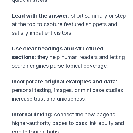
Lead with the answer:
short summary or step
at the top to capture featured snippets and
satisfy impatient visitors.
Use clear headings and structured
sections:
they help human readers and letting
search engines parse topical coverage.
Incorporate original examples and data:
personal testing, images, or mini case studies
increase trust and uniqueness.
Internal linking:
connect the new page to
higher-authority pages to pass link equity and
create topical hubs.