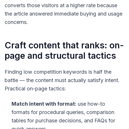
converts those visitors at a higher rate because
the article answered immediate buying and usage
concerns.
Craft content that ranks: on-
page and structural tactics
Finding low competition keywords is half the
battle — the content must actually satisfy intent.
Practical on-page tactics:
Match intent with format:
use how-to
formats for procedural queries, comparison
tables for purchase decisions, and FAQs for
quick answers.