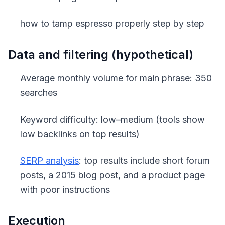
how to tamp espresso properly step by step
Data and filtering (hypothetical)
Average monthly volume for main phrase: 350
searches
Keyword difficulty: low–medium (tools show
low backlinks on top results)
SERP analysis
: top results include short forum
posts, a 2015 blog post, and a product page
with poor instructions
Execution