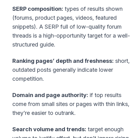
SERP composition:
types of results shown
(forums, product pages, videos, featured
snippets). A SERP full of low-quality forum
threads is a high-opportunity target for a well-
structured guide.
Ranking pages’ depth and freshness:
short,
outdated posts generally indicate lower
competition.
Domain and page authority:
if top results
come from small sites or pages with thin links,
they’re easier to outrank.
Search volume and trends:
target enough