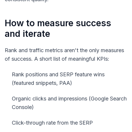
How to measure success
and iterate
Rank and traffic metrics aren't the only measures
of success. A short list of meaningful KPIs:
Rank positions and SERP feature wins
(featured snippets, PAA)
Organic clicks and impressions (Google Search
Console)
Click-through rate from the SERP