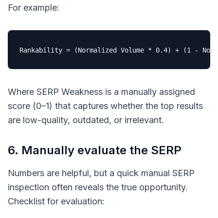
For example:
Rankability
 = (Normalized Volume * 
0
.
4
) + (
1
 - Norm
Where
SERP Weakness
is a manually assigned
score (0–1) that captures whether the top results
are low-quality, outdated, or irrelevant.
6. Manually evaluate the SERP
Numbers are helpful, but a quick manual SERP
inspection often reveals the true opportunity.
Checklist for evaluation: