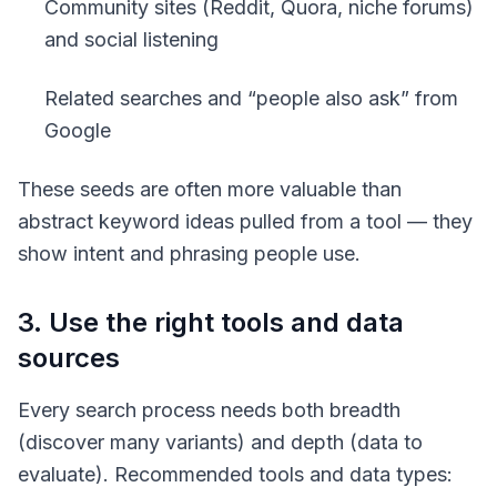
Community sites (Reddit, Quora, niche forums)
and social listening
Related searches and “people also ask” from
Google
These seeds are often more valuable than
abstract keyword ideas pulled from a tool — they
show intent and phrasing people use.
3. Use the right tools and data
sources
Every search process needs both breadth
(discover many variants) and depth (data to
evaluate). Recommended tools and data types: