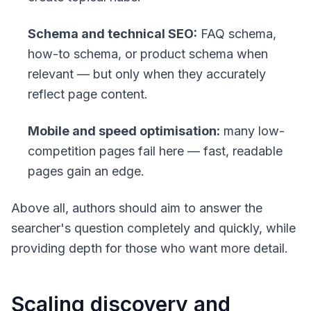
Schema and technical SEO:
FAQ schema,
how-to schema, or product schema when
relevant — but only when they accurately
reflect page content.
Mobile and speed optimisation:
many low-
competition pages fail here — fast, readable
pages gain an edge.
Above all, authors should aim to answer the
searcher's question completely and quickly, while
providing depth for those who want more detail.
Scaling discovery and