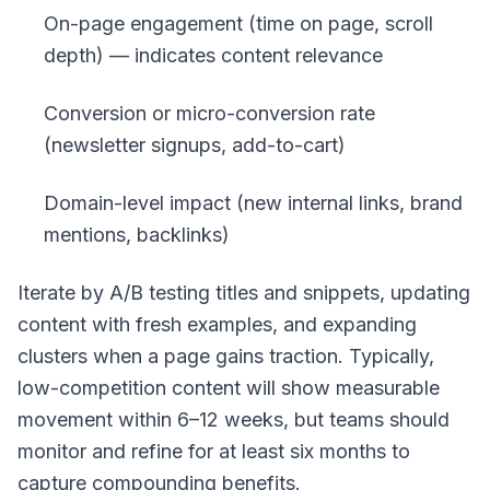
On-page engagement (time on page, scroll
depth) — indicates content relevance
Conversion or micro-conversion rate
(newsletter signups, add-to-cart)
Domain-level impact (new internal links, brand
mentions, backlinks)
Iterate by A/B testing titles and snippets, updating
content with fresh examples, and expanding
clusters when a page gains traction. Typically,
low-competition content will show measurable
movement within 6–12 weeks, but teams should
monitor and refine for at least six months to
capture compounding benefits.