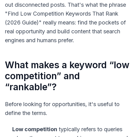
out disconnected posts. That's what the phrase
"Find Low Competition Keywords That Rank
(2026 Guide)" really means: find the pockets of
real opportunity and build content that search
engines and humans prefer.
What makes a keyword “low
competition” and
“rankable”?
Before looking for opportunities, it's useful to
define the terms.
Low competition
typically refers to queries