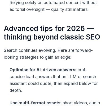
Relying solely on automated content without
editorial oversight — quality still matters.
Advanced tips for 2026 —
thinking beyond classic SEO
Search continues evolving. Here are forward-
looking strategies to gain an edge:
Optimise for AI-driven answers:
craft
concise lead answers that an LLM or search
assistant could quote, then expand below for
depth.
Use multi-format assets:
short videos, audio