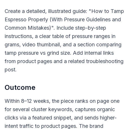
Create a detailed, illustrated guide: "How to Tamp
Espresso Properly (With Pressure Guidelines and
Common Mistakes)". Include step-by-step
instructions, a clear table of pressure ranges in
grams, video thumbnail, and a section comparing
tamp pressure vs grind size. Add internal links
from product pages and a related troubleshooting
post.
Outcome
Within 8–12 weeks, the piece ranks on page one
for several cluster keywords, captures organic
clicks via a featured snippet, and sends higher-
intent traffic to product pages. The brand