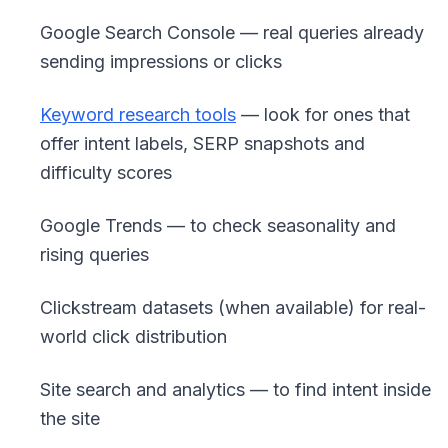
Google Search Console — real queries already
sending impressions or clicks
Keyword research tools
— look for ones that
offer intent labels, SERP snapshots and
difficulty scores
Google Trends — to check seasonality and
rising queries
Clickstream datasets (when available) for real-
world click distribution
Site search and analytics — to find intent inside
the site