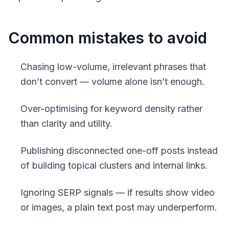
Common mistakes to avoid
Chasing low-volume, irrelevant phrases that
don’t convert — volume alone isn’t enough.
Over-optimising for keyword density rather
than clarity and utility.
Publishing disconnected one-off posts instead
of building topical clusters and internal links.
Ignoring SERP signals — if results show video
or images, a plain text post may underperform.