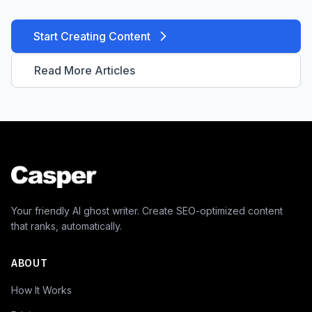
Start Creating Content
Read More Articles
Your friendly AI ghost writer. Create SEO-optimized content
that ranks, automatically.
ABOUT
How It Works