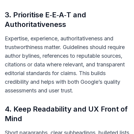
3. Prioritise E‑E‑A‑T and
Authoritativeness
Expertise, experience, authoritativeness and
trustworthiness matter. Guidelines should require
author bylines, references to reputable sources,
citations or data where relevant, and transparent
editorial standards for claims. This builds
credibility and helps with both Google’s quality
assessments and user trust.
4. Keep Readability and UX Front of
Mind
Short paragraphs, clear subheadings, bulleted lists