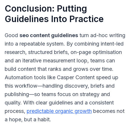
Conclusion: Putting
Guidelines Into Practice
Good
seo content guidelines
turn ad-hoc writing
into a repeatable system. By combining intent-led
research, structured briefs, on-page optimisation
and an iterative measurement loop, teams can
build content that ranks and grows over time.
Automation tools like Casper Content speed up
this workflow—handling discovery, briefs and
publishing—so teams focus on strategy and
quality. With clear guidelines and a consistent
process,
predictable organic growth
becomes not
a hope, but a habit.