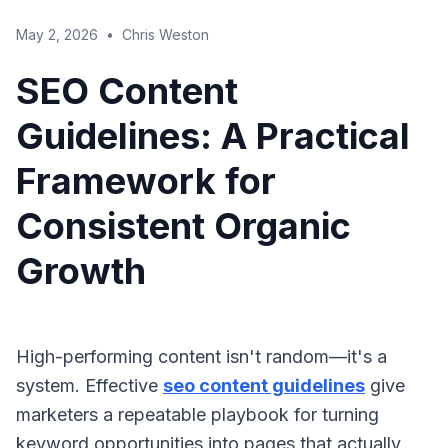
May 2, 2026
•
Chris Weston
SEO Content
Guidelines: A Practical
Framework for
Consistent Organic
Growth
High-performing content isn't random—it's a
system. Effective
seo content guidelines
give
marketers a repeatable playbook for turning
keyword opportunities into pages that actually