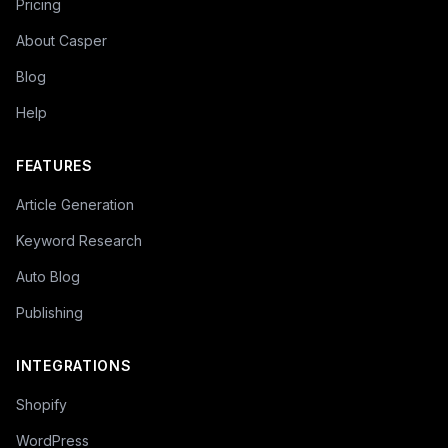
Pricing
About Casper
Blog
Help
FEATURES
Article Generation
Keyword Research
Auto Blog
Publishing
INTEGRATIONS
Shopify
WordPress