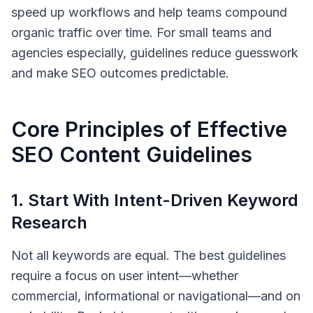
speed up workflows and help teams compound
organic traffic over time. For small teams and
agencies especially, guidelines reduce guesswork
and make SEO outcomes predictable.
Core Principles of Effective
SEO Content Guidelines
1. Start With Intent-Driven Keyword
Research
Not all keywords are equal. The best guidelines
require a focus on user intent—whether
commercial, informational or navigational—and on