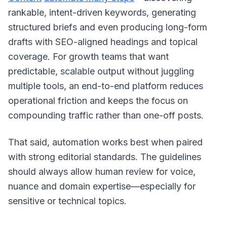
rankable, intent-driven keywords, generating
structured briefs and even producing long-form
drafts with SEO-aligned headings and topical
coverage. For growth teams that want
predictable, scalable output without juggling
multiple tools, an end-to-end platform reduces
operational friction and keeps the focus on
compounding traffic rather than one-off posts.
That said, automation works best when paired
with strong editorial standards. The guidelines
should always allow human review for voice,
nuance and domain expertise—especially for
sensitive or technical topics.