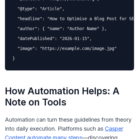
"
@type
"
: 
"Article"
,

"headline"
: 
"How to Optimise a Blog Post for SEO"
"author"
: { 
"name"
: 
"Author Name"
 },

"datePublished"
: 
"2026-01-15"
,

"image"
: 
"https://example.com/image.jpg"
How Automation Helps: A
Note on Tools
Automation can turn these guidelines from theory
into daily execution. Platforms such as
Casper
Content
automate many steps
—discovering