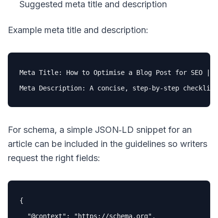
Suggested meta title and description
Example meta title and description:
Meta Title: How 
to
 Optimise a Blog Post 
for
 SEO | P
Meta Description: A concise, step-
by
-step checklist
For schema, a simple JSON‑LD snippet for an
article can be included in the guidelines so writers
request the right fields:
{

"
@context
"
: 
"https://schema.org"
,
