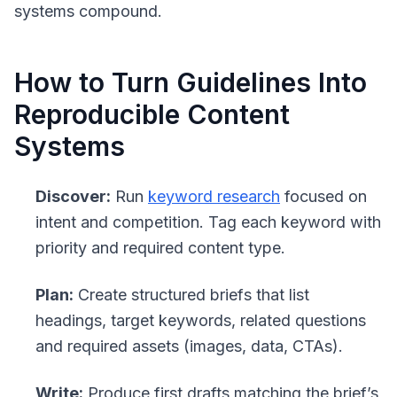
systems compound.
How to Turn Guidelines Into
Reproducible Content
Systems
Discover:
Run
keyword research
focused on
intent and competition. Tag each keyword with
priority and required content type.
Plan:
Create structured briefs that list
headings, target keywords, related questions
and required assets (images, data, CTAs).
Write:
Produce first drafts matching the brief’s