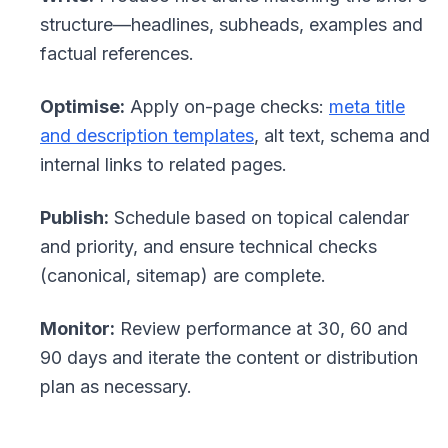
structure—headlines, subheads, examples and
factual references.
Optimise:
Apply on-page checks:
meta title
and description templates
, alt text, schema and
internal links to related pages.
Publish:
Schedule based on topical calendar
and priority, and ensure technical checks
(canonical, sitemap) are complete.
Monitor:
Review performance at 30, 60 and
90 days and iterate the content or distribution
plan as necessary.