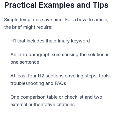
Practical Examples and Tips
Simple templates save time. For a how-to article,
the brief might require:
H1 that includes the primary keyword
An intro paragraph summarising the solution in
one sentence
At least four H2 sections covering steps, tools,
troubleshooting and FAQs
One comparison table or checklist and two
external authoritative citations