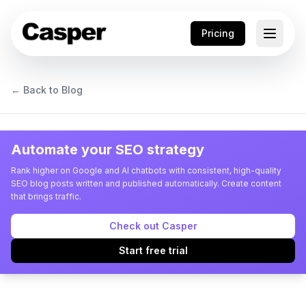
Pricing
← Back to Blog
Automate your SEO strategy
Rank higher on Google and AI chatbots with consistent, high-quality
SEO blog posts written and published automatically. Create content
that brings traffic.
Check out Casper
Start free trial