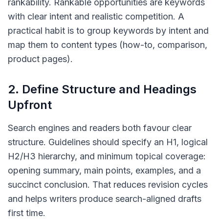
rankability. Rankable opportunities are keywords
with clear intent and realistic competition. A
practical habit is to group keywords by intent and
map them to content types (how-to, comparison,
product pages).
2. Define Structure and Headings
Upfront
Search engines and readers both favour clear
structure. Guidelines should specify an H1, logical
H2/H3 hierarchy, and minimum topical coverage:
opening summary, main points, examples, and a
succinct conclusion. That reduces revision cycles
and helps writers produce search-aligned drafts
first time.