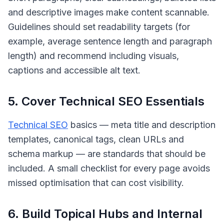
and descriptive images make content scannable.
Guidelines should set readability targets (for
example, average sentence length and paragraph
length) and recommend including visuals,
captions and accessible alt text.
5. Cover Technical SEO Essentials
Technical SEO
basics — meta title and description
templates, canonical tags, clean URLs and
schema markup — are standards that should be
included. A small checklist for every page avoids
missed optimisation that can cost visibility.
6. Build Topical Hubs and Internal