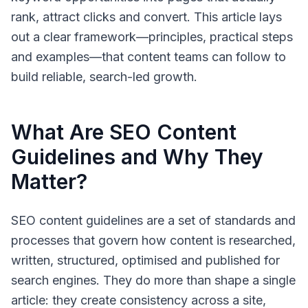
rank, attract clicks and convert. This article lays
out a clear framework—principles, practical steps
and examples—that content teams can follow to
build reliable, search-led growth.
What Are SEO Content
Guidelines and Why They
Matter?
SEO content guidelines
are a set of standards and
processes that govern how content is researched,
written, structured, optimised and published for
search engines. They do more than shape a single
article: they create consistency across a site,