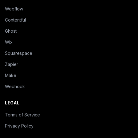
Webflow
Contentful
Ghost
Wix
Squarespace
Zapier
Make
Webhook
LEGAL
Terms of Service
Privacy Policy