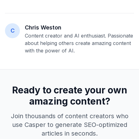
Chris Weston
C
Content creator and AI enthusiast. Passionate
about helping others create amazing content
with the power of AI.
Ready to create your own
amazing content?
Join thousands of content creators who
use Casper to generate SEO-optimized
articles in seconds.