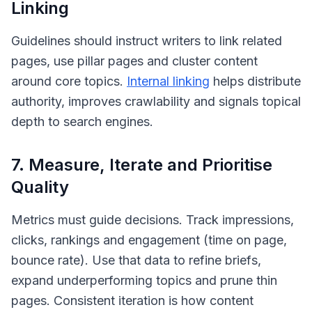
Linking
Guidelines should instruct writers to link related
pages, use pillar pages and cluster content
around core topics.
Internal linking
helps distribute
authority, improves crawlability and signals topical
depth to search engines.
7. Measure, Iterate and Prioritise
Quality
Metrics must guide decisions. Track impressions,
clicks, rankings and engagement (time on page,
bounce rate). Use that data to refine briefs,
expand underperforming topics and prune thin
pages. Consistent iteration is how content