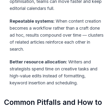
optimisation, teams can move faster and keep
editorial calendars full.
Repeatable systems:
When content creation
becomes a workflow rather than a craft done
ad hoc, results compound over time — clusters
of related articles reinforce each other in
search.
Better resource allocation:
Writers and
strategists spend time on creative tasks and
high-value edits instead of formatting,
keyword insertion and scheduling.
Common Pitfalls and How to