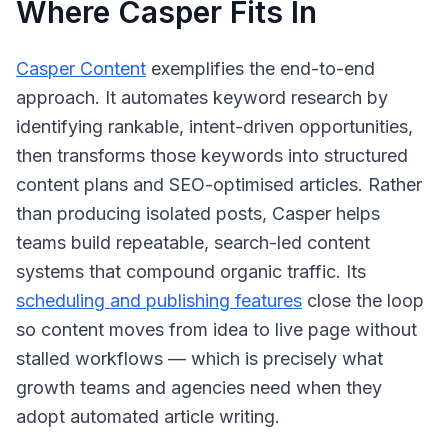
Where Casper Fits In
Casper Content
exemplifies the end-to-end
approach. It automates keyword research by
identifying rankable, intent-driven opportunities,
then transforms those keywords into structured
content plans and SEO-optimised articles. Rather
than producing isolated posts, Casper helps
teams build repeatable, search-led content
systems that compound organic traffic. Its
scheduling and publishing features
close the loop
so content moves from idea to live page without
stalled workflows — which is precisely what
growth teams and agencies need when they
adopt automated article writing.