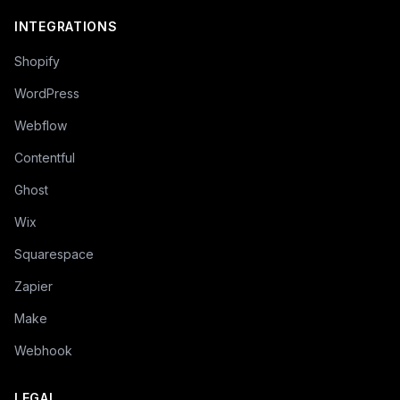
INTEGRATIONS
Shopify
WordPress
Webflow
Contentful
Ghost
Wix
Squarespace
Zapier
Make
Webhook
LEGAL