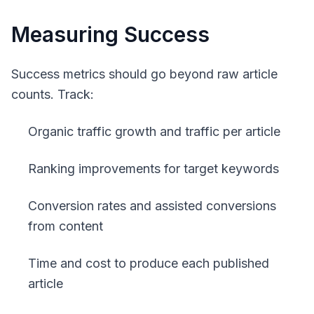
Measuring Success
Success metrics should go beyond raw article
counts. Track:
Organic traffic growth and traffic per article
Ranking improvements for target keywords
Conversion rates and assisted conversions
from content
Time and cost to produce each published
article