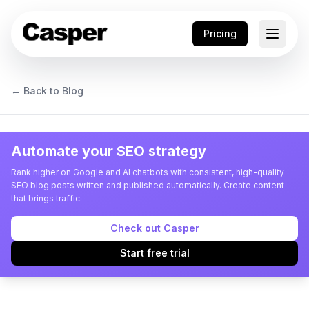
Pricing
← Back to Blog
Automate your SEO strategy
Rank higher on Google and AI chatbots with consistent, high-quality
SEO blog posts written and published automatically. Create content
that brings traffic.
Check out Casper
Start free trial