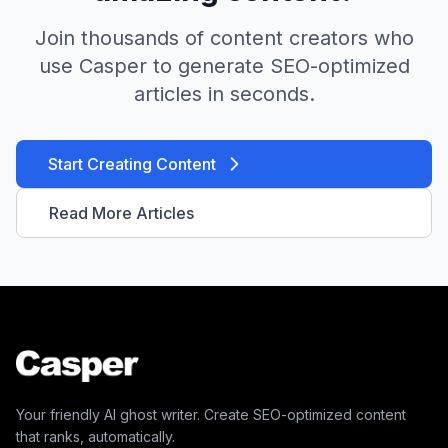
Join thousands of content creators who
use Casper to generate SEO-optimized
articles in seconds.
Start Creating Content
Read More Articles
Your friendly AI ghost writer. Create SEO-optimized content
that ranks, automatically.