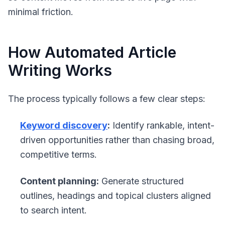
minimal friction.
How Automated Article
Writing Works
The process typically follows a few clear steps:
Keyword discovery
:
Identify rankable, intent-
driven opportunities rather than chasing broad,
competitive terms.
Content planning:
Generate structured
outlines, headings and topical clusters aligned
to search intent.