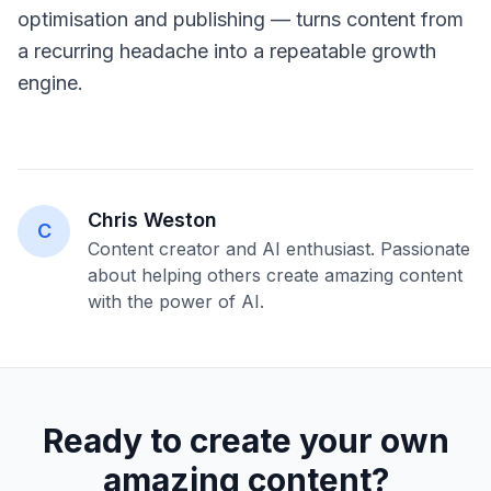
optimisation and publishing — turns content from
a recurring headache into a repeatable growth
engine.
Chris Weston
C
Content creator and AI enthusiast. Passionate
about helping others create amazing content
with the power of AI.
Ready to create your own
amazing content?