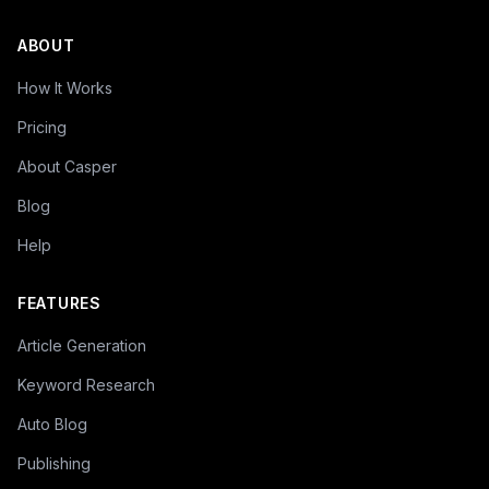
ABOUT
How It Works
Pricing
About Casper
Blog
Help
FEATURES
Article Generation
Keyword Research
Auto Blog
Publishing