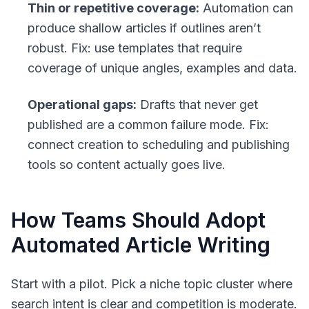
Thin or repetitive coverage:
Automation can
produce shallow articles if outlines aren’t
robust. Fix: use templates that require
coverage of unique angles, examples and data.
Operational gaps:
Drafts that never get
published are a common failure mode. Fix:
connect creation to scheduling and publishing
tools so content actually goes live.
How Teams Should Adopt
Automated Article Writing
Start with a pilot. Pick a niche topic cluster where
search intent is clear and competition is moderate.