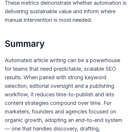
These metrics demonstrate whether automation is
delivering sustainable value and inform where
manual intervention is most needed.
Summary
Automated article writing can be a powerhouse
for teams that need predictable, scalable SEO
results. When paired with strong keyword
selection, editorial oversight and a publishing
workflow, it reduces time-to-publish and lets
content strategies compound over time. For
marketers, founders and agencies focused on
organic growth, adopting an end-to-end system
— one that handles discovery, drafting,