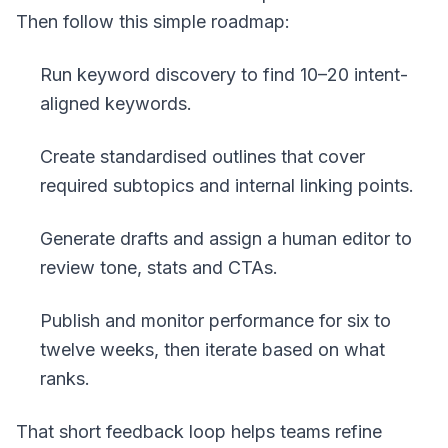
Then follow this simple roadmap:
Run keyword discovery to find 10–20 intent-
aligned keywords.
Create standardised outlines that cover
required subtopics and internal linking points.
Generate drafts and assign a human editor to
review tone, stats and CTAs.
Publish and monitor performance for six to
twelve weeks, then iterate based on what
ranks.
That short feedback loop helps teams refine