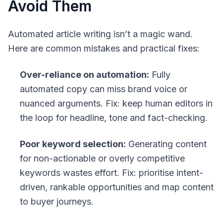
Avoid Them
Automated article writing isn’t a magic wand.
Here are common mistakes and practical fixes:
Over-reliance on automation:
Fully
automated copy can miss brand voice or
nuanced arguments. Fix: keep human editors in
the loop for headline, tone and fact-checking.
Poor keyword selection:
Generating content
for non-actionable or overly competitive
keywords wastes effort. Fix: prioritise intent-
driven, rankable opportunities and map content
to buyer journeys.