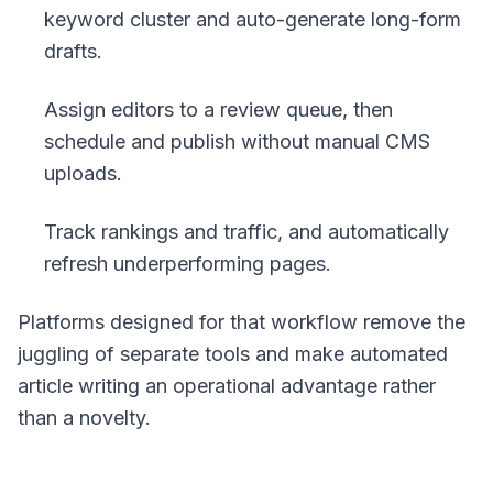
keyword cluster and auto-generate long-form
drafts.
Assign editors to a review queue, then
schedule and publish without manual CMS
uploads.
Track rankings and traffic, and automatically
refresh underperforming pages.
Platforms designed for that workflow remove the
juggling of separate tools and make automated
article writing an operational advantage rather
than a novelty.