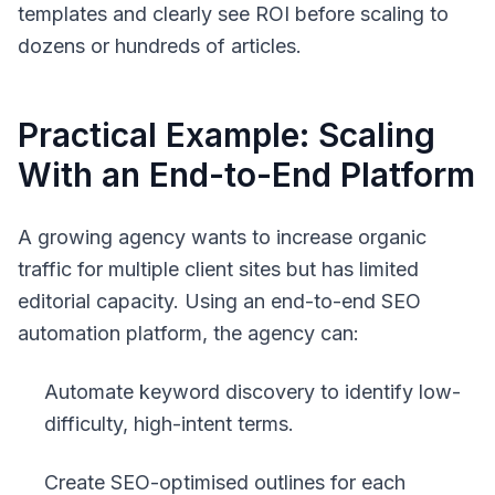
templates and clearly see ROI before scaling to
dozens or hundreds of articles.
Practical Example: Scaling
With an End-to-End Platform
A growing agency wants to increase organic
traffic for multiple client sites but has limited
editorial capacity. Using an end-to-end SEO
automation platform, the agency can:
Automate keyword discovery to identify low-
difficulty, high-intent terms.
Create SEO-optimised outlines for each