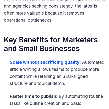
and agencies seeking consistency, the latter is
often more valuable because it removes
operational bottlenecks.
Key Benefits for Marketers
and Small Businesses
Scale without sacrificing quality
:
Automated
article writing allows teams to produce more
content while retaining an SEO-aligned
structure and topical depth.
Faster time to publish:
By automating routine
tasks like outline creation and basic