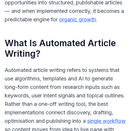
opportunities into structured, publishable articles
— and when implemented correctly, it becomes a
predictable engine for
organic growth
.
What Is Automated Article
Writing?
Automated article writing
refers to systems that
use algorithms, templates and AI to generate
long-form content from research inputs such as
keywords, user intent signals and topical outlines.
Rather than a one-off writing tool, the best
implementations connect discovery, drafting,
optimisation and publishing into a
single workflow
so content moves from idea to live page with