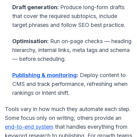
Draft generation:
Produce long-form drafts
that cover the required subtopics, include
target phrases and follow SEO best practice.
Optimisation:
Run on-page checks — heading
hierarchy, internal links, meta tags and schema
— before scheduling.
Publishing & monitoring
:
Deploy content to
CMS and track performance, refreshing when
rankings or intent shift.
Tools vary in how much they automate each step.
Some focus only on writing; others provide an
end-to-end system
that handles everything from
keyword research to publishing. For growth teams