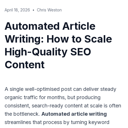
April 18, 2026
•
Chris Weston
Automated Article
Writing: How to Scale
High-Quality SEO
Content
A single well-optimised post can deliver steady
organic traffic for months, but producing
consistent, search-ready content at scale is often
the bottleneck.
Automated article writing
streamlines that process by turning keyword