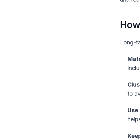
How 
Long-ta
Matc
incl
Clus
to a
Use 
help
Keep