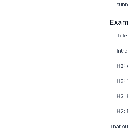
subh
Examp
Titl
Intr
H2: 
H2: 
H2: 
H2: 
That out