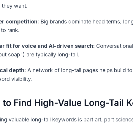
 they want.
r competition:
Big brands dominate head terms; long-
 to rank.
er fit for voice and AI-driven search:
Conversational 
ut soap") are typically long-tail.
cal depth:
A network of long-tail pages helps build to
rd visibility.
to Find High-Value Long-Tail 
ying valuable long-tail keywords is part art, part scien