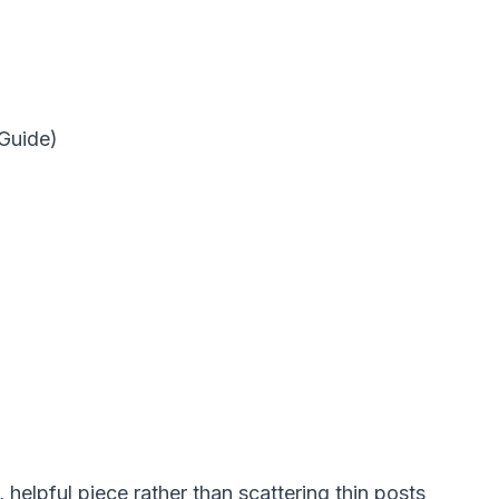
 Guide)
, helpful piece rather than scattering thin posts