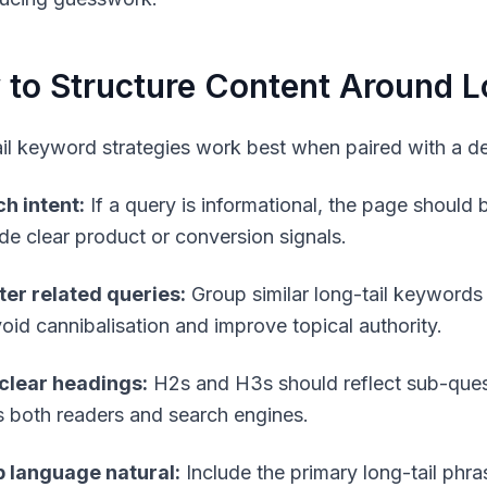
to Structure Content Around L
il keyword strategies work best when paired with a del
h intent:
If a query is informational, the page should be
ude clear product or conversion signals.
ter related queries:
Group similar long-tail keywords in
void cannibalisation and improve topical authority.
clear headings:
H2s and H3s should reflect sub-quest
s both readers and search engines.
 language natural:
Include the primary long-tail phras