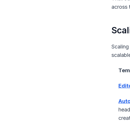
across t
Scal
Scaling
scalabl
Temp
Edit
Auto
head
crea