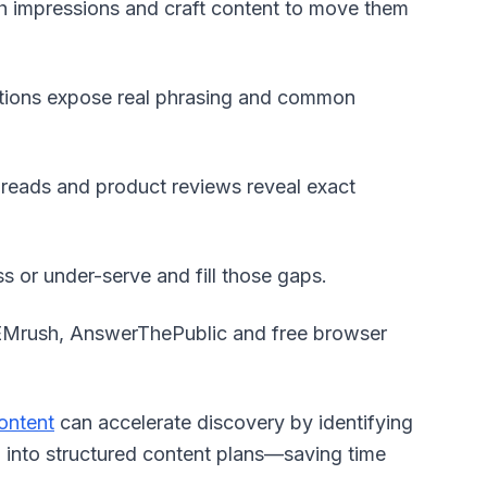
h impressions and craft content to move them
tions expose real phrasing and common
reads and product reviews reveal exact
s or under-serve and fill those gaps.
SEMrush, AnswerThePublic and free browser
ontent
can accelerate discovery by identifying
m into structured content plans—saving time