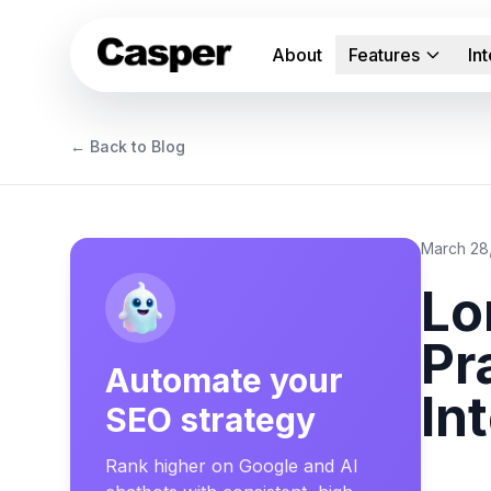
About
Features
In
← Back to Blog
March 28
Lo
Pr
Automate your
In
SEO strategy
Rank higher on Google and AI