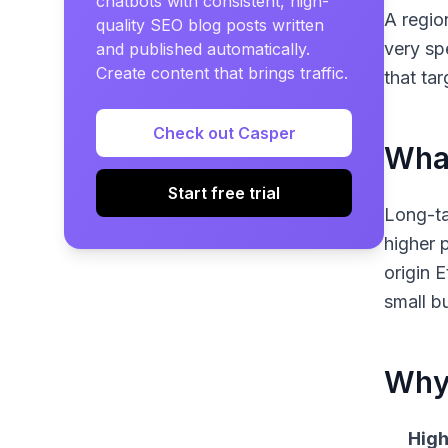
chatbots with consistent, high-
A regio
quality SEO blog posts written
very sp
and published automatically.
Create content that brings traffic.
that ta
Check out Casper
What
Start free trial
Long-ta
higher 
origin 
small b
Why 
High