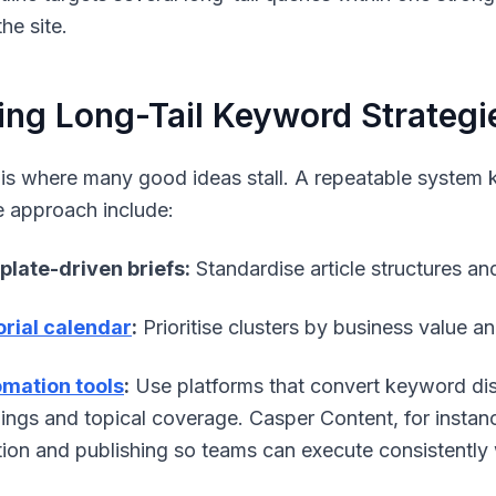
he site.
ing Long-Tail Keyword Strategi
 is where many good ideas stall. A repeatable syst
e approach include:
late-driven briefs:
Standardise article structures a
orial calendar
:
Prioritise clusters by business value a
mation tools
:
Use platforms that convert keyword dis
ings and topical coverage. Casper Content, for instan
tion and publishing so teams can execute consistently