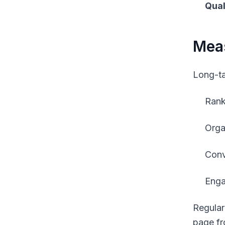
Qual
Meas
Long-tai
Rank
Orga
Conv
Enga
Regular
page fr