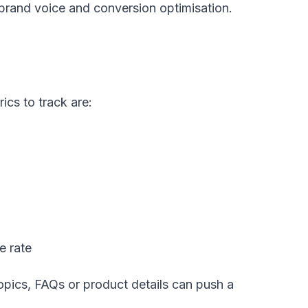
brand voice and conversion optimisation.
ics to track are:
e rate
pics, FAQs or product details can push a