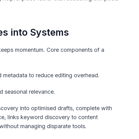
es into Systems
em keeps momentum. Core components of a
nd metadata to reduce editing overhead.
nd seasonal relevance.
covery into optimised drafts, complete with
ce, links keyword discovery to content
 without managing disparate tools.