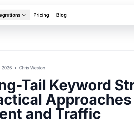
tegrations
Pricing
Blog
, 2026
•
Chris Weston
ng-Tail Keyword Str
actical Approaches
tent and Traffic