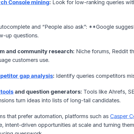
ch Console mining
:
Look for low-ranking queries wit
tocomplete and “People also ask”: **Google sugges
ow-up questions.
m and community research:
Niche forums, Reddit th
uage customers use.
etitor gap analysis
:
Identify queries competitors mis
tools
and question generators:
Tools like Ahrefs, 
sions turn ideas into lists of long-tail candidates.
ms that prefer automation, platforms such as
Casper C
e, intent-driven opportunities at scale and turning the
ucing guesswork.