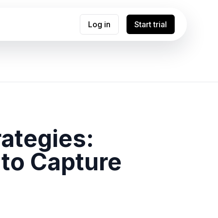
Log in
Start trial
ategies:
 to Capture