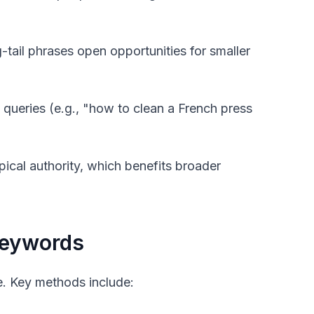
tail phrases open opportunities for smaller
queries (e.g., "how to clean a French press
pical authority, which benefits broader
Keywords
ce. Key methods include: