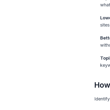
what
Lowe
sites
Bett
witho
Topi
keywo
How 
Identif