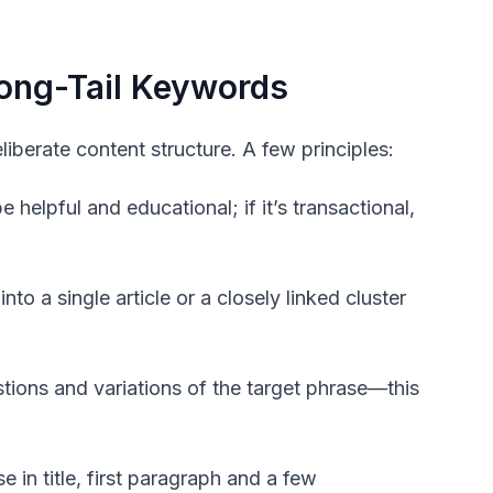
ong-Tail Keywords
iberate content structure. A few principles:
 helpful and educational; if it’s transactional,
to a single article or a closely linked cluster
ions and variations of the target phrase—this
e in title, first paragraph and a few