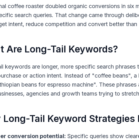
nal coffee roaster doubled organic conversions in six 
ecific search queries. That change came through deli
rget intent, reduce competition and convert better tha
 Are Long-Tail Keywords?
il keywords
are longer, more specific search phrases 
purchase or action intent. Instead of "coffee beans", a 
Ethiopian beans for espresso machine". These phrases 
usinesses, agencies and growth teams trying to stretc
Long-Tail Keyword Strategies 
er conversion potential:
Specific queries show clea