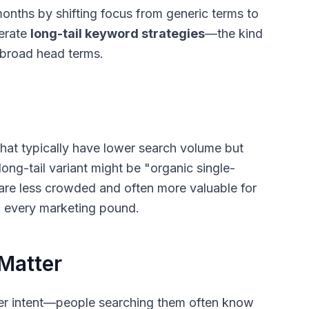
months by shifting focus from generic terms to
berate
long-tail keyword strategies
—the kind
n broad head terms.
that typically have lower search volume but
long-tail variant might be "organic single-
are less crowded and often more valuable for
h every marketing pound.
Matter
rer intent—people searching them often know