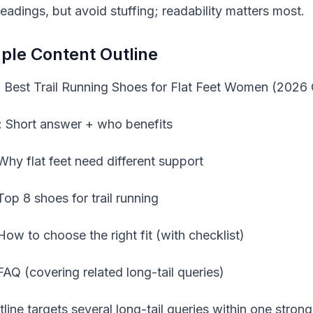
eadings, but avoid stuffing; readability matters most.
le Content Outline
e: Best Trail Running Shoes for Flat Feet Women (2026
o: Short answer + who benefits
Why flat feet need different support
Top 8 shoes for trail running
How to choose the right fit (with checklist)
FAQ (covering related long-tail queries)
line targets several long-tail queries within one strong