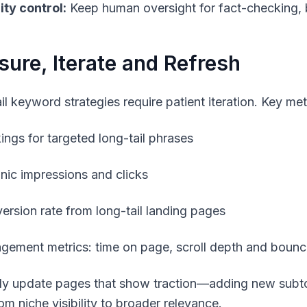
ity control:
Keep human oversight for fact-checking, 
ure, Iterate and Refresh
l keyword strategies require patient iteration. Key metr
ings for targeted long-tail phrases
nic impressions and clicks
ersion rate from long-tail landing pages
gement metrics: time on page, scroll depth and bounc
ly update pages that show traction—adding new subto
om niche visibility to broader relevance.