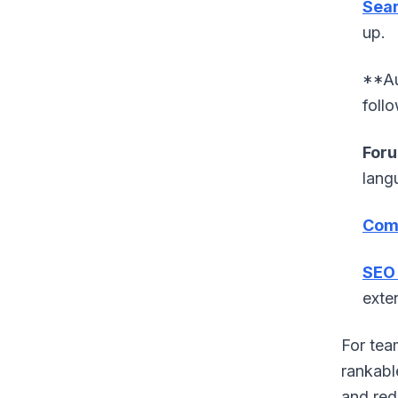
Sear
up.
**Au
foll
Foru
lang
Comp
SEO 
exten
For tea
rankabl
and red