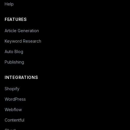
Help
FEATURES
Article Generation
Keyword Research
Auto Blog
Publishing
INTEGRATIONS
Shopify
WordPress
Webflow
Contentful