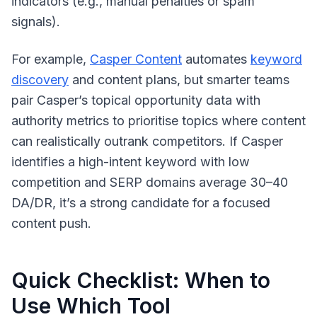
indicators (e.g., manual penalties or spam
signals).
For example,
Casper Content
automates
keyword
discovery
and content plans, but smarter teams
pair Casper’s topical opportunity data with
authority metrics to prioritise topics where content
can realistically outrank competitors. If Casper
identifies a high-intent keyword with low
competition and SERP domains average 30–40
DA/DR, it’s a strong candidate for a focused
content push.
Quick Checklist: When to
Use Which Tool