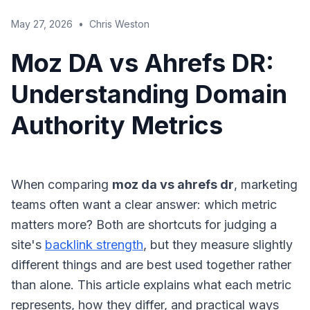
May 27, 2026
•
Chris Weston
Moz DA vs Ahrefs DR:
Understanding Domain
Authority Metrics
When comparing
moz da vs ahrefs dr
, marketing
teams often want a clear answer: which metric
matters more? Both are shortcuts for judging a
site's
backlink strength
, but they measure slightly
different things and are best used together rather
than alone. This article explains what each metric
represents, how they differ, and practical ways