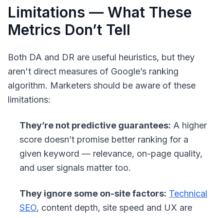
Limitations — What These
Metrics Don’t Tell
Both DA and DR are useful heuristics, but they
aren't direct measures of Google’s ranking
algorithm. Marketers should be aware of these
limitations:
They’re not predictive guarantees:
A higher
score doesn’t promise better ranking for a
given keyword — relevance, on-page quality,
and user signals matter too.
They ignore some on-site factors:
Technical
SEO
, content depth, site speed and UX are