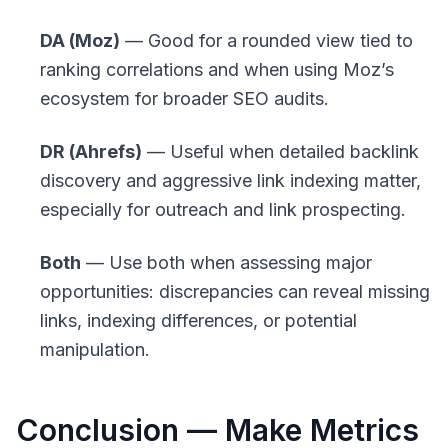
DA (Moz)
— Good for a rounded view tied to
ranking correlations and when using Moz’s
ecosystem for broader SEO audits.
DR (Ahrefs)
— Useful when detailed backlink
discovery and aggressive link indexing matter,
especially for outreach and link prospecting.
Both
— Use both when assessing major
opportunities: discrepancies can reveal missing
links, indexing differences, or potential
manipulation.
Conclusion — Make Metrics