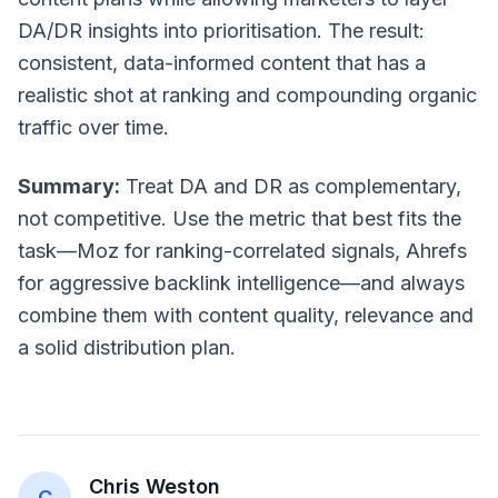
DA/DR insights into prioritisation. The result:
consistent, data-informed content that has a
realistic shot at ranking and compounding organic
traffic over time.
Summary:
Treat DA and DR as complementary,
not competitive. Use the metric that best fits the
task—Moz for ranking-correlated signals, Ahrefs
for aggressive backlink intelligence—and always
combine them with content quality, relevance and
a solid distribution plan.
Chris Weston
C