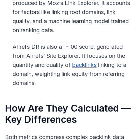
produced by Moz’s Link Explorer. It accounts
for factors like linking root domains, link
quality, and a machine learning model trained
on ranking data.
Ahrefs DR
is also a 1–100 score, generated
from Ahrefs’ Site Explorer. It focuses on the
quantity and quality of
backlinks
linking to a
domain, weighting link equity from referring
domains.
How Are They Calculated —
Key Differences
Both metrics compress complex backlink data