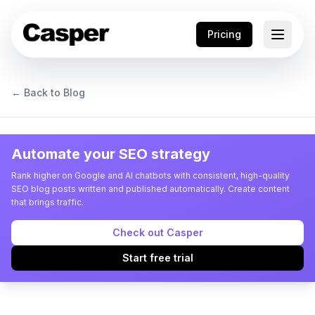
Pricing
← Back to Blog
Automate your SEO strategy
Rank higher on Google and AI chatbots with consistent, high-quality
SEO blog posts written and published automatically. Create content
that brings traffic.
Check out Casper
Start free trial