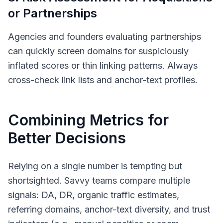
or Partnerships
Agencies and founders evaluating partnerships
can quickly screen domains for suspiciously
inflated scores or thin linking patterns. Always
cross-check link lists and anchor-text profiles.
Combining Metrics for
Better Decisions
Relying on a single number is tempting but
shortsighted. Savvy teams compare multiple
signals: DA, DR, organic traffic estimates,
referring domains, anchor-text diversity, and trust