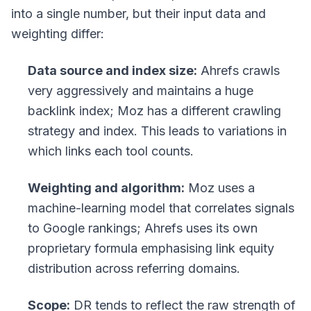
into a single number, but their input data and
weighting differ:
Data source and index size:
Ahrefs crawls
very aggressively and maintains a huge
backlink index; Moz has a different crawling
strategy and index. This leads to variations in
which links each tool counts.
Weighting and algorithm:
Moz uses a
machine-learning model that correlates signals
to Google rankings; Ahrefs uses its own
proprietary formula emphasising link equity
distribution across referring domains.
Scope:
DR tends to reflect the raw strength of