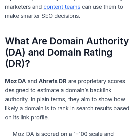
marketers and
content teams
can use them to
make smarter SEO decisions.
What Are Domain Authority
(DA) and Domain Rating
(DR)?
Moz DA
and
Ahrefs DR
are proprietary scores
designed to estimate a domain’s backlink
authority. In plain terms, they aim to show how
likely a domain is to rank in search results based
on its link profile.
Moz DA
is scored on a 1–100 scale and