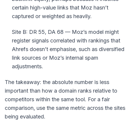
certain high-value links that Moz hasn’t
captured or weighted as heavily.
Site B: DR 55, DA 68 — Moz’s model might
register signals correlated with rankings that
Ahrefs doesn’t emphasise, such as diversified
link sources or Moz’s internal spam
adjustments.
The takeaway: the absolute number is less
important than how a domain ranks relative to
competitors within the same tool. For a fair
comparison, use the same metric across the sites
being evaluated.