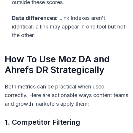
outside these scores.
Data differences:
Link indexes aren’t
identical; a link may appear in one tool but not
the other.
How To Use Moz DA and
Ahrefs DR Strategically
Both metrics can be practical when used
correctly. Here are actionable ways content teams
and growth marketers apply them:
1. Competitor Filtering