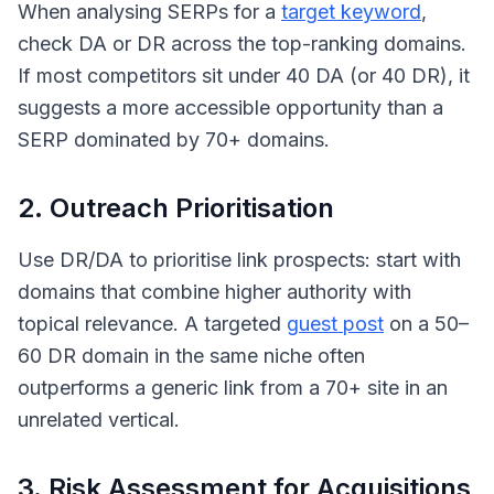
When analysing SERPs for a
target keyword
,
check DA or DR across the top-ranking domains.
If most competitors sit under 40 DA (or 40 DR), it
suggests a more accessible opportunity than a
SERP dominated by 70+ domains.
2. Outreach Prioritisation
Use DR/DA to prioritise link prospects: start with
domains that combine higher authority with
topical relevance. A targeted
guest post
on a 50–
60 DR domain in the same niche often
outperforms a generic link from a 70+ site in an
unrelated vertical.
3. Risk Assessment for Acquisitions