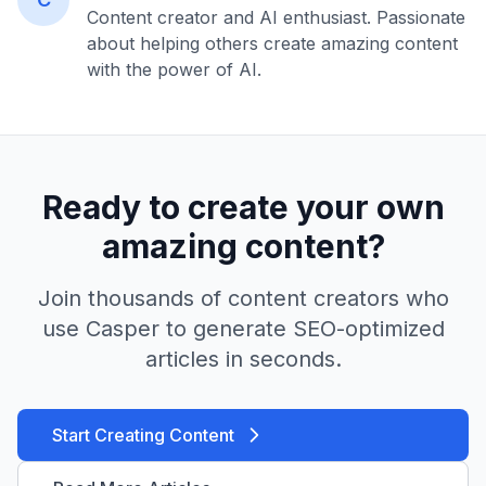
Content creator and AI enthusiast. Passionate
about helping others create amazing content
with the power of AI.
Ready to create your own
amazing content?
Join thousands of content creators who
use Casper to generate SEO-optimized
articles in seconds.
Start Creating Content