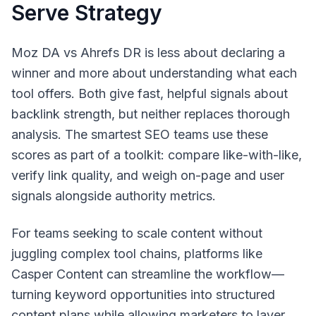
Serve Strategy
Moz DA vs Ahrefs DR is less about declaring a
winner and more about understanding what each
tool offers. Both give fast, helpful signals about
backlink strength, but neither replaces thorough
analysis. The smartest SEO teams use these
scores as part of a toolkit: compare like-with-like,
verify link quality, and weigh on-page and user
signals alongside authority metrics.
For teams seeking to scale content without
juggling complex tool chains, platforms like
Casper Content can streamline the workflow—
turning keyword opportunities into structured
content plans while allowing marketers to layer