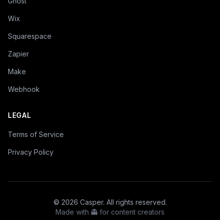
Ghost
Wix
Squarespace
Zapier
Make
Webhook
LEGAL
Terms of Service
Privacy Policy
©
2026
Casper. All rights reserved.
Made with 👻 for content creators