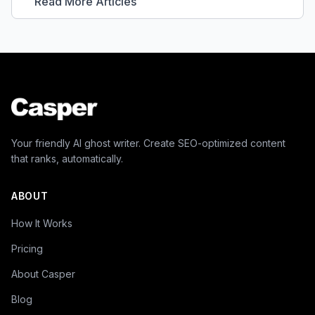
Read More Articles
Your friendly AI ghost writer. Create SEO-optimized content
that ranks, automatically.
ABOUT
How It Works
Pricing
About Casper
Blog