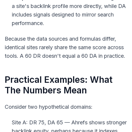
a site's backlink profile more directly, while DA
includes signals designed to mirror search
performance.
Because the data sources and formulas differ,
identical sites rarely share the same score across
tools. A 60 DR doesn't equal a 60 DA in practice.
Practical Examples: What
The Numbers Mean
Consider two hypothetical domains:
Site A: DR 75, DA 65 — Ahrefs shows stronger
backlink equity, perhaps because it indexes