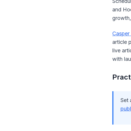
Scheduli
and Hoo
growth,
Casper
article
live ar
with la
Practi
Set 
publ