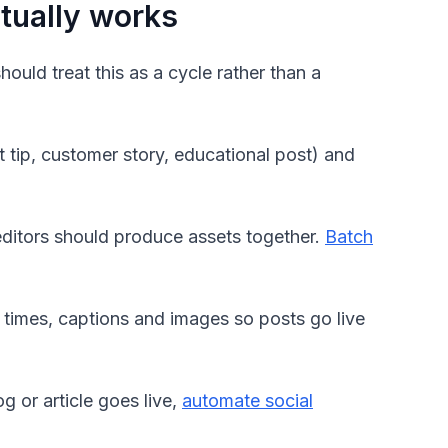
ctually works
ould treat this as a cycle rather than a
 tip, customer story, educational post) and
editors should produce assets together.
Batch
 times, captions and images so posts go live
 or article goes live,
automate social