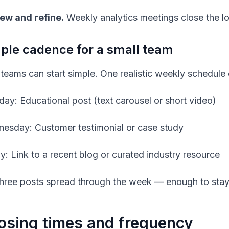
ew and refine.
Weekly analytics meetings close the l
le cadence for a small team
 teams can start simple. One realistic weekly schedule c
ay: Educational post (text carousel or short video)
esday: Customer testimonial or case study
ay: Link to a recent blog or curated industry resource
three posts spread through the week — enough to stay 
sing times and frequency