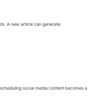
ts. A new article can generate:
y, scheduling social media content becomes a