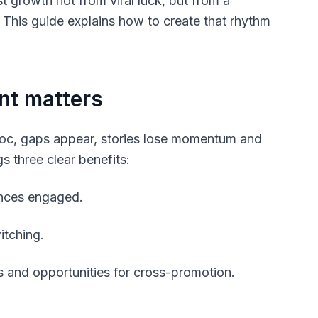
 growth not from viral luck, but from a
. This guide explains how to create that rhythm
nt matters
 hoc, gaps appear, stories lose momentum and
s three clear benefits:
ences engaged.
itching.
 and opportunities for cross-promotion.