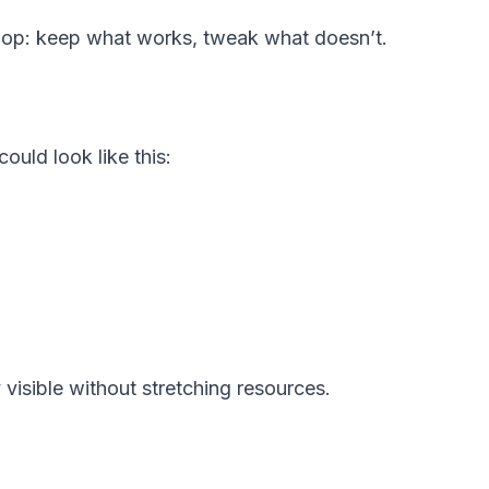
oop: keep what works, tweak what doesn’t.
ould look like this:
visible without stretching resources.