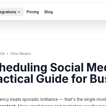
tegrations
Pricing
Blog
2026
•
Chris Weston
heduling Social Me
actical Guide for B
ency beats sporadic brilliance — that's the single mos