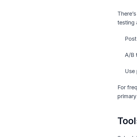
There’s
testing
Post
A/B 
Use 
For fre
primary
Tool