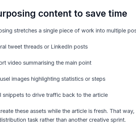
rposing content to save time
sing stretches a single piece of work into multiple pos
ral tweet threads or LinkedIn posts
ort video summarising the main point
usel images highlighting statistics or steps
 snippets to drive traffic back to the article
reate these assets while the article is fresh. That wa
istribution task rather than another creative sprint.