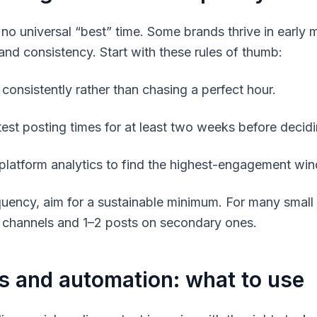
 no universal “best” time. Some brands thrive in early 
 and consistency. Start with these rules of thumb:
 consistently rather than chasing a perfect hour.
test posting times for at least two weeks before decidi
platform analytics to find the highest-engagement wi
quency, aim for a sustainable minimum. For many small
 channels and 1–2 posts on secondary ones.
s and automation: what to use