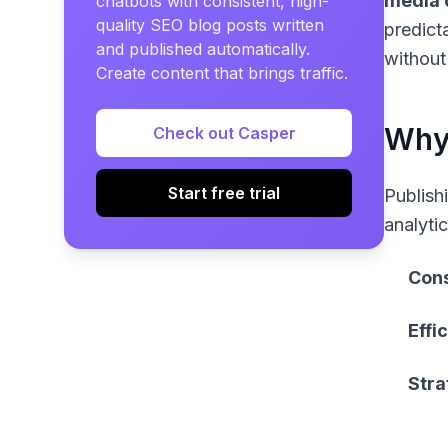
media 
chatbots with consistent, high-
quality SEO blog posts written
predict
and published automatically.
without
Create content that brings traffic.
Why 
Check out Casper
Start free trial
Publish
analyti
Cons
Effi
Stra