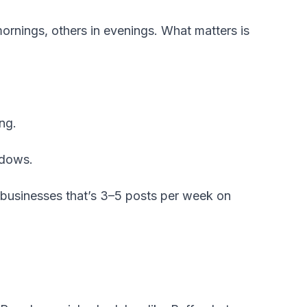
mornings, others in evenings. What matters is
ng.
ndows.
 businesses that’s 3–5 posts per week on