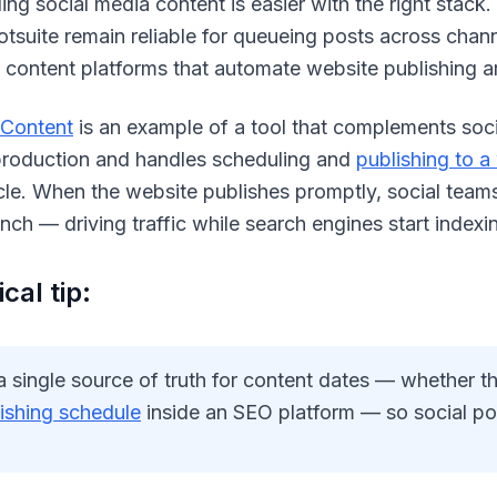
ng social media content is easier with the right stack. 
tsuite remain reliable for queueing posts across chan
 content platforms that automate website publishing ar
 Content
is an example of a tool that complements soc
 production and handles scheduling and
publishing to a
ticle. When the website publishes promptly, social tea
unch — driving traffic while search engines start index
cal tip:
a single source of truth for content dates — whether t
ishing schedule
inside an SEO platform — so social post