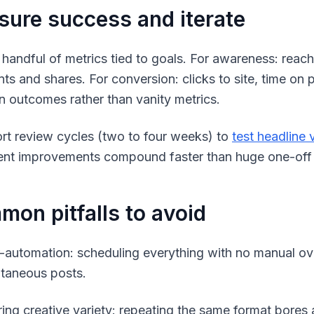
ure success and iterate
 handful of metrics tied to goals. For awareness: reac
s and shares. For conversion: clicks to site, time on
n outcomes rather than vanity metrics.
rt review cycles (two to four weeks) to
test headline 
ent improvements compound faster than huge one-off 
on pitfalls to avoid
-automation: scheduling everything with no manual over
taneous posts.
ring creative variety: repeating the same format bores