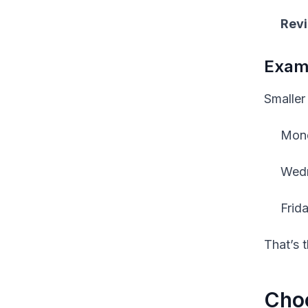
Revi
Examp
Smaller
Mond
Wedn
Frid
That’s 
Choo