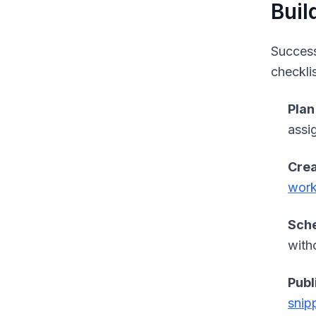
Buil
Success
checkli
Plan
assi
Crea
wor
Sche
with
Publ
snip