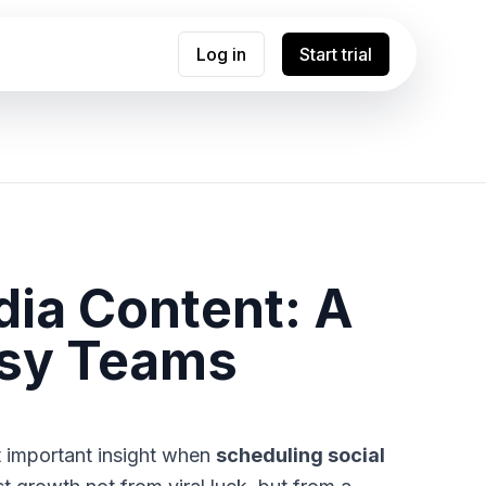
Log in
Start trial
dia Content: A
usy Teams
t important insight when
scheduling social