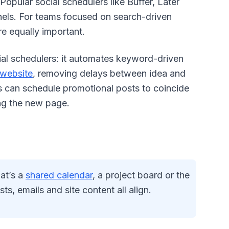
Popular social schedulers like Buffer, Later
nels. For teams focused on search-driven
e equally important.
ial schedulers: it automates keyword-driven
 website
, removing delays between idea and
ms can schedule promotional posts to coincide
ing the new page.
hat’s a
shared calendar
, a project board or the
s, emails and site content all align.