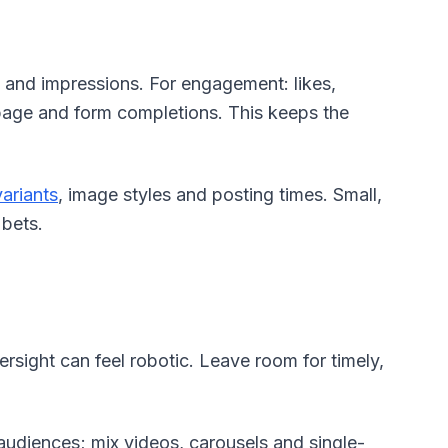
h and impressions. For engagement: likes,
 page and form completions. This keeps the
variants
, image styles and posting times. Small,
bets.
sight can feel robotic. Leave room for timely,
 audiences; mix videos, carousels and single-