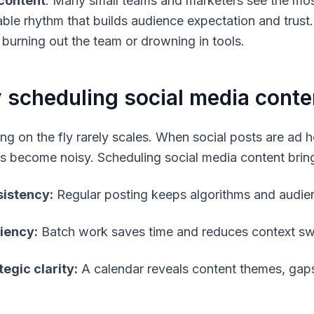
content
. Many small teams and marketers see the most
able rhythm that builds audience expectation and trust
 burning out the team or drowning in tools.
scheduling social media conte
ing on the fly rarely scales. When social posts are ad
cs become noisy. Scheduling social media content bring
istency:
Regular posting keeps algorithms and audi
ciency:
Batch work saves time and reduces context sw
tegic clarity:
A calendar reveals content themes, gaps