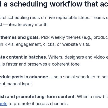
d a scheduling workflow that a
ful scheduling rests on five repeatable steps. Teams sh
st — iterate every month.
 themes and goals.
Pick weekly themes (e.g., product
gn KPIs: engagement, clicks, or website visits.
te content in batches.
Writers, designers and video 
k
is faster and preserves a coherent tone.
dule posts in advance.
Use a social scheduler to set
out manual input.
ish and promote long-form content.
When a new blog
pets
to promote it across channels.