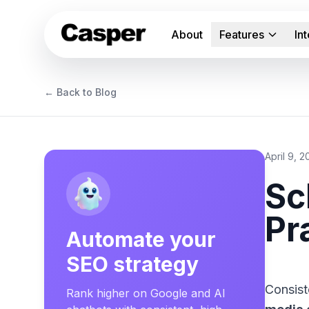
About
Features
In
← Back to Blog
April 9, 
Sc
Pr
Automate your
SEO strategy
Consist
Rank higher on Google and AI