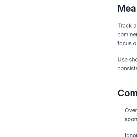
Meas
Track a
comment
focus o
Use sho
consist
Comm
Over
spon
Igno