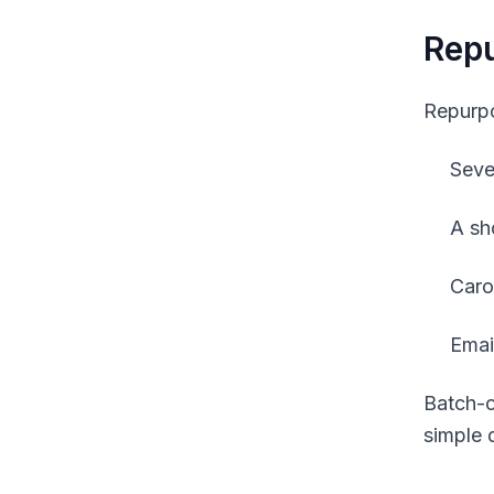
Repu
Repurpo
Seve
A sh
Caro
Email
Batch-c
simple d