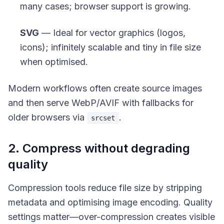
many cases; browser support is growing.
SVG
— Ideal for vector graphics (logos,
icons); infinitely scalable and tiny in file size
when optimised.
Modern workflows often create source images
and then serve WebP/AVIF with fallbacks for
older browsers via
.
srcset
2. Compress without degrading
quality
Compression tools reduce file size by stripping
metadata and optimising image encoding. Quality
settings matter—over-compression creates visible