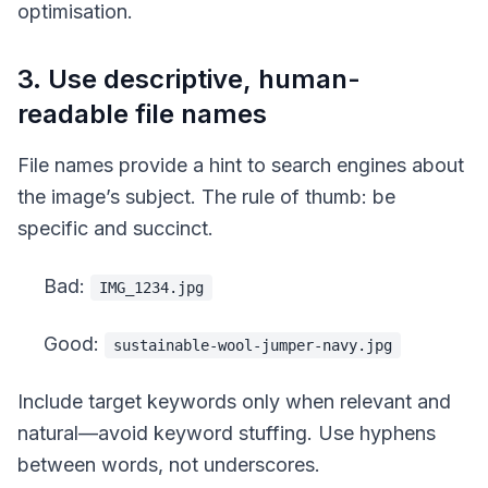
optimisation.
3. Use descriptive, human-
readable file names
File names provide a hint to search engines about
the image’s subject. The rule of thumb: be
specific and succinct.
Bad:
IMG_1234.jpg
Good:
sustainable-wool-jumper-navy.jpg
Include target keywords only when relevant and
natural—avoid keyword stuffing. Use hyphens
between words, not underscores.