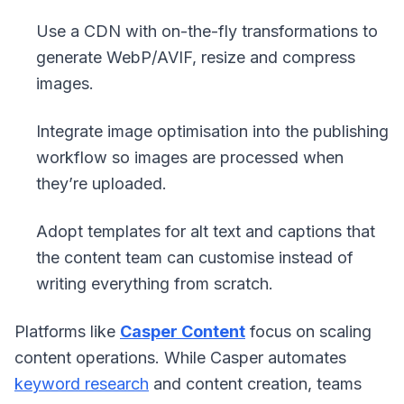
Use a CDN with on-the-fly transformations to
generate WebP/AVIF, resize and compress
images.
Integrate image optimisation into the publishing
workflow so images are processed when
they’re uploaded.
Adopt templates for alt text and captions that
the content team can customise instead of
writing everything from scratch.
Platforms like
Casper Content
focus on scaling
content operations. While Casper automates
keyword research
and content creation, teams