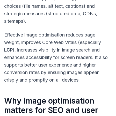
choices (file names, alt text, captions) and
strategic measures (structured data, CDNs,
sitemaps).
Effective image optimisation reduces page
weight, improves Core Web Vitals (especially
LCP
), increases visibility in image search and
enhances accessibility for screen readers. It also
supports better user experience and higher
conversion rates by ensuring images appear
crisply and promptly on all devices.
Why image optimisation
matters for SEO and user