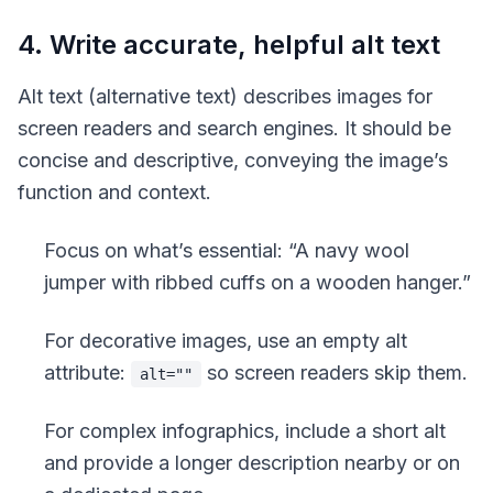
4. Write accurate, helpful alt text
Alt text
(alternative text) describes images for
screen readers and search engines. It should be
concise and descriptive, conveying the image’s
function and context.
Focus on what’s essential: “A navy wool
jumper with ribbed cuffs on a wooden hanger.”
For decorative images, use an empty alt
attribute:
so screen readers skip them.
alt=""
For complex infographics, include a short alt
and provide a longer description nearby or on