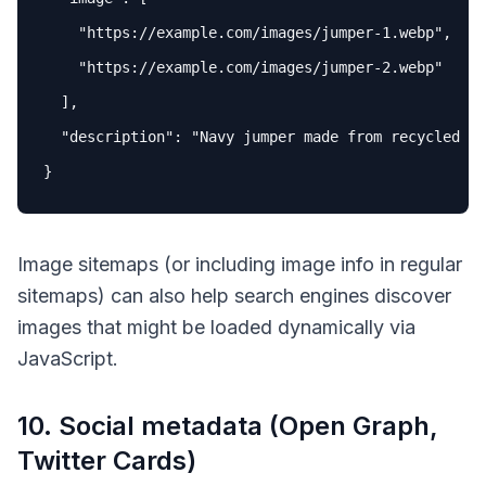
"https://example.com/images/jumper-1.webp"
,

"https://example.com/images/jumper-2.webp"
  ],

"description"
: 
"Navy jumper made from recycled wo
Image sitemaps (or including image info in regular
sitemaps) can also help search engines discover
images that might be loaded dynamically via
JavaScript.
10. Social metadata (Open Graph,
Twitter Cards)