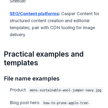
Sitebulb
SEO/Content platforms
:
Casper Content for
structured content creation and editorial
templates; pair with CDN tooling for image
delivery
Practical examples and
templates
File name examples
Product:
mens-sustainable-wool-jumper-navy.jpg
Blog post hero:
how-to-prune-apple-tree-