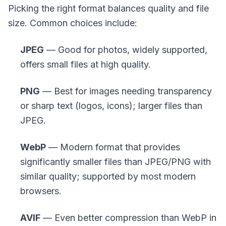
Picking the right format balances quality and file
size. Common choices include:
JPEG
— Good for photos, widely supported,
offers small files at high quality.
PNG
— Best for images needing transparency
or sharp text (logos, icons); larger files than
JPEG.
WebP
— Modern format that provides
significantly smaller files than JPEG/PNG with
similar quality; supported by most modern
browsers.
AVIF
— Even better compression than WebP in