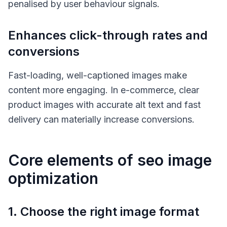
penalised by user behaviour signals.
Enhances click-through rates and
conversions
Fast-loading, well-captioned images make
content more engaging. In e-commerce, clear
product images with accurate alt text and fast
delivery can materially increase conversions.
Core elements of seo image
optimization
1. Choose the right image format