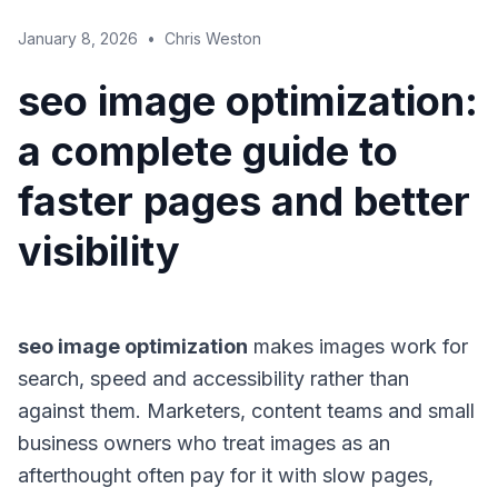
January 8, 2026
•
Chris Weston
seo image optimization:
a complete guide to
faster pages and better
visibility
seo image optimization
makes images work for
search, speed and accessibility rather than
against them. Marketers, content teams and small
business owners who treat images as an
afterthought often pay for it with slow pages,