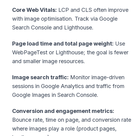
Core Web Vitals:
LCP and CLS often improve
with image optimisation. Track via Google
Search Console and Lighthouse.
Page load time and total page weight:
Use
WebPageTest or Lighthouse; the goal is fewer
and smaller image resources.
Image search traffic:
Monitor image-driven
sessions in Google Analytics and traffic from
Google Images in Search Console.
Conversion and engagement metrics:
Bounce rate, time on page, and conversion rate
where images play a role (product pages,