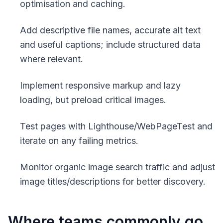
optimisation and caching.
Add descriptive file names, accurate alt text
and useful captions; include structured data
where relevant.
Implement responsive markup and lazy
loading, but preload critical images.
Test pages with Lighthouse/WebPageTest and
iterate on any failing metrics.
Monitor organic image search traffic and adjust
image titles/descriptions for better discovery.
Where teams commonly go