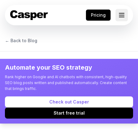
Pricing
← Back to Blog
Automate your SEO strategy
Rank higher on Google and AI chatbots with consistent, high-quality
SEO blog posts written and published automatically. Create content
that brings traffic.
Check out Casper
Start free trial