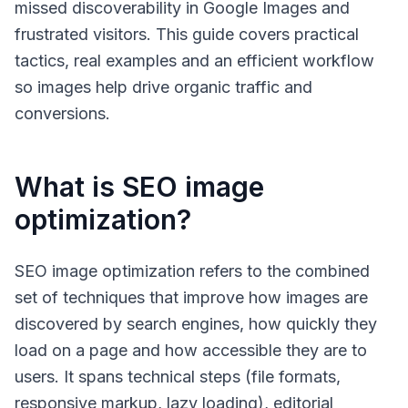
missed discoverability in Google Images and
frustrated visitors. This guide covers practical
tactics, real examples and an efficient workflow
so images help drive organic traffic and
conversions.
What is SEO image
optimization?
SEO image optimization
refers to the combined
set of techniques that improve how images are
discovered by search engines, how quickly they
load on a page and how accessible they are to
users. It spans technical steps (file formats,
responsive markup, lazy loading), editorial