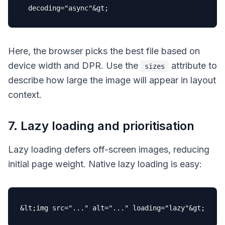
decoding
=
"async"
Here, the browser picks the best file based on
device width and DPR. Use the
attribute to
sizes
describe how large the image will appear in layout
context.
7. Lazy loading and prioritisation
Lazy loading defers off-screen images, reducing
initial page weight. Native lazy loading is easy:
&lt;img 
src
=
"..."
alt
=
"..."
loading
=
"lazy"