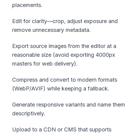
placements.
Edit for clarity—crop, adjust exposure and
remove unnecessary metadata.
Export source images from the editor at a
reasonable size (avoid exporting 4000px
masters for web delivery).
Compress and convert to modern formats
(WebP/AVIF) while keeping a fallback.
Generate responsive variants and name them
descriptively.
Upload to a CDN or CMS that supports