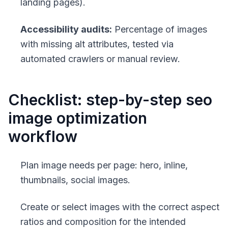
landing pages).
Accessibility audits:
Percentage of images
with missing alt attributes, tested via
automated crawlers or manual review.
Checklist: step-by-step seo
image optimization
workflow
Plan image needs per page: hero, inline,
thumbnails, social images.
Create or select images with the correct aspect
ratios and composition for the intended