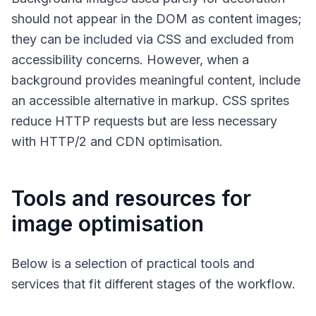
should not appear in the DOM as content images;
they can be included via CSS and excluded from
accessibility concerns. However, when a
background provides meaningful content, include
an accessible alternative in markup. CSS sprites
reduce HTTP requests but are less necessary
with HTTP/2 and CDN optimisation.
Tools and resources for
image optimisation
Below is a selection of practical tools and
services that fit different stages of the workflow.