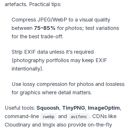
artefacts. Practical tips:
Compress JPEG/WebP to a visual quality
between
75–85%
for photos; test variations
for the best trade-off.
Strip EXIF data unless it’s required
(photography portfolios may keep EXIF
intentionally).
Use lossy compression for photos and lossless
for graphics where detail matters.
Useful tools:
Squoosh
,
TinyPNG
,
ImageOptim
,
command-line
and
. CDNs like
cwebp
avifenc
Cloudinary and Imgix also provide on-the-fly