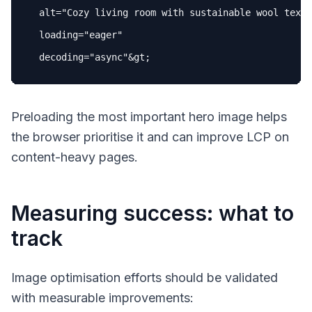
alt
=
"Cozy living room with sustainable wool texti
loading
=
"eager"
decoding
=
"async"
Preloading the most important hero image helps
the browser prioritise it and can improve LCP on
content-heavy pages.
Measuring success: what to
track
Image optimisation efforts should be validated
with measurable improvements: