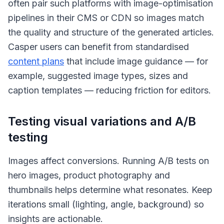
often pair such platforms with image-optimisation
pipelines in their CMS or CDN so images match
the quality and structure of the generated articles.
Casper users can benefit from standardised
content plans
that include image guidance — for
example, suggested image types, sizes and
caption templates — reducing friction for editors.
Testing visual variations and A/B
testing
Images affect conversions. Running A/B tests on
hero images, product photography and
thumbnails helps determine what resonates. Keep
iterations small (lighting, angle, background) so
insights are actionable.