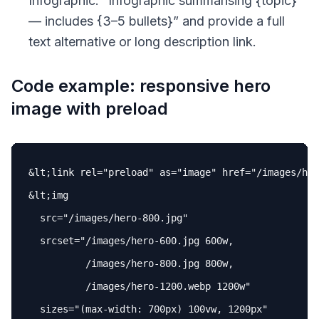
Infographic: “
Infographic summarising {topic}
— includes {3–5 bullets}
” and provide a full
text alternative or long description link.
Code example: responsive hero
image with preload
&lt;link 
rel
=
"preload"
as
=
"image"
href
=
"/images/her
&lt;img

src
=
"/images/hero-800.jpg"
srcset
=
"/images/hero-600.jpg 600w,

          /images/hero-800.jpg 800w,

          /images/hero-1200.webp 1200w"
sizes
=
"(max-width: 700px) 100vw, 1200px"