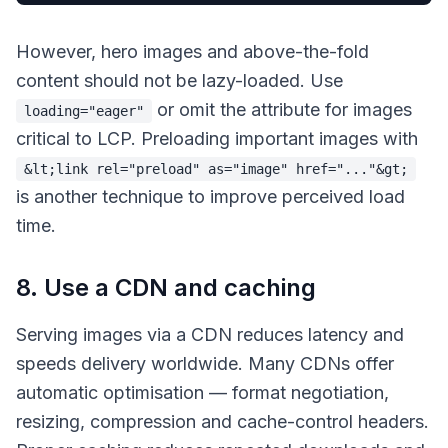
However, hero images and above-the-fold
content should not be lazy-loaded. Use
or omit the attribute for images
loading="eager"
critical to LCP. Preloading important images with
&lt;link rel="preload" as="image" href="..."&gt;
is another technique to improve perceived load
time.
8. Use a CDN and caching
Serving images via a CDN reduces latency and
speeds delivery worldwide. Many CDNs offer
automatic optimisation — format negotiation,
resizing, compression and cache-control headers.