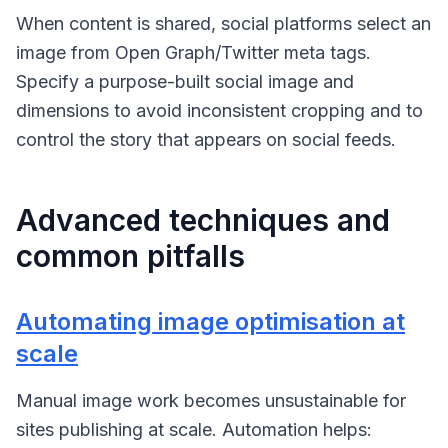
When content is shared, social platforms select an
image from Open Graph/Twitter meta tags.
Specify a purpose-built social image and
dimensions to avoid inconsistent cropping and to
control the story that appears on social feeds.
Advanced techniques and
common pitfalls
Automating image optimisation at
scale
Manual image work becomes unsustainable for
sites publishing at scale. Automation helps: