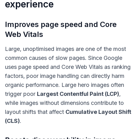
experience
Improves page speed and Core
Web Vitals
Large, unoptimised images are one of the most
common causes of slow pages. Since Google
uses page speed and Core Web Vitals as ranking
factors, poor image handling can directly harm
organic performance. Large hero images often
trigger poor
Largest Contentful Paint (LCP)
,
while images without dimensions contribute to
layout shifts that affect
Cumulative Layout Shift
(CLS)
.