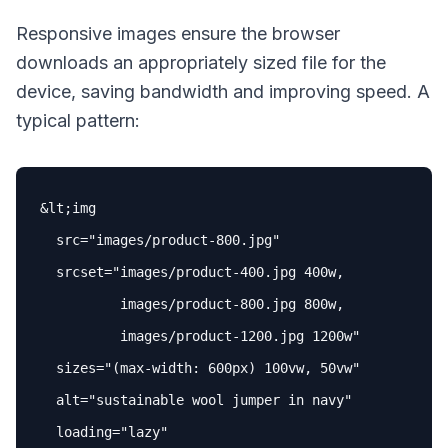
Responsive images ensure the browser
downloads an appropriately sized file for the
device, saving bandwidth and improving speed. A
typical pattern:
&lt;img

src
=
"images/product-800.jpg"
srcset
=
"images/product-400.jpg 400w,

          images/product-800.jpg 800w,

          images/product-1200.jpg 1200w"
sizes
=
"(max-width: 600px) 100vw, 50vw"
alt
=
"sustainable wool jumper in navy"
loading
=
"lazy"