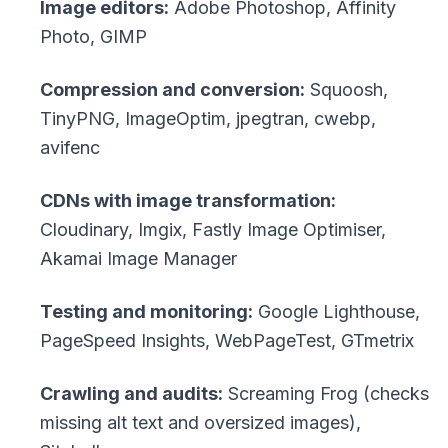
Image editors:
Adobe Photoshop, Affinity
Photo, GIMP
Compression and conversion:
Squoosh,
TinyPNG, ImageOptim, jpegtran, cwebp,
avifenc
CDNs with image transformation:
Cloudinary, Imgix, Fastly Image Optimiser,
Akamai Image Manager
Testing and monitoring:
Google Lighthouse,
PageSpeed Insights, WebPageTest, GTmetrix
Crawling and audits:
Screaming Frog (checks
missing alt text and oversized images),