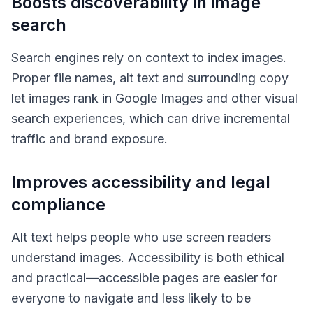
Boosts discoverability in image
search
Search engines rely on context to index images.
Proper file names, alt text and surrounding copy
let images rank in Google Images and other visual
search experiences, which can drive incremental
traffic and brand exposure.
Improves accessibility and legal
compliance
Alt text helps people who use screen readers
understand images. Accessibility is both ethical
and practical—accessible pages are easier for
everyone to navigate and less likely to be