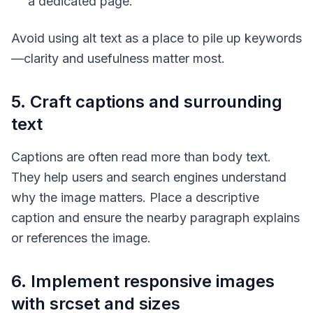
a dedicated page.
Avoid using alt text as a place to pile up keywords
—clarity and usefulness matter most.
5. Craft captions and surrounding
text
Captions are often read more than body text.
They help users and search engines understand
why the image matters. Place a descriptive
caption and ensure the nearby paragraph explains
or references the image.
6. Implement responsive images
with srcset and sizes