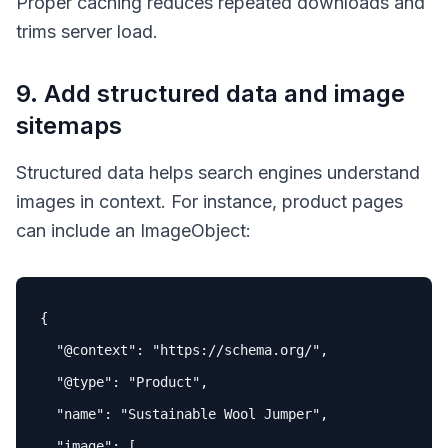
Proper caching reduces repeated downloads and
trims server load.
9. Add structured data and image
sitemaps
Structured data helps search engines understand
images in context. For instance, product pages
can include an
ImageObject
:
{

"
@context
"
: 
"https://schema.org/"
,

"
@type
"
: 
"Product"
,

"name"
: 
"Sustainable Wool Jumper"
,

"image"
: [
