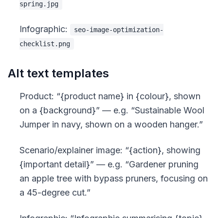
spring.jpg
Infographic:
seo-image-optimization-
checklist.png
Alt text templates
Product: “
{product name} in {colour}, shown
on a {background}
” — e.g. “Sustainable Wool
Jumper in navy, shown on a wooden hanger.”
Scenario/explainer image: “
{action}, showing
{important detail}
” — e.g. “Gardener pruning
an apple tree with bypass pruners, focusing on
a 45-degree cut.”