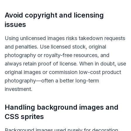
Avoid copyright and licensing
issues
Using unlicensed images risks takedown requests
and penalties. Use licensed stock, original
photography or royalty-free resources, and
always retain proof of license. When in doubt, use
original images or commission low-cost product
photography—often a better long-term
investment.
Handling background images and
CSS sprites
Background images used purely for decoration