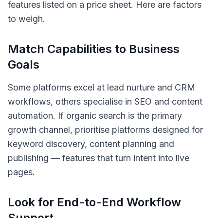
features listed on a price sheet. Here are factors
to weigh.
Match Capabilities to Business
Goals
Some platforms excel at lead nurture and CRM
workflows, others specialise in SEO and content
automation. If organic search is the primary
growth channel, prioritise platforms designed for
keyword discovery, content planning and
publishing — features that turn intent into live
pages.
Look for End-to-End Workflow
Support