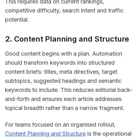
This requires data on current rankings,
competitive difficulty, search intent and traffic
potential.
2. Content Planning and Structure
Good content begins with a plan. Automation
should transform keywords into structured
content briefs: titles, meta directives, target
subtopics, suggested headings and semantic
keywords to include. This reduces editorial back-
and-forth and ensures each article addresses
topical breadth rather than a narrow fragment.
For teams focused on an organised rollout,
Content Planning and Structure
is the operational