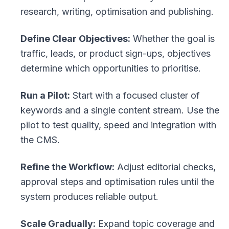
research, writing, optimisation and publishing.
Define Clear Objectives:
Whether the goal is
traffic, leads, or product sign-ups, objectives
determine which opportunities to prioritise.
Run a Pilot:
Start with a focused cluster of
keywords and a single content stream. Use the
pilot to test quality, speed and integration with
the CMS.
Refine the Workflow:
Adjust editorial checks,
approval steps and optimisation rules until the
system produces reliable output.
Scale Gradually:
Expand topic coverage and