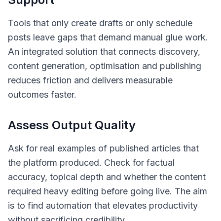
Tools that only create drafts or only schedule
posts leave gaps that demand manual glue work.
An integrated solution that connects discovery,
content generation, optimisation and publishing
reduces friction and delivers measurable
outcomes faster.
Assess Output Quality
Ask for real examples of published articles that
the platform produced. Check for factual
accuracy, topical depth and whether the content
required heavy editing before going live. The aim
is to find automation that elevates productivity
without sacrificing credibility.