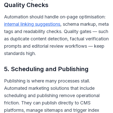
Quality Checks
Automation should handle on-page optimisation:
internal linking suggestions
, schema markup, meta
tags and readability checks. Quality gates — such
as duplicate content detection, factual verification
prompts and editorial review workflows — keep
standards high.
5. Scheduling and Publishing
Publishing is where many processes stall.
Automated marketing solutions that include
scheduling and publishing remove operational
friction. They can publish directly to CMS
platforms, manage sitemaps and trigger index