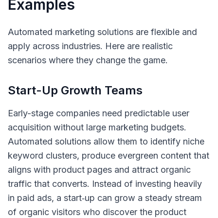
Examples
Automated marketing solutions are flexible and
apply across industries. Here are realistic
scenarios where they change the game.
Start-Up Growth Teams
Early-stage companies need predictable user
acquisition without large marketing budgets.
Automated solutions allow them to identify niche
keyword clusters, produce evergreen content that
aligns with product pages and attract organic
traffic that converts. Instead of investing heavily
in paid ads, a start‑up can grow a steady stream
of organic visitors who discover the product