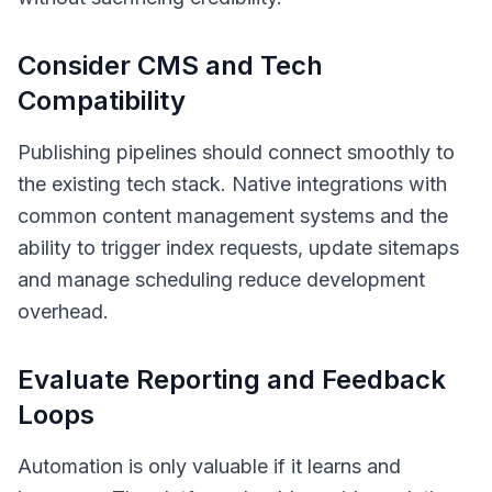
Consider CMS and Tech
Compatibility
Publishing pipelines should connect smoothly to
the existing tech stack. Native integrations with
common content management systems and the
ability to trigger index requests, update sitemaps
and manage scheduling reduce development
overhead.
Evaluate Reporting and Feedback
Loops
Automation is only valuable if it learns and