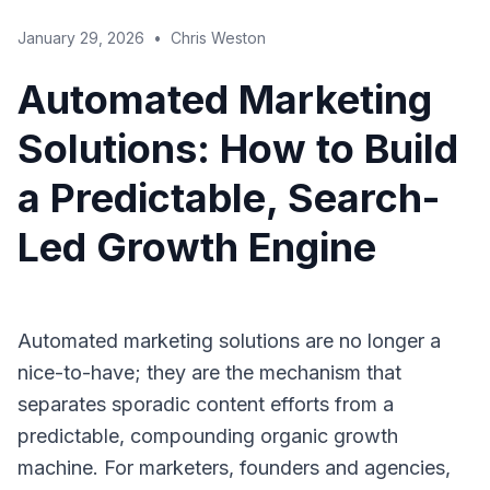
January 29, 2026
•
Chris Weston
Automated Marketing
Solutions: How to Build
a Predictable, Search-
Led Growth Engine
Automated marketing solutions are no longer a
nice-to-have; they are the mechanism that
separates sporadic content efforts from a
predictable, compounding organic growth
machine. For marketers, founders and agencies,