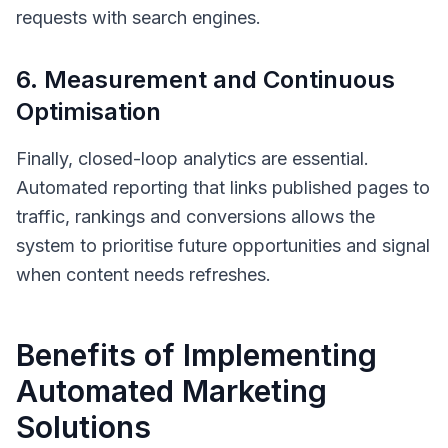
requests with search engines.
6. Measurement and Continuous
Optimisation
Finally, closed-loop analytics are essential.
Automated reporting that links published pages to
traffic, rankings and conversions allows the
system to prioritise future opportunities and signal
when content needs refreshes.
Benefits of Implementing
Automated Marketing
Solutions