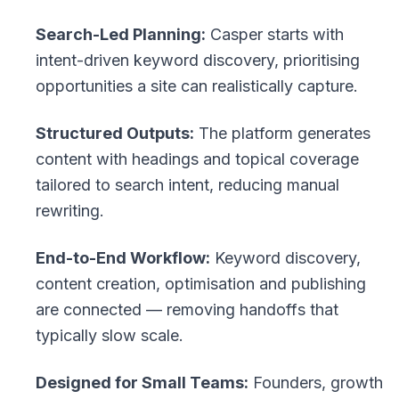
Search-Led Planning:
Casper starts with
intent-driven keyword discovery, prioritising
opportunities a site can realistically capture.
Structured Outputs:
The platform generates
content with headings and topical coverage
tailored to search intent, reducing manual
rewriting.
End-to-End Workflow:
Keyword discovery,
content creation, optimisation and publishing
are connected — removing handoffs that
typically slow scale.
Designed for Small Teams:
Founders, growth