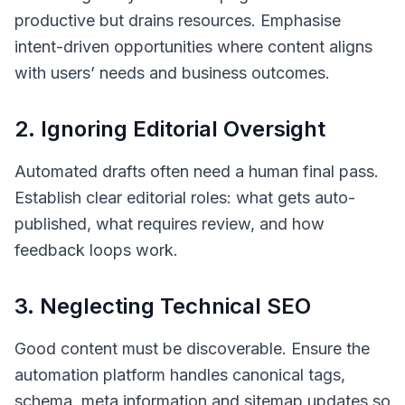
productive but drains resources. Emphasise
intent-driven opportunities where content aligns
with users’ needs and business outcomes.
2. Ignoring Editorial Oversight
Automated drafts often need a human final pass.
Establish clear editorial roles: what gets auto-
published, what requires review, and how
feedback loops work.
3. Neglecting Technical SEO
Good content must be discoverable. Ensure the
automation platform handles canonical tags,
schema, meta information and sitemap updates so