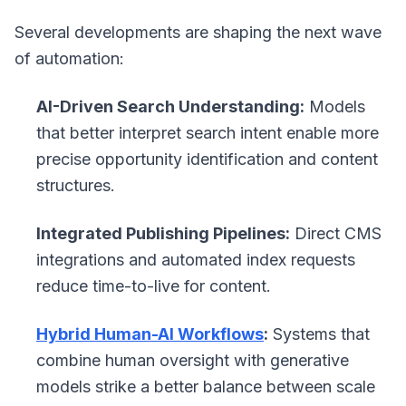
Several developments are shaping the next wave
of automation:
AI-Driven Search Understanding:
Models
that better interpret search intent enable more
precise opportunity identification and content
structures.
Integrated Publishing Pipelines:
Direct CMS
integrations and automated index requests
reduce time-to-live for content.
Hybrid Human-AI Workflows
:
Systems that
combine human oversight with generative
models strike a better balance between scale