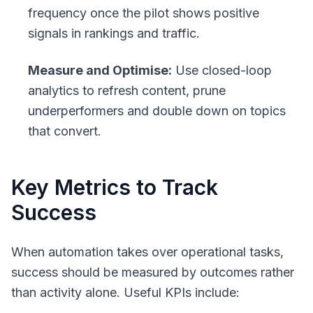
frequency once the pilot shows positive
signals in rankings and traffic.
Measure and Optimise:
Use closed-loop
analytics to refresh content, prune
underperformers and double down on topics
that convert.
Key Metrics to Track
Success
When automation takes over operational tasks,
success should be measured by outcomes rather
than activity alone. Useful KPIs include: