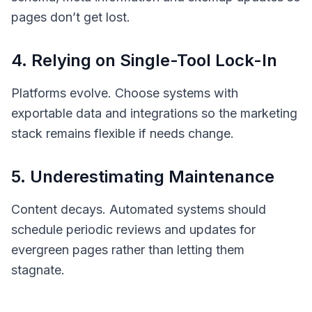
pages don’t get lost.
4. Relying on Single-Tool Lock-In
Platforms evolve. Choose systems with
exportable data and integrations so the marketing
stack remains flexible if needs change.
5. Underestimating Maintenance
Content decays. Automated systems should
schedule periodic reviews and updates for
evergreen pages rather than letting them
stagnate.