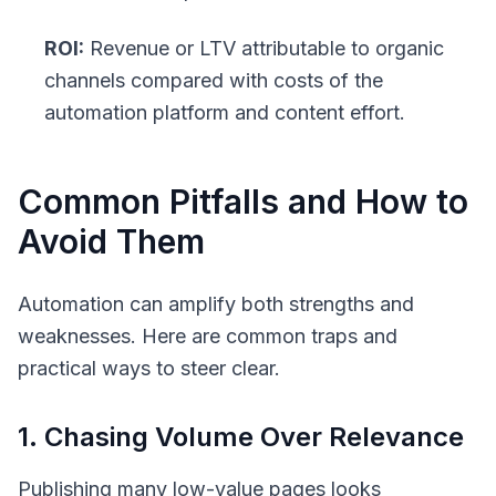
ROI:
Revenue or LTV attributable to organic
channels compared with costs of the
automation platform and content effort.
Common Pitfalls and How to
Avoid Them
Automation can amplify both strengths and
weaknesses. Here are common traps and
practical ways to steer clear.
1. Chasing Volume Over Relevance
Publishing many low-value pages looks