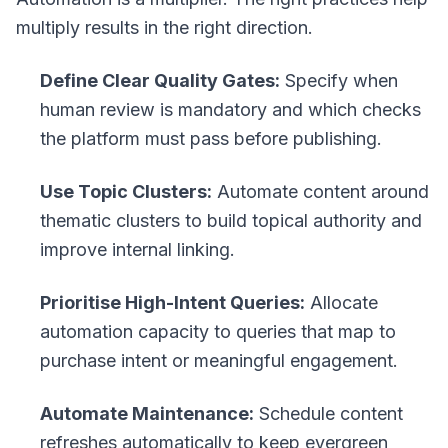
multiply results in the right direction.
Define Clear Quality Gates:
Specify when
human review is mandatory and which checks
the platform must pass before publishing.
Use Topic Clusters:
Automate content around
thematic clusters to build topical authority and
improve internal linking.
Prioritise High-Intent Queries:
Allocate
automation capacity to queries that map to
purchase intent or meaningful engagement.
Automate Maintenance:
Schedule content
refreshes automatically to keep evergreen