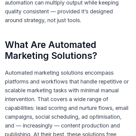
automation can multiply output while keeping
quality consistent — provided it’s designed
around strategy, not just tools.
What Are Automated
Marketing Solutions?
Automated marketing solutions
encompass
platforms and workflows that handle repetitive or
scalable marketing tasks with minimal manual
intervention. That covers a wide range of
capabilities: lead scoring and nurture flows, email
campaigns, social scheduling, ad optimisation,
and — increasingly — content production and
publishing. At their best, these solutions free