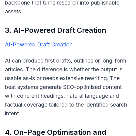
backbone that turns research into publishable
assets.
3. AI-Powered Draft Creation
AI-Powered Draft Creation
AI can produce first drafts, outlines or long-form
articles. The difference is whether the output is
usable as-is or needs extensive rewriting. The
best systems generate SEO-optimised content
with coherent headings, natural language and
factual coverage tailored to the identified search
intent.
4. On-Page Optimisation and