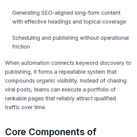
Generating SEO-aligned long-form content
with effective headings and topical coverage
Scheduling and publishing without operational
friction
When automation connects keyword discovery to
publishing, it forms a repeatable system that
compounds organic visibility. Instead of chasing
viral posts, teams can execute a portfolio of
rankable pages that reliably attract qualified
traffic over time.
Core Components of