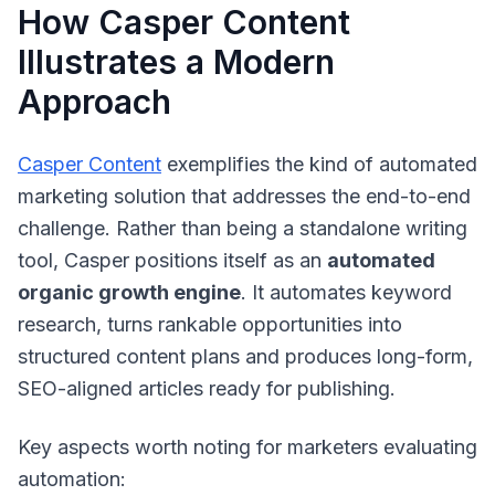
How Casper Content
Illustrates a Modern
Approach
Casper Content
exemplifies the kind of automated
marketing solution that addresses the end-to-end
challenge. Rather than being a standalone writing
tool, Casper positions itself as an
automated
organic growth engine
. It automates keyword
research, turns rankable opportunities into
structured content plans and produces long-form,
SEO-aligned articles ready for publishing.
Key aspects worth noting for marketers evaluating
automation: