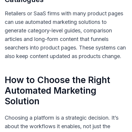
Retailers or SaaS firms with many product pages
can use automated marketing solutions to
generate category-level guides, comparison
articles and long-form content that funnels
searchers into product pages. These systems can
also keep content updated as products change.
How to Choose the Right
Automated Marketing
Solution
Choosing a platform is a strategic decision. It’s
about the workflows it enables, not just the