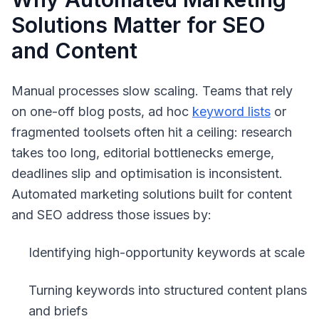
Solutions Matter for SEO
and Content
Manual processes slow scaling. Teams that rely
on one-off blog posts, ad hoc
keyword lists
or
fragmented toolsets often hit a ceiling: research
takes too long, editorial bottlenecks emerge,
deadlines slip and optimisation is inconsistent.
Automated marketing solutions built for content
and SEO address those issues by:
Identifying high-opportunity keywords at scale
Turning keywords into structured content plans
and briefs