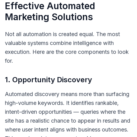
Effective Automated
Marketing Solutions
Not all automation is created equal. The most
valuable systems combine intelligence with
execution. Here are the core components to look
for.
1. Opportunity Discovery
Automated discovery means more than surfacing
high-volume keywords. It identifies
rankable,
intent-driven
opportunities — queries where the
site has a realistic chance to appear in results and
where user intent aligns with business outcomes.