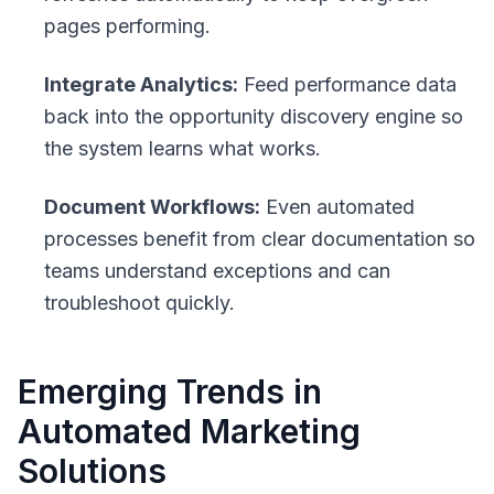
pages performing.
Integrate Analytics:
Feed performance data
back into the opportunity discovery engine so
the system learns what works.
Document Workflows:
Even automated
processes benefit from clear documentation so
teams understand exceptions and can
troubleshoot quickly.
Emerging Trends in
Automated Marketing
Solutions