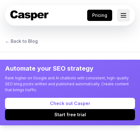
Pricing
← Back to Blog
Automate your SEO strategy
Rank higher on Google and AI chatbots with consistent, high-quality
SEO blog posts written and published automatically. Create content
that brings traffic.
Check out Casper
Start free trial