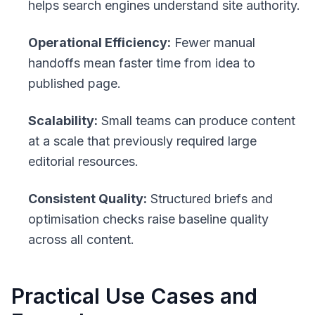
helps search engines understand site authority.
Operational Efficiency:
Fewer manual
handoffs mean faster time from idea to
published page.
Scalability:
Small teams can produce content
at a scale that previously required large
editorial resources.
Consistent Quality:
Structured briefs and
optimisation checks raise baseline quality
across all content.
Practical Use Cases and