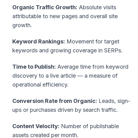
Organic Traffic Growth:
Absolute visits
attributable to new pages and overall site
growth.
Keyword Rankings:
Movement for target
keywords and growing coverage in SERPs.
Time to Publish:
Average time from keyword
discovery to a live article — a measure of
operational efficiency.
Conversion Rate from Organic:
Leads, sign-
ups or purchases driven by search traffic.
Content Velocity:
Number of publishable
assets created per month.