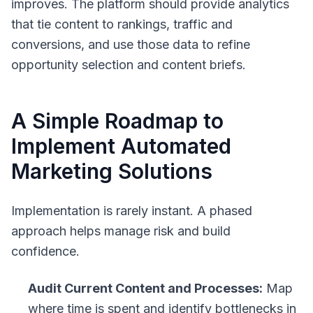
improves. The platform should provide analytics
that tie content to rankings, traffic and
conversions, and use those data to refine
opportunity selection and content briefs.
A Simple Roadmap to
Implement Automated
Marketing Solutions
Implementation is rarely instant. A phased
approach helps manage risk and build
confidence.
Audit Current Content and Processes:
Map
where time is spent and identify bottlenecks in