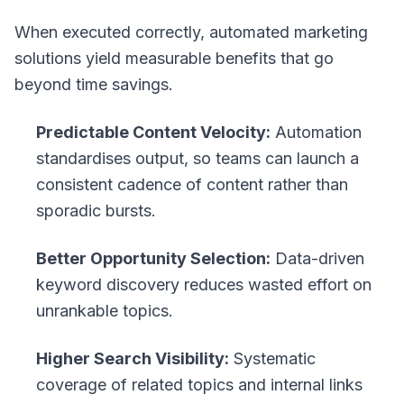
When executed correctly, automated marketing
solutions yield measurable benefits that go
beyond time savings.
Predictable Content Velocity:
Automation
standardises output, so teams can launch a
consistent cadence of content rather than
sporadic bursts.
Better Opportunity Selection:
Data-driven
keyword discovery reduces wasted effort on
unrankable topics.
Higher Search Visibility:
Systematic
coverage of related topics and internal links