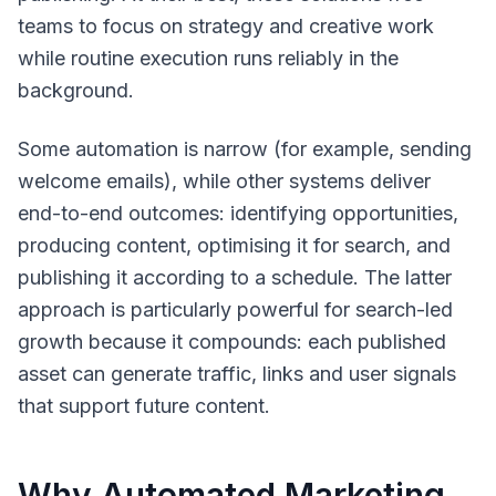
teams to focus on strategy and creative work
while routine execution runs reliably in the
background.
Some automation is narrow (for example, sending
welcome emails), while other systems deliver
end-to-end outcomes: identifying opportunities,
producing content, optimising it for search, and
publishing it according to a schedule. The latter
approach is particularly powerful for search-led
growth because it compounds: each published
asset can generate traffic, links and user signals
that support future content.
Why Automated Marketing