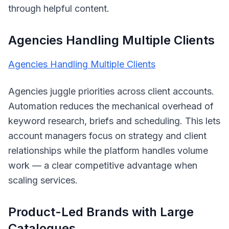
through helpful content.
Agencies Handling Multiple Clients
Agencies Handling Multiple Clients
Agencies juggle priorities across client accounts.
Automation reduces the mechanical overhead of
keyword research, briefs and scheduling. This lets
account managers focus on strategy and client
relationships while the platform handles volume
work — a clear competitive advantage when
scaling services.
Product-Led Brands with Large
Catalogues