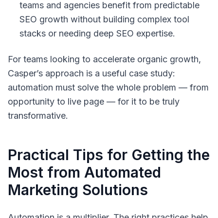
teams and agencies benefit from predictable
SEO growth without building complex tool
stacks or needing deep SEO expertise.
For teams looking to accelerate organic growth,
Casper’s approach is a useful case study:
automation must solve the whole problem — from
opportunity to live page — for it to be truly
transformative.
Practical Tips for Getting the
Most from Automated
Marketing Solutions
Automation is a multiplier. The right practices help