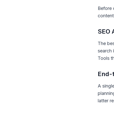
Before 
content
SEO A
The bes
search 
Tools t
End-t
A singl
plannin
latter 