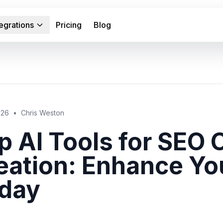
tegrations
Pricing
Blog
026
•
Chris Weston
p AI Tools for SEO 
eation: Enhance Yo
day