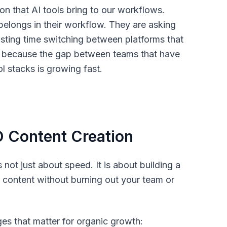
on that AI tools bring to our workflows.
elongs in their workflow. They are asking
sting time switching between platforms that
r, because the gap between teams that have
ol stacks is growing fast.
 Content Creation
not just about speed. It is about building a
 content without burning out your team or
ges that matter for organic growth: