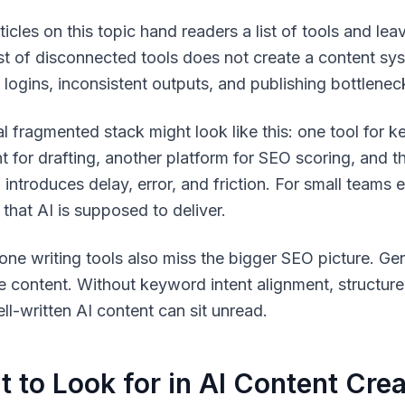
icles on this topic hand readers a list of tools and lea
list of disconnected tools does not create a content s
e logins, inconsistent outputs, and publishing bottlene
al fragmented stack might look like this: one tool for 
nt for drafting, another platform for SEO scoring, and
introduces delay, error, and friction. For small teams e
 that AI is supposed to deliver.
one writing tools also miss the bigger SEO picture. Gen
e content. Without keyword intent alignment, structure
ll-written AI content can sit unread.
 to Look for in AI Content Crea