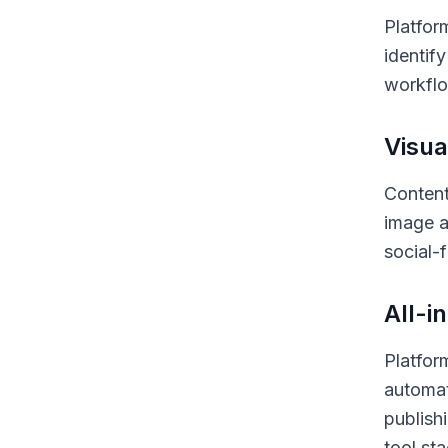
Platfor
identif
workflo
Visua
Content
image a
social-
All-i
Platfor
automat
publish
tool st