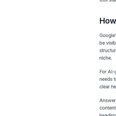
How 
Google'
be visib
structu
niche.
For AI-
needs t
clear h
Answer 
content
heading