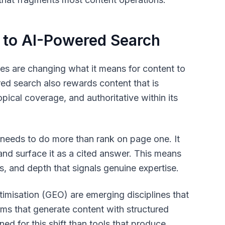
 to AI-Powered Search
es are changing what it means for content to
ered search also rewards content that is
opical coverage, and authoritative within its
 needs to do more than rank on page one. It
and surface it as a cited answer. This means
, and depth that signals genuine expertise.
misation (GEO) are emerging disciplines that
orms that generate content with structured
ed for this shift than tools that produce