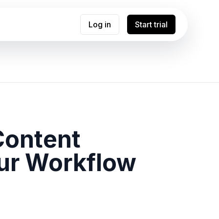
Log in
Start trial
Content
ur Workflow