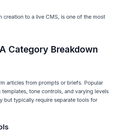
om creation to a live CMS, is one of the most
: A Category Breakdown
rm articles from prompts or briefs. Popular
g templates, tone controls, and varying levels
 but typically require separate tools for
ols