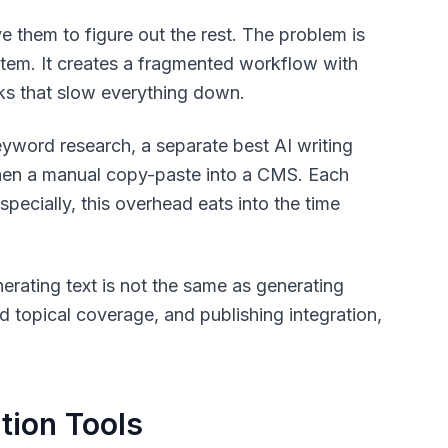
ve them to figure out the rest. The problem is
ystem. It creates a fragmented workflow with
cks that slow everything down.
keyword research, a separate best AI writing
 then a manual copy-paste into a CMS. Each
specially, this overhead eats into the time
erating text is not the same as generating
d topical coverage, and publishing integration,
tion Tools