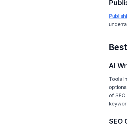
Publi
Publish
underra
Best
AI Wr
Tools i
options
of SEO 
keyword
SEO O