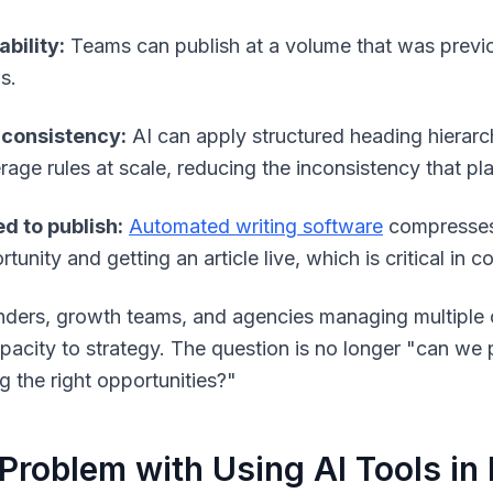
ability:
Teams can publish at a volume that was previous
s.
consistency:
AI can apply structured heading hierarch
rage rules at scale, reducing the inconsistency that p
d to publish:
Automated writing software
compresses 
tunity and getting an article live, which is critical in 
nders, growth teams, and agencies managing multiple cli
pacity to strategy. The question is no longer "can w
g the right opportunities?"
Problem with Using AI Tools in 