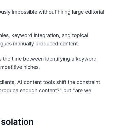
ly impossible without hiring large editorial
ies, keyword integration, and topical
lagues manually produced content.
the time between identifying a keyword
competitive niches.
ents, AI content tools shift the constraint
e produce enough content?" but "are we
Isolation