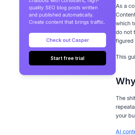
chatbots with consistent, high-
As a co
quality SEO blog posts written
Content
and published automatically.
Create content that brings traffic.
which t
do not 
Check out Casper
figured
This gu
Start free trial
Why 
The shi
repeata
your bu
AI cont