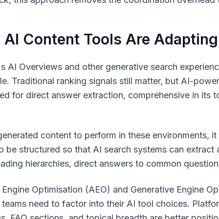
AI Content Tools Are Adapting
s AI Overviews and other generative search experienc
le. Traditional ranking signals still matter, but AI-pow
red for direct answer extraction, comprehensive in its t
generated content to perform in these environments, it
o be structured so that AI search systems can extract 
eading hierarchies, direct answers to common questions
Engine Optimisation (AEO) and Generative Engine Opti
 teams need to factor into their AI tool choices. Platf
s, FAQ sections, and topical breadth are better position