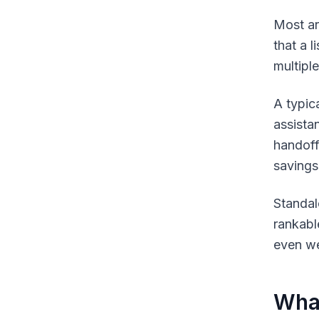
Most art
that a 
multipl
A typic
assista
handoff 
savings
Standal
rankabl
even we
What