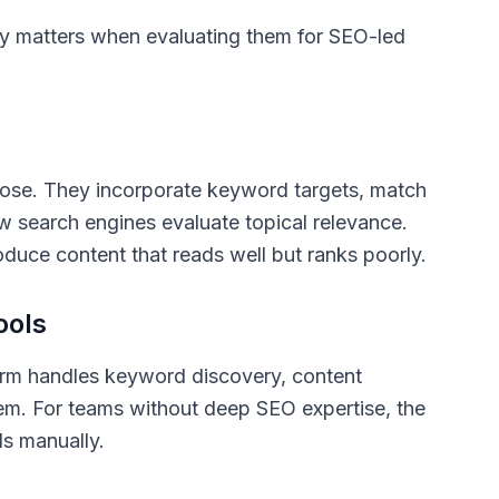
lly matters when evaluating them for SEO-led
prose. They incorporate keyword targets, match
ow search engines evaluate topical relevance.
oduce content that reads well but ranks poorly.
ools
form handles keyword discovery, content
stem. For teams without deep SEO expertise, the
ls manually.