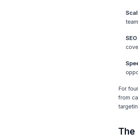
Scal
team
SEO 
cove
Spee
oppor
For fou
from ca
targetin
The 