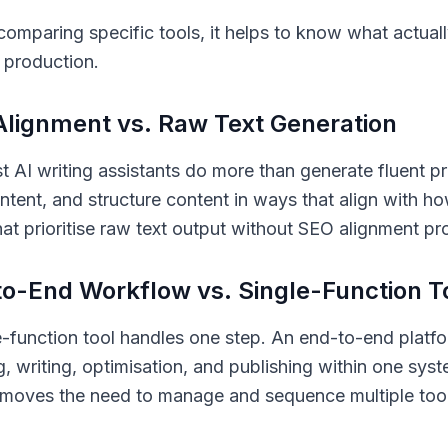
comparing specific tools, it helps to know what actua
 production.
lignment vs. Raw Text Generation
t AI writing assistants do more than generate fluent 
intent, and structure content in ways that align with h
hat prioritise raw text output without SEO alignment pr
o-End Workflow vs. Single-Function T
e-function tool handles one step. An end-to-end plat
g, writing, optimisation, and publishing within one sy
removes the need to manage and sequence multiple too