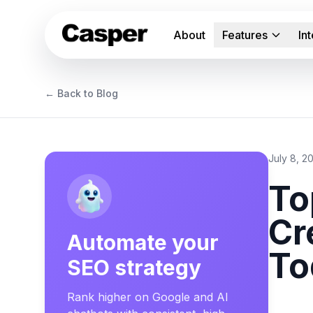
About
Features
In
← Back to Blog
July 8, 2
To
Cr
Automate your
To
SEO strategy
Rank higher on Google and AI