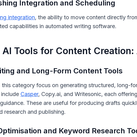
shing Integration and Scheduling
ing integration
, the ability to move content directly fr
ted capabilities in automated writing software.
 AI Tools for Content Creation
iting and Long-Form Content Tools
n this category focus on generating structured, long-fo
 include
Casper
, Copy.ai, and Writesonic, each offerin
guidance. These are useful for producing drafts quickly
 research and publishing.
ptimisation and Keyword Research To