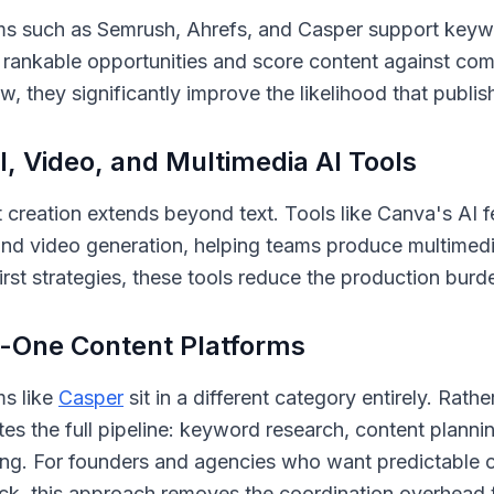
ms such as Semrush, Ahrefs, and Casper support keyw
y rankable opportunities and score content against com
w, they significantly improve the likelihood that publis
l, Video, and Multimedia AI Tools
 creation extends beyond text. Tools like Canva's AI 
nd video generation, helping teams produce multimedi
first strategies, these tools reduce the production bur
n-One Content Platforms
ms like
Casper
sit in a different category entirely. Rat
es the full pipeline: keyword research, content planni
ing. For founders and agencies who want predictable
ack, this approach removes the coordination overhead 