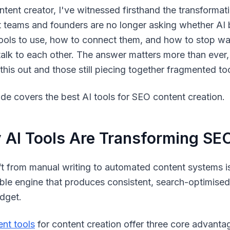
ntent creator, I've witnessed firsthand the transformati
 teams and founders are no longer asking whether AI b
ools to use, how to connect them, and how to stop wa
talk to each other. The answer matters more than eve
 this out and those still piecing together fragmented to
ide covers the best AI tools for SEO content creation.
AI Tools Are Transforming SEO
ft from manual writing to automated content systems is 
ble engine that produces consistent, search-optimised
dget.
ent tools
for content creation offer three core advanta