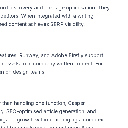
ord discovery and on-page optimisation. They
petitors. When integrated with a writing
hed content achieves SERP visibility.
features, Runway, and Adobe Firefly support
a assets to accompany written content. For
den on design teams.
her than handling one function, Casper
ng, SEO-optimised article generation, and
 organic growth without managing a complex
that fragments most content operations.