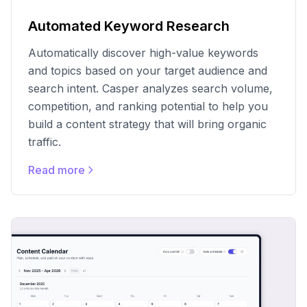
Automated Keyword Research
Automatically discover high-value keywords
and topics based on your target audience and
search intent. Casper analyzes search volume,
competition, and ranking potential to help you
build a content strategy that will bring organic
traffic.
Read more