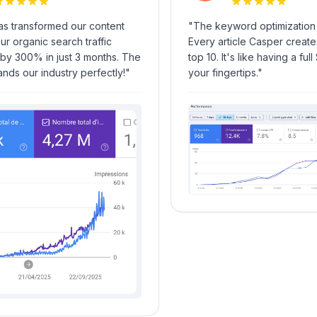
transformed our content
"
The keyword optimization is
 organic search traffic
Every article Casper creates r
 300% in just 3 months. The
top 10. It's like having a full 
s our industry perfectly!
"
your fingertips.
"