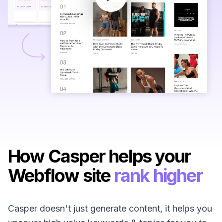
How Casper helps your
Webflow site
rank higher
Casper doesn't just generate content, it helps you