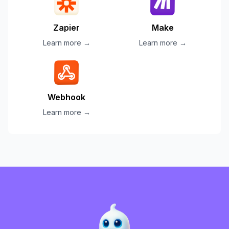
Zapier
Make
Learn more →
Learn more →
Webhook
Learn more →