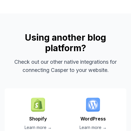
Using another blog
platform?
Check out our other native integrations for
connecting Casper to your website.
Shopify
WordPress
Learn more →
Learn more →