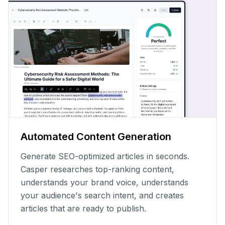
Automated Content Generation
Generate SEO-optimized articles in seconds.
Casper researches top-ranking content,
understands your brand voice, understands
your audience's search intent, and creates
articles that are ready to publish.