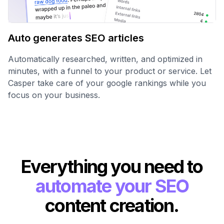
Auto generates SEO articles
Automatically researched, written, and optimized in
minutes, with a funnel to your product or service. Let
Casper take care of your google rankings while you
focus on your business.
Everything you need to
automate your SEO
content creation.