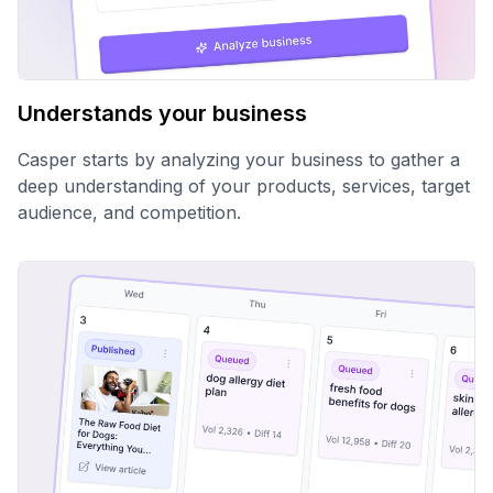
Understands your business
Casper starts by analyzing your business to gather a
deep understanding of your products, services, target
audience, and competition.