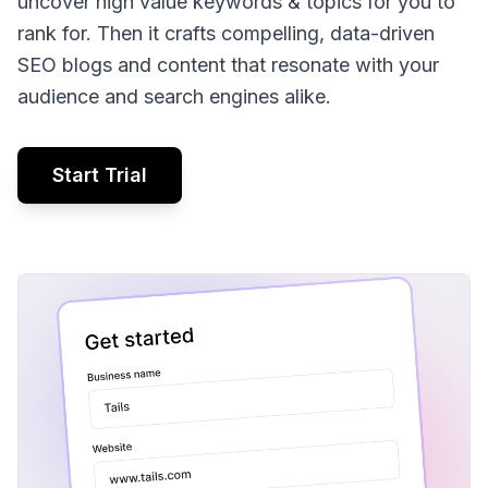
uncover high value keywords & topics for you to
rank for. Then it crafts compelling, data-driven
SEO blogs and content that resonate with your
audience and search engines alike.
Start Trial