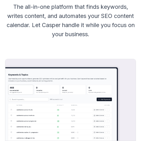
The all-in-one platform that finds keywords,
writes content, and automates your SEO content
calendar. Let Casper handle it while you focus on
your business.