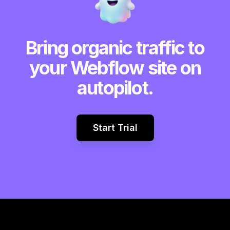
Bring organic traffic to
your Webflow site on
autopilot.
Start Trial