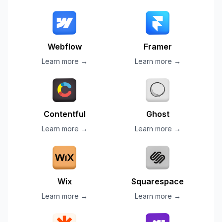
Webflow
Framer
Learn more →
Learn more →
Contentful
Ghost
Learn more →
Learn more →
Wix
Squarespace
Learn more →
Learn more →