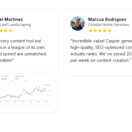
Miguel Martinez
Marcus Rodrigu
GreenLeaf Landscaping
Coastal Home Serv
ied every content tool out
"
Incredible value! Casper
per is in a league of its own.
high-quality, SEO-optimize
ty and speed are unmatched.
actually ranks. We've sav
 incredible!
"
per week on content creat