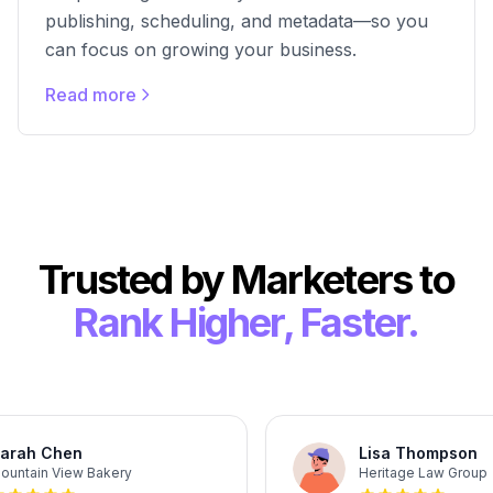
publishing, scheduling, and metadata—so you
can focus on growing your business.
Read more
Trusted by Marketers to
Rank Higher, Faster.
rah Chen
Lisa Thompson
ntain View Bakery
Heritage Law Group