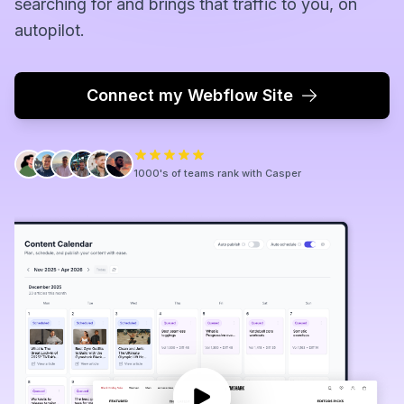
searching for and brings that traffic to you, on
autopilot.
Connect my Webflow Site
1000's of teams rank with Casper