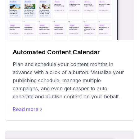
Automated Content Calendar
Plan and schedule your content months in
advance with a click of a button. Visualize your
publishing schedule, manage multiple
campaigns, and even get casper to auto
generate and publish content on your behalf.
Read more