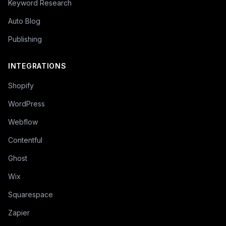
Keyword Research
Auto Blog
Publishing
INTEGRATIONS
Shopify
WordPress
Webflow
Contentful
Ghost
Wix
Squarespace
Zapier