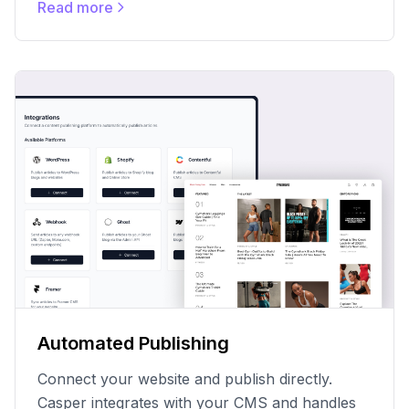
Read more
Automated Publishing
Connect your website and publish directly.
Casper integrates with your CMS and handles