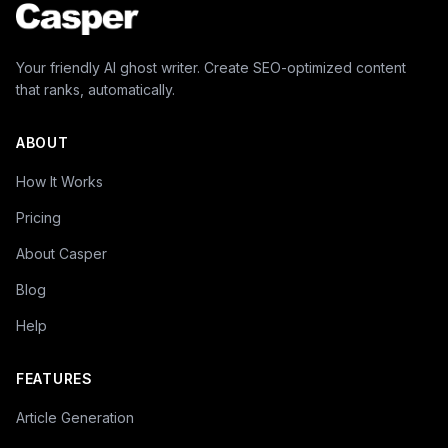
Your friendly AI ghost writer. Create SEO-optimized content
that ranks, automatically.
ABOUT
How It Works
Pricing
About Casper
Blog
Help
FEATURES
Article Generation