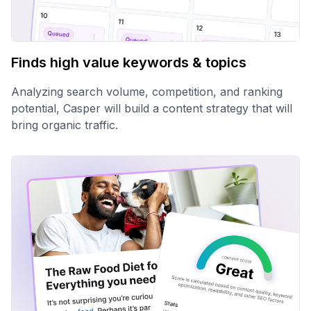
Finds high value keywords & topics
Analyzing search volume, competition, and ranking
potential, Casper will build a content strategy that will
bring organic traffic.