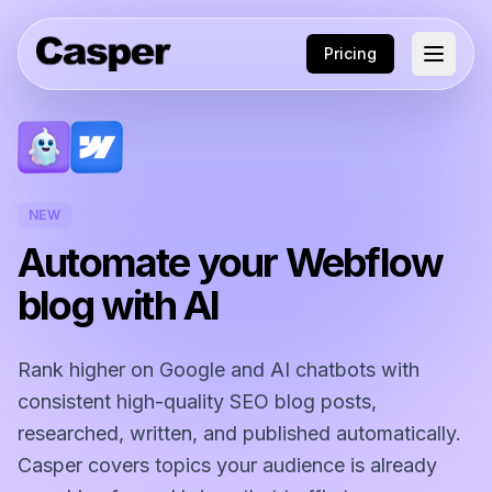
Pricing
NEW
Automate your Webflow
blog with AI
Rank higher on Google and AI chatbots with
consistent high-quality SEO blog posts,
researched, written, and published automatically.
Casper covers topics your audience is already