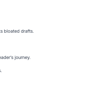
s bloated drafts.
ader’s journey.
.