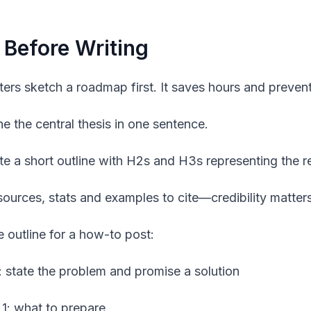
 Before Writing
ters sketch a roadmap first. It saves hours and prevent
ne the central thesis in one sentence.
te a short outline with H2s and H3s representing the re
 sources, stats and examples to cite—credibility matters
 outline for a how-to post:
o: state the problem and promise a solution
 1: what to prepare