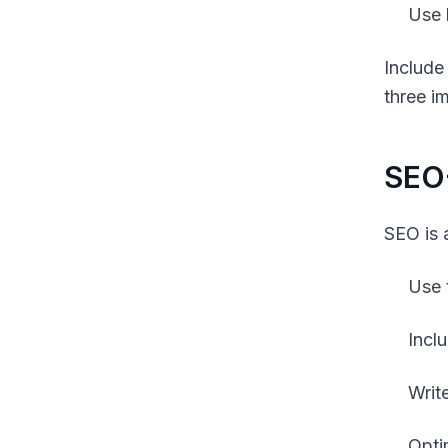
Use 
Include
three i
SEO-
SEO is 
Use 
Incl
Writ
Opti