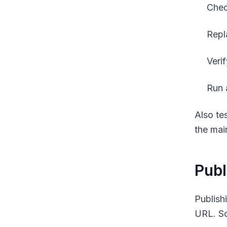
Chec
Repl
Verif
Run 
Also te
the mai
Publ
Publish
URL. Sch