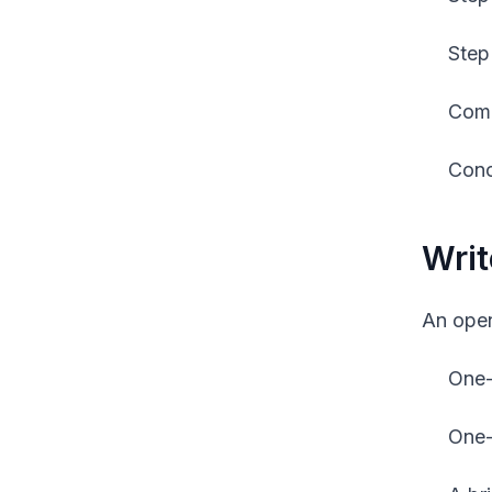
Step
Comm
Conc
Writ
An open
One-
One-