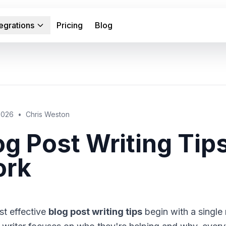
tegrations
Pricing
Blog
 2026
•
Chris Weston
og Post Writing Tip
rk
t effective
blog post writing tips
begin with a single r