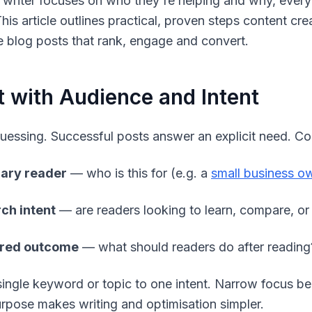
writer focuses on who they're helping and why, every
This article outlines practical, proven steps content c
 blog posts that rank, engage and convert.
t with Audience and Intent
uessing. Successful posts answer an explicit need. Co
ary reader
— who is this for (e.g. a
small business o
ch intent
— are readers looking to learn, compare, or
ired outcome
— what should readers do after reading
ingle keyword or topic to one intent. Narrow focus b
urpose makes writing and optimisation simpler.