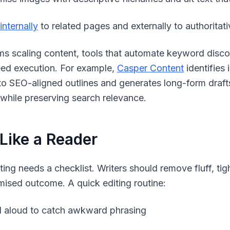
internally
to related pages and externally to authoritat
ms scaling content, tools that automate keyword disc
ed execution. For example,
Casper Content
identifies 
to SEO-aligned outlines and generates long-form draf
 while preserving search relevance.
 Like a Reader
iting needs a checklist. Writers should remove fluff, ti
mised outcome. A quick editing routine:
 aloud to catch awkward phrasing