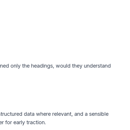
nned only the headings, would they understand
 structured data where relevant, and a sensible
 for early traction.