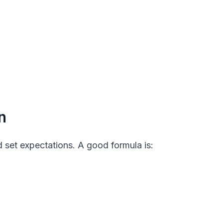
n
 set expectations. A good formula is: