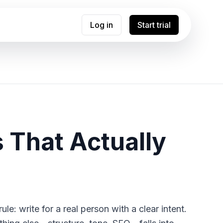
Log in
Start trial
s That Actually
ule: write for a real person with a clear intent.