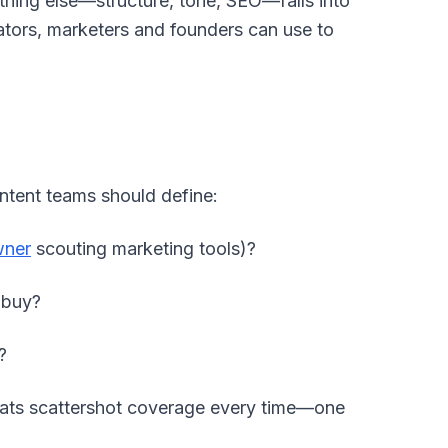
thing else—structure, tone, SEO—falls into
reators, marketers and founders can use to
ntent teams should define:
wner
scouting marketing tools)?
 buy?
?
eats scattershot coverage every time—one