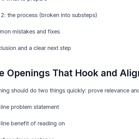
 2: the process (broken into substeps)
on mistakes and fixes
lusion and a clear next step
e Openings That Hook and Alig
ing should do two things quickly: prove relevance and
line problem statement
line benefit of reading on