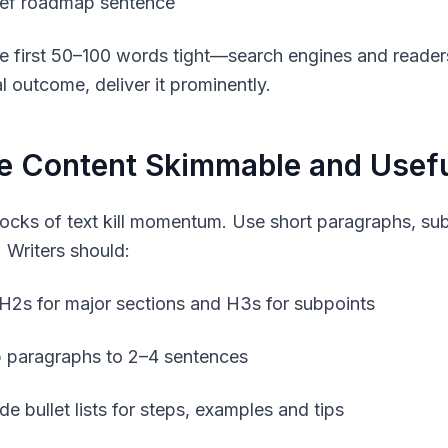
ief roadmap sentence
e first 50–100 words tight—search engines and readers 
l outcome, deliver it prominently.
e Content Skimmable and Usef
ocks of text kill momentum. Use short paragraphs, sub
. Writers should:
H2s for major sections and H3s for subpoints
 paragraphs to 2–4 sentences
de bullet lists for steps, examples and tips