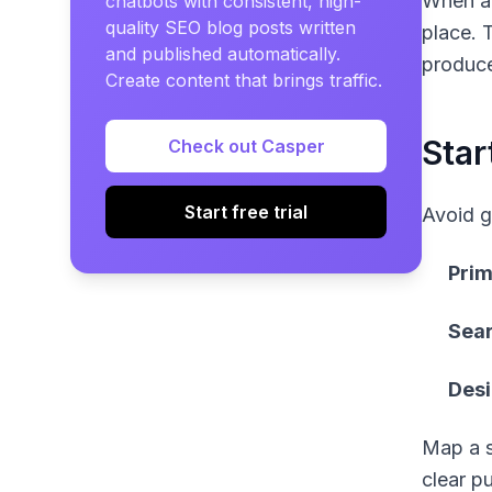
When a 
chatbots with consistent, high-
quality SEO blog posts written
place. 
and published automatically.
produce
Create content that brings traffic.
Star
Check out Casper
Start free trial
Avoid g
Prim
Sear
Des
Map a s
clear p