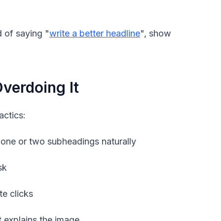
 of saying "
write a better headline
", show
verdoing It
actics:
 one or two subheadings naturally
sk
te clicks
t explains the image