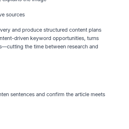
ive sources
overy and produce structured content plans
intent-driven keyword opportunities, turns
ts—cutting the time between research and
ghten sentences and confirm the article meets