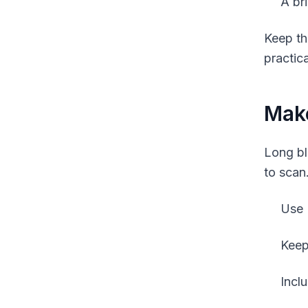
A br
Keep th
practica
Mak
Long bl
to scan
Use 
Keep
Inclu