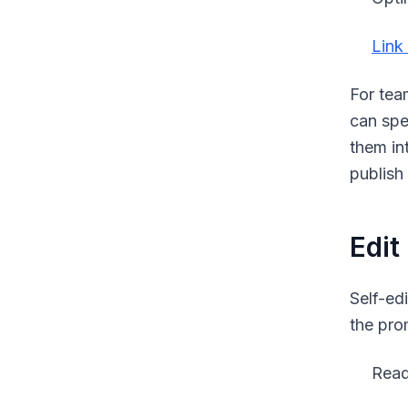
Link 
For tea
can spe
them in
publish
Edit
Self-ed
the pro
Read