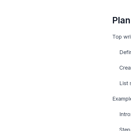
Plan
Top wri
Defi
Crea
List
Example
Intr
Step