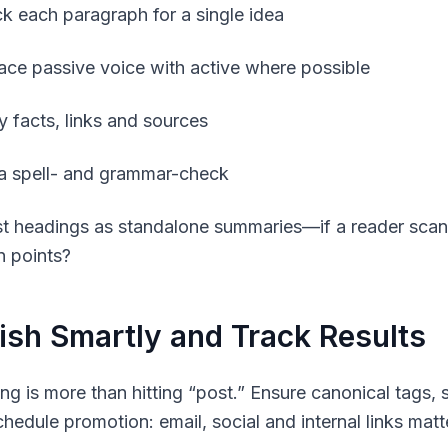
k each paragraph for a single idea
ace passive voice with active where possible
y facts, links and sources
a spell- and grammar-check
st headings as standalone summaries—if a reader sca
n points?
ish Smartly and Track Results
ing is more than hitting “post.” Ensure canonical tags,
edule promotion: email, social and internal links matter