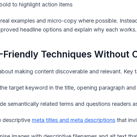
bold to highlight action items
 real examples and micro-copy where possible. Instead
mproved headline options and explain why each works.
Friendly Techniques Without O
about making content discoverable and relevant. Key t
the target keyword in the title, opening paragraph and
ude semantically related terms and questions readers a
e descriptive
meta titles and meta descriptions
that invi
mise images with descriptive filenames and
alt
text tha