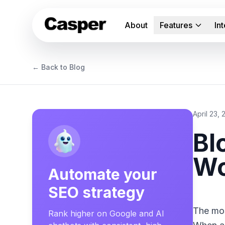
About
Features
In
← Back to Blog
April 23,
Bl
Wo
Automate your
SEO strategy
The mos
Rank higher on Google and AI