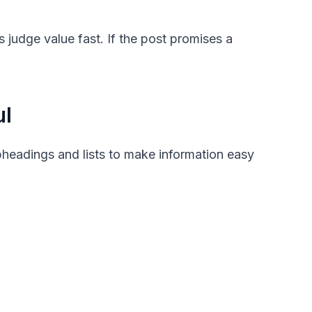
judge value fast. If the post promises a
ul
headings and lists to make information easy