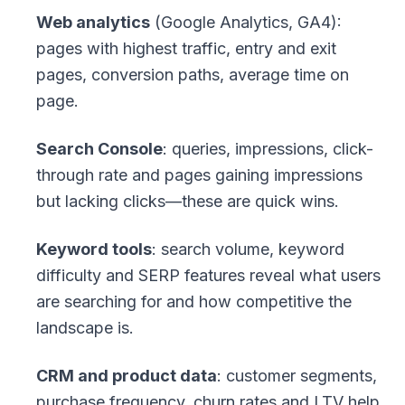
Web analytics
(Google Analytics, GA4):
pages with highest traffic, entry and exit
pages, conversion paths, average time on
page.
Search Console
: queries, impressions, click-
through rate and pages gaining impressions
but lacking clicks—these are quick wins.
Keyword tools
: search volume, keyword
difficulty and SERP features reveal what users
are searching for and how competitive the
landscape is.
CRM and product data
: customer segments,
purchase frequency, churn rates and LTV help