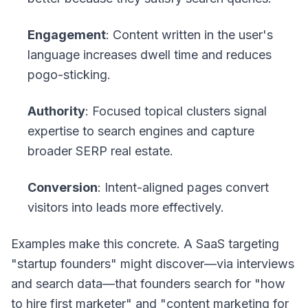
Engagement
: Content written in the user's
language increases dwell time and reduces
pogo-sticking.
Authority
: Focused topical clusters signal
expertise to search engines and capture
broader SERP real estate.
Conversion
: Intent-aligned pages convert
visitors into leads more effectively.
Examples make this concrete. A SaaS targeting
"startup founders" might discover—via interviews
and search data—that founders search for "how
to hire first marketer" and "content marketing for