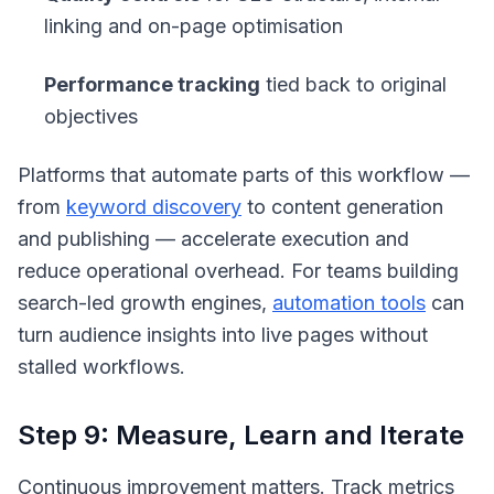
linking and on-page optimisation
Performance tracking
tied back to original
objectives
Platforms that automate parts of this workflow —
from
keyword discovery
to content generation
and publishing — accelerate execution and
reduce operational overhead. For teams building
search-led growth engines,
automation tools
can
turn audience insights into live pages without
stalled workflows.
Step 9: Measure, Learn and Iterate
Continuous improvement matters. Track metrics