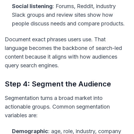
Social listening
: Forums, Reddit, industry
Slack groups and review sites show how
people discuss needs and compare products.
Document exact phrases users use. That
language becomes the backbone of search-led
content because it aligns with how audiences
query search engines.
Step 4: Segment the Audience
Segmentation turns a broad market into
actionable groups. Common segmentation
variables are:
Demographic
: age, role, industry, company