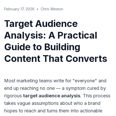
February 17, 2026
•
Chris Weston
Target Audience
Analysis: A Practical
Guide to Building
Content That Converts
Most marketing teams write for "everyone" and
end up reaching no one — a symptom cured by
rigorous
target audience analysis
. This process
takes vague assumptions about who a brand
hopes to reach and turns them into actionable