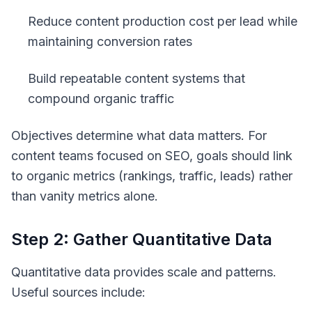
Reduce content production cost per lead while
maintaining conversion rates
Build repeatable content systems that
compound organic traffic
Objectives determine what data matters. For
content teams focused on SEO, goals should link
to organic metrics (rankings, traffic, leads) rather
than vanity metrics alone.
Step 2: Gather Quantitative Data
Quantitative data provides scale and patterns.
Useful sources include: