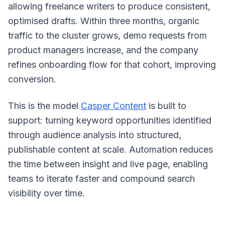
allowing freelance writers to produce consistent,
optimised drafts. Within three months, organic
traffic to the cluster grows, demo requests from
product managers increase, and the company
refines onboarding flow for that cohort, improving
conversion.
This is the model
Casper Content
is built to
support: turning keyword opportunities identified
through audience analysis into structured,
publishable content at scale. Automation reduces
the time between insight and live page, enabling
teams to iterate faster and compound search
visibility over time.