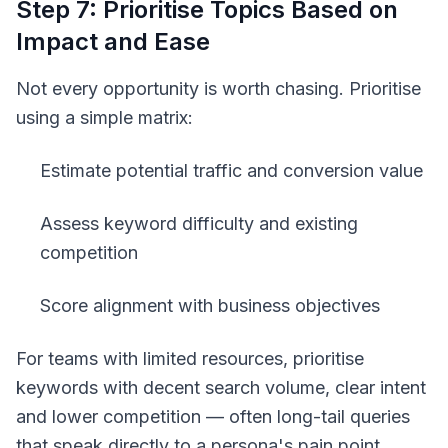
Step 7: Prioritise Topics Based on
Impact and Ease
Not every opportunity is worth chasing. Prioritise
using a simple matrix:
Estimate potential traffic and conversion value
Assess keyword difficulty and existing
competition
Score alignment with business objectives
For teams with limited resources, prioritise
keywords with decent search volume, clear intent
and lower competition — often long-tail queries
that speak directly to a persona's pain point.