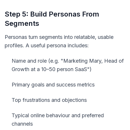
Step 5: Build Personas From
Segments
Personas turn segments into relatable, usable
profiles. A useful persona includes:
Name and role (e.g. "Marketing Mary, Head of
Growth at a 10–50 person SaaS")
Primary goals and success metrics
Top frustrations and objections
Typical online behaviour and preferred
channels