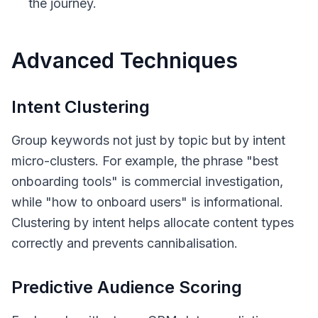
the journey.
Advanced Techniques
Intent Clustering
Group keywords not just by topic but by intent
micro-clusters. For example, the phrase "best
onboarding tools" is commercial investigation,
while "how to onboard users" is informational.
Clustering by intent helps allocate content types
correctly and prevents cannibalisation.
Predictive Audience Scoring