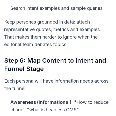
Search intent examples and sample queries
Keep personas grounded in data: attach
representative quotes, metrics and examples.
That makes them harder to ignore when the
editorial team debates topics.
Step 6: Map Content to Intent and
Funnel Stage
Each persona will have information needs across
the funnel:
Awareness (informational)
: "How to reduce
churn", "what is headless CMS"