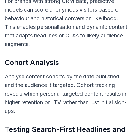
For brands with strong CRM data, predictive
models can score anonymous visitors based on
behaviour and historical conversion likelihood.
This enables personalisation and dynamic content
that adapts headlines or CTAs to likely audience
segments.
Cohort Analysis
Analyse content cohorts by the date published
and the audience it targeted. Cohort tracking
reveals which persona-targeted content results in
higher retention or LTV rather than just initial sign-
ups.
Testing Search-First Headlines and