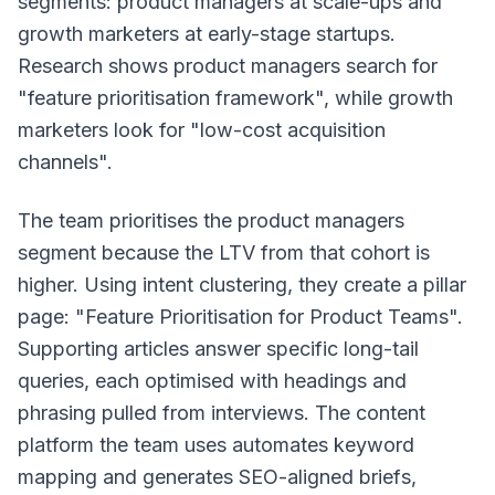
segments: product managers at scale-ups and
growth marketers at early-stage startups.
Research shows product managers search for
"feature prioritisation framework", while growth
marketers look for "low-cost acquisition
channels".
The team prioritises the product managers
segment because the LTV from that cohort is
higher. Using intent clustering, they create a pillar
page: "Feature Prioritisation for Product Teams".
Supporting articles answer specific long-tail
queries, each optimised with headings and
phrasing pulled from interviews. The content
platform the team uses automates keyword
mapping and generates SEO-aligned briefs,