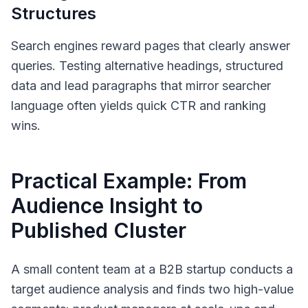
Structures
Search engines reward pages that clearly answer
queries. Testing alternative headings, structured
data and lead paragraphs that mirror searcher
language often yields quick CTR and ranking
wins.
Practical Example: From
Audience Insight to
Published Cluster
A small content team at a B2B startup conducts a
target audience analysis and finds two high-value