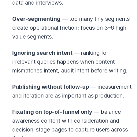
data and interviews.
Over-segmenting
— too many tiny segments
create operational friction; focus on 3–6 high-
value segments.
Ignoring search intent
— ranking for
irrelevant queries happens when content
mismatches intent; audit intent before writing.
Publishing without follow-up
— measurement
and iteration are as important as production.
Fixating on top-of-funnel only
— balance
awareness content with consideration and
decision-stage pages to capture users across