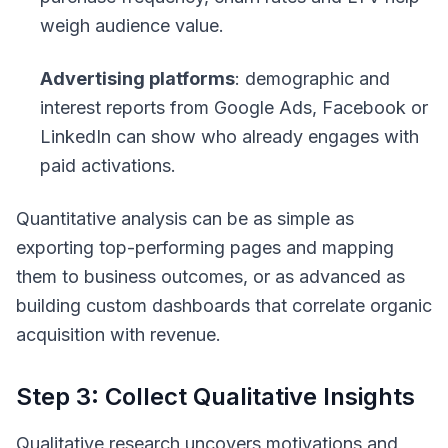
weigh audience value.
Advertising platforms
: demographic and
interest reports from Google Ads, Facebook or
LinkedIn can show who already engages with
paid activations.
Quantitative analysis can be as simple as
exporting top-performing pages and mapping
them to business outcomes, or as advanced as
building custom dashboards that correlate organic
acquisition with revenue.
Step 3: Collect Qualitative Insights
Qualitative research uncovers motivations and