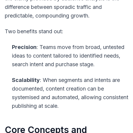
difference between sporadic traffic and
predictable, compounding growth.
Two benefits stand out:
Precision
: Teams move from broad, untested
ideas to content tailored to identified needs,
search intent and purchase stage.
Scalability
: When segments and intents are
documented, content creation can be
systemised and automated, allowing consistent
publishing at scale.
Core Concepts and