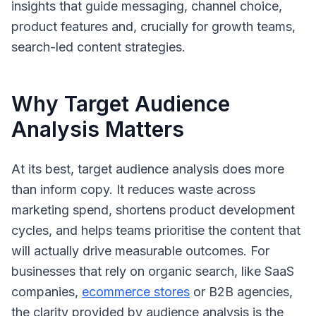
insights that guide messaging, channel choice,
product features and, crucially for growth teams,
search-led content strategies.
Why Target Audience
Analysis Matters
At its best, target audience analysis does more
than inform copy. It reduces waste across
marketing spend, shortens product development
cycles, and helps teams prioritise the content that
will actually drive measurable outcomes. For
businesses that rely on organic search, like SaaS
companies,
ecommerce stores
or B2B agencies,
the clarity provided by audience analysis is the