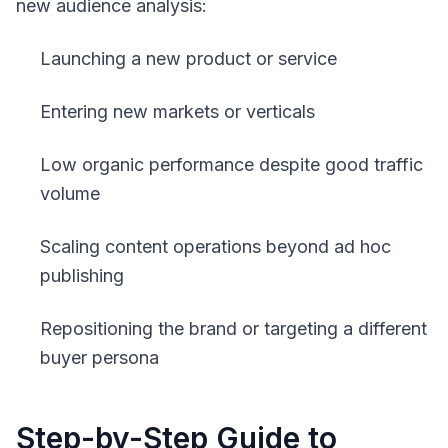
new audience analysis:
Launching a new product or service
Entering new markets or verticals
Low organic performance despite good traffic
volume
Scaling content operations beyond ad hoc
publishing
Repositioning the brand or targeting a different
buyer persona
Step-by-Step Guide to