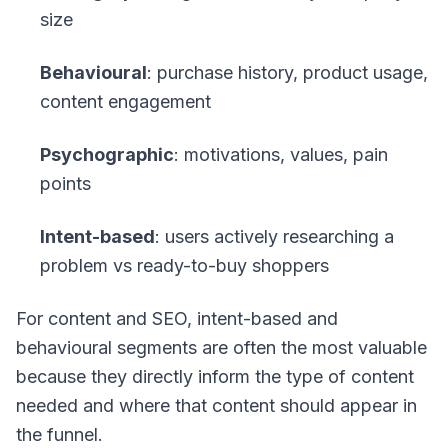
size
Behavioural
: purchase history, product usage,
content engagement
Psychographic
: motivations, values, pain
points
Intent-based
: users actively researching a
problem vs ready-to-buy shoppers
For content and SEO, intent-based and
behavioural segments are often the most valuable
because they directly inform the type of content
needed and where that content should appear in
the funnel.