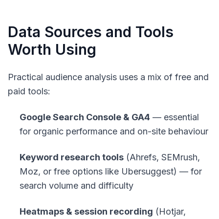
Data Sources and Tools
Worth Using
Practical audience analysis uses a mix of free and
paid tools:
Google Search Console & GA4
— essential
for organic performance and on-site behaviour
Keyword research tools
(Ahrefs, SEMrush,
Moz, or free options like Ubersuggest) — for
search volume and difficulty
Heatmaps & session recording
(Hotjar,