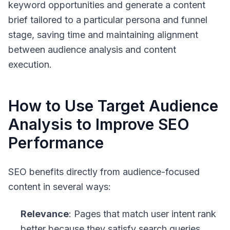
keyword opportunities and generate a content
brief tailored to a particular persona and funnel
stage, saving time and maintaining alignment
between audience analysis and content
execution.
How to Use Target Audience
Analysis to Improve SEO
Performance
SEO benefits directly from audience-focused
content in several ways:
Relevance
: Pages that match user intent rank
better because they satisfy search queries.