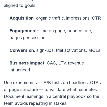
aligned to goals:
Acquisition
: organic traffic, impressions, CTR
Engagement
: time on page, bounce rate,
pages per session
Conversion
: sign-ups, trial activations, MQLs
Business impact
: CAC, LTV, revenue
influenced
Use experiments — A/B tests on headlines, CTAs
or page structure — to validate what resonates.
Document learnings in a central playbook so the
team avoids repeating mistakes.