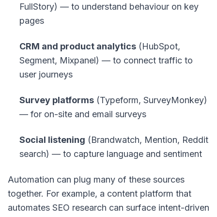
FullStory) — to understand behaviour on key
pages
CRM and product analytics
(HubSpot,
Segment, Mixpanel) — to connect traffic to
user journeys
Survey platforms
(Typeform, SurveyMonkey)
— for on-site and email surveys
Social listening
(Brandwatch, Mention, Reddit
search) — to capture language and sentiment
Automation can plug many of these sources
together. For example, a content platform that
automates SEO research can surface intent-driven