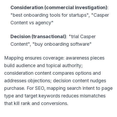
Consideration (commercial investigation)
:
"best onboarding tools for startups", "Casper
Content vs agency"
Decision (transactional)
: "trial Casper
Content", "buy onboarding software"
Mapping ensures coverage: awareness pieces
build audience and topical authority;
consideration content compares options and
addresses objections; decision content nudges
purchase. For SEO, mapping search intent to page
type and target keywords reduces mismatches
that kill rank and conversions.