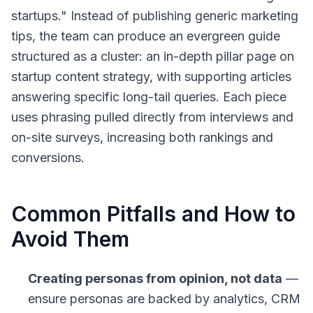
startups." Instead of publishing generic marketing
tips, the team can produce an evergreen guide
structured as a cluster: an in-depth pillar page on
startup content strategy, with supporting articles
answering specific long-tail queries. Each piece
uses phrasing pulled directly from interviews and
on-site surveys, increasing both rankings and
conversions.
Common Pitfalls and How to
Avoid Them
Creating personas from opinion, not data
—
ensure personas are backed by analytics, CRM