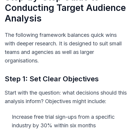
Conducting Target Audience
Analysis
The following framework balances quick wins
with deeper research. It is designed to suit small
teams and agencies as well as larger
organisations.
Step 1: Set Clear Objectives
Start with the question: what decisions should this
analysis inform? Objectives might include:
Increase free trial sign-ups from a specific
industry by 30% within six months