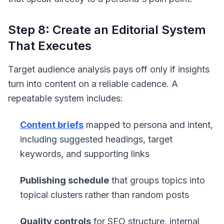
Step 8: Create an Editorial System
That Executes
Target audience analysis pays off only if insights
turn into content on a reliable cadence. A
repeatable system includes:
Content briefs
mapped to persona and intent,
including suggested headings, target
keywords, and supporting links
Publishing schedule
that groups topics into
topical clusters rather than random posts
Quality controls
for SEO structure, internal