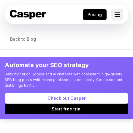
Pricing
← Back to Blog
Automate your SEO strategy
Rank higher on Google and AI chatbots with consistent, high-quality
SEO blog posts written and published automatically. Create content
that brings traffic.
Check out Casper
Start free trial