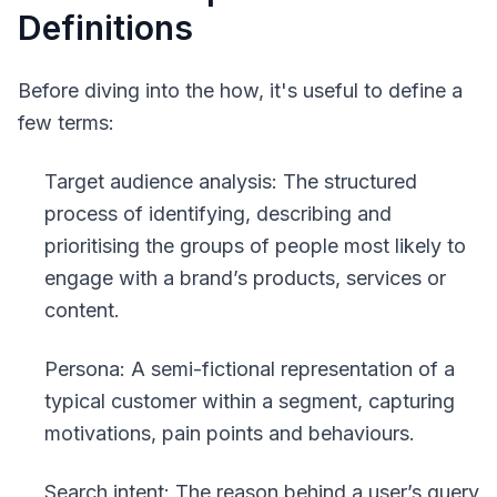
Definitions
Before diving into the how, it's useful to define a
few terms:
Target audience analysis
: The structured
process of identifying, describing and
prioritising the groups of people most likely to
engage with a brand’s products, services or
content.
Persona
: A semi-fictional representation of a
typical customer within a segment, capturing
motivations, pain points and behaviours.
Search intent
: The reason behind a user’s query