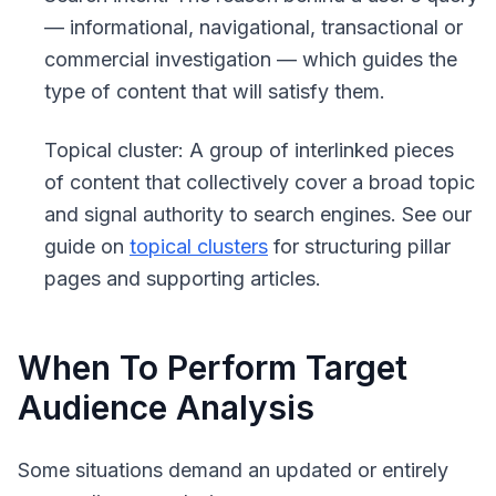
— informational, navigational, transactional or
commercial investigation — which guides the
type of content that will satisfy them.
Topical cluster
: A group of interlinked pieces
of content that collectively cover a broad topic
and signal authority to search engines. See our
guide on
topical clusters
for structuring pillar
pages and supporting articles.
When To Perform Target
Audience Analysis
Some situations demand an updated or entirely