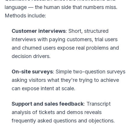
language — the human side that numbers miss.
Methods include:
Customer interviews
: Short, structured
interviews with paying customers, trial users
and churned users expose real problems and
decision drivers.
On-site surveys
: Simple two-question surveys
asking visitors what they're trying to achieve
can expose intent at scale.
Support and sales feedback
: Transcript
analysis of tickets and demos reveals
frequently asked questions and objections.