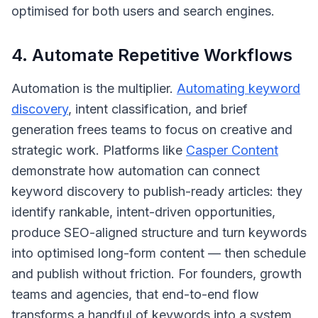
optimised for both users and search engines.
4. Automate Repetitive Workflows
Automation is the multiplier.
Automating keyword
discovery
, intent classification, and brief
generation frees teams to focus on creative and
strategic work. Platforms like
Casper Content
demonstrate how automation can connect
keyword discovery to publish-ready articles: they
identify rankable, intent-driven opportunities,
produce SEO-aligned structure and turn keywords
into optimised long-form content — then schedule
and publish without friction. For founders, growth
teams and agencies, that end-to-end flow
transforms a handful of keywords into a system