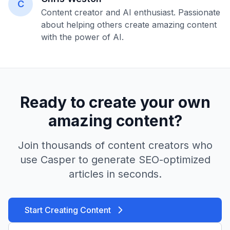
C
Content creator and AI enthusiast. Passionate
about helping others create amazing content
with the power of AI.
Ready to create your own
amazing content?
Join thousands of content creators who
use Casper to generate SEO-optimized
articles in seconds.
Start Creating Content