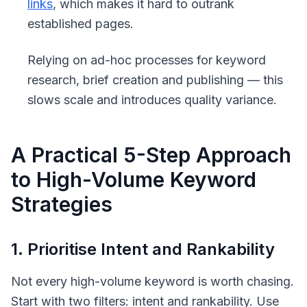
links
, which makes it hard to outrank
established pages.
Relying on ad-hoc processes for keyword
research, brief creation and publishing — this
slows scale and introduces quality variance.
A Practical 5-Step Approach
to High-Volume Keyword
Strategies
1. Prioritise Intent and Rankability
Not every high-volume keyword is worth chasing.
Start with two filters: intent and rankability. Use