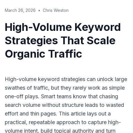
March 26, 2026
•
Chris Weston
High-Volume Keyword
Strategies That Scale
Organic Traffic
High-volume keyword strategies can unlock large
swathes of traffic, but they rarely work as simple
one-off plays. Smart teams know that chasing
search volume without structure leads to wasted
effort and thin pages. This article lays out a
practical, repeatable approach to capture high-
volume intent, build topical authority and turn