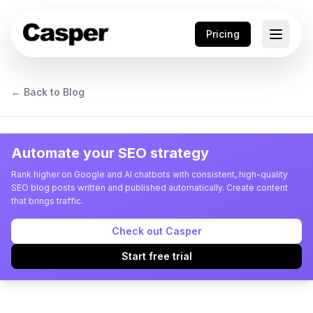
Pricing
← Back to Blog
Automate your SEO strategy
Rank higher on Google and AI chatbots with consistent, high-quality
SEO blog posts written and published automatically. Create content
that brings traffic.
Check out Casper
Start free trial