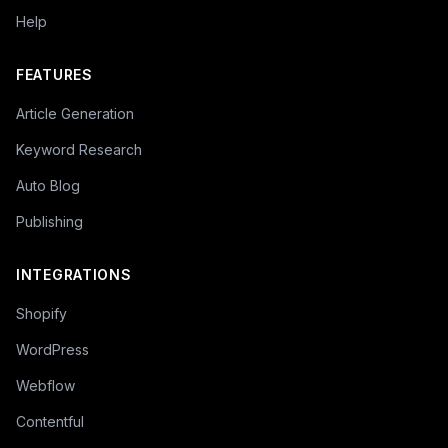
Help
FEATURES
Article Generation
Keyword Research
Auto Blog
Publishing
INTEGRATIONS
Shopify
WordPress
Webflow
Contentful