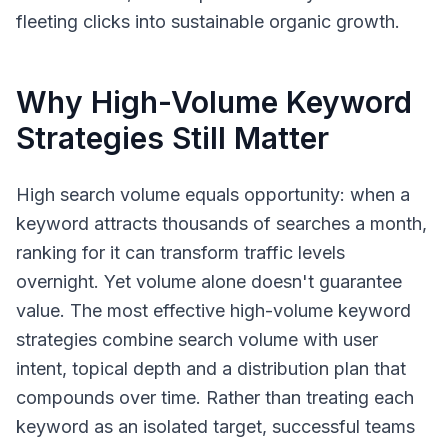
fleeting clicks into sustainable organic growth.
Why High-Volume Keyword
Strategies Still Matter
High search volume equals opportunity: when a
keyword attracts thousands of searches a month,
ranking for it can transform traffic levels
overnight. Yet volume alone doesn't guarantee
value. The most effective high-volume keyword
strategies combine search volume with user
intent, topical depth and a distribution plan that
compounds over time. Rather than treating each
keyword as an isolated target, successful teams