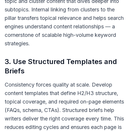
topic and cluster content that dives deeper into
subtopics. Internal linking from clusters to the
pillar transfers topical relevance and helps search
engines understand content relationships — a
cornerstone of scalable high-volume keyword
strategies.
3. Use Structured Templates and
Briefs
Consistency forces quality at scale. Develop
content templates that define H2/H3 structure,
topical coverage, and required on-page elements
(FAQs, schema, CTAs). Structured briefs help
writers deliver the right coverage every time. This
reduces editing cycles and ensures each page is