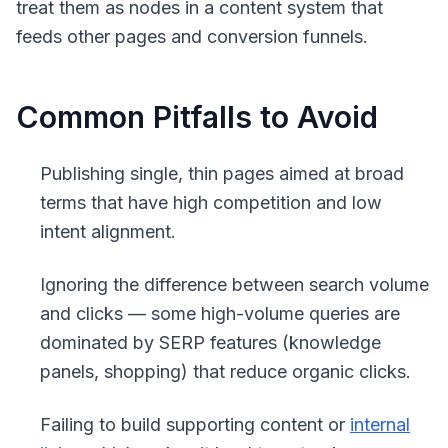
treat them as nodes in a content system that
feeds other pages and conversion funnels.
Common Pitfalls to Avoid
Publishing single, thin pages aimed at broad
terms that have high competition and low
intent alignment.
Ignoring the difference between search volume
and clicks — some high-volume queries are
dominated by SERP features (knowledge
panels, shopping) that reduce organic clicks.
Failing to build supporting content or
internal