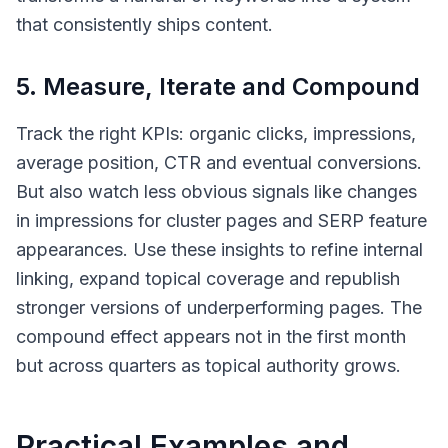
that consistently ships content.
5. Measure, Iterate and Compound
Track the right KPIs: organic clicks, impressions,
average position, CTR and eventual conversions.
But also watch less obvious signals like changes
in impressions for cluster pages and SERP feature
appearances. Use these insights to refine internal
linking, expand topical coverage and republish
stronger versions of underperforming pages. The
compound effect appears not in the first month
but across quarters as topical authority grows.
Practical Examples and