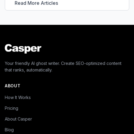
Read More Articles
Your friendly AI ghost writer. Create SEO-optimized content
that ranks, automatically.
ABOUT
How It Works
Pricing
About Casper
Blog