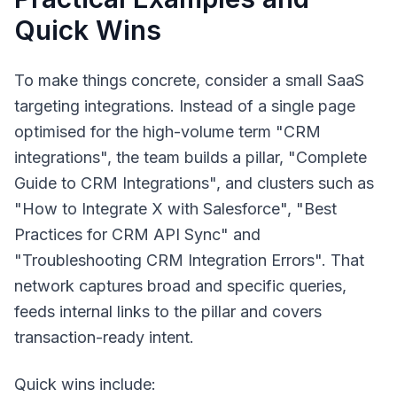
Quick Wins
To make things concrete, consider a small SaaS
targeting integrations. Instead of a single page
optimised for the high-volume term "CRM
integrations", the team builds a pillar, "Complete
Guide to CRM Integrations", and clusters such as
"How to Integrate X with Salesforce", "Best
Practices for CRM API Sync" and
"Troubleshooting CRM Integration Errors". That
network captures broad and specific queries,
feeds internal links to the pillar and covers
transaction-ready intent.
Quick wins include: