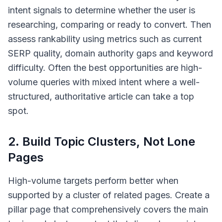
intent signals to determine whether the user is
researching, comparing or ready to convert. Then
assess rankability using metrics such as current
SERP quality, domain authority gaps and keyword
difficulty. Often the best opportunities are high-
volume queries with mixed intent where a well-
structured, authoritative article can take a top
spot.
2. Build Topic Clusters, Not Lone
Pages
High-volume targets perform better when
supported by a cluster of related pages. Create a
pillar page that comprehensively covers the main