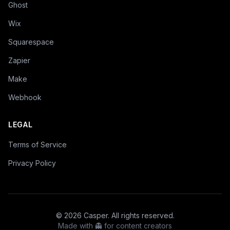
Ghost
Wix
Squarespace
Zapier
Make
Webhook
LEGAL
Terms of Service
Privacy Policy
©
2026
Casper. All rights reserved.
Made with 👻 for content creators