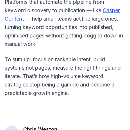
Platforms that automate the pipeline from
keyword discovery to publication — like
Casper
Content
— help small teams act like large ones,
turning keyword opportunities into published,
optimised pages without getting bogged down in
manual work.
To sum up: focus on rankable intent, build
systems not pages, measure the right things and
iterate. That’s how high-volume keyword
strategies stop being a gamble and become a
predictable growth engine.
Chris Weston