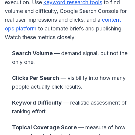
execution. Use
keyword research tools
to find
volume and difficulty, Google Search Console for
real user impressions and clicks, and a
content
ops platform
to automate briefs and publishing.
Watch these metrics closely:
Search Volume
— demand signal, but not the
only one.
Clicks Per Search
— visibility into how many
people actually click results.
Keyword Difficulty
— realistic assessment of
ranking effort.
Topical Coverage Score
— measure of how