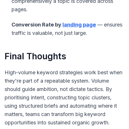
comprehensively a topic is covered across
pages.
Conversion Rate by
landing page
— ensures
traffic is valuable, not just large.
Final Thoughts
High-volume keyword strategies work best when
they're part of a repeatable system. Volume
should guide ambition, not dictate tactics. By
prioritising intent, constructing topic clusters,
using structured briefs and automating where it
matters, teams can transform big keyword
opportunities into sustained organic growth.