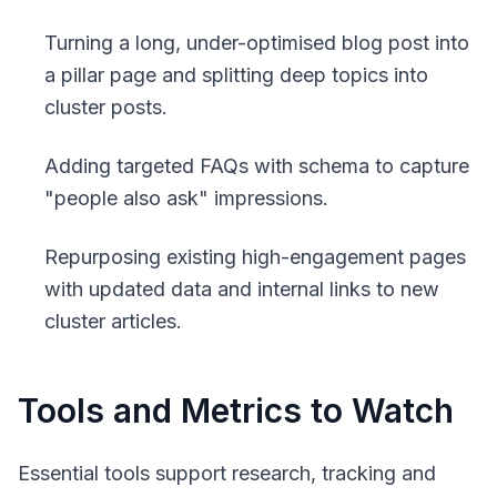
Turning a long, under-optimised blog post into
a pillar page and splitting deep topics into
cluster posts.
Adding targeted FAQs with schema to capture
"people also ask" impressions.
Repurposing existing high-engagement pages
with updated data and internal links to new
cluster articles.
Tools and Metrics to Watch
Essential tools support research, tracking and