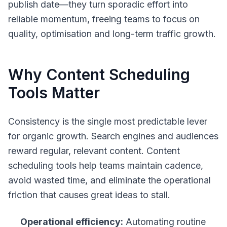
publish date—they turn sporadic effort into
reliable momentum, freeing teams to focus on
quality, optimisation and long-term traffic growth.
Why Content Scheduling
Tools Matter
Consistency is the single most predictable lever
for organic growth. Search engines and audiences
reward regular, relevant content. Content
scheduling tools help teams maintain cadence,
avoid wasted time, and eliminate the operational
friction that causes great ideas to stall.
Operational efficiency:
Automating routine