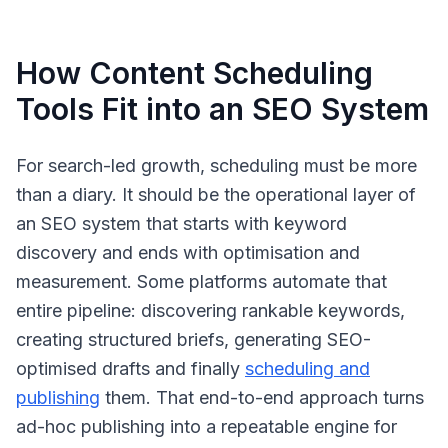
How Content Scheduling
Tools Fit into an SEO System
For search-led growth, scheduling must be more
than a diary. It should be the operational layer of
an SEO system that starts with keyword
discovery and ends with optimisation and
measurement. Some platforms automate that
entire pipeline: discovering rankable keywords,
creating structured briefs, generating SEO-
optimised drafts and finally
scheduling and
publishing
them. That end-to-end approach turns
ad-hoc publishing into a repeatable engine for