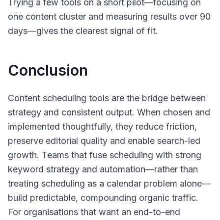
Trying a few tools on a short pilot—focusing on
one content cluster and measuring results over 90
days—gives the clearest signal of fit.
Conclusion
Content scheduling tools are the bridge between
strategy and consistent output. When chosen and
implemented thoughtfully, they reduce friction,
preserve editorial quality and enable search-led
growth. Teams that fuse scheduling with strong
keyword strategy and automation—rather than
treating scheduling as a calendar problem alone—
build predictable, compounding organic traffic.
For organisations that want an end-to-end