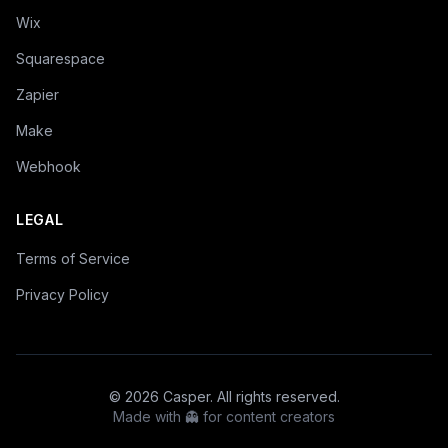
Wix
Squarespace
Zapier
Make
Webhook
LEGAL
Terms of Service
Privacy Policy
©
2026
Casper. All rights reserved.
Made with 👻 for content creators