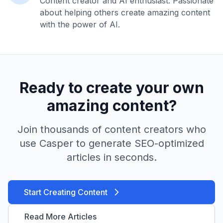
Content creator and AI enthusiast. Passionate
about helping others create amazing content
with the power of AI.
Ready to create your own
amazing content?
Join thousands of content creators who
use Casper to generate SEO-optimized
articles in seconds.
Start Creating Content
Read More Articles