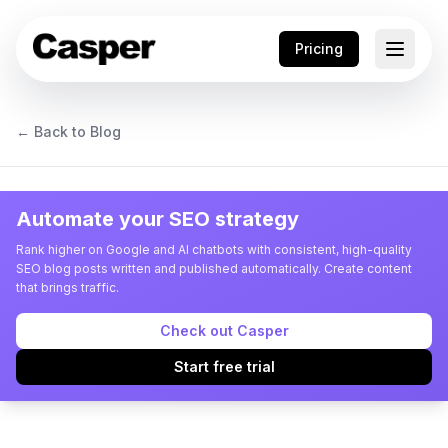
Pricing
← Back to Blog
Automate your SEO strategy
Rank higher on Google and AI chatbots with consistent, high-quality
SEO blog posts written and published automatically. Create content
that brings traffic.
Check out Casper
Start free trial