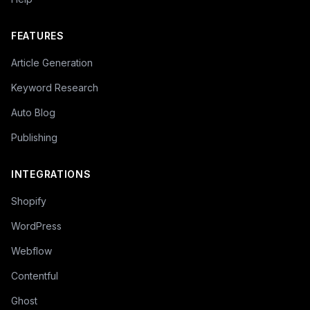
FEATURES
Article Generation
Keyword Research
Auto Blog
Publishing
INTEGRATIONS
Shopify
WordPress
Webflow
Contentful
Ghost