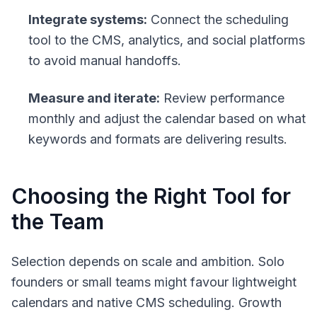
Integrate systems:
Connect the scheduling
tool to the CMS, analytics, and social platforms
to avoid manual handoffs.
Measure and iterate:
Review performance
monthly and adjust the calendar based on what
keywords and formats are delivering results.
Choosing the Right Tool for
the Team
Selection depends on scale and ambition. Solo
founders or small teams might favour lightweight
calendars and native CMS scheduling. Growth