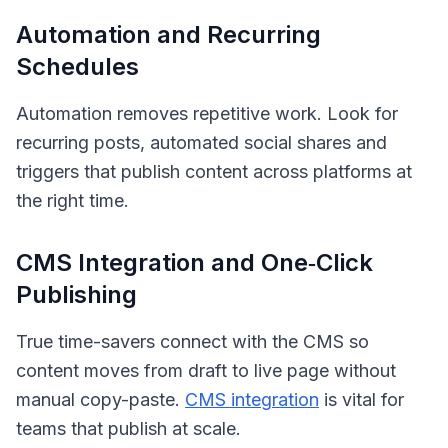
Automation and Recurring
Schedules
Automation removes repetitive work. Look for
recurring posts, automated social shares and
triggers that publish content across platforms at
the right time.
CMS Integration and One‑Click
Publishing
True time-savers connect with the CMS so
content moves from draft to live page without
manual copy-paste.
CMS integration
is vital for
teams that publish at scale.