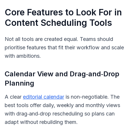
Core Features to Look For in
Content Scheduling Tools
Not all tools are created equal. Teams should
prioritise features that fit their workflow and scale
with ambitions.
Calendar View and Drag‑and‑Drop
Planning
A clear
editorial calendar
is non-negotiable. The
best tools offer daily, weekly and monthly views
with drag‑and‑drop rescheduling so plans can
adapt without rebuilding them.