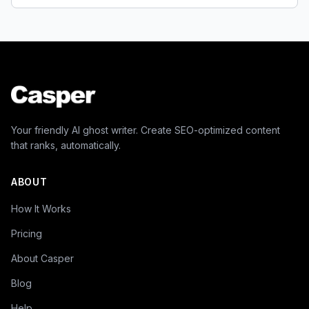
Your friendly AI ghost writer. Create SEO-optimized content
that ranks, automatically.
ABOUT
How It Works
Pricing
About Casper
Blog
Help