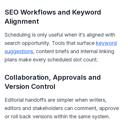
SEO Workflows and Keyword
Alignment
Scheduling is only useful when it’s aligned with
search opportunity. Tools that surface
keyword
suggestions
, content briefs and internal linking
plans make every scheduled slot count.
Collaboration, Approvals and
Version Control
Editorial handoffs are simpler when writers,
editors and stakeholders can comment, approve
or roll back versions within the same system.