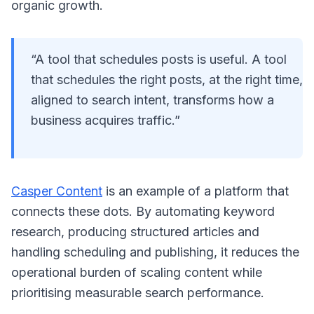
organic growth.
“A tool that schedules posts is useful. A tool
that schedules the right posts, at the right time,
aligned to search intent, transforms how a
business acquires traffic.”
Casper Content
is an example of a platform that
connects these dots. By automating keyword
research, producing structured articles and
handling scheduling and publishing, it reduces the
operational burden of scaling content while
prioritising measurable search performance.