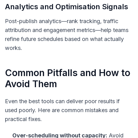
Analytics and Optimisation Signals
Post-publish analytics—rank tracking, traffic
attribution and engagement metrics—help teams
refine future schedules based on what actually
works.
Common Pitfalls and How to
Avoid Them
Even the best tools can deliver poor results if
used poorly. Here are common mistakes and
practical fixes.
Over-scheduling without capacity:
Avoid