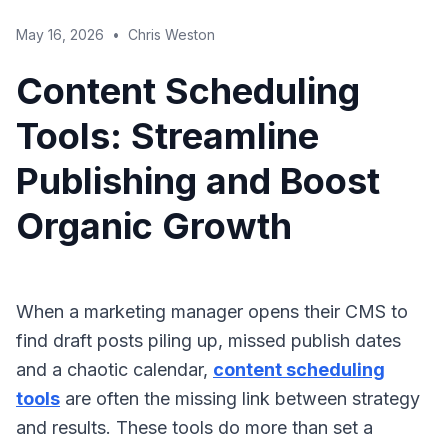
May 16, 2026
•
Chris Weston
Content Scheduling
Tools: Streamline
Publishing and Boost
Organic Growth
When a marketing manager opens their CMS to
find draft posts piling up, missed publish dates
and a chaotic calendar,
content scheduling
tools
are often the missing link between strategy
and results. These tools do more than set a