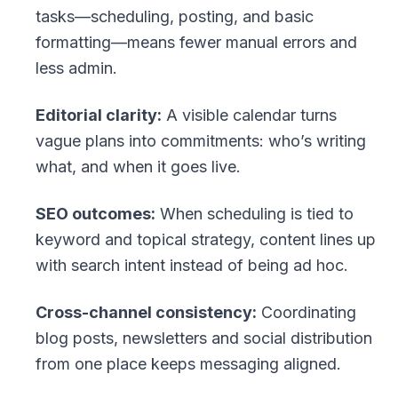
tasks—scheduling, posting, and basic
formatting—means fewer manual errors and
less admin.
Editorial clarity:
A visible calendar turns
vague plans into commitments: who’s writing
what, and when it goes live.
SEO outcomes:
When scheduling is tied to
keyword and topical strategy, content lines up
with search intent instead of being ad hoc.
Cross-channel consistency:
Coordinating
blog posts, newsletters and social distribution
from one place keeps messaging aligned.