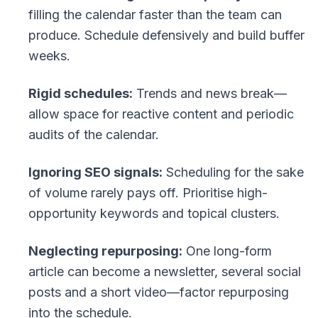
filling the calendar faster than the team can
produce. Schedule defensively and build buffer
weeks.
Rigid schedules:
Trends and news break—
allow space for reactive content and periodic
audits of the calendar.
Ignoring SEO signals:
Scheduling for the sake
of volume rarely pays off. Prioritise high-
opportunity keywords and topical clusters.
Neglecting repurposing:
One long-form
article can become a newsletter, several social
posts and a short video—factor repurposing
into the schedule.