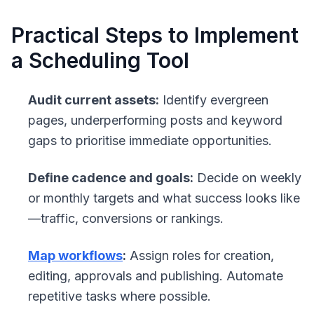
Practical Steps to Implement
a Scheduling Tool
Audit current assets:
Identify evergreen
pages, underperforming posts and keyword
gaps to prioritise immediate opportunities.
Define cadence and goals:
Decide on weekly
or monthly targets and what success looks like
—traffic, conversions or rankings.
Map workflows
:
Assign roles for creation,
editing, approvals and publishing. Automate
repetitive tasks where possible.