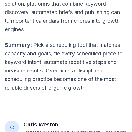
solution, platforms that combine keyword
discovery, automated briefs and publishing can
turn content calendars from chores into growth
engines.
Summary:
Pick a scheduling tool that matches
capacity and goals, tie every scheduled piece to
keyword intent, automate repetitive steps and
measure results. Over time, a disciplined
scheduling practice becomes one of the most
reliable drivers of organic growth.
Chris Weston
C