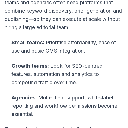
teams and agencies often need platforms that
combine keyword discovery, brief generation and
publishing—so they can execute at scale without
hiring a large editorial team.
Small teams:
Prioritise affordability, ease of
use and basic CMS integration.
Growth teams:
Look for SEO-centred
features, automation and analytics to
compound traffic over time.
Agencies:
Multi-client support, white‑label
reporting and workflow permissions become
essential.