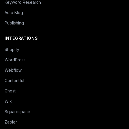
Keyword Research
Auto Blog
Publishing
INTEGRATIONS
Shopify
WordPress
Webflow
Contentful
Ghost
Wix
Squarespace
Zapier