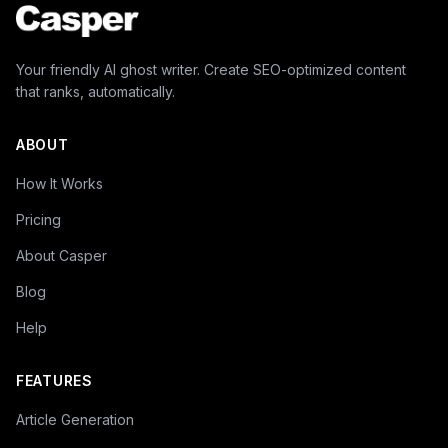
Your friendly AI ghost writer. Create SEO-optimized content
that ranks, automatically.
ABOUT
How It Works
Pricing
About Casper
Blog
Help
FEATURES
Article Generation