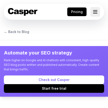
Pricing
← Back to Blog
Automate your SEO strategy
Rank higher on Google and AI chatbots with consistent, high-quality
SEO blog posts written and published automatically. Create content
that brings traffic.
Check out Casper
Start free trial