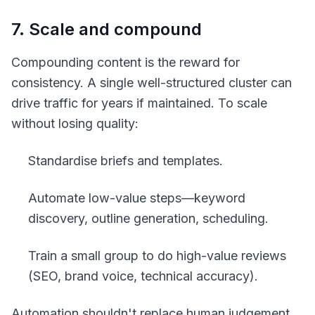
7. Scale and compound
Compounding content is the reward for
consistency. A single well-structured cluster can
drive traffic for years if maintained. To scale
without losing quality:
Standardise briefs and templates.
Automate low-value steps—keyword
discovery, outline generation, scheduling.
Train a small group to do high-value reviews
(SEO, brand voice, technical accuracy).
Automation shouldn't replace human judgement.