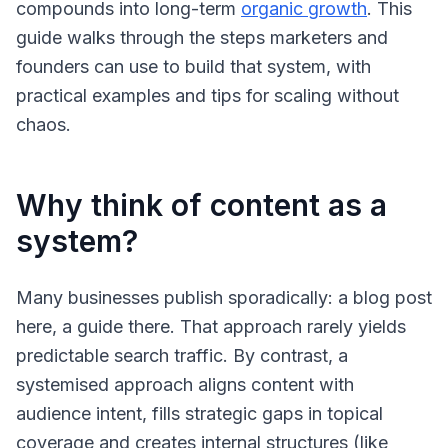
compounds into long-term
organic growth
. This
guide walks through the steps marketers and
founders can use to build that system, with
practical examples and tips for scaling without
chaos.
Why think of content as a
system?
Many businesses publish sporadically: a blog post
here, a guide there. That approach rarely yields
predictable search traffic. By contrast, a
systemised approach aligns content with
audience intent, fills strategic gaps in topical
coverage and creates internal structures (like