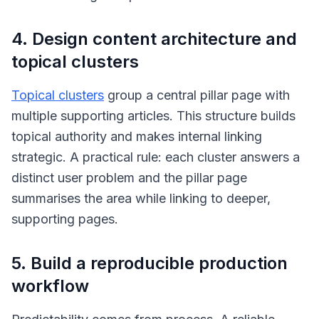
4. Design content architecture and
topical clusters
Topical clusters
group a central pillar page with
multiple supporting articles. This structure builds
topical authority and makes internal linking
strategic. A practical rule: each cluster answers a
distinct user problem and the pillar page
summarises the area while linking to deeper,
supporting pages.
5. Build a reproducible production
workflow