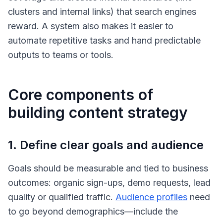
clusters and internal links) that search engines
reward. A system also makes it easier to
automate repetitive tasks and hand predictable
outputs to teams or tools.
Core components of
building content strategy
1. Define clear goals and audience
Goals should be measurable and tied to business
outcomes: organic sign-ups, demo requests, lead
quality or qualified traffic.
Audience profiles
need
to go beyond demographics—include the