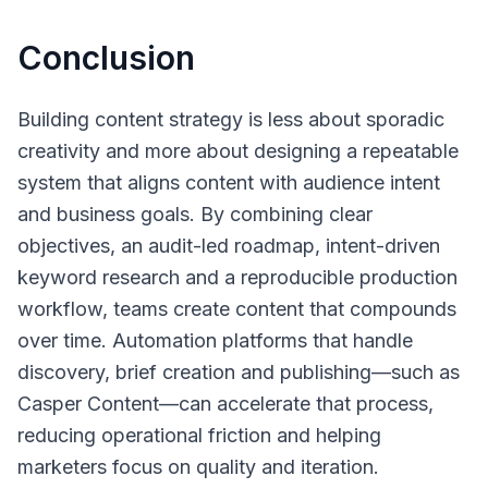
Conclusion
Building content strategy is less about sporadic
creativity and more about designing a repeatable
system that aligns content with audience intent
and business goals. By combining clear
objectives, an audit-led roadmap, intent-driven
keyword research and a reproducible production
workflow, teams create content that compounds
over time. Automation platforms that handle
discovery, brief creation and publishing—such as
Casper Content—can accelerate that process,
reducing operational friction and helping
marketers focus on quality and iteration.