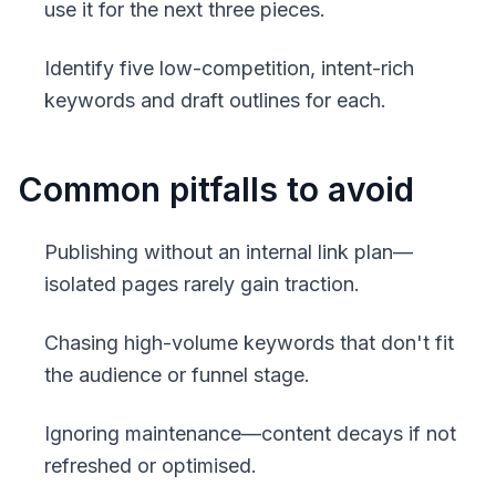
use it for the next three pieces.
Identify five low-competition, intent-rich
keywords and draft outlines for each.
Common pitfalls to avoid
Publishing without an internal link plan—
isolated pages rarely gain traction.
Chasing high-volume keywords that don't fit
the audience or funnel stage.
Ignoring maintenance—content decays if not
refreshed or optimised.