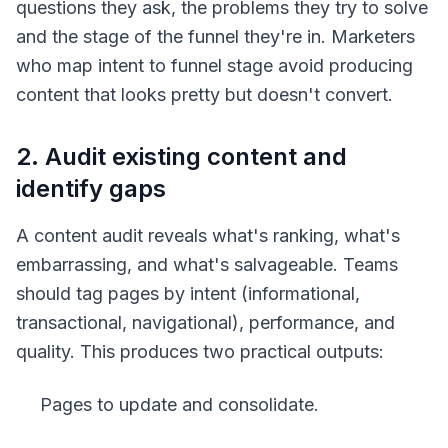
questions they ask, the problems they try to solve
and the stage of the funnel they're in. Marketers
who map intent to funnel stage avoid producing
content that looks pretty but doesn't convert.
2. Audit existing content and
identify gaps
A content audit reveals what's ranking, what's
embarrassing, and what's salvageable. Teams
should tag pages by intent (informational,
transactional, navigational), performance, and
quality. This produces two practical outputs:
Pages to update and consolidate.