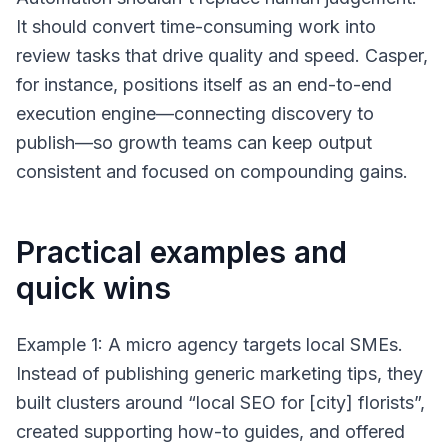
It should convert time-consuming work into
review tasks that drive quality and speed. Casper,
for instance, positions itself as an end-to-end
execution engine—connecting discovery to
publish—so growth teams can keep output
consistent and focused on compounding gains.
Practical examples and
quick wins
Example 1: A micro agency targets local SMEs.
Instead of publishing generic marketing tips, they
built clusters around “local SEO for [city] florists”,
created supporting how-to guides, and offered