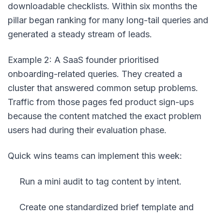
downloadable checklists. Within six months the
pillar began ranking for many long-tail queries and
generated a steady stream of leads.
Example 2: A SaaS founder prioritised
onboarding-related queries. They created a
cluster that answered common setup problems.
Traffic from those pages fed product sign-ups
because the content matched the exact problem
users had during their evaluation phase.
Quick wins teams can implement this week:
Run a mini audit to tag content by intent.
Create one standardized brief template and