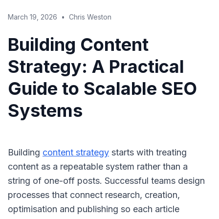
March 19, 2026
•
Chris Weston
Building Content
Strategy: A Practical
Guide to Scalable SEO
Systems
Building
content strategy
starts with treating
content as a repeatable system rather than a
string of one-off posts. Successful teams design
processes that connect research, creation,
optimisation and publishing so each article