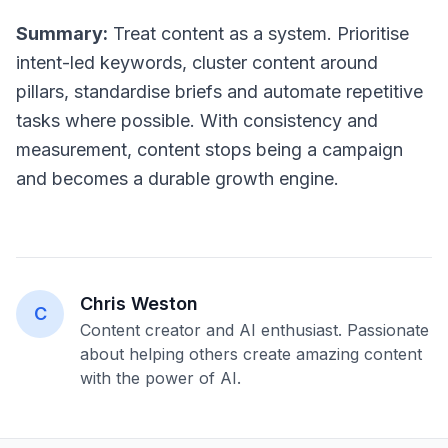
Summary:
Treat content as a system. Prioritise
intent-led keywords, cluster content around
pillars, standardise briefs and automate repetitive
tasks where possible. With consistency and
measurement, content stops being a campaign
and becomes a durable growth engine.
Chris Weston
C
Content creator and AI enthusiast. Passionate
about helping others create amazing content
with the power of AI.