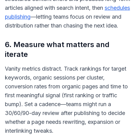
articles aligned with search intent, then
schedules
publishing
—letting teams focus on review and
distribution rather than chasing the next idea.
6. Measure what matters and
iterate
Vanity metrics distract. Track rankings for target
keywords, organic sessions per cluster,
conversion rates from organic pages and time to
first meaningful signal (first ranking or traffic
bump). Set a cadence—teams might run a
30/60/90-day review after publishing to decide
whether a page needs rewriting, expansion or
interlinking tweaks.