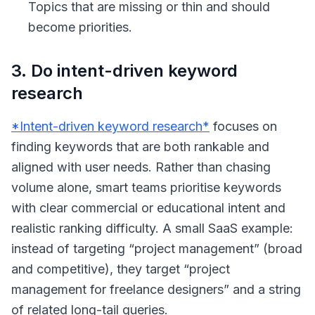
Topics that are missing or thin and should
become priorities.
3. Do intent-driven keyword
research
*Intent-driven keyword research*
focuses on
finding keywords that are both rankable and
aligned with user needs. Rather than chasing
volume alone, smart teams prioritise keywords
with clear commercial or educational intent and
realistic ranking difficulty. A small SaaS example:
instead of targeting “project management” (broad
and competitive), they target “project
management for freelance designers” and a string
of related long-tail queries.