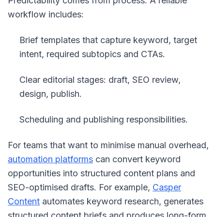
Predictability comes from process. A reliable
workflow includes:
Brief templates that capture keyword, target
intent, required subtopics and CTAs.
Clear editorial stages: draft, SEO review,
design, publish.
Scheduling and publishing responsibilities.
For teams that want to minimise manual overhead,
automation platforms
can convert keyword
opportunities into structured content plans and
SEO-optimised drafts. For example,
Casper
Content
automates keyword research, generates
structured content briefs and produces long-form