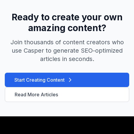
Ready to create your own
amazing content?
Join thousands of content creators who
use Casper to generate SEO-optimized
articles in seconds.
Start Creating Content
Read More Articles