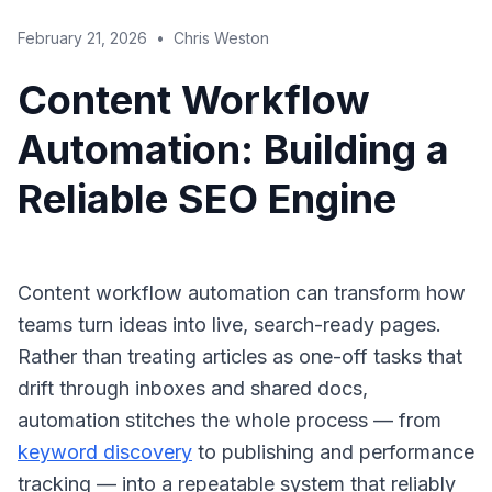
February 21, 2026
•
Chris Weston
Content Workflow
Automation: Building a
Reliable SEO Engine
Content workflow automation can transform how
teams turn ideas into live, search-ready pages.
Rather than treating articles as one-off tasks that
drift through inboxes and shared docs,
automation stitches the whole process — from
keyword discovery
to publishing and performance
tracking — into a repeatable system that reliably