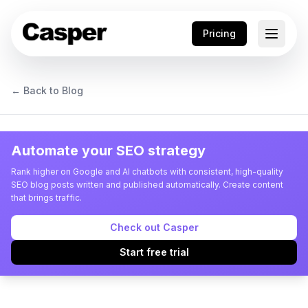
Pricing
← Back to Blog
Automate your SEO strategy
Rank higher on Google and AI chatbots with consistent, high-quality
SEO blog posts written and published automatically. Create content
that brings traffic.
Check out Casper
Start free trial