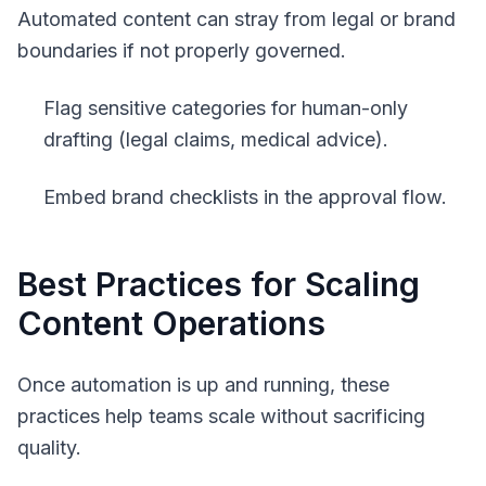
Automated content can stray from legal or brand
boundaries if not properly governed.
Flag sensitive categories for human-only
drafting (legal claims, medical advice).
Embed brand checklists in the approval flow.
Best Practices for Scaling
Content Operations
Once automation is up and running, these
practices help teams scale without sacrificing
quality.