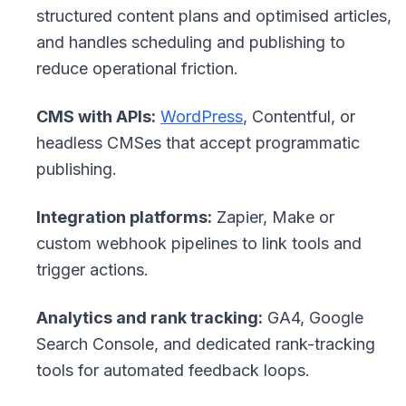
structured content plans and optimised articles,
and handles scheduling and publishing to
reduce operational friction.
CMS with APIs:
WordPress
, Contentful, or
headless CMSes that accept programmatic
publishing.
Integration platforms:
Zapier, Make or
custom webhook pipelines to link tools and
trigger actions.
Analytics and rank tracking:
GA4, Google
Search Console, and dedicated rank-tracking
tools for automated feedback loops.