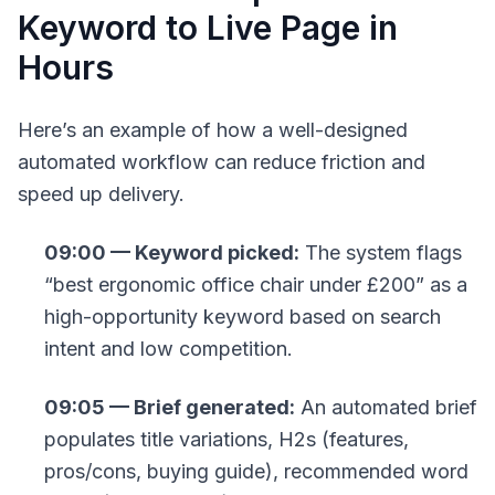
Keyword to Live Page in
Hours
Here’s an example of how a well-designed
automated workflow can reduce friction and
speed up delivery.
09:00 — Keyword picked:
The system flags
“best ergonomic office chair under £200” as a
high-opportunity keyword based on search
intent and low competition.
09:05 — Brief generated:
An automated brief
populates title variations, H2s (features,
pros/cons, buying guide), recommended word