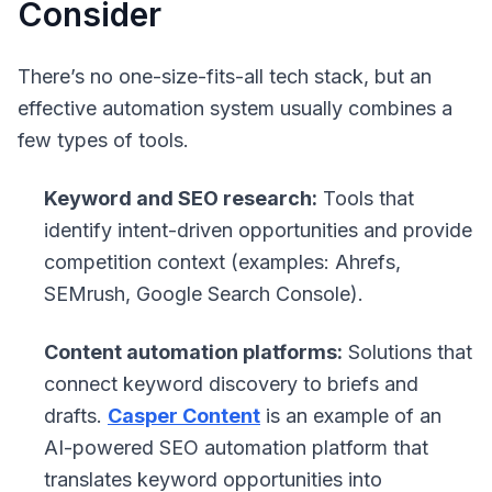
Consider
There’s no one-size-fits-all tech stack, but an
effective automation system usually combines a
few types of tools.
Keyword and SEO research:
Tools that
identify intent-driven opportunities and provide
competition context (examples: Ahrefs,
SEMrush, Google Search Console).
Content automation platforms:
Solutions that
connect keyword discovery to briefs and
drafts.
Casper Content
is an example of an
AI-powered SEO automation platform that
translates keyword opportunities into