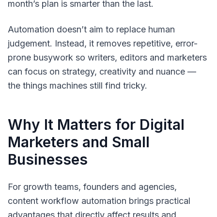
month’s plan is smarter than the last.
Automation doesn’t aim to replace human
judgement. Instead, it removes repetitive, error-
prone busywork so writers, editors and marketers
can focus on strategy, creativity and nuance —
the things machines still find tricky.
Why It Matters for Digital
Marketers and Small
Businesses
For growth teams, founders and agencies,
content workflow automation brings practical
advantages that directly affect results and