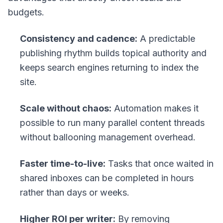
budgets.
Consistency and cadence:
A predictable
publishing rhythm builds topical authority and
keeps search engines returning to index the
site.
Scale without chaos:
Automation makes it
possible to run many parallel content threads
without ballooning management overhead.
Faster time-to-live:
Tasks that once waited in
shared inboxes can be completed in hours
rather than days or weeks.
Higher ROI per writer:
By removing