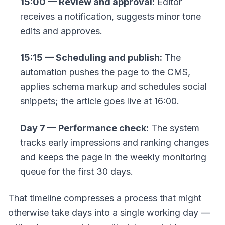
15:00 — Review and approval:
Editor
receives a notification, suggests minor tone
edits and approves.
15:15 — Scheduling and publish:
The
automation pushes the page to the CMS,
applies schema markup and schedules social
snippets; the article goes live at 16:00.
Day 7 — Performance check:
The system
tracks early impressions and ranking changes
and keeps the page in the weekly monitoring
queue for the first 30 days.
That timeline compresses a process that might
otherwise take days into a single working day —