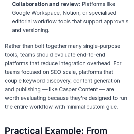
Collaboration and review:
Platforms like
Google Workspace, Notion, or specialised
editorial workflow tools that support approvals
and versioning.
Rather than bolt together many single-purpose
tools, teams should evaluate end-to-end
platforms that reduce integration overhead. For
teams focused on SEO scale, platforms that
couple keyword discovery, content generation
and publishing — like Casper Content — are
worth evaluating because they’re designed to run
the entire workflow with minimal custom glue.
Practical Example: From