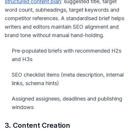
structured content plan
: suggested title, target
word count, subheadings, target keywords and
competitor references. A standardised brief helps
writers and editors maintain SEO alignment and
brand tone without manual hand-holding.
Pre-populated briefs with recommended H2s
and H3s
SEO checklist items (meta description, internal
links, schema hints)
Assigned assignees, deadlines and publishing
windows
3. Content Creation