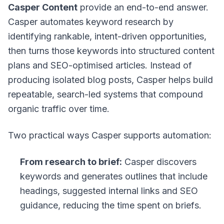
Casper Content
provide an end-to-end answer.
Casper automates keyword research by
identifying rankable, intent-driven opportunities,
then turns those keywords into structured content
plans and SEO-optimised articles. Instead of
producing isolated blog posts, Casper helps build
repeatable, search-led systems that compound
organic traffic over time.
Two practical ways Casper supports automation:
From research to brief:
Casper discovers
keywords and generates outlines that include
headings, suggested internal links and SEO
guidance, reducing the time spent on briefs.