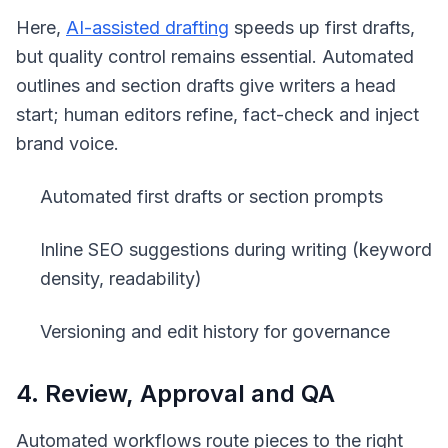
Here,
AI-assisted drafting
speeds up first drafts,
but quality control remains essential. Automated
outlines and section drafts give writers a head
start; human editors refine, fact-check and inject
brand voice.
Automated first drafts or section prompts
Inline SEO suggestions during writing (keyword
density, readability)
Versioning and edit history for governance
4. Review, Approval and QA
Automated workflows route pieces to the right