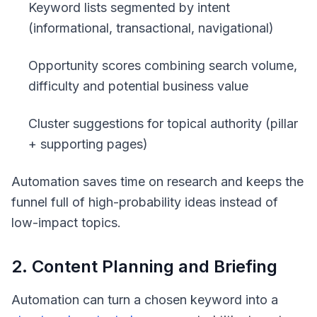
Keyword lists segmented by intent
(informational, transactional, navigational)
Opportunity scores combining search volume,
difficulty and potential business value
Cluster suggestions for topical authority (pillar
+ supporting pages)
Automation saves time on research and keeps the
funnel full of high-probability ideas instead of
low-impact topics.
2. Content Planning and Briefing
Automation can turn a chosen keyword into a