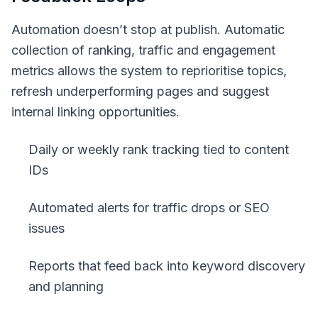
Automation doesn’t stop at publish. Automatic
collection of ranking, traffic and engagement
metrics allows the system to reprioritise topics,
refresh underperforming pages and suggest
internal linking opportunities.
Daily or weekly rank tracking tied to content
IDs
Automated alerts for traffic drops or SEO
issues
Reports that feed back into keyword discovery
and planning