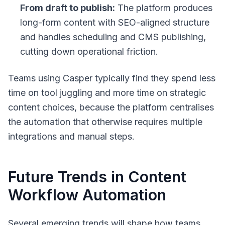
From draft to publish:
The platform produces
long-form content with SEO-aligned structure
and handles scheduling and CMS publishing,
cutting down operational friction.
Teams using Casper typically find they spend less
time on tool juggling and more time on strategic
content choices, because the platform centralises
the automation that otherwise requires multiple
integrations and manual steps.
Future Trends in Content
Workflow Automation
Several emerging trends will shape how teams