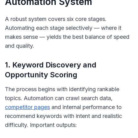
Automation System
A robust system covers six core stages.
Automating each stage selectively — where it
makes sense — yields the best balance of speed
and quality.
1. Keyword Discovery and
Opportunity Scoring
The process begins with identifying
rankable
topics. Automation can crawl search data,
competitor pages
and internal performance to
recommend keywords with intent and realistic
difficulty. Important outputs: