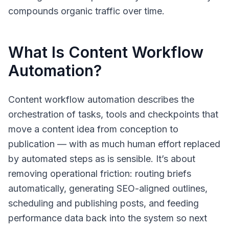
compounds organic traffic over time.
What Is Content Workflow
Automation?
Content workflow automation
describes the
orchestration of tasks, tools and checkpoints that
move a content idea from conception to
publication — with as much human effort replaced
by automated steps as is sensible. It’s about
removing operational friction: routing briefs
automatically, generating SEO-aligned outlines,
scheduling and publishing posts, and feeding
performance data back into the system so next