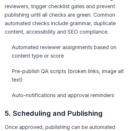
reviewers, trigger checklist gates and prevent
publishing until all checks are green. Common
automated checks include grammar, duplicate
content, accessibility and SEO compliance.
Automated reviewer assignments based on
content type or score
Pre-publish QA scripts (broken links, image alt
text)
Auto-notifications and approval reminders
5. Scheduling and Publishing
Once approved, publishing can be automated