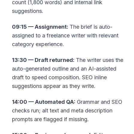
count (1,800 words) and internal link
suggestions.
09:15 — Assignment:
The brief is auto-
assigned to a freelance writer with relevant
category experience.
13:30 — Draft returned:
The writer uses the
auto-generated outline and an AI-assisted
draft to speed composition. SEO inline
suggestions appear as they write.
14:00 — Automated QA:
Grammar and SEO
checks run; alt text and meta description
prompts are flagged if missing.