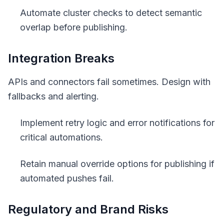
Automate cluster checks to detect semantic
overlap before publishing.
Integration Breaks
APIs and connectors fail sometimes. Design with
fallbacks and alerting.
Implement retry logic and error notifications for
critical automations.
Retain manual override options for publishing if
automated pushes fail.
Regulatory and Brand Risks