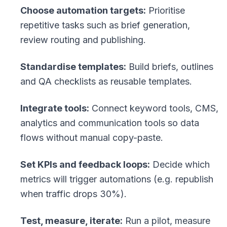
Choose automation targets:
Prioritise
repetitive tasks such as brief generation,
review routing and publishing.
Standardise templates:
Build briefs, outlines
and QA checklists as reusable templates.
Integrate tools:
Connect keyword tools, CMS,
analytics and communication tools so data
flows without manual copy-paste.
Set KPIs and feedback loops:
Decide which
metrics will trigger automations (e.g. republish
when traffic drops 30%).
Test, measure, iterate:
Run a pilot, measure