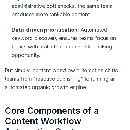
administrative bottlenecks, the same team
produces more rankable content.
Data-driven prioritisation:
Automated
keyword discovery ensures teams focus on
topics with real intent and realistic ranking
opportunity.
Put simply: content workflow automation shifts
teams from “reactive publishing” to running an
automated organic growth engine.
Core Components of a
Content Workflow