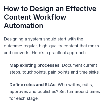
How to Design an Effective
Content Workflow
Automation
Designing a system should start with the
outcome: regular, high-quality content that ranks
and converts. Here’s a practical approach.
Map existing processes:
Document current
steps, touchpoints, pain points and time sinks.
Define roles and SLAs:
Who writes, edits,
approves and publishes? Set turnaround times
for each stage.