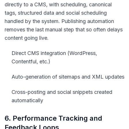
directly to a CMS, with scheduling, canonical
tags, structured data and social scheduling
handled by the system. Publishing automation
removes the last manual step that so often delays
content going live.
Direct CMS integration (WordPress,
Contentful, etc.)
Auto-generation of sitemaps and XML updates
Cross-posting and social snippets created
automatically
6. Performance Tracking and
Feedback Loops