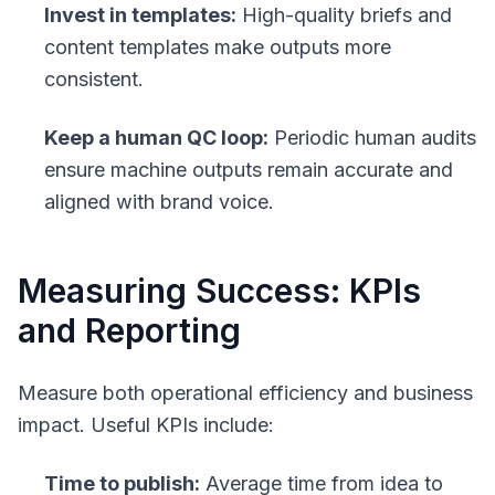
Invest in templates:
High-quality briefs and
content templates make outputs more
consistent.
Keep a human QC loop:
Periodic human audits
ensure machine outputs remain accurate and
aligned with brand voice.
Measuring Success: KPIs
and Reporting
Measure both operational efficiency and business
impact. Useful KPIs include:
Time to publish:
Average time from idea to