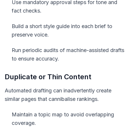
Use mandatory approval steps for tone and
fact checks.
Build a short style guide into each brief to
preserve voice.
Run periodic audits of machine-assisted drafts
to ensure accuracy.
Duplicate or Thin Content
Automated drafting can inadvertently create
similar pages that cannibalise rankings.
Maintain a topic map to avoid overlapping
coverage.