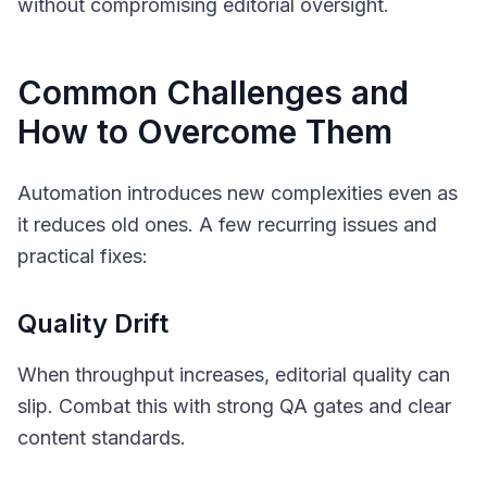
without compromising editorial oversight.
Common Challenges and
How to Overcome Them
Automation introduces new complexities even as
it reduces old ones. A few recurring issues and
practical fixes:
Quality Drift
When throughput increases, editorial quality can
slip. Combat this with strong QA gates and clear
content standards.