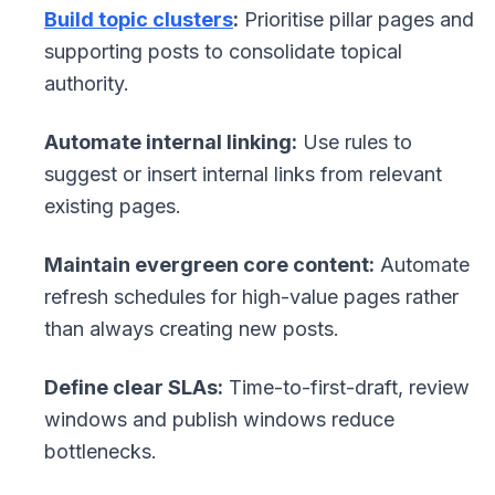
Build topic clusters
:
Prioritise pillar pages and
supporting posts to consolidate topical
authority.
Automate internal linking:
Use rules to
suggest or insert internal links from relevant
existing pages.
Maintain evergreen core content:
Automate
refresh schedules for high-value pages rather
than always creating new posts.
Define clear SLAs:
Time-to-first-draft, review
windows and publish windows reduce
bottlenecks.