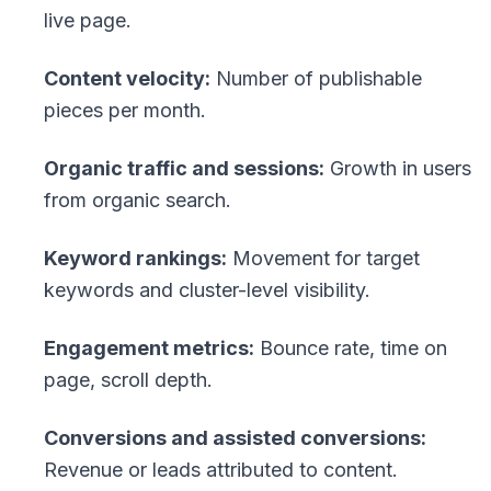
live page.
Content velocity:
Number of publishable
pieces per month.
Organic traffic and sessions:
Growth in users
from organic search.
Keyword rankings:
Movement for target
keywords and cluster-level visibility.
Engagement metrics:
Bounce rate, time on
page, scroll depth.
Conversions and assisted conversions:
Revenue or leads attributed to content.