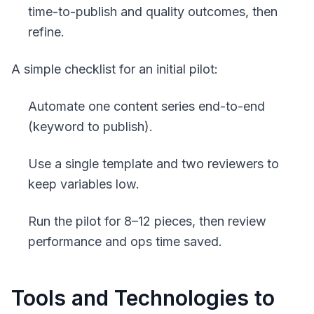
time-to-publish and quality outcomes, then
refine.
A simple checklist for an initial pilot:
Automate one content series end-to-end
(keyword to publish).
Use a single template and two reviewers to
keep variables low.
Run the pilot for 8–12 pieces, then review
performance and ops time saved.
Tools and Technologies to