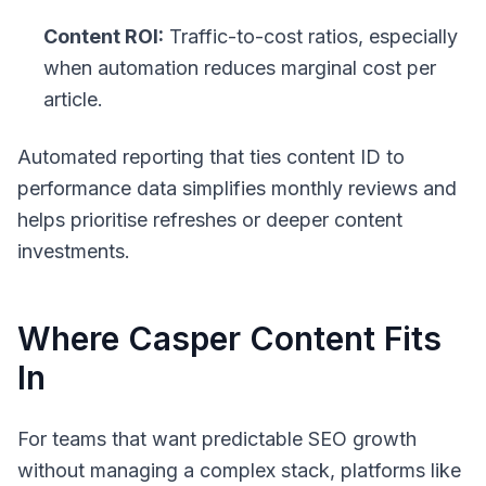
Content ROI:
Traffic-to-cost ratios, especially
when automation reduces marginal cost per
article.
Automated reporting that ties content ID to
performance data simplifies monthly reviews and
helps prioritise refreshes or deeper content
investments.
Where Casper Content Fits
In
For teams that want predictable SEO growth
without managing a complex stack, platforms like