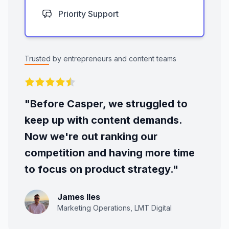
Priority Support
Trusted by entrepreneurs and content teams
"Before Casper, we struggled to
keep up with content demands.
Now we're out ranking our
competition and having more time
to focus on product strategy."
James Iles
Marketing Operations, LMT Digital