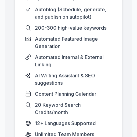
Autoblog (Schedule, generate,
and publish on autopilot)
200-300 high-value keywords
Automated Featured Image
Generation
Automated Internal & External
Linking
AI Writing Assistant & SEO
suggestions
Content Planning Calendar
20 Keyword Search
Credits/month
12+ Languages Supported
Unlimited Team Members