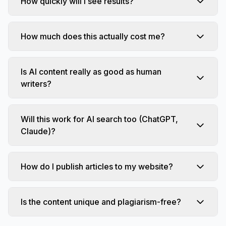
How quickly will I see results?
How much does this actually cost me?
Is AI content really as good as human
writers?
Will this work for AI search too (ChatGPT,
Claude)?
How do I publish articles to my website?
Is the content unique and plagiarism-free?