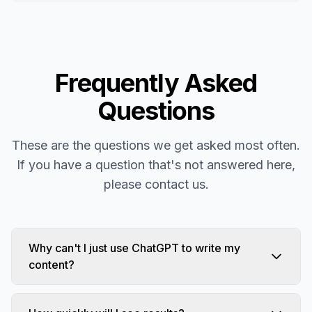
Frequently Asked
Questions
These are the questions we get asked most often.
If you have a question that's not answered here,
please contact us.
Why can't I just use ChatGPT to write my
content?