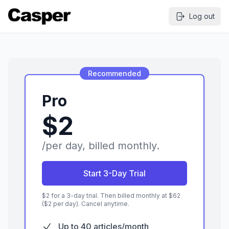
Log out
Recommended
Pro
$2
/per day, billed monthly.
Start 3-Day Trial
$
2
for a
3
-day trial. Then billed monthly at $
62
($2 per day). Cancel anytime.
Up to 40 articles/month