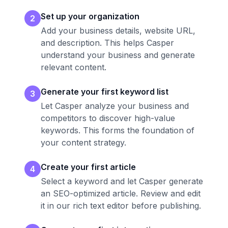
Set up your organization
2
Add your business details, website URL,
and description. This helps Casper
understand your business and generate
relevant content.
Generate your first keyword list
3
Let Casper analyze your business and
competitors to discover high-value
keywords. This forms the foundation of
your content strategy.
Create your first article
4
Select a keyword and let Casper generate
an SEO-optimized article. Review and edit
it in our rich text editor before publishing.