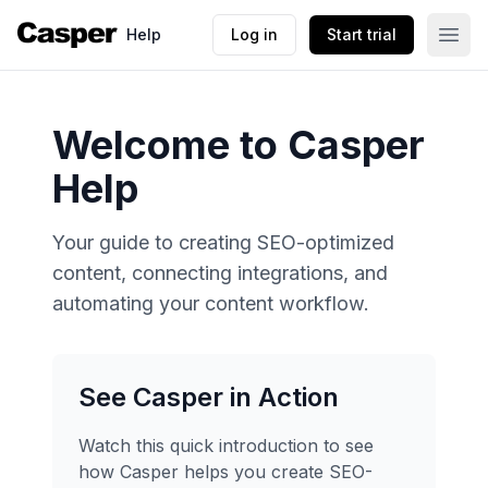
Help
Log in
Start trial
Welcome to Casper
Help
Your guide to creating SEO-optimized
content, connecting integrations, and
automating your content workflow.
See Casper in Action
Watch this quick introduction to see
how Casper helps you create SEO-