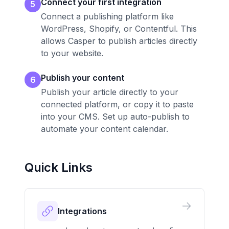
Connect your first integration
5
Connect a publishing platform like
WordPress, Shopify, or Contentful. This
allows Casper to publish articles directly
to your website.
Publish your content
6
Publish your article directly to your
connected platform, or copy it to paste
into your CMS. Set up auto-publish to
automate your content calendar.
Quick Links
Integrations