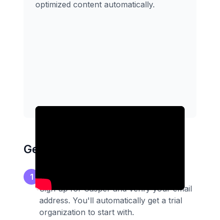
optimized content automatically.
Getting Started
Create your account
1
Sign up for Casper and verify your email
address. You'll automatically get a trial
organization to start with.