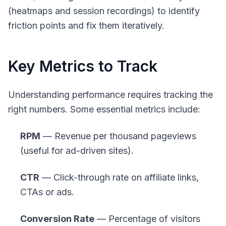
(heatmaps and session recordings) to identify
friction points and fix them iteratively.
Key Metrics to Track
Understanding performance requires tracking the
right numbers. Some essential metrics include:
RPM
— Revenue per thousand pageviews
(useful for ad-driven sites).
CTR
— Click-through rate on affiliate links,
CTAs or ads.
Conversion Rate
— Percentage of visitors