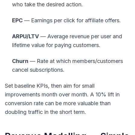
who take the desired action.
EPC
— Earnings per click for affiliate offers.
ARPU/LTV
— Average revenue per user and
lifetime value for paying customers.
Churn
— Rate at which members/customers
cancel subscriptions.
Set baseline KPIs, then aim for small
improvements month over month. A 10% lift in
conversion rate can be more valuable than
doubling traffic in the short term.