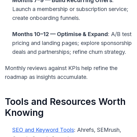
Months 7–9 — Build Recurring Offers
:
Launch a membership or subscription service;
create onboarding funnels.
Months 10–12 — Optimise & Expand
: A/B test
pricing and landing pages; explore sponsorship
deals and partnerships; refine churn strategy.
Monthly reviews against KPIs help refine the
roadmap as insights accumulate.
Tools and Resources Worth
Knowing
SEO and Keyword Tools
: Ahrefs, SEMrush,