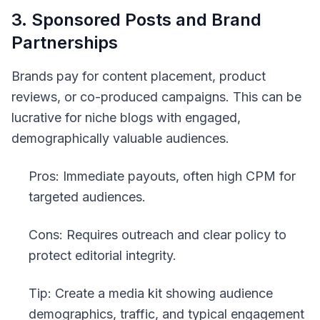
3. Sponsored Posts and Brand
Partnerships
Brands pay for content placement, product
reviews, or co-produced campaigns. This can be
lucrative for niche blogs with engaged,
demographically valuable audiences.
Pros: Immediate payouts, often high CPM for
targeted audiences.
Cons: Requires outreach and clear policy to
protect editorial integrity.
Tip: Create a media kit showing audience
demographics, traffic, and typical engagement