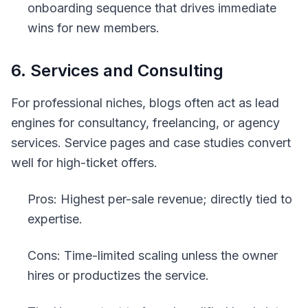
onboarding sequence that drives immediate
wins for new members.
6. Services and Consulting
For professional niches, blogs often act as lead
engines for consultancy, freelancing, or agency
services. Service pages and case studies convert
well for high-ticket offers.
Pros: Highest per-sale revenue; directly tied to
expertise.
Cons: Time-limited scaling unless the owner
hires or productizes the service.