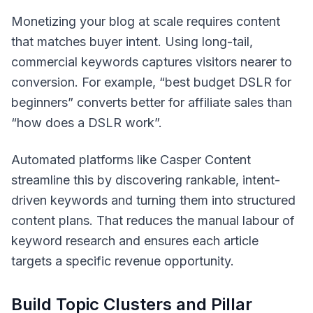
Monetizing your blog at scale requires content
that matches buyer intent. Using long-tail,
commercial keywords captures visitors nearer to
conversion. For example, “best budget DSLR for
beginners” converts better for affiliate sales than
“how does a DSLR work”.
Automated platforms like Casper Content
streamline this by discovering rankable, intent-
driven keywords and turning them into structured
content plans. That reduces the manual labour of
keyword research and ensures each article
targets a specific revenue opportunity.
Build Topic Clusters and Pillar