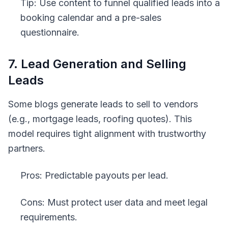
Tip: Use content to funnel qualified leads into a
booking calendar and a pre-sales
questionnaire.
7. Lead Generation and Selling
Leads
Some blogs generate leads to sell to vendors
(e.g., mortgage leads, roofing quotes). This
model requires tight alignment with trustworthy
partners.
Pros: Predictable payouts per lead.
Cons: Must protect user data and meet legal
requirements.