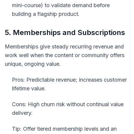
mini-course) to validate demand before
building a flagship product.
5. Memberships and Subscriptions
Memberships give steady recurring revenue and
work well when the content or community offers
unique, ongoing value.
Pros: Predictable revenue; increases customer
lifetime value.
Cons: High churn risk without continual value
delivery.
Tip: Offer tiered membership levels and an