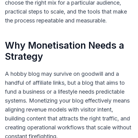
choose the right mix for a particular audience,
practical steps to scale, and the tools that make
the process repeatable and measurable.
Why Monetisation Needs a
Strategy
A hobby blog may survive on goodwill and a
handful of affiliate links, but a blog that aims to
fund a business or a lifestyle needs predictable
systems. Monetizing your blog effectively means
aligning revenue models with visitor intent,
building content that attracts the right traffic, and
creating operational workflows that scale without
constant firefighting.