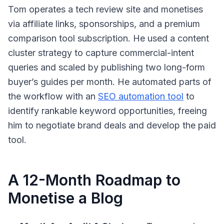
Tom operates a tech review site and monetises
via affiliate links, sponsorships, and a premium
comparison tool subscription. He used a content
cluster strategy to capture commercial-intent
queries and scaled by publishing two long-form
buyer’s guides per month. He automated parts of
the workflow with an
SEO automation tool
to
identify rankable keyword opportunities, freeing
him to negotiate brand deals and develop the paid
tool.
A 12-Month Roadmap to
Monetise a Blog