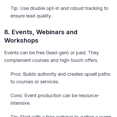
Tip: Use double opt-in and robust tracking to
ensure lead quality.
8. Events, Webinars and
Workshops
Events can be free (lead-gen) or paid. They
complement courses and high-touch offers.
Pros: Builds authority and creates upsell paths
to courses or services.
Cons: Event production can be resource-
intensive.
Tip: Start with a free webinar to gather a warm