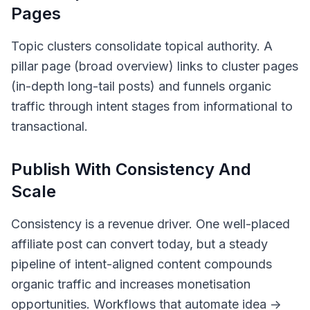
Pages
Topic clusters consolidate topical authority. A
pillar page (broad overview) links to cluster pages
(in-depth long-tail posts) and funnels organic
traffic through intent stages from informational to
transactional.
Publish With Consistency And
Scale
Consistency is a revenue driver. One well-placed
affiliate post can convert today, but a steady
pipeline of intent-aligned content compounds
organic traffic and increases monetisation
opportunities. Workflows that automate idea ->