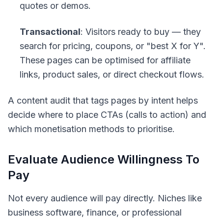
quotes or demos.
Transactional
: Visitors ready to buy — they
search for pricing, coupons, or "best X for Y".
These pages can be optimised for affiliate
links, product sales, or direct checkout flows.
A content audit that tags pages by intent helps
decide where to place CTAs (calls to action) and
which monetisation methods to prioritise.
Evaluate Audience Willingness To
Pay
Not every audience will pay directly. Niches like
business software, finance, or professional