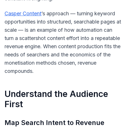
Casper Content
’s approach — turning keyword
opportunities into structured, searchable pages at
scale — is an example of how automation can
turn a scattershot content effort into a repeatable
revenue engine. When content production fits the
needs of searchers and the economics of the
monetisation methods chosen, revenue
compounds.
Understand the Audience
First
Map Search Intent to Revenue