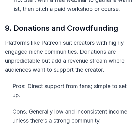
list, then pitch a paid workshop or course.
9. Donations and Crowdfunding
Platforms like Patreon suit creators with highly
engaged niche communities. Donations are
unpredictable but add a revenue stream where
audiences want to support the creator.
Pros: Direct support from fans; simple to set
up.
Cons: Generally low and inconsistent income
unless there’s a strong community.