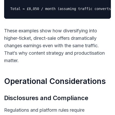
Total ≈ £
8
,
050
 / month (assuming traffic converts 
a
These examples show how diversifying into
higher-ticket, direct-sale offers dramatically
changes earnings even with the same traffic.
That’s why content strategy and productisation
matter.
Operational Considerations
Disclosures and Compliance
Regulations and platform rules require