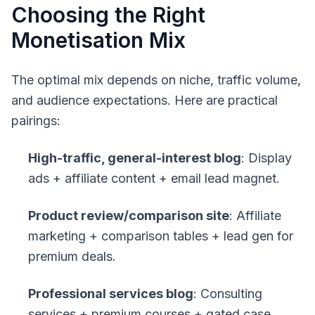
Choosing the Right
Monetisation Mix
The optimal mix depends on niche, traffic volume,
and audience expectations. Here are practical
pairings:
High-traffic, general-interest blog
: Display
ads + affiliate content + email lead magnet.
Product review/comparison site
: Affiliate
marketing + comparison tables + lead gen for
premium deals.
Professional services blog
: Consulting
services + premium courses + gated case