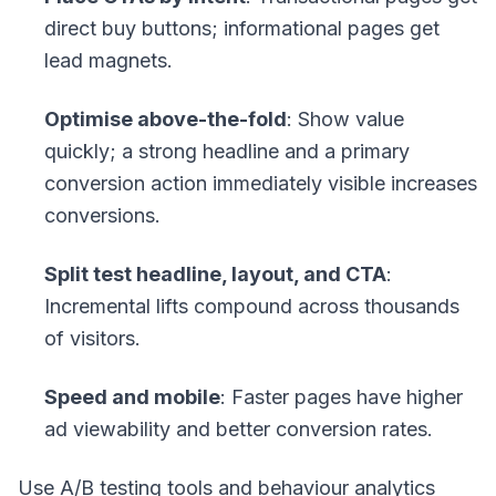
direct buy buttons; informational pages get
lead magnets.
Optimise above-the-fold
: Show value
quickly; a strong headline and a primary
conversion action immediately visible increases
conversions.
Split test headline, layout, and CTA
:
Incremental lifts compound across thousands
of visitors.
Speed and mobile
: Faster pages have higher
ad viewability and better conversion rates.
Use A/B testing tools and behaviour analytics