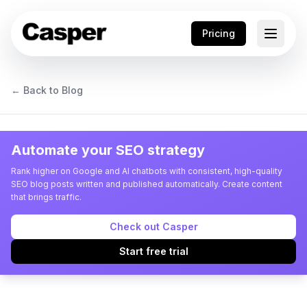
Pricing
← Back to Blog
Automate your SEO strategy
Rank higher on Google and AI chatbots with consistent, high-quality
SEO blog posts written and published automatically. Create content
that brings traffic.
Check out Casper
Start free trial