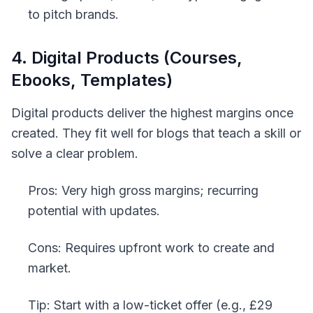
to pitch brands.
4. Digital Products (Courses,
Ebooks, Templates)
Digital products deliver the highest margins once
created. They fit well for blogs that teach a skill or
solve a clear problem.
Pros: Very high gross margins; recurring
potential with updates.
Cons: Requires upfront work to create and
market.
Tip: Start with a low-ticket offer (e.g., £29