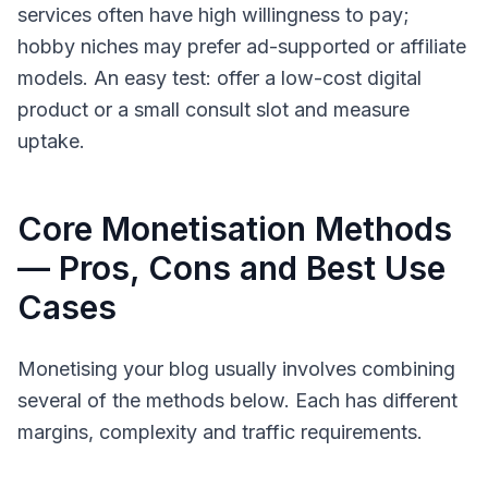
services often have high willingness to pay;
hobby niches may prefer ad-supported or affiliate
models. An easy test: offer a low-cost digital
product or a small consult slot and measure
uptake.
Core Monetisation Methods
— Pros, Cons and Best Use
Cases
Monetising your blog usually involves combining
several of the methods below. Each has different
margins, complexity and traffic requirements.