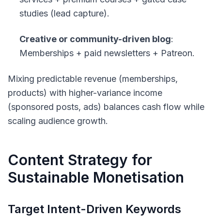
studies (lead capture).
Creative or community-driven blog
:
Memberships + paid newsletters + Patreon.
Mixing predictable revenue (memberships,
products) with higher-variance income
(sponsored posts, ads) balances cash flow while
scaling audience growth.
Content Strategy for
Sustainable Monetisation
Target Intent-Driven Keywords