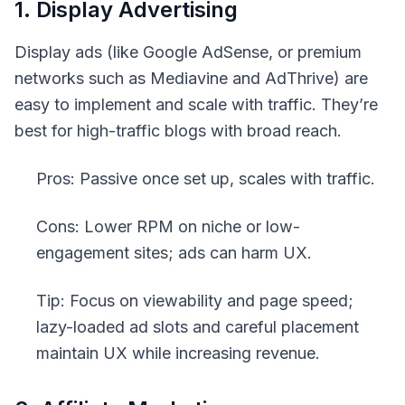
1. Display Advertising
Display ads (like Google AdSense, or premium
networks such as Mediavine and AdThrive) are
easy to implement and scale with traffic. They’re
best for high-traffic blogs with broad reach.
Pros: Passive once set up, scales with traffic.
Cons: Lower RPM on niche or low-
engagement sites; ads can harm UX.
Tip: Focus on viewability and page speed;
lazy-loaded ad slots and careful placement
maintain UX while increasing revenue.