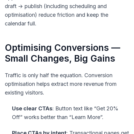
draft -> publish (including scheduling and
optimisation) reduce friction and keep the
calendar full.
Optimising Conversions —
Small Changes, Big Gains
Traffic is only half the equation. Conversion
optimisation helps extract more revenue from
existing visitors.
Use clear CTAs
: Button text like “Get 20%
Off” works better than “Learn More”.
Place CTAs by intent
: Transactional pages get