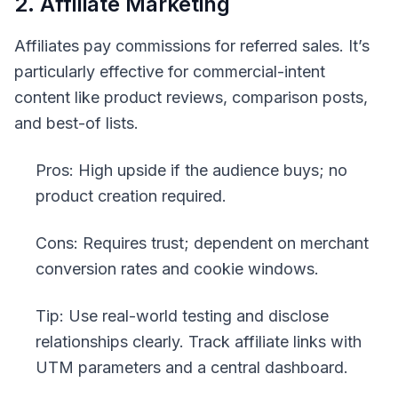
2. Affiliate Marketing
Affiliates pay commissions for referred sales. It’s
particularly effective for commercial-intent
content like product reviews, comparison posts,
and best-of lists.
Pros: High upside if the audience buys; no
product creation required.
Cons: Requires trust; dependent on merchant
conversion rates and cookie windows.
Tip: Use real-world testing and disclose
relationships clearly. Track affiliate links with
UTM parameters and a central dashboard.