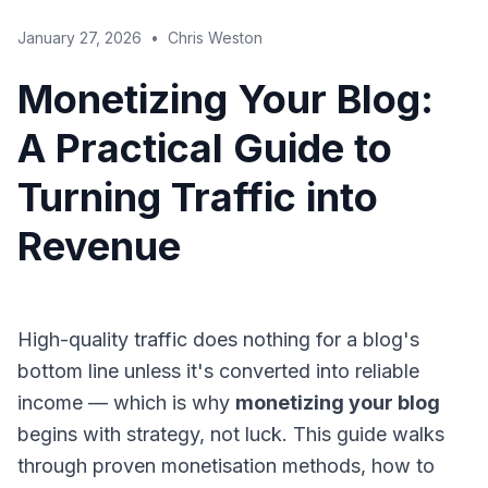
January 27, 2026
•
Chris Weston
Monetizing Your Blog:
A Practical Guide to
Turning Traffic into
Revenue
High-quality traffic does nothing for a blog's
bottom line unless it's converted into reliable
income — which is why
monetizing your blog
begins with strategy, not luck. This guide walks
through proven monetisation methods, how to