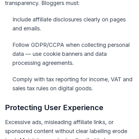
transparency. Bloggers must:
Include affiliate disclosures clearly on pages
and emails.
Follow GDPR/CCPA when collecting personal
data — use cookie banners and data
processing agreements.
Comply with tax reporting for income, VAT and
sales tax rules on digital goods.
Protecting User Experience
Excessive ads, misleading affiliate links, or
sponsored content without clear labelling erode