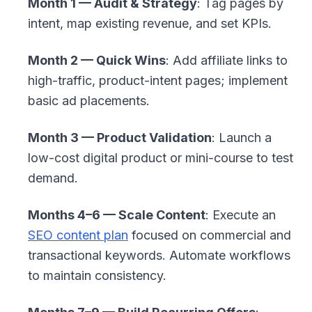
Month 1 — Audit & Strategy
: Tag pages by
intent, map existing revenue, and set KPIs.
Month 2 — Quick Wins
: Add affiliate links to
high-traffic, product-intent pages; implement
basic ad placements.
Month 3 — Product Validation
: Launch a
low-cost digital product or mini-course to test
demand.
Months 4–6 — Scale Content
: Execute an
SEO content plan
focused on commercial and
transactional keywords. Automate workflows
to maintain consistency.