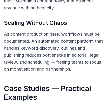
trust. Maintain a content policy that balances
revenue with authenticity.
Scaling Without Chaos
As content production rises, workflows must be
documented. An automated content platform that
handles keyword discovery, outlines and
publishing reduces bottlenecks in editorial, legal
review, and scheduling — freeing teams to focus
on monetisation and partnerships.
Case Studies — Practical
Examples