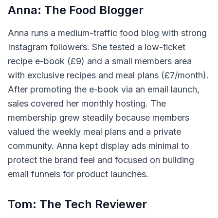
Anna: The Food Blogger
Anna runs a medium-traffic food blog with strong
Instagram followers. She tested a low-ticket
recipe e-book (£9) and a small members area
with exclusive recipes and meal plans (£7/month).
After promoting the e-book via an email launch,
sales covered her monthly hosting. The
membership grew steadily because members
valued the weekly meal plans and a private
community. Anna kept display ads minimal to
protect the brand feel and focused on building
email funnels for product launches.
Tom: The Tech Reviewer