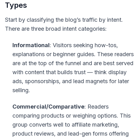
Types
Start by classifying the blog’s traffic by intent.
There are three broad intent categories:
Informational
: Visitors seeking how-tos,
explanations or beginner guides. These readers
are at the top of the funnel and are best served
with content that builds trust — think display
ads, sponsorships, and lead magnets for later
selling.
Commercial/Comparative
: Readers
comparing products or weighing options. This
group converts well to affiliate marketing,
product reviews, and lead-gen forms offering