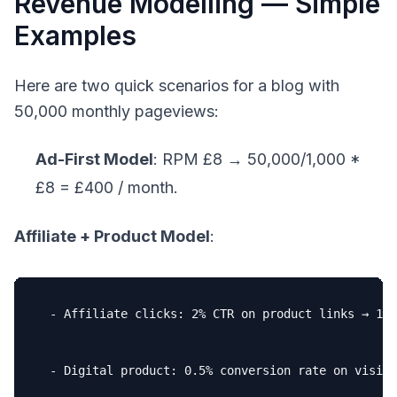
Revenue Modelling — Simple
Examples
Here are two quick scenarios for a blog with
50,000 monthly pageviews:
Ad-First Model
: RPM £8 → 50,000/1,000 *
£8 = £400 / month.
Affiliate + Product Model
:
  - Affiliate clicks: 
2
% CTR 
on
 product links → 
1
,
0
  - Digital product: 
0.5
% 
conversion
 rate 
on
 visito