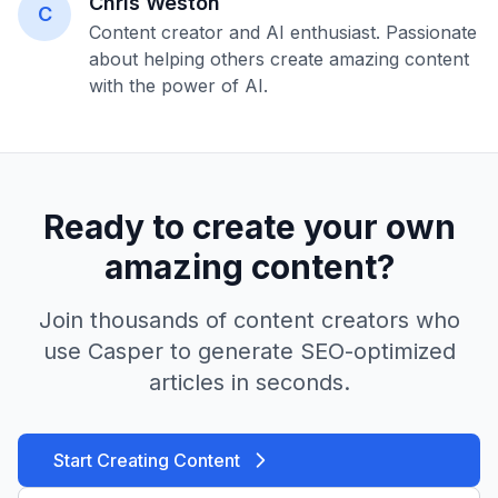
Chris Weston
C
Content creator and AI enthusiast. Passionate
about helping others create amazing content
with the power of AI.
Ready to create your own
amazing content?
Join thousands of content creators who
use Casper to generate SEO-optimized
articles in seconds.
Start Creating Content