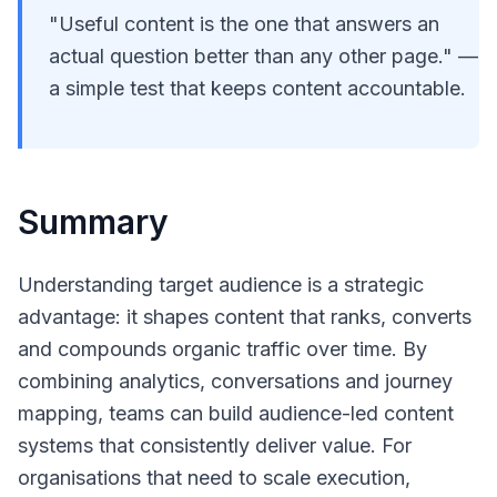
"Useful content is the one that answers an
actual question better than any other page." —
a simple test that keeps content accountable.
Summary
Understanding target audience is a strategic
advantage: it shapes content that ranks, converts
and compounds organic traffic over time. By
combining analytics, conversations and journey
mapping, teams can build audience-led content
systems that consistently deliver value. For
organisations that need to scale execution,