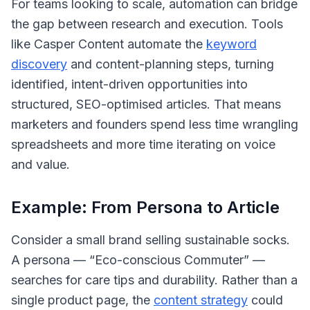
For teams looking to scale, automation can bridge
the gap between research and execution. Tools
like Casper Content automate the
keyword
discovery
and content-planning steps, turning
identified, intent-driven opportunities into
structured, SEO-optimised articles. That means
marketers and founders spend less time wrangling
spreadsheets and more time iterating on voice
and value.
Example: From Persona to Article
Consider a small brand selling sustainable socks.
A persona — “Eco-conscious Commuter” —
searches for care tips and durability. Rather than a
single product page, the
content strategy
could