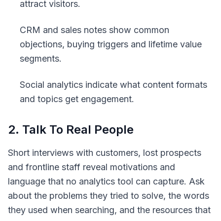
attract visitors.
CRM and sales notes show common
objections, buying triggers and lifetime value
segments.
Social analytics indicate what content formats
and topics get engagement.
2. Talk To Real People
Short interviews with customers, lost prospects
and frontline staff reveal motivations and
language that no analytics tool can capture. Ask
about the problems they tried to solve, the words
they used when searching, and the resources that