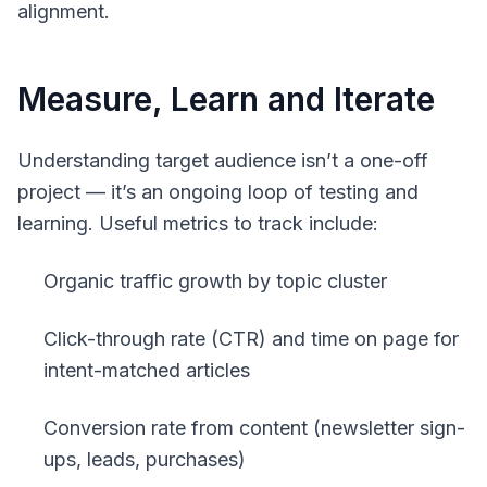
alignment.
Measure, Learn and Iterate
Understanding target audience isn’t a one-off
project — it’s an ongoing loop of testing and
learning. Useful metrics to track include:
Organic traffic growth by topic cluster
Click-through rate (CTR) and time on page for
intent-matched articles
Conversion rate from content (newsletter sign-
ups, leads, purchases)