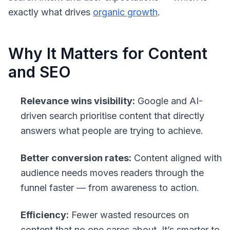
exactly what drives
organic growth
.
Why It Matters for Content
and SEO
Relevance wins visibility:
Google and AI-
driven search prioritise content that directly
answers what people are trying to achieve.
Better conversion rates:
Content aligned with
audience needs moves readers through the
funnel faster — from awareness to action.
Efficiency:
Fewer wasted resources on
content that no one cares about. It’s smarter to