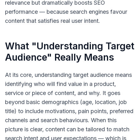
relevance but dramatically boosts SEO
performance — because search engines favour
content that satisfies real user intent.
What "Understanding Target
Audience" Really Means
At its core,
understanding target audience
means
identifying who will find value in a product,
service or piece of content, and why. It goes
beyond basic demographics (age, location, job
title) to include motivations, pain points, preferred
channels and search behaviours. When this
picture is clear, content can be tailored to match
search intent and user expectations — which is