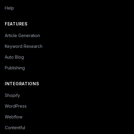
Help
FEATURES
Article Generation
Keyword Research
Auto Blog
Publishing
INTEGRATIONS
Shopify
WordPress
Webflow
Contentful