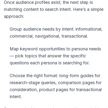
Once audience profiles exist, the next step is
matching content to search intent. Here’s a simple
approach:
Group audience needs by intent: informational,
commercial, navigational, transactional.
Map keyword opportunities to persona needs
— pick topics that answer the specific
questions each persona is searching for.
Choose the right format: long-form guides for
research-stage queries, comparison pages for
consideration, product pages for transactional
intent.