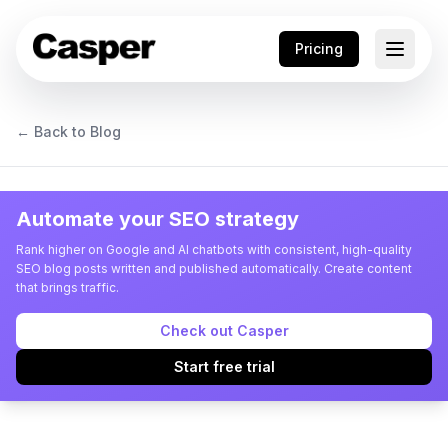
Pricing
← Back to Blog
Automate your SEO strategy
Rank higher on Google and AI chatbots with consistent, high-quality
SEO blog posts written and published automatically. Create content
that brings traffic.
Check out Casper
Start free trial