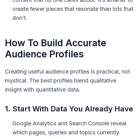
create fewer pieces that resonate than lots that
don’t.
How To Build Accurate
Audience Profiles
Creating useful audience profiles is practical, not
mystical. The best profiles blend qualitative
insight with quantitative data.
1. Start With Data You Already Have
Google Analytics and Search Console reveal
which pages, queries and topics currently