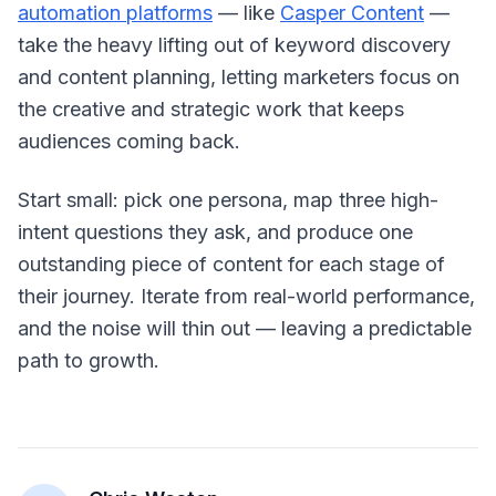
automation platforms
— like
Casper Content
—
take the heavy lifting out of keyword discovery
and content planning, letting marketers focus on
the creative and strategic work that keeps
audiences coming back.
Start small: pick one persona, map three high-
intent questions they ask, and produce one
outstanding piece of content for each stage of
their journey. Iterate from real-world performance,
and the noise will thin out — leaving a predictable
path to growth.