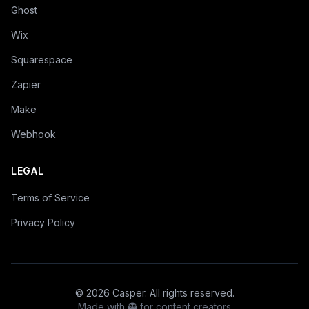
Ghost
Wix
Squarespace
Zapier
Make
Webhook
LEGAL
Terms of Service
Privacy Policy
©
2026
Casper. All rights reserved.
Made with 👻 for content creators