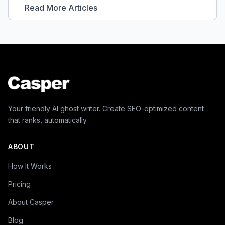
Read More Articles
Your friendly AI ghost writer. Create SEO-optimized content
that ranks, automatically.
ABOUT
How It Works
Pricing
About Casper
Blog