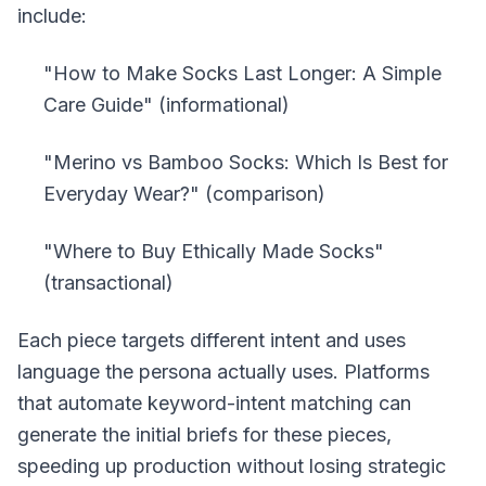
include:
"How to Make Socks Last Longer: A Simple
Care Guide" (informational)
"Merino vs Bamboo Socks: Which Is Best for
Everyday Wear?" (comparison)
"Where to Buy Ethically Made Socks"
(transactional)
Each piece targets different intent and uses
language the persona actually uses. Platforms
that automate keyword-intent matching can
generate the initial briefs for these pieces,
speeding up production without losing strategic