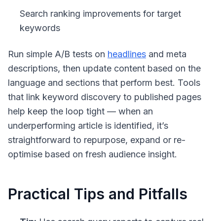
Search ranking improvements for target
keywords
Run simple A/B tests on
headlines
and meta
descriptions, then update content based on the
language and sections that perform best. Tools
that link keyword discovery to published pages
help keep the loop tight — when an
underperforming article is identified, it’s
straightforward to repurpose, expand or re-
optimise based on fresh audience insight.
Practical Tips and Pitfalls