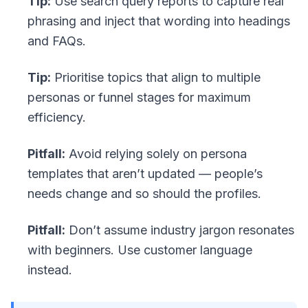
Tip:
Use search query reports to capture real
phrasing and inject that wording into headings
and FAQs.
Tip:
Prioritise topics that align to multiple
personas or funnel stages for maximum
efficiency.
Pitfall:
Avoid relying solely on persona
templates that aren’t updated — people’s
needs change and so should the profiles.
Pitfall:
Don’t assume industry jargon resonates
with beginners. Use customer language
instead.