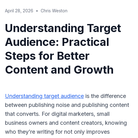
April 28, 2026
•
Chris Weston
Understanding Target
Audience: Practical
Steps for Better
Content and Growth
Understanding target audience
is the difference
between publishing noise and publishing content
that converts. For digital marketers, small
business owners and content creators, knowing
who they’re writing for not only improves