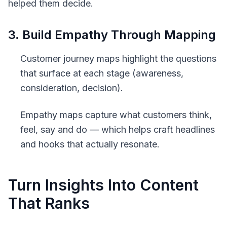
helped them decide.
3. Build Empathy Through Mapping
Customer journey maps
highlight the questions
that surface at each stage (awareness,
consideration, decision).
Empathy maps
capture what customers think,
feel, say and do — which helps craft headlines
and hooks that actually resonate.
Turn Insights Into Content
That Ranks