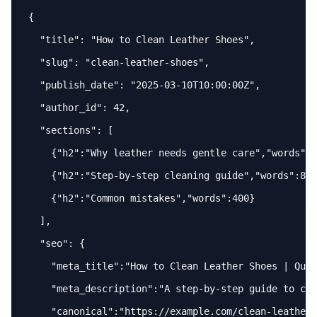
{

"title"
: 
"How to Clean Leather Shoes"
,

"slug"
: 
"clean-leather-shoes"
,

"publish_date"
: 
"2025-03-10T10:00:00Z"
,

"author_id"
: 
42
,

"sections"
: [

    {
"h2"
:
"Why leather needs gentle care"
,
"words"
:
3
    {
"h2"
:
"Step-by-step cleaning guide"
,
"words"
:
800
    {
"h2"
:
"Common mistakes"
,
"words"
:
400
}

  ],

"seo"
: {

"meta_title"
:
"How to Clean Leather Shoes | Quic
"meta_description"
:
"A step-by-step guide to cle
"canonical"
:
"https://example.com/clean-leather-