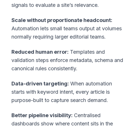
signals to evaluate a site’s relevance.
Scale without proportionate headcount:
Automation lets small teams output at volumes
normally requiring larger editorial teams.
Reduced human error:
Templates and
validation steps enforce metadata, schema and
canonical rules consistently.
Data-driven targeting:
When automation
starts with keyword intent, every article is
purpose-built to capture search demand.
Better pipeline visibility:
Centralised
dashboards show where content sits in the