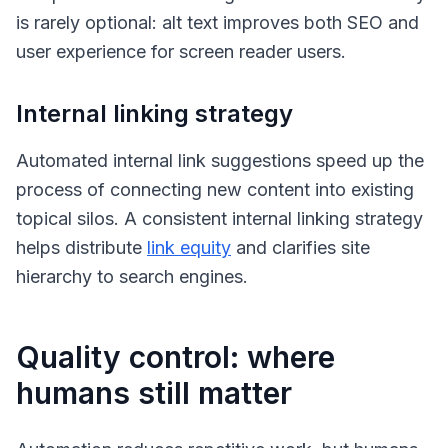
is rarely optional: alt text improves both SEO and
user experience for screen reader users.
Internal linking strategy
Automated internal link suggestions speed up the
process of connecting new content into existing
topical silos. A consistent internal linking strategy
helps distribute
link equity
and clarifies site
hierarchy to search engines.
Quality control: where
humans still matter