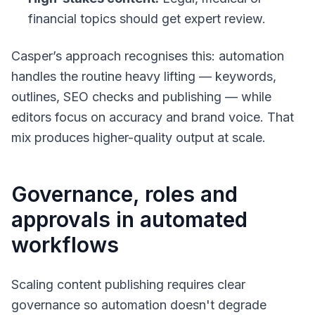
financial topics should get expert review.
Casper’s approach recognises this: automation
handles the routine heavy lifting — keywords,
outlines, SEO checks and publishing — while
editors focus on accuracy and brand voice. That
mix produces higher-quality output at scale.
Governance, roles and
approvals in automated
workflows
Scaling content publishing requires clear
governance so automation doesn't degrade