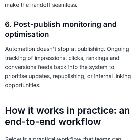
make the handoff seamless.
6. Post-publish monitoring and
optimisation
Automation doesn't stop at publishing. Ongoing
tracking of impressions, clicks, rankings and
conversions feeds back into the system to
prioritise updates, republishing, or internal linking
opportunities.
How it works in practice: an
end-to-end workflow
Below is a practical workflow that teams can