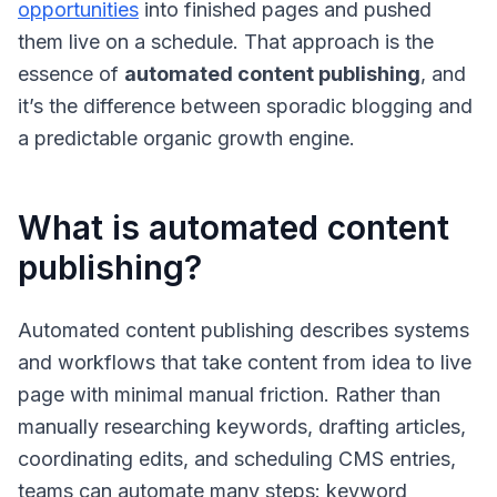
opportunities
into finished pages and pushed
them live on a schedule. That approach is the
essence of
automated content publishing
, and
it’s the difference between sporadic blogging and
a predictable organic growth engine.
What is automated content
publishing?
Automated content publishing
describes systems
and workflows that take content from idea to live
page with minimal manual friction. Rather than
manually researching keywords, drafting articles,
coordinating edits, and scheduling CMS entries,
teams can automate many steps: keyword