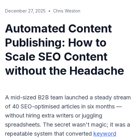
December 27, 2025
•
Chris Weston
Automated Content
Publishing: How to
Scale SEO Content
without the Headache
A mid-sized B2B team launched a steady stream
of 40 SEO-optimised articles in six months —
without hiring extra writers or juggling
spreadsheets. The secret wasn't magic; it was a
repeatable system that converted
keyword