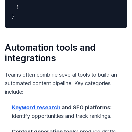
  }

Automation tools and
integrations
Teams often combine several tools to build an
automated content pipeline. Key categories
include:
Keyword research
and SEO platforms:
identify opportunities and track rankings.
Content generation tools:
produce drafts,