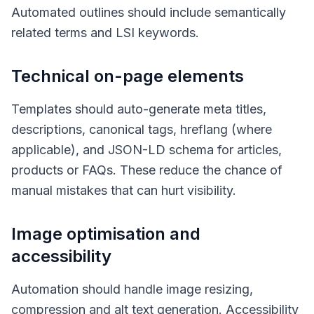
Automated outlines should include semantically
related terms and LSI keywords.
Technical on-page elements
Templates should auto-generate meta titles,
descriptions, canonical tags, hreflang (where
applicable), and JSON-LD schema for articles,
products or FAQs. These reduce the chance of
manual mistakes that can hurt visibility.
Image optimisation and
accessibility
Automation should handle image resizing,
compression and alt text generation. Accessibility