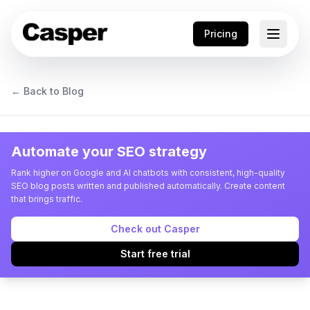
Pricing
← Back to Blog
Automate your SEO strategy
Rank higher on Google and AI chatbots with consistent, high-quality
SEO blog posts written and published automatically. Create content
that brings traffic.
Check out Casper
Start free trial