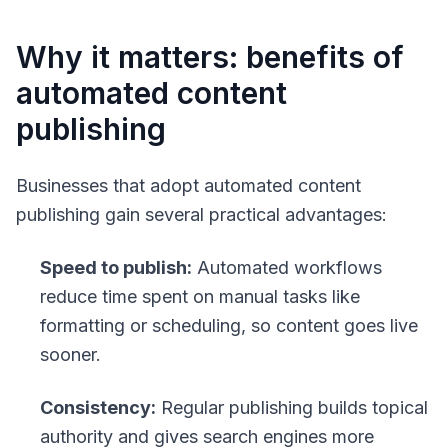
Why it matters: benefits of
automated content
publishing
Businesses that adopt automated content
publishing gain several practical advantages:
Speed to publish:
Automated workflows
reduce time spent on manual tasks like
formatting or scheduling, so content goes live
sooner.
Consistency:
Regular publishing builds topical
authority and gives search engines more