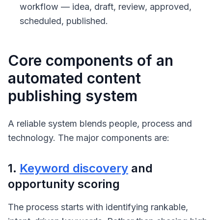
workflow — idea, draft, review, approved,
scheduled, published.
Core components of an
automated content
publishing system
A reliable system blends people, process and
technology. The major components are:
1.
Keyword discovery
and
opportunity scoring
The process starts with identifying rankable,