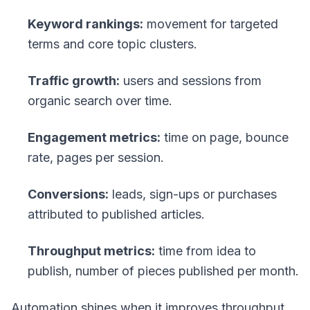
Keyword rankings:
movement for targeted
terms and core topic clusters.
Traffic growth:
users and sessions from
organic search over time.
Engagement metrics:
time on page, bounce
rate, pages per session.
Conversions:
leads, sign-ups or purchases
attributed to published articles.
Throughput metrics:
time from idea to
publish, number of pieces published per month.
Automation shines when it improves throughput