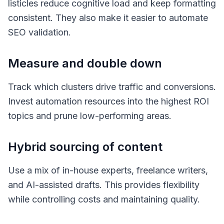
listicles reduce cognitive load and keep formatting
consistent. They also make it easier to automate
SEO validation.
Measure and double down
Track which clusters drive traffic and conversions.
Invest automation resources into the highest ROI
topics and prune low-performing areas.
Hybrid sourcing of content
Use a mix of in-house experts, freelance writers,
and AI-assisted drafts. This provides flexibility
while controlling costs and maintaining quality.