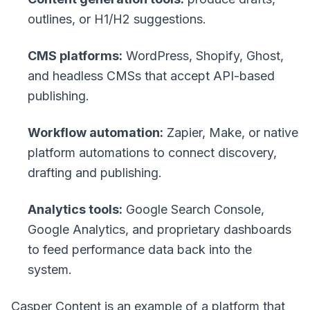
outlines, or H1/H2 suggestions.
CMS platforms:
WordPress, Shopify, Ghost,
and headless CMSs that accept API-based
publishing.
Workflow automation:
Zapier, Make, or native
platform automations to connect discovery,
drafting and publishing.
Analytics tools:
Google Search Console,
Google Analytics, and proprietary dashboards
to feed performance data back into the
system.
Casper Content is an example of a platform that