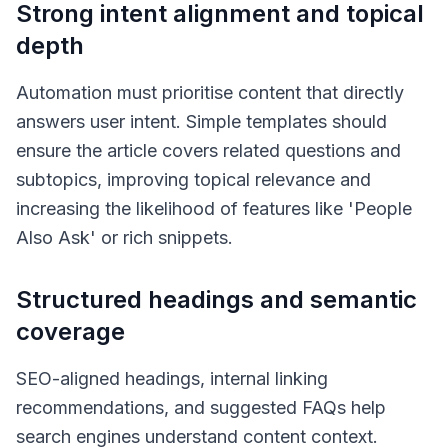
Strong intent alignment and topical
depth
Automation must prioritise content that directly
answers user intent. Simple templates should
ensure the article covers related questions and
subtopics, improving topical relevance and
increasing the likelihood of features like 'People
Also Ask' or rich snippets.
Structured headings and semantic
coverage
SEO-aligned headings, internal linking
recommendations, and suggested FAQs help
search engines understand content context.