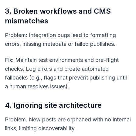
3. Broken workflows and CMS
mismatches
Problem: Integration bugs lead to formatting
errors, missing metadata or failed publishes.
Fix: Maintain test environments and pre-flight
checks. Log errors and create automated
fallbacks (e.g., flags that prevent publishing until
a human resolves issues).
4. Ignoring site architecture
Problem: New posts are orphaned with no internal
links, limiting discoverability.