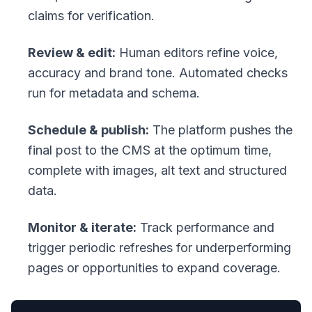
claims for verification.
Review & edit:
Human editors refine voice,
accuracy and brand tone. Automated checks
run for metadata and schema.
Schedule & publish:
The platform pushes the
final post to the CMS at the optimum time,
complete with images, alt text and structured
data.
Monitor & iterate:
Track performance and
trigger periodic refreshes for underperforming
pages or opportunities to expand coverage.