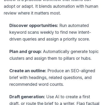
adopt or adapt. It blends automation with human
review where it matters most.
Discover opportunities:
Run automated
keyword scans weekly to find new intent-
driven queries and assign a priority score.
Plan and group:
Automatically generate topic
clusters and assign them to pillars or hubs.
Create an outline:
Produce an SEO-aligned
brief with headings, related questions, and
recommended word counts.
Draft generation:
Use AI to create a first
draft, or route the brief to a writer. Flag factual