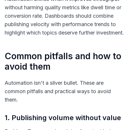
without harming quality metrics like dwell time or
conversion rate. Dashboards should combine
publishing velocity with performance trends to
highlight which topics deserve further investment.
Common pitfalls and how to
avoid them
Automation isn't a silver bullet. These are
common pitfalls and practical ways to avoid
them.
1. Publishing volume without value