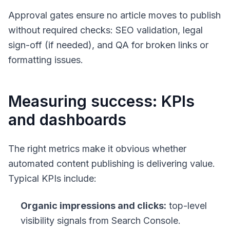
Approval gates ensure no article moves to publish
without required checks: SEO validation, legal
sign-off (if needed), and QA for broken links or
formatting issues.
Measuring success: KPIs
and dashboards
The right metrics make it obvious whether
automated content publishing is delivering value.
Typical KPIs include:
Organic impressions and clicks:
top-level
visibility signals from Search Console.