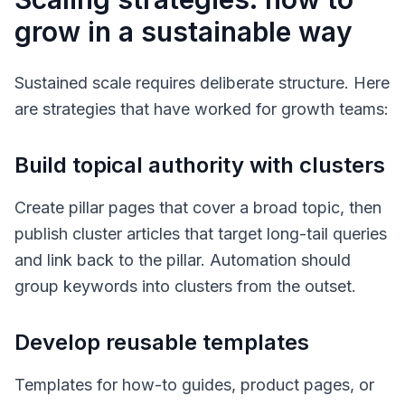
grow in a sustainable way
Sustained scale requires deliberate structure. Here
are strategies that have worked for growth teams:
Build topical authority with clusters
Create pillar pages that cover a broad topic, then
publish cluster articles that target long-tail queries
and link back to the pillar. Automation should
group keywords into clusters from the outset.
Develop reusable templates
Templates for how-to guides, product pages, or