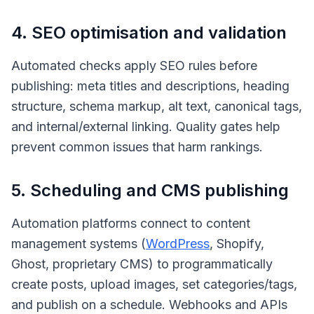
4. SEO optimisation and validation
Automated checks apply SEO rules before
publishing: meta titles and descriptions, heading
structure, schema markup, alt text, canonical tags,
and internal/external linking. Quality gates help
prevent common issues that harm rankings.
5. Scheduling and CMS publishing
Automation platforms connect to content
management systems (
WordPress
, Shopify,
Ghost, proprietary CMS) to programmatically
create posts, upload images, set categories/tags,
and publish on a schedule. Webhooks and APIs