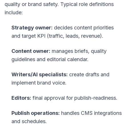
quality or brand safety. Typical role definitions
include:
Strategy owner:
decides content priorities
and target KPI (traffic, leads, revenue).
Content owner:
manages briefs, quality
guidelines and editorial calendar.
Writers/AI specialists:
create drafts and
implement brand voice.
Editors:
final approval for publish-readiness.
Publish operations:
handles CMS integrations
and schedules.