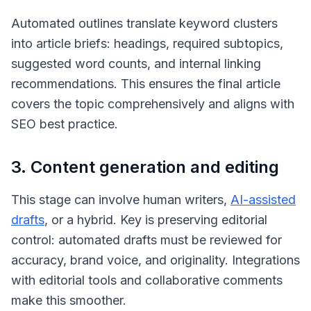
Automated outlines translate keyword clusters
into article briefs: headings, required subtopics,
suggested word counts, and internal linking
recommendations. This ensures the final article
covers the topic comprehensively and aligns with
SEO best practice.
3. Content generation and editing
This stage can involve human writers,
AI-assisted
drafts
, or a hybrid. Key is preserving editorial
control: automated drafts must be reviewed for
accuracy, brand voice, and originality. Integrations
with editorial tools and collaborative comments
make this smoother.