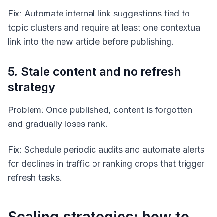
Fix: Automate internal link suggestions tied to
topic clusters and require at least one contextual
link into the new article before publishing.
5. Stale content and no refresh
strategy
Problem: Once published, content is forgotten
and gradually loses rank.
Fix: Schedule periodic audits and automate alerts
for declines in traffic or ranking drops that trigger
refresh tasks.
Scaling strategies: how to