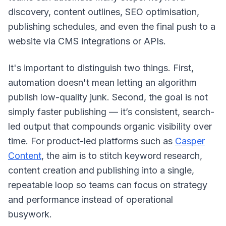
discovery, content outlines, SEO optimisation,
publishing schedules, and even the final push to a
website via CMS integrations or APIs.
It's important to distinguish two things. First,
automation doesn't mean letting an algorithm
publish low-quality junk. Second, the goal is not
simply faster publishing — it’s consistent, search-
led output that compounds organic visibility over
time. For product-led platforms such as
Casper
Content
, the aim is to stitch keyword research,
content creation and publishing into a single,
repeatable loop so teams can focus on strategy
and performance instead of operational
busywork.