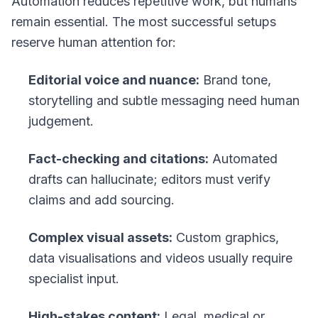
Automation reduces repetitive work, but humans
remain essential. The most successful setups
reserve human attention for:
Editorial voice and nuance:
Brand tone,
storytelling and subtle messaging need human
judgement.
Fact-checking and citations:
Automated
drafts can hallucinate; editors must verify
claims and add sourcing.
Complex visual assets:
Custom graphics,
data visualisations and videos usually require
specialist input.
High-stakes content:
Legal, medical or