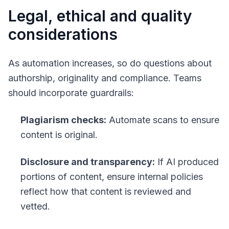
Legal, ethical and quality
considerations
As automation increases, so do questions about
authorship, originality and compliance. Teams
should incorporate guardrails:
Plagiarism checks:
Automate scans to ensure
content is original.
Disclosure and transparency:
If AI produced
portions of content, ensure internal policies
reflect how that content is reviewed and
vetted.