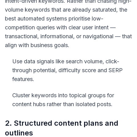
intent-driven keywords. Rather than chasing high-
volume keywords that are already saturated, the
best automated systems prioritise low-
competition queries with clear user intent —
transactional, informational, or navigational — that
align with business goals.
Use data signals like search volume, click-
through potential, difficulty score and SERP
features.
Cluster keywords into topical groups for
content hubs rather than isolated posts.
2. Structured content plans and
outlines