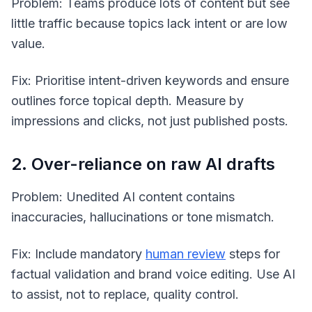
Problem: Teams produce lots of content but see
little traffic because topics lack intent or are low
value.
Fix: Prioritise intent-driven keywords and ensure
outlines force topical depth. Measure by
impressions and clicks, not just published posts.
2. Over-reliance on raw AI drafts
Problem: Unedited AI content contains
inaccuracies, hallucinations or tone mismatch.
Fix: Include mandatory
human review
steps for
factual validation and brand voice editing. Use AI
to assist, not to replace, quality control.