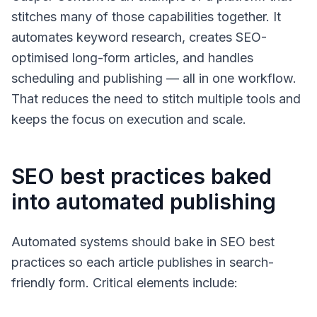
stitches many of those capabilities together. It
automates keyword research, creates SEO-
optimised long-form articles, and handles
scheduling and publishing — all in one workflow.
That reduces the need to stitch multiple tools and
keeps the focus on execution and scale.
SEO best practices baked
into automated publishing
Automated systems should bake in SEO best
practices so each article publishes in search-
friendly form. Critical elements include: