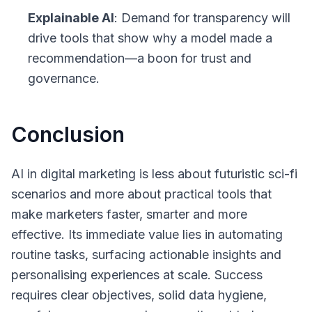
Explainable AI
: Demand for transparency will
drive tools that show why a model made a
recommendation—a boon for trust and
governance.
Conclusion
AI in digital marketing is less about futuristic sci-fi
scenarios and more about practical tools that
make marketers faster, smarter and more
effective. Its immediate value lies in automating
routine tasks, surfacing actionable insights and
personalising experiences at scale. Success
requires clear objectives, solid data hygiene,