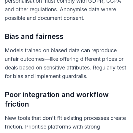
personalisation must comply with GDPR, CCPA
and other regulations. Anonymise data where
possible and document consent.
Bias and fairness
Models trained on biased data can reproduce
unfair outcomes—like offering different prices or
deals based on sensitive attributes. Regularly test
for bias and implement guardrails.
Poor integration and workflow
friction
New tools that don't fit existing processes create
friction. Prioritise platforms with strong