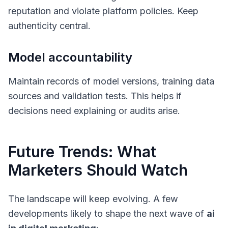
reputation and violate platform policies. Keep
authenticity central.
Model accountability
Maintain records of model versions, training data
sources and validation tests. This helps if
decisions need explaining or audits arise.
Future Trends: What
Marketers Should Watch
The landscape will keep evolving. A few
developments likely to shape the next wave of
ai