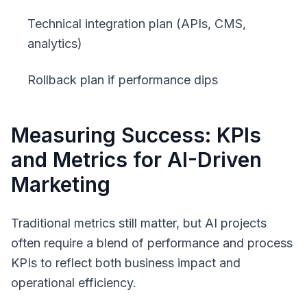
Technical integration plan (APIs, CMS,
analytics)
Rollback plan if performance dips
Measuring Success: KPIs
and Metrics for AI-Driven
Marketing
Traditional metrics still matter, but AI projects
often require a blend of performance and process
KPIs to reflect both business impact and
operational efficiency.