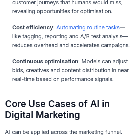
customer journeys that humans would miss,
revealing opportunities for optimisation.
Cost efficiency
:
Automating routine tasks
—
like tagging, reporting and A/B test analysis—
reduces overhead and accelerates campaigns.
Continuous optimisation
: Models can adjust
bids, creatives and content distribution in near
real-time based on performance signals.
Core Use Cases of AI in
Digital Marketing
AI can be applied across the marketing funnel.