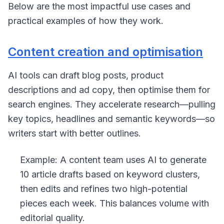
Below are the most impactful use cases and
practical examples of how they work.
Content creation and optimisation
AI tools can draft blog posts, product
descriptions and ad copy, then optimise them for
search engines. They accelerate research—pulling
key topics, headlines and semantic keywords—so
writers start with better outlines.
Example: A content team uses AI to generate
10 article drafts based on keyword clusters,
then edits and refines two high-potential
pieces each week. This balances volume with
editorial quality.