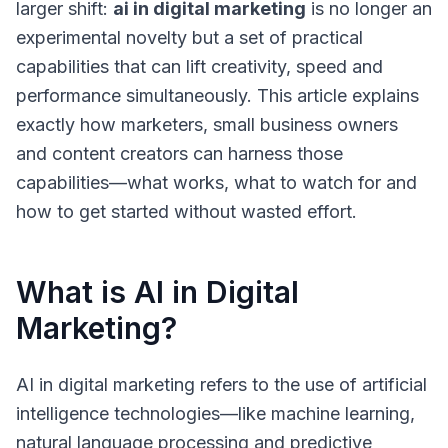
larger shift:
ai in digital marketing
is no longer an
experimental novelty but a set of practical
capabilities that can lift creativity, speed and
performance simultaneously. This article explains
exactly how marketers, small business owners
and content creators can harness those
capabilities—what works, what to watch for and
how to get started without wasted effort.
What is AI in Digital
Marketing?
AI in digital marketing
refers to the use of artificial
intelligence technologies—like
machine learning
,
natural language processing
and predictive