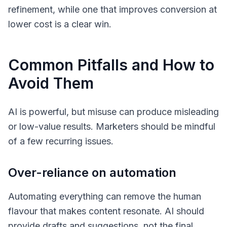
refinement, while one that improves conversion at
lower cost is a clear win.
Common Pitfalls and How to
Avoid Them
AI is powerful, but misuse can produce misleading
or low-value results. Marketers should be mindful
of a few recurring issues.
Over-reliance on automation
Automating everything can remove the human
flavour that makes content resonate. AI should
provide drafts and suggestions, not the final