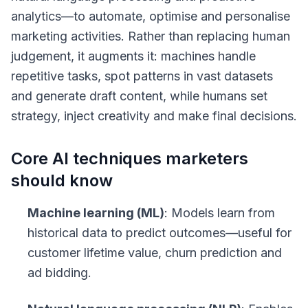
analytics—to automate, optimise and personalise
marketing activities. Rather than replacing human
judgement, it augments it: machines handle
repetitive tasks, spot patterns in vast datasets
and generate draft content, while humans set
strategy, inject creativity and make final decisions.
Core AI techniques marketers
should know
Machine learning (ML)
: Models learn from
historical data to predict outcomes—useful for
customer lifetime value, churn prediction and
ad bidding.