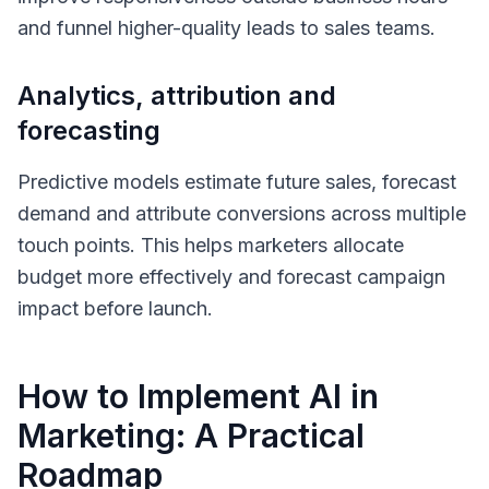
and funnel higher-quality leads to sales teams.
Analytics, attribution and
forecasting
Predictive models estimate future sales, forecast
demand and attribute conversions across multiple
touch points. This helps marketers allocate
budget more effectively and forecast campaign
impact before launch.
How to Implement AI in
Marketing: A Practical
Roadmap