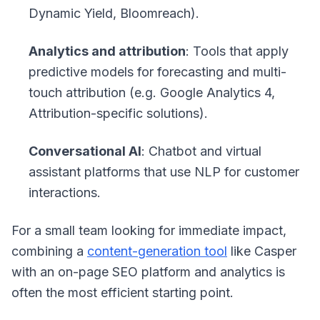
Dynamic Yield, Bloomreach).
Analytics and attribution
: Tools that apply
predictive models for forecasting and multi-
touch attribution (e.g. Google Analytics 4,
Attribution-specific solutions).
Conversational AI
: Chatbot and virtual
assistant platforms that use NLP for customer
interactions.
For a small team looking for immediate impact,
combining a
content-generation tool
like Casper
with an on-page SEO platform and analytics is
often the most efficient starting point.