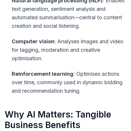
Natural language processing (NLP)
: Enables
text generation, sentiment analysis and
automated summarisation—central to content
creation and social listening.
Computer vision
: Analyses images and video
for tagging, moderation and creative
optimisation.
Reinforcement learning
: Optimises actions
over time, commonly used in dynamic bidding
and recommendation tuning.
Why AI Matters: Tangible
Business Benefits