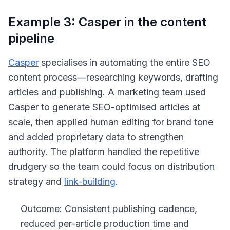
Example 3: Casper in the content
pipeline
Casper
specialises in automating the entire SEO
content process—researching keywords, drafting
articles and publishing. A marketing team used
Casper to generate SEO-optimised articles at
scale, then applied human editing for brand tone
and added proprietary data to strengthen
authority. The platform handled the repetitive
drudgery so the team could focus on distribution
strategy and
link-building
.
Outcome: Consistent publishing cadence,
reduced per-article production time and