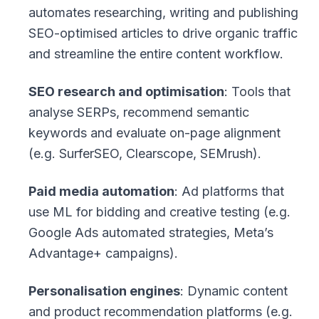
automates researching, writing and publishing
SEO-optimised articles to drive organic traffic
and streamline the entire content workflow.
SEO research and optimisation
: Tools that
analyse SERPs, recommend semantic
keywords and evaluate on-page alignment
(e.g. SurferSEO, Clearscope, SEMrush).
Paid media automation
: Ad platforms that
use ML for bidding and creative testing (e.g.
Google Ads automated strategies, Meta’s
Advantage+ campaigns).
Personalisation engines
: Dynamic content
and product recommendation platforms (e.g.