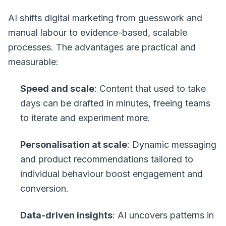
AI shifts digital marketing from guesswork and
manual labour to evidence-based, scalable
processes. The advantages are practical and
measurable:
Speed and scale
: Content that used to take
days can be drafted in minutes, freeing teams
to iterate and experiment more.
Personalisation at scale
: Dynamic messaging
and product recommendations tailored to
individual behaviour boost engagement and
conversion.
Data-driven insights
: AI uncovers patterns in