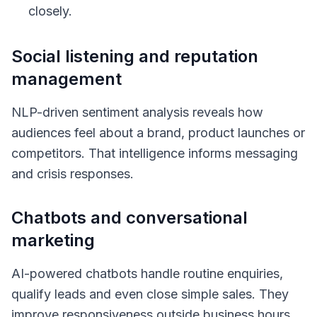
closely.
Social listening and reputation
management
NLP-driven sentiment analysis reveals how
audiences feel about a brand, product launches or
competitors. That intelligence informs messaging
and crisis responses.
Chatbots and conversational
marketing
AI-powered chatbots handle routine enquiries,
qualify leads and even close simple sales. They
improve responsiveness outside business hours