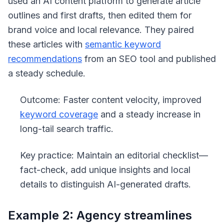
used an AI content platform to generate article
outlines and first drafts, then edited them for
brand voice and local relevance. They paired
these articles with
semantic keyword
recommendations
from an SEO tool and published
a steady schedule.
Outcome: Faster content velocity, improved
keyword coverage
and a steady increase in
long-tail search traffic.
Key practice: Maintain an editorial checklist—
fact-check, add unique insights and local
details to distinguish AI-generated drafts.
Example 2: Agency streamlines