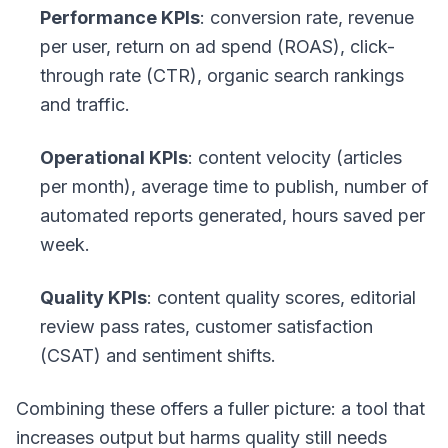
Performance KPIs
: conversion rate, revenue
per user, return on ad spend (ROAS), click-
through rate (CTR), organic search rankings
and traffic.
Operational KPIs
: content velocity (articles
per month), average time to publish, number of
automated reports generated, hours saved per
week.
Quality KPIs
: content quality scores, editorial
review pass rates, customer satisfaction
(CSAT) and sentiment shifts.
Combining these offers a fuller picture: a tool that
increases output but harms quality still needs