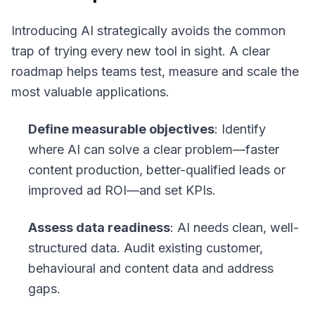
Introducing AI strategically avoids the common
trap of trying every new tool in sight. A clear
roadmap helps teams test, measure and scale the
most valuable applications.
Define measurable objectives
: Identify
where AI can solve a clear problem—faster
content production, better-qualified leads or
improved ad ROI—and set KPIs.
Assess data readiness
: AI needs clean, well-
structured data. Audit existing customer,
behavioural and content data and address
gaps.