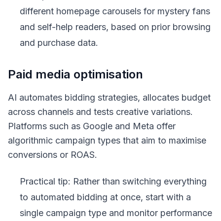
different homepage carousels for mystery fans
and self-help readers, based on prior browsing
and purchase data.
Paid media optimisation
AI automates bidding strategies, allocates budget
across channels and tests creative variations.
Platforms such as Google and Meta offer
algorithmic campaign types that aim to maximise
conversions or ROAS.
Practical tip: Rather than switching everything
to automated bidding at once, start with a
single campaign type and monitor performance