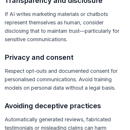
Transparency and disclosure
If AI writes marketing materials or chatbots
represent themselves as human, consider
disclosing that to maintain trust—particularly for
sensitive communications.
Privacy and consent
Respect opt-outs and documented consent for
personalised communications. Avoid training
models on personal data without a legal basis.
Avoiding deceptive practices
Automatically generated reviews, fabricated
testimonials or misleading claims can harm