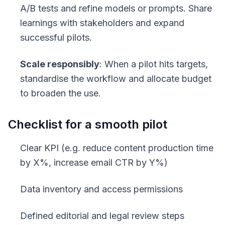
A/B tests and refine models or prompts. Share
learnings with stakeholders and expand
successful pilots.
Scale responsibly
: When a pilot hits targets,
standardise the workflow and allocate budget
to broaden the use.
Checklist for a smooth pilot
Clear KPI (e.g. reduce content production time
by X%, increase email CTR by Y%)
Data inventory and access permissions
Defined editorial and legal review steps