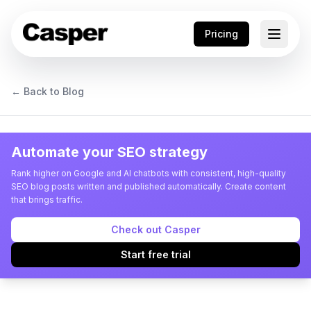
Pricing
← Back to Blog
Automate your SEO strategy
Rank higher on Google and AI chatbots with consistent, high-quality
SEO blog posts written and published automatically. Create content
that brings traffic.
Check out Casper
Start free trial