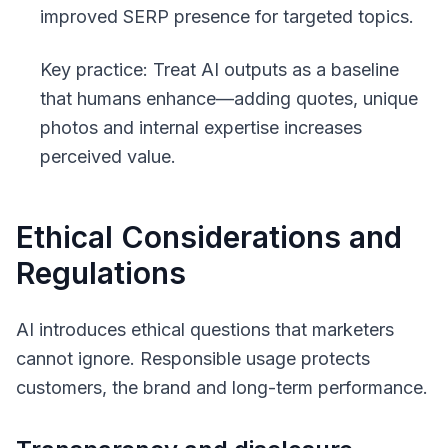
improved SERP presence for targeted topics.
Key practice: Treat AI outputs as a baseline
that humans enhance—adding quotes, unique
photos and internal expertise increases
perceived value.
Ethical Considerations and
Regulations
AI introduces ethical questions that marketers
cannot ignore. Responsible usage protects
customers, the brand and long-term performance.