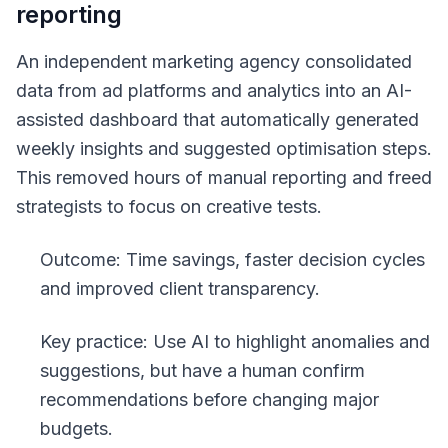
reporting
An independent marketing agency consolidated
data from ad platforms and analytics into an AI-
assisted dashboard that automatically generated
weekly insights and suggested optimisation steps.
This removed hours of manual reporting and freed
strategists to focus on creative tests.
Outcome: Time savings, faster decision cycles
and improved client transparency.
Key practice: Use AI to highlight anomalies and
suggestions, but have a human confirm
recommendations before changing major
budgets.