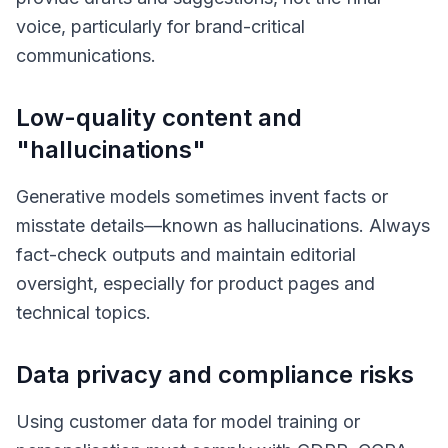
voice, particularly for brand-critical
communications.
Low-quality content and
"hallucinations"
Generative models sometimes invent facts or
misstate details—known as
hallucinations
. Always
fact-check outputs and maintain editorial
oversight, especially for product pages and
technical topics.
Data privacy and compliance risks
Using customer data for model training or