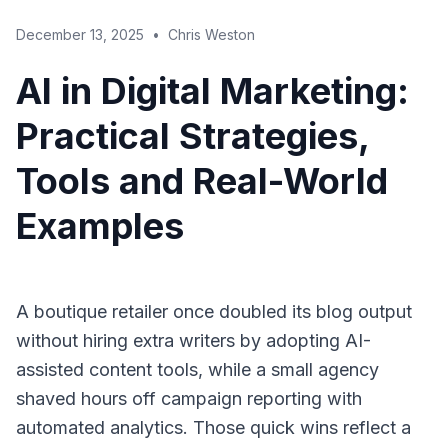
December 13, 2025
•
Chris Weston
AI in Digital Marketing:
Practical Strategies,
Tools and Real-World
Examples
A boutique retailer once doubled its blog output
without hiring extra writers by adopting AI-
assisted content tools, while a small agency
shaved hours off campaign reporting with
automated analytics. Those quick wins reflect a