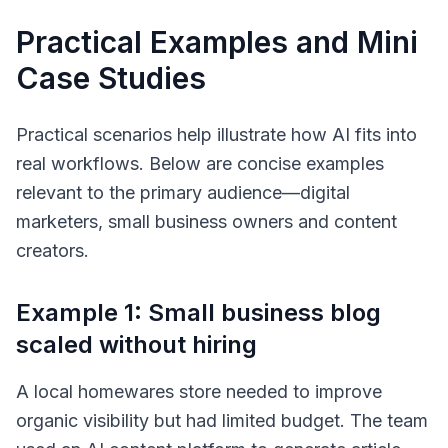
Practical Examples and Mini
Case Studies
Practical scenarios help illustrate how AI fits into
real workflows. Below are concise examples
relevant to the primary audience—digital
marketers, small business owners and content
creators.
Example 1: Small business blog
scaled without hiring
A local homewares store needed to improve
organic visibility but had limited budget. The team