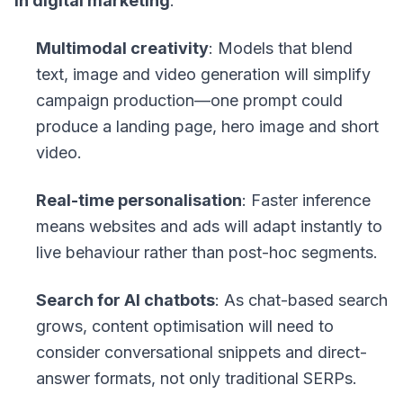
in digital marketing
:
Multimodal creativity
: Models that blend
text, image and video generation will simplify
campaign production—one prompt could
produce a landing page, hero image and short
video.
Real-time personalisation
: Faster inference
means websites and ads will adapt instantly to
live behaviour rather than post-hoc segments.
Search for AI chatbots
: As chat-based search
grows, content optimisation will need to
consider conversational snippets and direct-
answer formats, not only traditional SERPs.