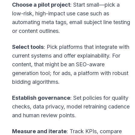
Choose a pilot project
: Start small—pick a
low-risk, high-impact use case such as
automating meta tags, email subject line testing
or content outlines.
Select tools
: Pick platforms that integrate with
current systems and offer explainability. For
content, that might be an SEO-aware
generation tool; for ads, a platform with robust
bidding algorithms.
Establish governance
: Set policies for quality
checks, data privacy, model retraining cadence
and human review points.
Measure and iterate
: Track KPIs, compare