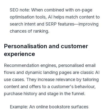
SEO note: When combined with on-page
optimisation tools, AI helps match content to
search intent and SERP features—improving
chances of ranking.
Personalisation and customer
experience
Recommendation engines, personalised email
flows and dynamic landing pages are classic AI
use cases. They increase relevance by tailoring
content and offers to a customer's behaviour,
purchase history and stage in the funnel.
Example: An online bookstore surfaces