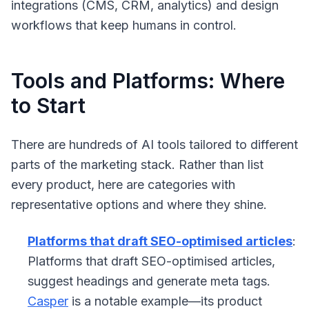
integrations (CMS, CRM, analytics) and design
workflows that keep humans in control.
Tools and Platforms: Where
to Start
There are hundreds of AI tools tailored to different
parts of the marketing stack. Rather than list
every product, here are categories with
representative options and where they shine.
Platforms that draft SEO-optimised articles
:
Platforms that draft SEO-optimised articles,
suggest headings and generate meta tags.
Casper
is a notable example—its product