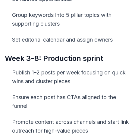
Group keywords into 5 pillar topics with
supporting clusters
Set editorial calendar and assign owners
Week 3–8: Production sprint
Publish 1–2 posts per week focusing on quick
wins and cluster pieces
Ensure each post has CTAs aligned to the
funnel
Promote content across channels and start link
outreach for high-value pieces