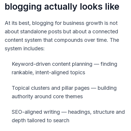
blogging actually looks like
At its best, blogging for business growth is not
about standalone posts but about a connected
content system that compounds over time. The
system includes:
Keyword-driven content planning — finding
rankable, intent-aligned topics
Topical clusters and pillar pages — building
authority around core themes
SEO-aligned writing — headings, structure and
depth tailored to search