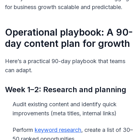
for business growth scalable and predictable.
Operational playbook: A 90-
day content plan for growth
Here’s a practical 90-day playbook that teams
can adapt.
Week 1–2: Research and planning
Audit existing content and identify quick
improvements (meta titles, internal links)
Perform
keyword research
, create a list of 30–
50 ranked opportunities