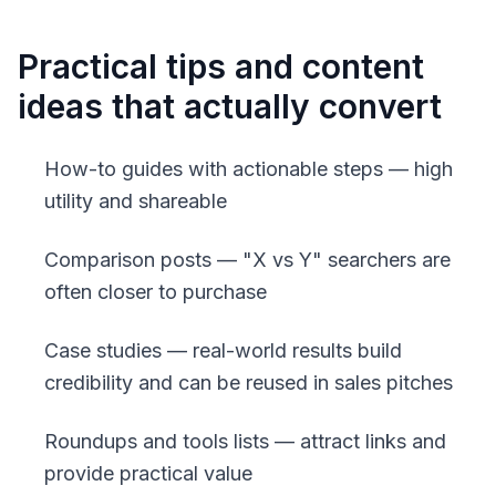
Practical tips and content
ideas that actually convert
How-to guides with actionable steps — high
utility and shareable
Comparison posts — "X vs Y" searchers are
often closer to purchase
Case studies — real-world results build
credibility and can be reused in sales pitches
Roundups and tools lists — attract links and
provide practical value