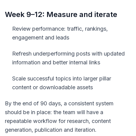
Week 9–12: Measure and iterate
Review performance: traffic, rankings,
engagement and leads
Refresh underperforming posts with updated
information and better internal links
Scale successful topics into larger pillar
content or downloadable assets
By the end of 90 days, a consistent system
should be in place: the team will have a
repeatable workflow for research, content
generation, publication and iteration.