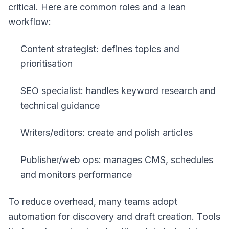
critical. Here are common roles and a lean
workflow:
Content strategist: defines topics and
prioritisation
SEO specialist: handles keyword research and
technical guidance
Writers/editors: create and polish articles
Publisher/web ops: manages CMS, schedules
and monitors performance
To reduce overhead, many teams adopt
automation for discovery and draft creation. Tools