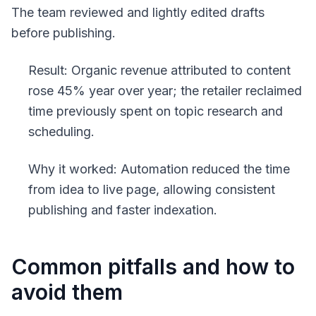
The team reviewed and lightly edited drafts
before publishing.
Result: Organic revenue attributed to content
rose 45% year over year; the retailer reclaimed
time previously spent on topic research and
scheduling.
Why it worked: Automation reduced the time
from idea to live page, allowing consistent
publishing and faster indexation.
Common pitfalls and how to
avoid them