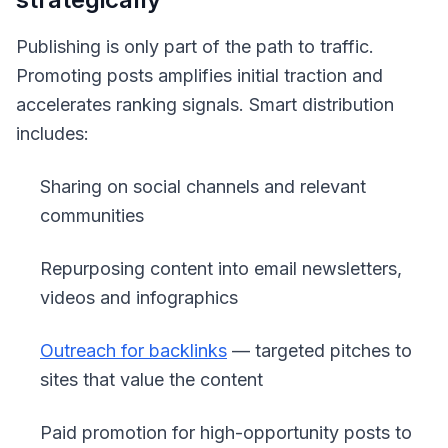
Publishing is only part of the path to traffic.
Promoting posts amplifies initial traction and
accelerates ranking signals. Smart distribution
includes:
Sharing on social channels and relevant
communities
Repurposing content into email newsletters,
videos and infographics
Outreach for backlinks
— targeted pitches to
sites that value the content
Paid promotion for high-opportunity posts to