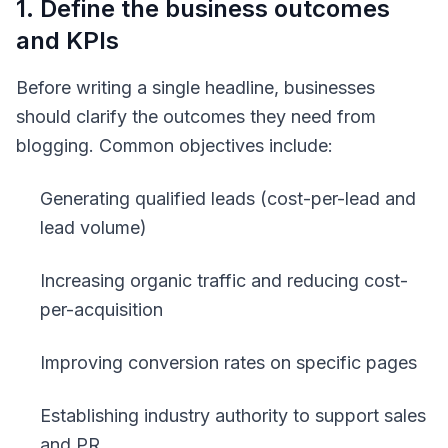
1. Define the business outcomes
and KPIs
Before writing a single headline, businesses
should clarify the outcomes they need from
blogging. Common objectives include:
Generating qualified leads (cost-per-lead and
lead volume)
Increasing organic traffic and reducing cost-
per-acquisition
Improving conversion rates on specific pages
Establishing industry authority to support sales
and PR