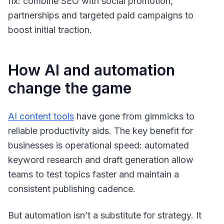
fix: combine SEO with social promotion,
partnerships and targeted paid campaigns to
boost initial traction.
How AI and automation
change the game
AI content tools
have gone from gimmicks to
reliable productivity aids. The key benefit for
businesses is operational speed: automated
keyword research and draft generation allow
teams to test topics faster and maintain a
consistent publishing cadence.
But automation isn’t a substitute for strategy. It