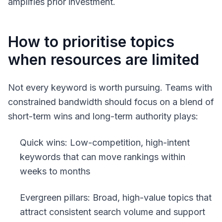
amplifies prior investment.
How to prioritise topics
when resources are limited
Not every keyword is worth pursuing. Teams with
constrained bandwidth should focus on a blend of
short-term wins and long-term authority plays:
Quick wins: Low-competition, high-intent
keywords that can move rankings within
weeks to months
Evergreen pillars: Broad, high-value topics that
attract consistent search volume and support