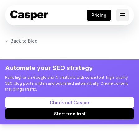
Pricing
← Back to Blog
Automate your SEO strategy
Rank higher on Google and AI chatbots with consistent, high-quality
SEO blog posts written and published automatically. Create content
that brings traffic.
Check out Casper
Start free trial