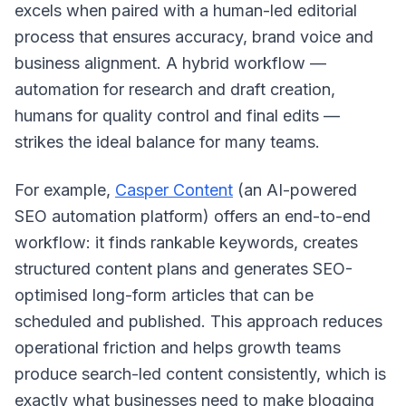
excels when paired with a human-led editorial
process that ensures accuracy, brand voice and
business alignment. A hybrid workflow —
automation for research and draft creation,
humans for quality control and final edits —
strikes the ideal balance for many teams.
For example,
Casper Content
(an AI-powered
SEO automation platform) offers an end-to-end
workflow: it finds rankable keywords, creates
structured content plans and generates SEO-
optimised long-form articles that can be
scheduled and published. This approach reduces
operational friction and helps growth teams
produce search-led content consistently, which is
exactly what businesses need to make blogging