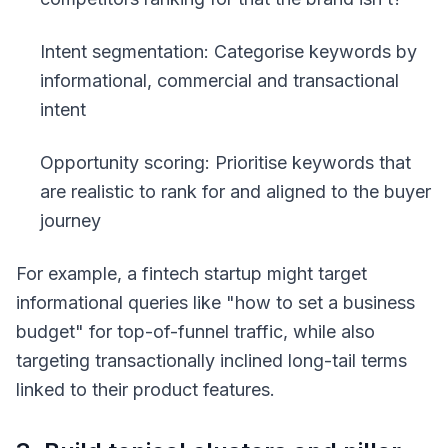
Intent segmentation: Categorise keywords by
informational, commercial and transactional
intent
Opportunity scoring: Prioritise keywords that
are realistic to rank for and aligned to the buyer
journey
For example, a fintech startup might target
informational queries like
"how to set a business
budget"
for top-of-funnel traffic, while also
targeting transactionally inclined long-tail terms
linked to their product features.