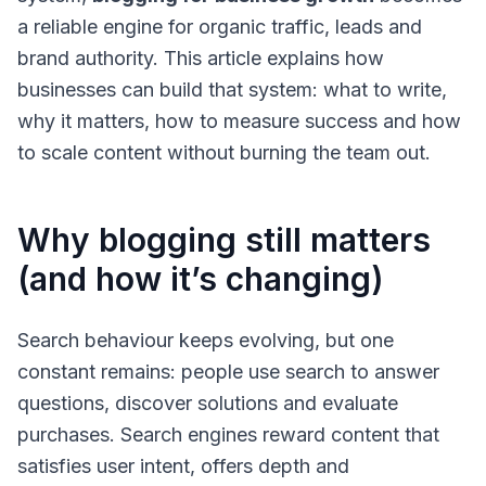
a reliable engine for organic traffic, leads and
brand authority. This article explains how
businesses can build that system: what to write,
why it matters, how to measure success and how
to scale content without burning the team out.
Why blogging still matters
(and how it’s changing)
Search behaviour keeps evolving, but one
constant remains: people use search to answer
questions, discover solutions and evaluate
purchases. Search engines reward content that
satisfies user intent, offers depth and