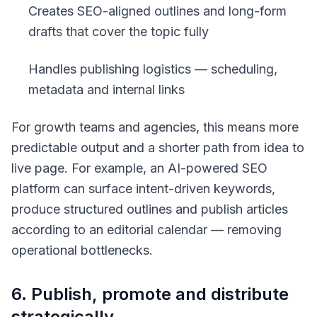
Creates SEO-aligned outlines and long-form
drafts that cover the topic fully
Handles publishing logistics — scheduling,
metadata and internal links
For growth teams and agencies, this means more
predictable output and a shorter path from idea to
live page. For example, an AI-powered SEO
platform can surface intent-driven keywords,
produce structured outlines and publish articles
according to an editorial calendar — removing
operational bottlenecks.
6. Publish, promote and distribute
strategically