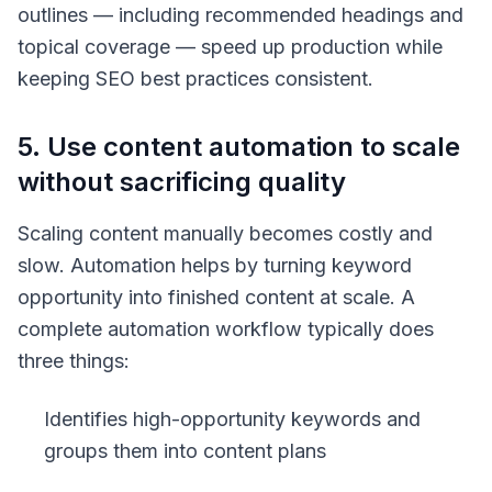
outlines — including recommended headings and
topical coverage — speed up production while
keeping SEO best practices consistent.
5. Use content automation to scale
without sacrificing quality
Scaling content manually becomes costly and
slow. Automation helps by turning keyword
opportunity into finished content at scale. A
complete automation workflow typically does
three things:
Identifies high-opportunity keywords and
groups them into content plans