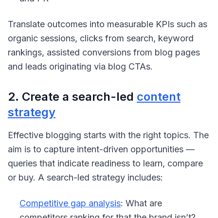
Translate outcomes into measurable KPIs such as
organic sessions, clicks from search, keyword
rankings, assisted conversions from blog pages
and leads originating via blog CTAs.
2. Create a search-led
content
strategy
Effective blogging starts with the right topics. The
aim is to capture intent-driven opportunities —
queries that indicate readiness to learn, compare
or buy. A search-led strategy includes:
Competitive gap analysis
: What are
competitors ranking for that the brand isn’t?