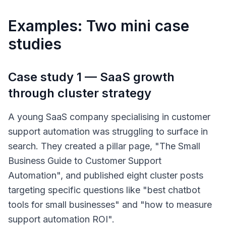
Examples: Two mini case
studies
Case study 1 — SaaS growth
through cluster strategy
A young SaaS company specialising in customer
support automation was struggling to surface in
search. They created a pillar page, "The Small
Business Guide to Customer Support
Automation", and published eight cluster posts
targeting specific questions like "best chatbot
tools for small businesses" and "how to measure
support automation ROI".