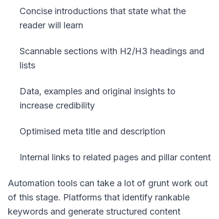
Concise introductions that state what the
reader will learn
Scannable sections with H2/H3 headings and
lists
Data, examples and original insights to
increase credibility
Optimised meta title and description
Internal links to related pages and pillar content
Automation tools can take a lot of grunt work out
of this stage. Platforms that identify rankable
keywords and generate structured content