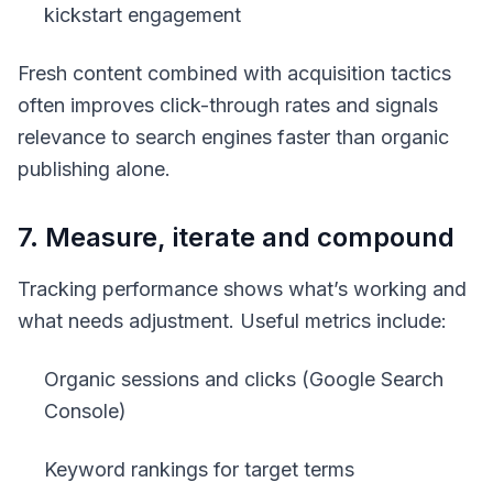
kickstart engagement
Fresh content combined with acquisition tactics
often improves click-through rates and signals
relevance to search engines faster than organic
publishing alone.
7. Measure, iterate and compound
Tracking performance shows what’s working and
what needs adjustment. Useful metrics include:
Organic sessions and clicks (Google Search
Console)
Keyword rankings for target terms