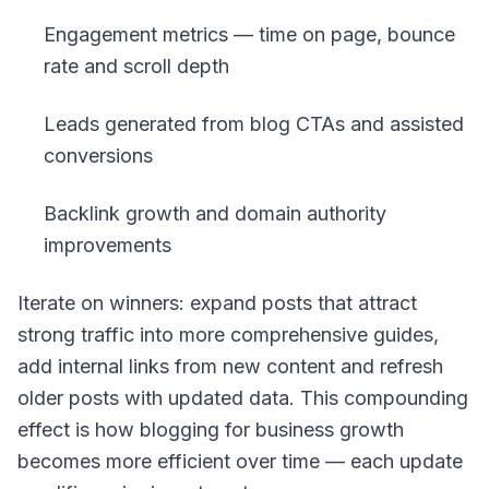
Engagement metrics — time on page, bounce
rate and scroll depth
Leads generated from blog CTAs and assisted
conversions
Backlink growth and domain authority
improvements
Iterate on winners: expand posts that attract
strong traffic into more comprehensive guides,
add internal links from new content and refresh
older posts with updated data. This compounding
effect is how blogging for business growth
becomes more efficient over time — each update