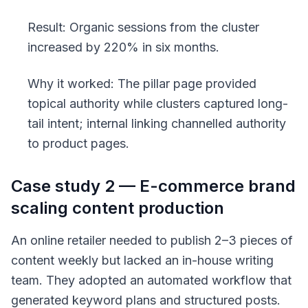
Result: Organic sessions from the cluster
increased by 220% in six months.
Why it worked: The pillar page provided
topical authority while clusters captured long-
tail intent; internal linking channelled authority
to product pages.
Case study 2 — E-commerce brand
scaling content production
An online retailer needed to publish 2–3 pieces of
content weekly but lacked an in-house writing
team. They adopted an automated workflow that
generated keyword plans and structured posts.