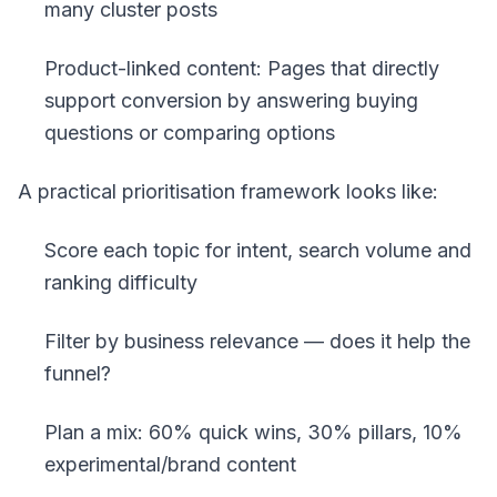
many cluster posts
Product-linked content: Pages that directly
support conversion by answering buying
questions or comparing options
A practical prioritisation framework looks like:
Score each topic for intent, search volume and
ranking difficulty
Filter by business relevance — does it help the
funnel?
Plan a mix: 60% quick wins, 30% pillars, 10%
experimental/brand content