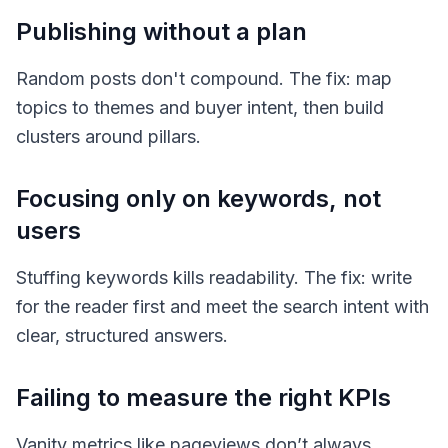
Publishing without a plan
Random posts don't compound. The fix: map
topics to themes and buyer intent, then build
clusters around pillars.
Focusing only on keywords, not
users
Stuffing keywords kills readability. The fix: write
for the reader first and meet the search intent with
clear, structured answers.
Failing to measure the right KPIs
Vanity metrics like pageviews don’t always