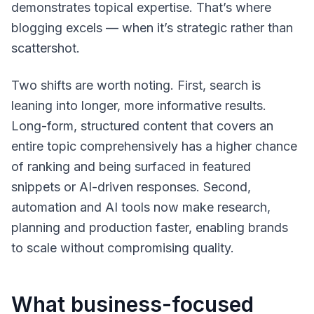
demonstrates topical expertise. That’s where
blogging excels — when it’s strategic rather than
scattershot.
Two shifts are worth noting. First, search is
leaning into longer, more informative results.
Long-form, structured content that covers an
entire topic comprehensively has a higher chance
of ranking and being surfaced in featured
snippets or AI-driven responses. Second,
automation and AI tools now make research,
planning and production faster, enabling brands
to scale without compromising quality.
What business-focused