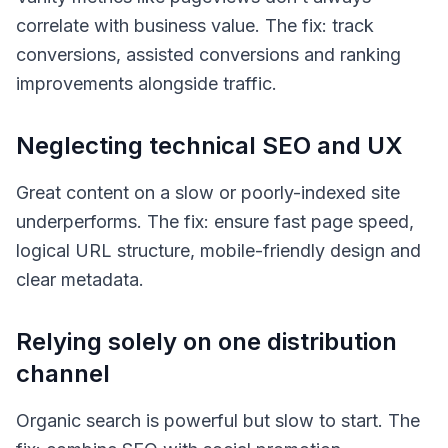
correlate with business value. The fix: track
conversions, assisted conversions and ranking
improvements alongside traffic.
Neglecting technical SEO and UX
Great content on a slow or poorly-indexed site
underperforms. The fix: ensure fast page speed,
logical URL structure, mobile-friendly design and
clear metadata.
Relying solely on one distribution
channel
Organic search is powerful but slow to start. The