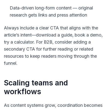
Data-driven long-form content — original
research gets links and press attention
Always include a clear CTA that aligns with the
article’s intent—download a guide, book a demo,
try a calculator. For B2B, consider adding a
secondary CTA for further reading or related
resources to keep readers moving through the
funnel.
Scaling teams and
workflows
As content systems grow, coordination becomes