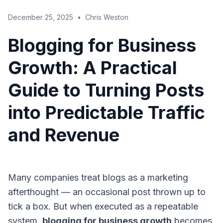
December 25, 2025
•
Chris Weston
Blogging for Business
Growth: A Practical
Guide to Turning Posts
into Predictable Traffic
and Revenue
Many companies treat blogs as a marketing
afterthought — an occasional post thrown up to
tick a box. But when executed as a repeatable
system,
blogging for business growth
becomes