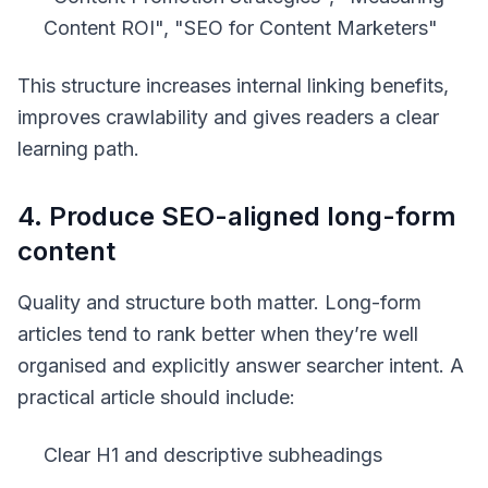
Content ROI", "SEO for Content Marketers"
This structure increases internal linking benefits,
improves crawlability and gives readers a clear
learning path.
4. Produce SEO-aligned long-form
content
Quality and structure both matter. Long-form
articles tend to rank better when they’re well
organised and explicitly answer searcher intent. A
practical article should include:
Clear H1 and descriptive subheadings