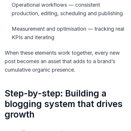
Operational workflows — consistent
production, editing, scheduling and publishing
Measurement and optimisation — tracking real
KPIs and iterating
When these elements work together, every new
post becomes an asset that adds to a brand’s
cumulative organic presence.
Step-by-step: Building a
blogging system that drives
growth