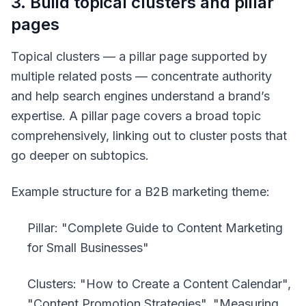
3. Build topical clusters and pillar
pages
Topical clusters — a pillar page supported by
multiple related posts — concentrate authority
and help search engines understand a brand’s
expertise. A pillar page covers a broad topic
comprehensively, linking out to cluster posts that
go deeper on subtopics.
Example structure for a B2B marketing theme:
Pillar: "Complete Guide to Content Marketing
for Small Businesses"
Clusters: "How to Create a Content Calendar",
"Content Promotion Strategies", "Measuring