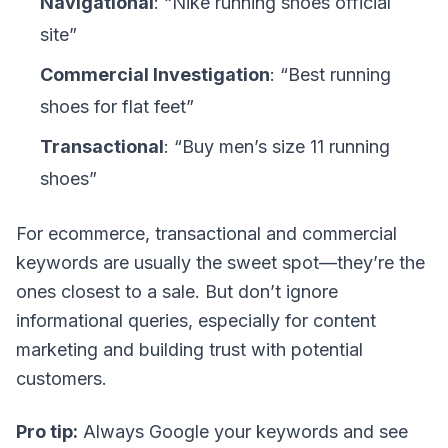
Navigational
: “Nike running shoes official
site”
Commercial Investigation
: “Best running
shoes for flat feet”
Transactional
: “Buy men’s size 11 running
shoes”
For ecommerce,
transactional
and
commercial
keywords are usually the sweet spot—they’re the
ones closest to a sale. But don’t ignore
informational queries, especially for content
marketing and building trust with potential
customers.
Pro tip:
Always Google your keywords and see