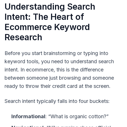
Understanding Search
Intent: The Heart of
Ecommerce Keyword
Research
Before you start brainstorming or typing into
keyword tools, you need to understand
search
intent
. In ecommerce, this is the difference
between someone just browsing and someone
ready to throw their credit card at the screen.
Search intent typically falls into four buckets:
Informational
: “What is organic cotton?”