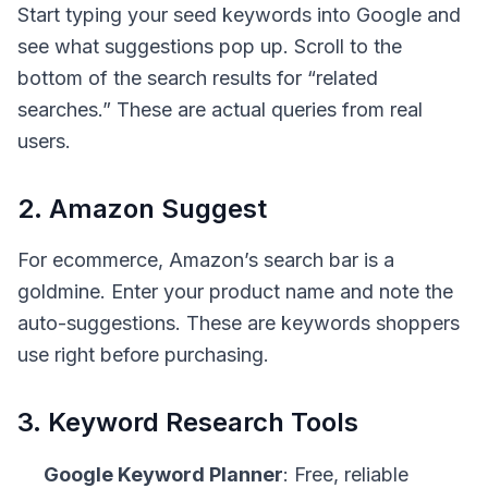
Start typing your seed keywords into Google and
see what suggestions pop up. Scroll to the
bottom of the search results for “related
searches.” These are actual queries from real
users.
2. Amazon Suggest
For ecommerce, Amazon’s search bar is a
goldmine. Enter your product name and note the
auto-suggestions. These are keywords shoppers
use right before purchasing.
3. Keyword Research Tools
Google Keyword Planner
: Free, reliable