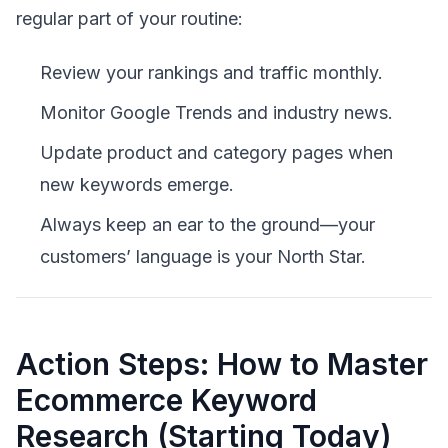
regular part of your routine:
Review your rankings and traffic monthly.
Monitor Google Trends and industry news.
Update product and category pages when
new keywords emerge.
Always keep an ear to the ground—your
customers’ language is your North Star.
Action Steps: How to Master
Ecommerce Keyword
Research (Starting Today)