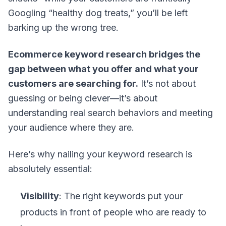
Googling “healthy dog treats,” you’ll be left
barking up the wrong tree.
Ecommerce keyword research bridges the
gap between what you offer and what your
customers are searching for.
It’s not about
guessing or being clever—it’s about
understanding real search behaviors and meeting
your audience where they are.
Here’s why nailing your keyword research is
absolutely essential:
Visibility
: The right keywords put your
products in front of people who are ready to