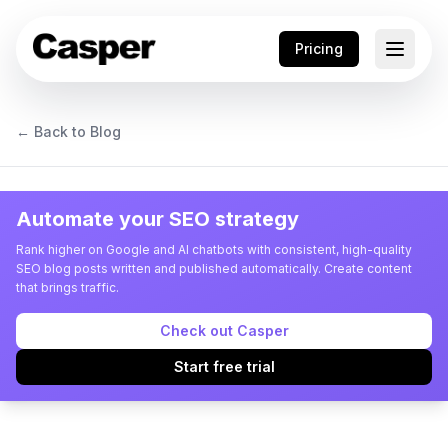
Pricing
← Back to Blog
Automate your SEO strategy
Rank higher on Google and AI chatbots with consistent, high-quality
SEO blog posts written and published automatically. Create content
that brings traffic.
Check out Casper
Start free trial