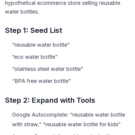
hypothetical ecommerce store selling reusable
water bottles.
Step 1: Seed List
“reusable water bottle”
“eco water bottle”
“stainless steel water bottle”
“BPA free water bottle”
Step 2: Expand with Tools
Google Autocomplete: “reusable water bottle
with straw,” “reusable water bottle for kids”