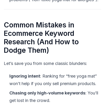
Common Mistakes in
Ecommerce Keyword
Research (And How to
Dodge Them)
Let’s save you from some classic blunders:
Ignoring intent
: Ranking for “free yoga mat”
won’t help if you only sell premium products.
Chasing only high-volume keywords
: You’ll
get lost in the crowd.