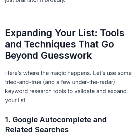
Expanding Your List: Tools
and Techniques That Go
Beyond Guesswork
Here’s where the magic happens. Let’s use some
tried-and-true (and a few under-the-radar)
keyword research tools to validate and expand
your list.
1. Google Autocomplete and
Related Searches