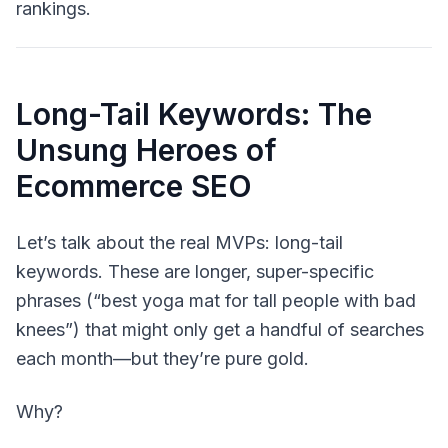
rankings.
Long-Tail Keywords: The
Unsung Heroes of
Ecommerce SEO
Let’s talk about the real MVPs:
long-tail
keywords
. These are longer, super-specific
phrases (“best yoga mat for tall people with bad
knees”) that might only get a handful of searches
each month—but they’re pure gold.
Why?