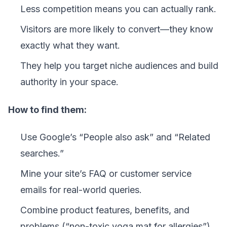
Less competition means you can actually rank.
Visitors are more likely to convert—they know
exactly what they want.
They help you target niche audiences and build
authority in your space.
How to find them:
Use Google’s “People also ask” and “Related
searches.”
Mine your site’s FAQ or customer service
emails for real-world queries.
Combine product features, benefits, and
problems (“non-toxic yoga mat for allergies”).