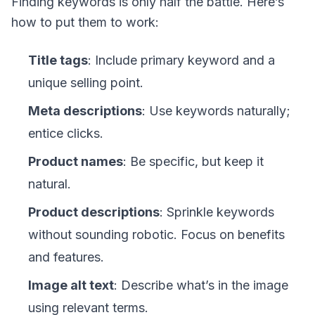
Finding keywords is only half the battle. Here’s
how to put them to work:
Title tags
: Include primary keyword and a
unique selling point.
Meta descriptions
: Use keywords naturally;
entice clicks.
Product names
: Be specific, but keep it
natural.
Product descriptions
: Sprinkle keywords
without sounding robotic. Focus on benefits
and features.
Image alt text
: Describe what’s in the image
using relevant terms.