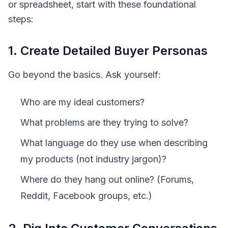
or spreadsheet, start with these foundational
steps:
1. Create Detailed Buyer Personas
Go beyond the basics. Ask yourself:
Who are my ideal customers?
What problems are they trying to solve?
What language do they use when describing
my products (not industry jargon)?
Where do they hang out online? (Forums,
Reddit, Facebook groups, etc.)