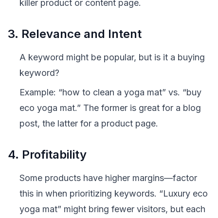
killer product or content page.
3. Relevance and Intent
A keyword might be popular, but is it a
buying
keyword?
Example: “how to clean a yoga mat” vs. “buy
eco yoga mat.” The former is great for a blog
post, the latter for a product page.
4. Profitability
Some products have higher margins—factor
this in when prioritizing keywords. “Luxury eco
yoga mat” might bring fewer visitors, but each