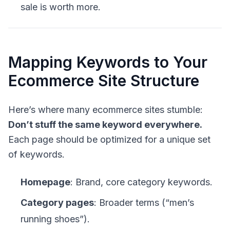
sale is worth more.
Mapping Keywords to Your
Ecommerce Site Structure
Here’s where many ecommerce sites stumble:
Don’t stuff the same keyword everywhere.
Each page should be optimized for a unique set
of keywords.
Homepage
: Brand, core category keywords.
Category pages
: Broader terms (“men’s
running shoes”).