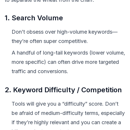
1. Search Volume
Don’t obsess over high-volume keywords—
they’re often super competitive.
A handful of long-tail keywords (lower volume,
more specific) can often drive more targeted
traffic and conversions.
2. Keyword Difficulty / Competition
Tools will give you a “difficulty” score. Don’t
be afraid of medium-difficulty terms, especially
if they’re highly relevant and you can create a