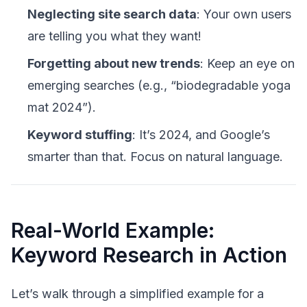
Neglecting site search data
: Your own users
are telling you what they want!
Forgetting about new trends
: Keep an eye on
emerging searches (e.g., “biodegradable yoga
mat 2024”).
Keyword stuffing
: It’s 2024, and Google’s
smarter than that. Focus on natural language.
Real-World Example:
Keyword Research in Action
Let’s walk through a simplified example for a