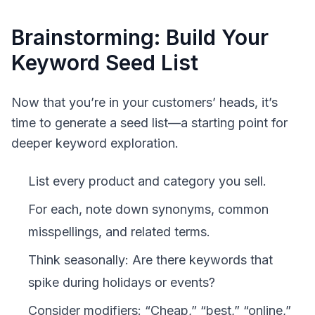
Brainstorming: Build Your
Keyword Seed List
Now that you’re in your customers’ heads, it’s
time to generate a
seed list
—a starting point for
deeper keyword exploration.
List every product and category you sell.
For each, note down synonyms, common
misspellings, and related terms.
Think seasonally: Are there keywords that
spike during holidays or events?
Consider modifiers: “Cheap,” “best,” “online,”