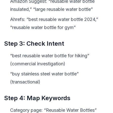
Amazon Suggest: “reusable water bottle
insulated,” “large reusable water bottle”
Ahrefs: “best reusable water bottle 2024,”
“reusable water bottle for gym”
Step 3: Check Intent
“best reusable water bottle for hiking”
(commercial investigation)
“buy stainless steel water bottle”
(transactional)
Step 4: Map Keywords
Category page: “Reusable Water Bottles”