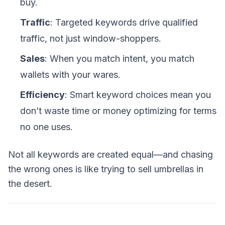
buy.
Traffic
: Targeted keywords drive qualified
traffic, not just window-shoppers.
Sales
: When you match intent, you match
wallets with your wares.
Efficiency
: Smart keyword choices mean you
don’t waste time or money optimizing for terms
no one uses.
Not all keywords are created equal—and chasing
the wrong ones is like trying to sell umbrellas in
the desert.