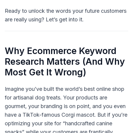
Ready to unlock the words your future customers
are really using? Let’s get into it.
Why Ecommerce Keyword
Research Matters (And Why
Most Get It Wrong)
Imagine you’ve built the world’s best online shop
for artisanal dog treats. Your products are
gourmet, your branding is on point, and you even
have a TikTok-famous Corgi mascot. But if you’re
optimizing your site for “handcrafted canine
snacks” while your customers are frantically