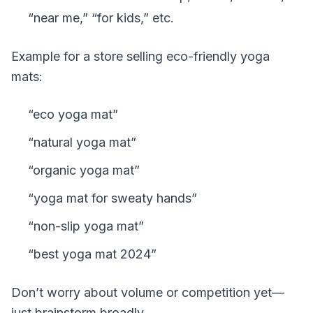
“near me,” “for kids,” etc.
Example for a store selling eco-friendly yoga
mats:
“eco yoga mat”
“natural yoga mat”
“organic yoga mat”
“yoga mat for sweaty hands”
“non-slip yoga mat”
“best yoga mat 2024”
Don’t worry about volume or competition yet—
just brainstorm broadly.