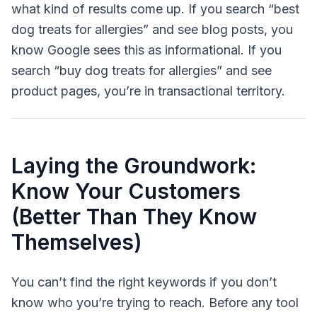
what kind of results come up. If you search “best
dog treats for allergies” and see blog posts, you
know Google sees this as informational. If you
search “buy dog treats for allergies” and see
product pages, you’re in transactional territory.
Laying the Groundwork:
Know Your Customers
(Better Than They Know
Themselves)
You can’t find the right keywords if you don’t
know who you’re trying to reach. Before any tool