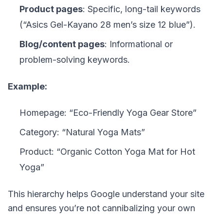
Product pages
: Specific, long-tail keywords
(“Asics Gel-Kayano 28 men’s size 12 blue”).
Blog/content pages
: Informational or
problem-solving keywords.
Example:
Homepage: “Eco-Friendly Yoga Gear Store”
Category: “Natural Yoga Mats”
Product: “Organic Cotton Yoga Mat for Hot
Yoga”
This hierarchy helps Google understand your site
and ensures you’re not cannibalizing your own