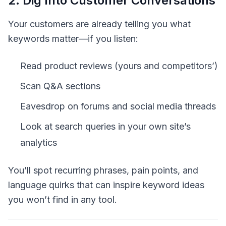
2. Dig Into Customer Conversations
Your customers are already telling you what
keywords matter—if you listen:
Read product reviews (yours and competitors’)
Scan Q&A sections
Eavesdrop on forums and social media threads
Look at search queries in your own site’s
analytics
You’ll spot recurring phrases, pain points, and
language quirks that can inspire keyword ideas
you won’t find in any tool.