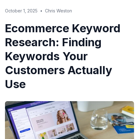
October 1, 2025
•
Chris Weston
Ecommerce Keyword
Research: Finding
Keywords Your
Customers Actually
Use