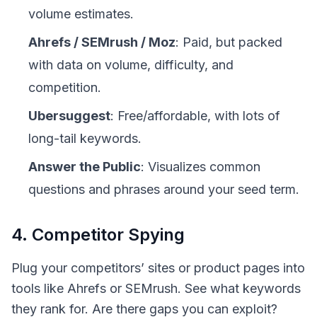
volume estimates.
Ahrefs / SEMrush / Moz
: Paid, but packed
with data on volume, difficulty, and
competition.
Ubersuggest
: Free/affordable, with lots of
long-tail keywords.
Answer the Public
: Visualizes common
questions and phrases around your seed term.
4. Competitor Spying
Plug your competitors’ sites or product pages into
tools like Ahrefs or SEMrush. See what keywords
they rank for. Are there gaps you can exploit?