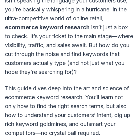
isn’t speaking the language your customers use,
you’re basically whispering in a hurricane. In the
ultra-competitive world of online retail,
ecommerce keyword research
isn’t just a box
to check. It’s your ticket to the main stage—where
visibility, traffic, and sales await. But how do you
cut through the noise and find keywords that
customers actually type (and not just what you
hope
they’re searching for)?
This guide dives deep into the
art and science
of
ecommerce keyword research. You’ll learn not
only how to find the right search terms, but also
how to understand your customers’ intent, dig up
rich keyword goldmines, and outsmart your
competitors—no crystal ball required.