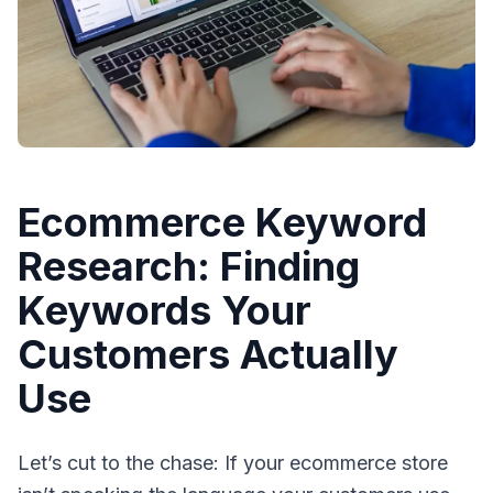
Ecommerce Keyword
Research: Finding
Keywords Your
Customers Actually
Use
Let’s cut to the chase: If your ecommerce store