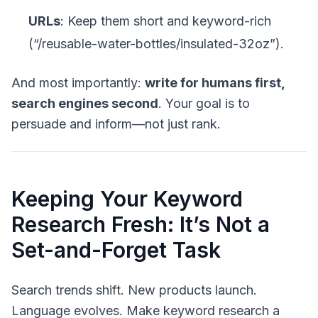
URLs
: Keep them short and keyword-rich
(“/reusable-water-bottles/insulated-32oz”).
And most importantly:
write for humans first,
search engines second
. Your goal is to
persuade and inform—not just rank.
Keeping Your Keyword
Research Fresh: It’s Not a
Set-and-Forget Task
Search trends shift. New products launch.
Language evolves. Make keyword research a