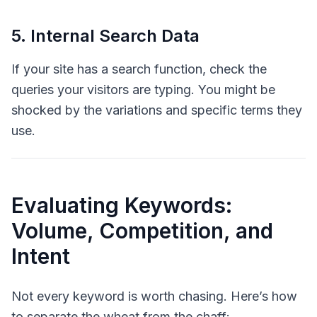
5. Internal Search Data
If your site has a search function, check the
queries your visitors are typing. You might be
shocked by the variations and specific terms they
use.
Evaluating Keywords:
Volume, Competition, and
Intent
Not every keyword is worth chasing. Here’s how
to separate the wheat from the chaff: