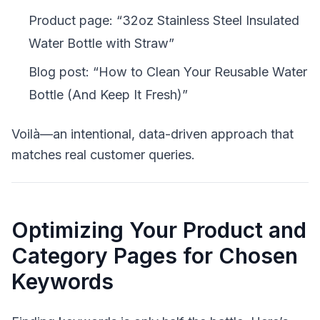
Product page: “32oz Stainless Steel Insulated
Water Bottle with Straw”
Blog post: “How to Clean Your Reusable Water
Bottle (And Keep It Fresh)”
Voilà—an intentional, data-driven approach that
matches real customer queries.
Optimizing Your Product and
Category Pages for Chosen
Keywords