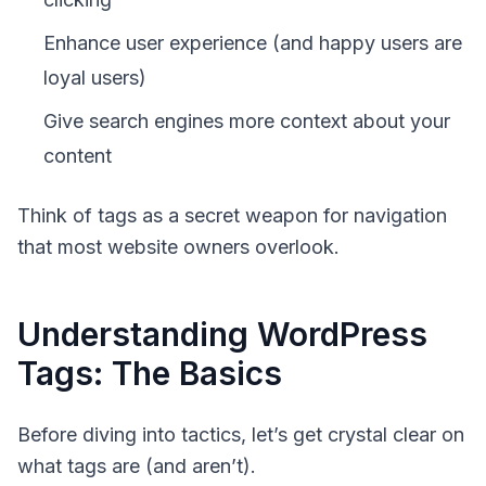
Enhance user experience (and happy users are
loyal users)
Give search engines more context about your
content
Think of tags as a secret weapon for navigation
that most website owners overlook.
Understanding WordPress
Tags: The Basics
Before diving into tactics, let’s get crystal clear on
what tags are (and aren’t).