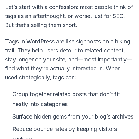
Let’s start with a confession: most people think of
tags as an afterthought, or worse, just for SEO.
But that’s selling them short.
Tags
in WordPress are like signposts on a hiking
trail. They help users detour to related content,
stay longer on your site, and—most importantly—
find what they’re actually interested in. When
used strategically, tags can:
Group together related posts that don’t fit
neatly into categories
Surface hidden gems from your blog’s archives
Reduce bounce rates by keeping visitors
clicking