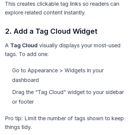
This creates clickable tag links so readers can
explore related content instantly.
2. Add a Tag Cloud Widget
A
Tag Cloud
visually displays your most-used
tags. To add one:
Go to Appearance > Widgets in your
dashboard
Drag the “Tag Cloud” widget to your sidebar
or footer
Pro tip: Limit the number of tags shown to keep
things tidy.