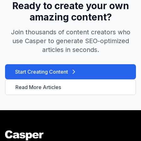
Ready to create your own
amazing content?
Join thousands of content creators who
use Casper to generate SEO-optimized
articles in seconds.
Start Creating Content
Read More Articles