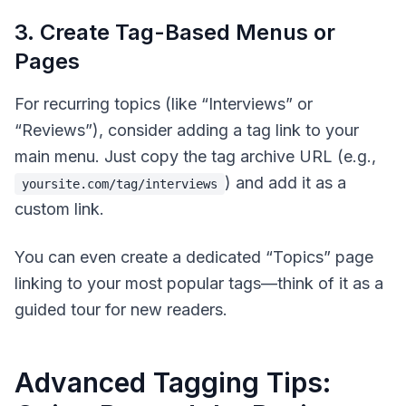
3. Create Tag-Based Menus or
Pages
For recurring topics (like “Interviews” or
“Reviews”), consider adding a tag link to your
main menu. Just copy the tag archive URL (e.g.,
) and add it as a
yoursite.com/tag/interviews
custom link.
You can even create a dedicated “Topics” page
linking to your most popular tags—think of it as a
guided tour for new readers.
Advanced Tagging Tips: