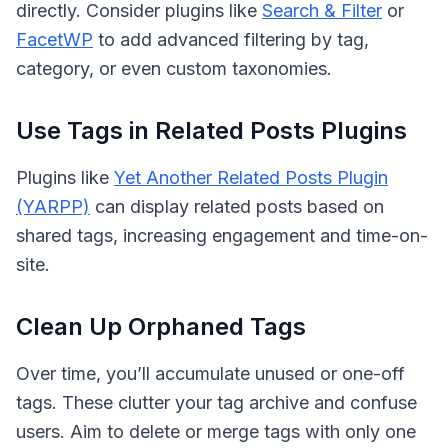
directly. Consider plugins like
Search & Filter
or
FacetWP
to add advanced filtering by tag,
category, or even custom taxonomies.
Use Tags in Related Posts Plugins
Plugins like
Yet Another Related Posts Plugin
(YARPP)
can display related posts based on
shared tags, increasing engagement and time-on-
site.
Clean Up Orphaned Tags
Over time, you’ll accumulate unused or one-off
tags. These clutter your tag archive and confuse
users. Aim to delete or merge tags with only one