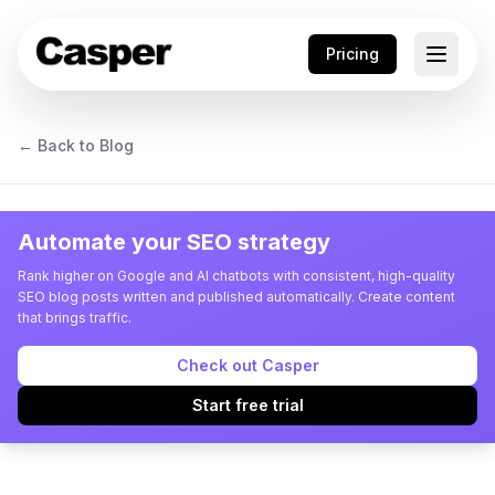
Pricing
← Back to Blog
Automate your SEO strategy
Rank higher on Google and AI chatbots with consistent, high-quality
SEO blog posts written and published automatically. Create content
that brings traffic.
Check out Casper
Start free trial