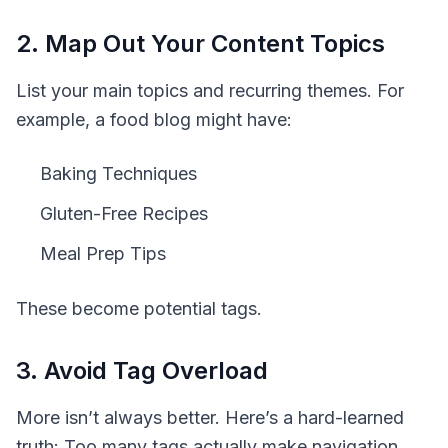
2. Map Out Your Content Topics
List your main topics and recurring themes. For
example, a food blog might have:
Baking Techniques
Gluten-Free Recipes
Meal Prep Tips
These become potential tags.
3. Avoid Tag Overload
More isn’t always better. Here’s a hard-learned
truth:
Too many tags actually make navigation