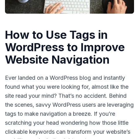
How to Use Tags in
WordPress to Improve
Website Navigation
Ever landed on a WordPress blog and instantly
found what you were looking for, almost like the
site read your mind? That’s no accident. Behind
the scenes, savvy WordPress users are leveraging
tags
to make navigation a breeze. If you’re
scratching your head wondering how those little
clickable keywords can transform your website’s