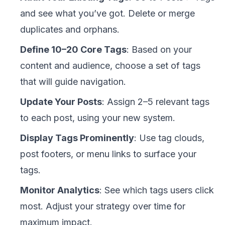
and see what you’ve got. Delete or merge
duplicates and orphans.
Define 10–20 Core Tags
: Based on your
content and audience, choose a set of tags
that will guide navigation.
Update Your Posts
: Assign 2–5 relevant tags
to each post, using your new system.
Display Tags Prominently
: Use tag clouds,
post footers, or menu links to surface your
tags.
Monitor Analytics
: See which tags users click
most. Adjust your strategy over time for
maximum impact.