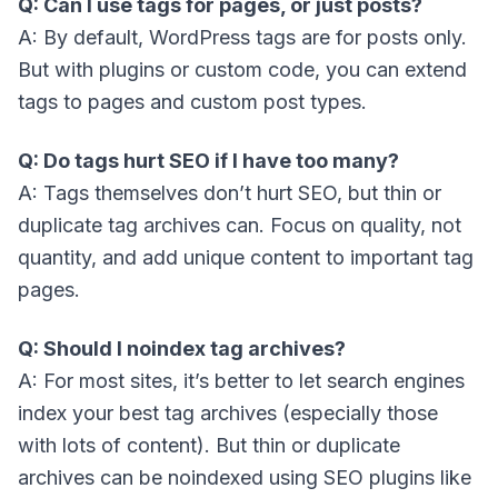
Q: Can I use tags for pages, or just posts?
A: By default, WordPress tags are for posts only.
But with plugins or custom code, you can extend
tags to pages and custom post types.
Q: Do tags hurt SEO if I have too many?
A: Tags themselves don’t hurt SEO, but thin or
duplicate tag archives can. Focus on quality, not
quantity, and add unique content to important tag
pages.
Q: Should I noindex tag archives?
A: For most sites, it’s better to let search engines
index your best tag archives (especially those
with lots of content). But thin or duplicate
archives can be noindexed using SEO plugins like