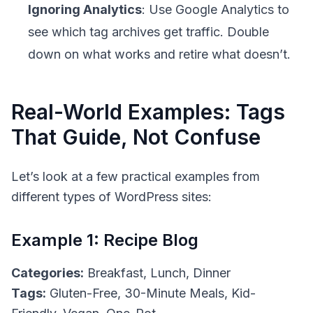
Ignoring Analytics
: Use Google Analytics to
see which tag archives get traffic. Double
down on what works and retire what doesn’t.
Real-World Examples: Tags
That Guide, Not Confuse
Let’s look at a few practical examples from
different types of WordPress sites:
Example 1: Recipe Blog
Categories:
Breakfast, Lunch, Dinner
Tags:
Gluten-Free, 30-Minute Meals, Kid-