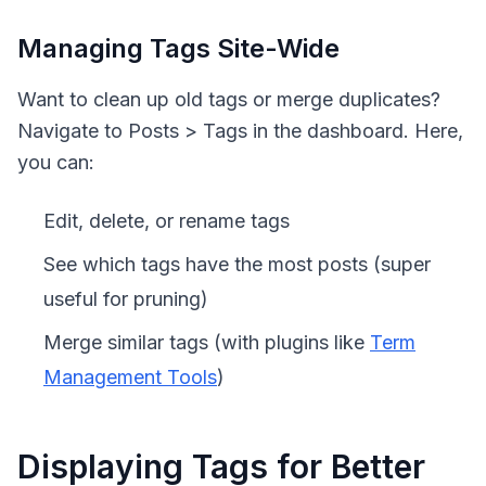
Managing Tags Site-Wide
Want to clean up old tags or merge duplicates?
Navigate to Posts > Tags in the dashboard. Here,
you can:
Edit, delete, or rename tags
See which tags have the most posts (super
useful for pruning)
Merge similar tags (with plugins like
Term
Management Tools
)
Displaying Tags for Better