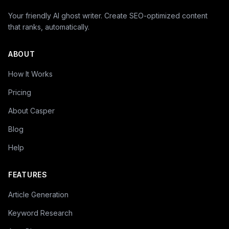
Your friendly AI ghost writer. Create SEO-optimized content
that ranks, automatically.
ABOUT
How It Works
Pricing
About Casper
Blog
Help
FEATURES
Article Generation
Keyword Research