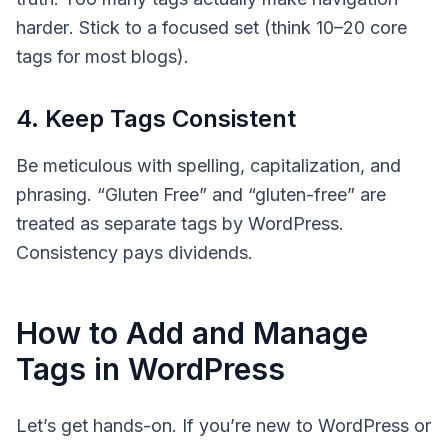
harder
. Stick to a focused set (think 10–20 core
tags for most blogs).
4. Keep Tags Consistent
Be meticulous with spelling, capitalization, and
phrasing. “Gluten Free” and “gluten-free” are
treated as separate tags by WordPress.
Consistency pays dividends.
How to Add and Manage
Tags in WordPress
Let’s get hands-on. If you’re new to WordPress or