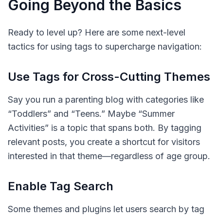
Going Beyond the Basics
Ready to level up? Here are some next-level
tactics for using tags to supercharge navigation:
Use Tags for Cross-Cutting Themes
Say you run a parenting blog with categories like
“Toddlers” and “Teens.” Maybe “Summer
Activities” is a topic that spans both. By tagging
relevant posts, you create a shortcut for visitors
interested in that theme—regardless of age group.
Enable Tag Search
Some themes and plugins let users search by tag