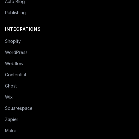
Auto Blog
Publishing
INTEGRATIONS
Shopify
WordPress
Webflow
Contentful
Ghost
Wix
Squarespace
Zapier
Make