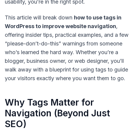
usability, you’re in the right spot.
This article will break down
how to use tags in
WordPress to improve website navigation
,
offering insider tips, practical examples, and a few
“please-don’t-do-this” warnings from someone
who’s learned the hard way. Whether you’re a
blogger, business owner, or web designer, you’ll
walk away with a blueprint for using tags to guide
your visitors exactly where you want them to go.
Why Tags Matter for
Navigation (Beyond Just
SEO)