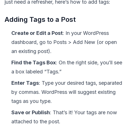
just need a refresher, here’s how to add tags:
Adding Tags to a Post
Create or Edit a Post
: In your WordPress
dashboard, go to Posts > Add New (or open
an existing post).
Find the Tags Box
: On the right side, you’ll see
a box labeled “Tags.”
Enter Tags
: Type your desired tags, separated
by commas. WordPress will suggest existing
tags as you type.
Save or Publish
: That’s it! Your tags are now
attached to the post.