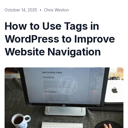
October 14, 2025
•
Chris Weston
How to Use Tags in
WordPress to Improve
Website Navigation