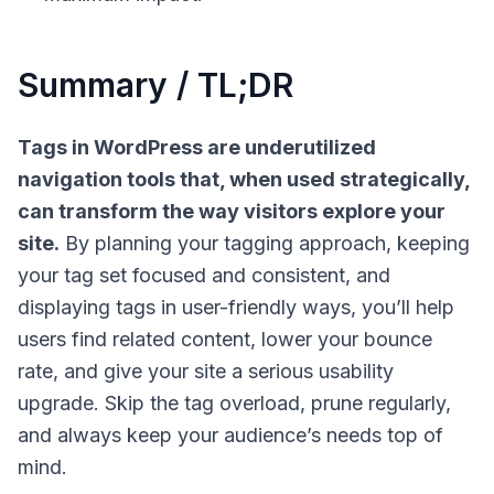
Summary / TL;DR
Tags in WordPress are underutilized
navigation tools that, when used strategically,
can transform the way visitors explore your
site.
By planning your tagging approach, keeping
your tag set focused and consistent, and
displaying tags in user-friendly ways, you’ll help
users find related content, lower your bounce
rate, and give your site a serious usability
upgrade. Skip the tag overload, prune regularly,
and always keep your audience’s needs top of
mind.