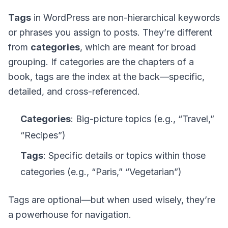
Tags
in WordPress are
non-hierarchical keywords
or phrases you assign to posts. They’re different
from
categories
, which are meant for broad
grouping. If categories are the chapters of a
book, tags are the index at the back—specific,
detailed, and cross-referenced.
Categories
: Big-picture topics (e.g., “Travel,”
“Recipes”)
Tags
: Specific details or topics within those
categories (e.g., “Paris,” “Vegetarian”)
Tags are
optional
—but when used wisely, they’re
a powerhouse for navigation.