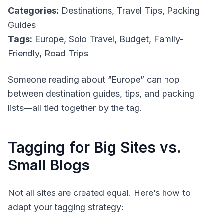
Categories:
Destinations, Travel Tips, Packing
Guides
Tags:
Europe, Solo Travel, Budget, Family-
Friendly, Road Trips
Someone reading about “Europe” can hop
between destination guides, tips, and packing
lists—all tied together by the tag.
Tagging for Big Sites vs.
Small Blogs
Not all sites are created equal. Here’s how to
adapt your tagging strategy: