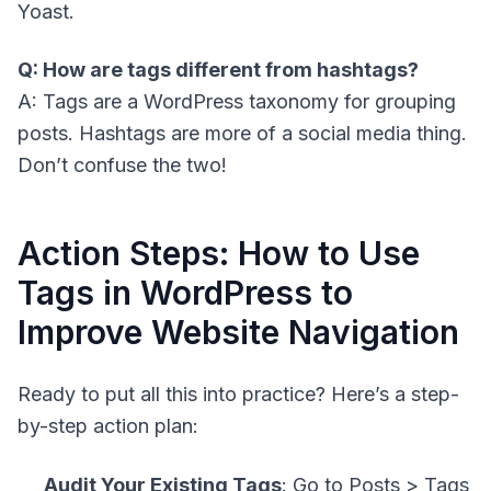
Yoast.
Q: How are tags different from hashtags?
A: Tags are a WordPress taxonomy for grouping
posts. Hashtags are more of a social media thing.
Don’t confuse the two!
Action Steps: How to Use
Tags in WordPress to
Improve Website Navigation
Ready to put all this into practice? Here’s a step-
by-step action plan:
Audit Your Existing Tags
: Go to Posts > Tags