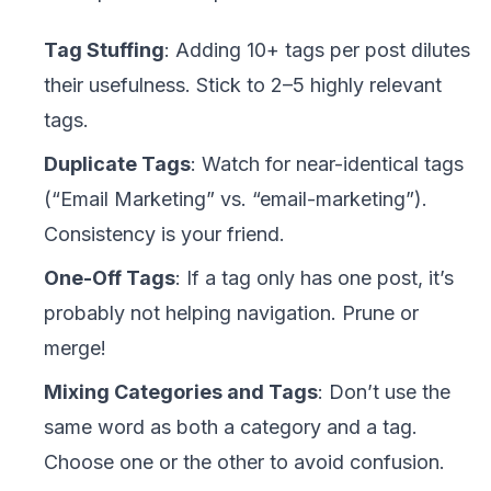
Tag Stuffing
: Adding 10+ tags per post dilutes
their usefulness. Stick to 2–5 highly relevant
tags.
Duplicate Tags
: Watch for near-identical tags
(“Email Marketing” vs. “email-marketing”).
Consistency is your friend.
One-Off Tags
: If a tag only has one post, it’s
probably not helping navigation. Prune or
merge!
Mixing Categories and Tags
: Don’t use the
same word as both a category and a tag.
Choose one or the other to avoid confusion.