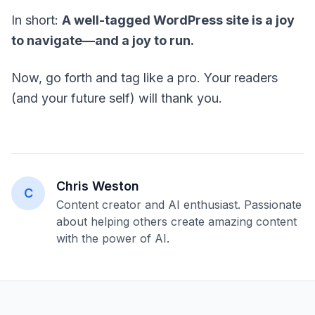
In short:
A well-tagged WordPress site is a joy
to navigate—and a joy to run.
Now, go forth and tag like a pro. Your readers
(and your future self) will thank you.
Chris Weston
C
Content creator and AI enthusiast. Passionate
about helping others create amazing content
with the power of AI.