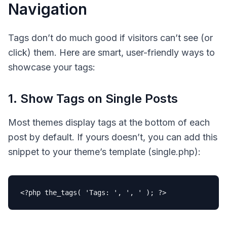
Navigation
Tags don’t do much good if visitors can’t see (or
click) them. Here are smart, user-friendly ways to
showcase your tags:
1. Show Tags on Single Posts
Most themes display tags at the bottom of each
post by default. If yours doesn’t, you can add this
snippet to your theme’s template (single.php):
<?php
the_tags
( 
'Tags: '
, 
', '
 ); 
?>