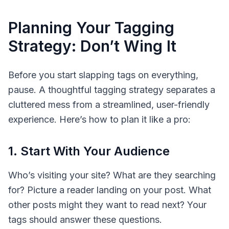
Planning Your Tagging
Strategy: Don’t Wing It
Before you start slapping tags on everything,
pause. A thoughtful tagging strategy separates a
cluttered mess from a streamlined, user-friendly
experience. Here’s how to plan it like a pro:
1. Start With Your Audience
Who’s visiting your site? What are they searching
for? Picture a reader landing on your post. What
other
posts might they want to read next? Your
tags should answer these questions.