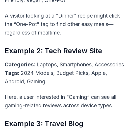
Friendly, Vegan, One-Pot
A visitor looking at a “Dinner” recipe might click
the “One-Pot” tag to find other easy meals—
regardless of mealtime.
Example 2: Tech Review Site
Categories:
Laptops, Smartphones, Accessories
Tags:
2024 Models, Budget Picks, Apple,
Android, Gaming
Here, a user interested in “Gaming” can see all
gaming-related reviews across device types.
Example 3: Travel Blog