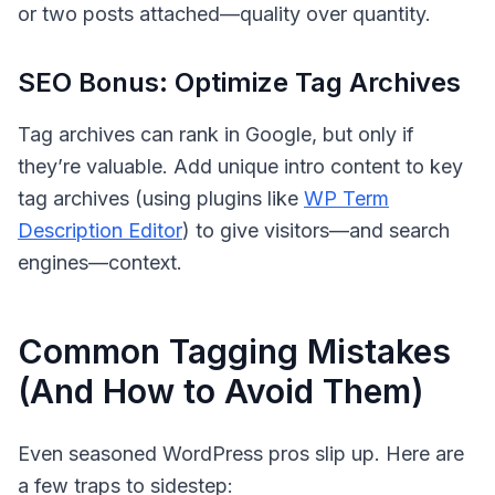
or two posts attached—quality over quantity.
SEO Bonus: Optimize Tag Archives
Tag archives can rank in Google, but only if
they’re valuable. Add unique intro content to key
tag archives (using plugins like
WP Term
Description Editor
) to give visitors—and search
engines—context.
Common Tagging Mistakes
(And How to Avoid Them)
Even seasoned WordPress pros slip up. Here are
a few traps to sidestep: