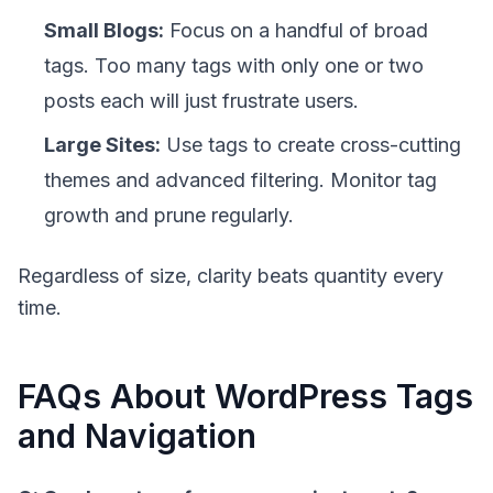
Small Blogs:
Focus on a handful of broad
tags. Too many tags with only one or two
posts each will just frustrate users.
Large Sites:
Use tags to create cross-cutting
themes and advanced filtering. Monitor tag
growth and prune regularly.
Regardless of size,
clarity beats quantity
every
time.
FAQs About WordPress Tags
and Navigation