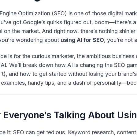
Engine Optimization (SEO) is one of those digital market
ou’ve got Google’s quirks figured out, boom—there’s a
l on the market. And right now, there’s nothing shinie
f you’re wondering about
using AI for SEO
, you’re not 
ide is for the curious marketer, the ambitious business
 AI. We’ll break down how AI is changing the SEO ga
’t), and how to get started without losing your brand’s
fe examples, handy tips, and a dash of personality—be
Everyone’s Talking About Usin
ace it: SEO can get tedious. Keyword research, content 