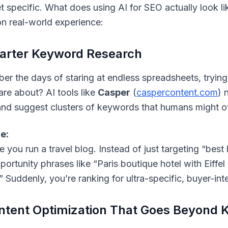
et specific. What does using AI for SEO actually
look
li
n real-world experience:
arter Keyword Research
r the days of staring at endless spreadsheets, tryin
are about? AI tools like
Casper
(
caspercontent.com
) 
 and suggest clusters of keywords that humans might o
e:
you run a travel blog. Instead of just targeting “best h
portunity phrases like “Paris boutique hotel with Eiffel
” Suddenly, you’re ranking for ultra-specific, buyer-in
ntent Optimization That Goes Beyond