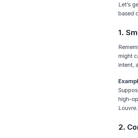
Let’s g
based o
1. Sm
Remembe
might c
intent,
Exampl
Suppose 
high-op
Louvre.
2. Co