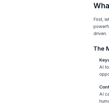
What
First, 
powerfu
driven.
The 
Keyw
AI t
oppo
Cont
AI c
human