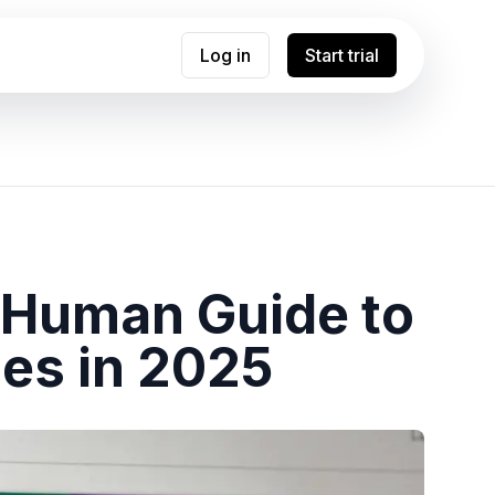
Log in
Start trial
e Human Guide to
es in 2025