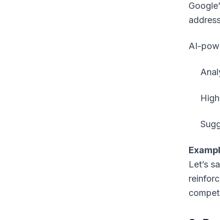
Google’
addres
AI-powe
Anal
High
Sugg
Exampl
Let’s sa
reinfor
competi