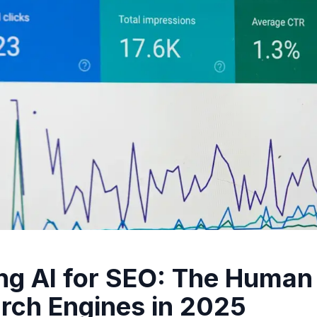
ng AI for SEO: The Human
rch Engines in 2025