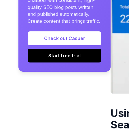
chatbots with consistent, high-
quality SEO blog posts written
and published automatically.
Create content that brings traffic.
Check out Casper
Start free trial
Usi
Sea