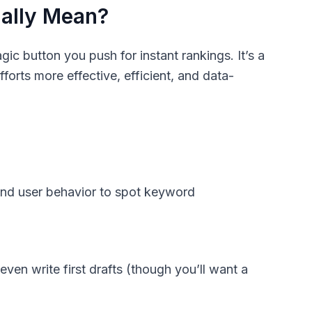
ually Mean?
ic button you push for instant rankings. It’s a
orts more effective, efficient, and data-
 and user behavior to spot keyword
even write first drafts (though you’ll want a