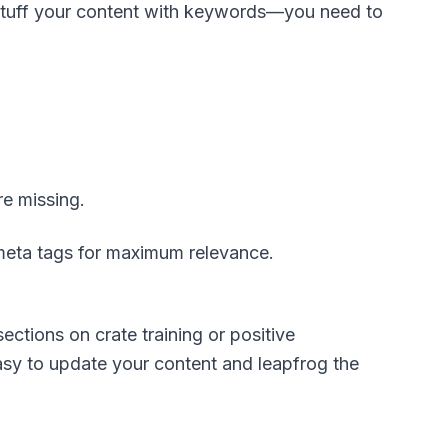
o stuff your content with keywords—you need to
re missing.
 meta tags for maximum relevance.
ections on crate training or positive
asy to update your content and leapfrog the