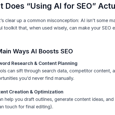
 Does “Using AI for SEO” Act
let’s clear up a common misconception: AI isn’t some mag
l toolkit that, when used wisely, can make your SEO eff
Main Ways AI Boosts SEO
ord Research & Content Planning
ools can sift through search data, competitor content,
rtunities you’d never find manually.
ent Creation & Optimization
an help you draft outlines, generate content ideas, and 
 touch for final editing).