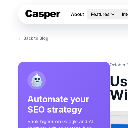
About
Features
In
← Back to Blog
October 
Us
Wi
Automate your
SEO strategy
Rank higher on Google and AI