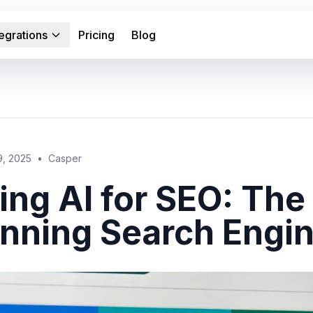
tegrations
Pricing
Blog
9, 2025
•
Casper
ing AI for SEO: Th
nning Search Engin