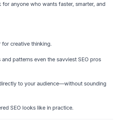
ck for anyone who wants faster, smarter, and
for creative thinking.
s and patterns even the savviest SEO pros
directly to your audience—without sounding
ered SEO looks like in practice.