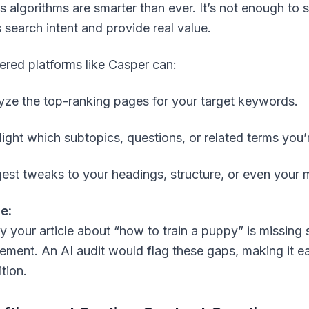
s algorithms are smarter than ever. It’s not enough t
s
search intent
and provide real value.
red platforms like Casper can:
yze the top-ranking pages for your target keywords.
light which subtopics, questions, or related terms you’
est tweaks to your headings, structure, or even your
e:
y your article about “how to train a puppy” is missing s
cement. An AI audit would flag these gaps, making it e
tion.