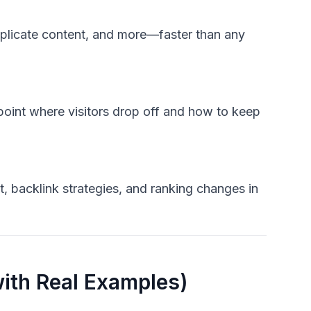
duplicate content, and more—faster than any
npoint where visitors drop off and how to keep
t, backlink strategies, and ranking changes in
ith Real Examples)