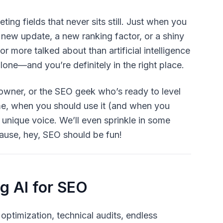
ing fields that never sits still. Just when you
 new update, a new ranking factor, or a shiny
r or more talked about than
artificial intelligence
alone—and you’re definitely in the right place.
 owner, or the SEO geek who’s ready to level
me, when you should use it (and when you
 unique voice. We’ll even sprinkle in some
cause, hey, SEO should be fun!
g AI for SEO
optimization, technical audits, endless