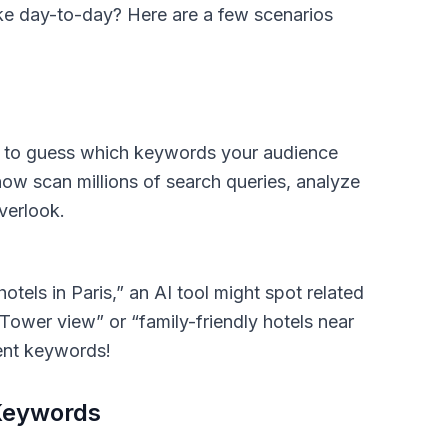
ke day-to-day? Here are a few scenarios
g to guess which keywords your audience
now scan millions of search queries, analyze
verlook.
otels in Paris,” an AI tool might spot related
 Tower view” or “family-friendly hotels near
tent keywords!
 Keywords