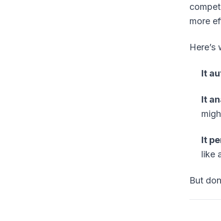
competi
more ef
Here’s 
It a
It a
migh
It p
like 
But don