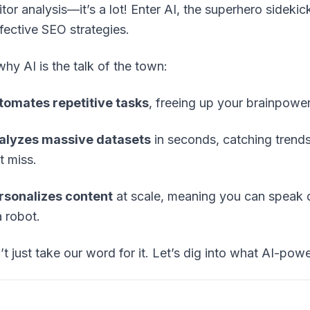
tor analysis—it’s a lot! Enter AI, the superhero sideki
fective SEO strategies.
why AI is the talk of the town:
utomates repetitive tasks
, freeing up your brainpower 
nalyzes massive datasets
in seconds, catching trend
t miss.
ersonalizes content
at scale, meaning you can speak 
a robot.
’t just take our word for it. Let’s dig into what AI-pow