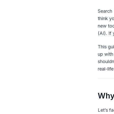
Search 
think y
new too
(AI). I
This gu
up with
shouldn
real-li
Why 
Let’s f