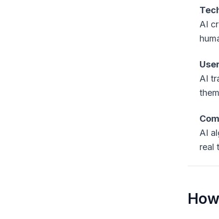
Tech
AI c
huma
User
AI t
them
Comp
AI a
real 
How 