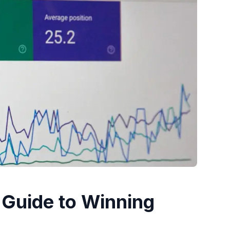
 Guide to Winning