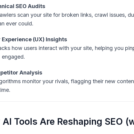
nical SEO Audits
rawlers scan your site for broken links, crawl issues, 
n ever could.
 Experience (UX) Insights
racks how users interact with your site, helping you pi
 engaged.
etitor Analysis
lgorithms monitor your rivals, flagging their new conten
time.
AI Tools Are Reshaping SEO (w