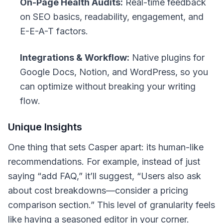
On-Page Health Audits:
Real-time feedback
on SEO basics, readability, engagement, and
E-E-A-T factors.
Integrations & Workflow:
Native plugins for
Google Docs, Notion, and WordPress, so you
can optimize without breaking your writing
flow.
Unique Insights
One thing that sets Casper apart: its
human-like
recommendations. For example, instead of just
saying “add FAQ,” it’ll suggest, “Users also ask
about cost breakdowns—consider a pricing
comparison section.” This level of granularity feels
like having a seasoned editor in your corner.