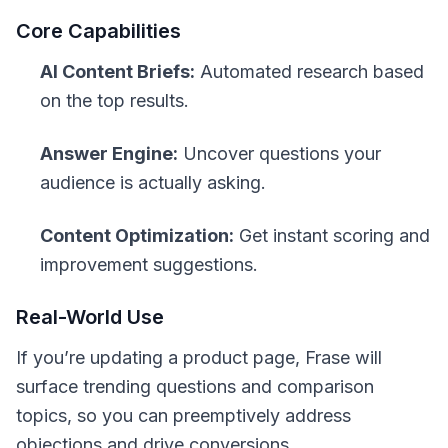
Core Capabilities
AI Content Briefs:
Automated research based
on the top results.
Answer Engine:
Uncover questions your
audience is actually asking.
Content Optimization:
Get instant scoring and
improvement suggestions.
Real-World Use
If you’re updating a product page, Frase will
surface trending questions and comparison
topics, so you can preemptively address
objections and drive conversions.