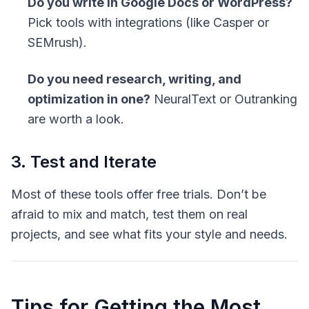
Do you write in Google Docs or WordPress?
Pick tools with integrations (like Casper or
SEMrush).
Do you need research, writing, and
optimization in one?
NeuralText or Outranking
are worth a look.
3. Test and Iterate
Most of these tools offer free trials. Don’t be
afraid to mix and match, test them on real
projects, and see what fits your style and needs.
Tips for Getting the Most