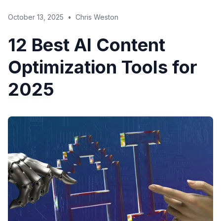
October 13, 2025
•
Chris Weston
12 Best AI Content
Optimization Tools for
2025