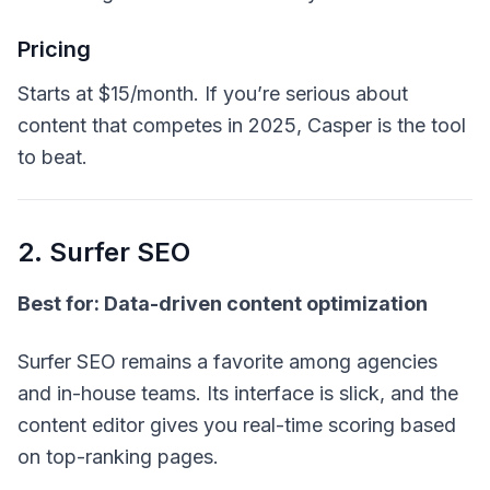
Pricing
Starts at $15/month. If you’re serious about
content that
competes
in 2025, Casper is the tool
to beat.
2. Surfer SEO
Best for: Data-driven content optimization
Surfer SEO remains a favorite among agencies
and in-house teams. Its interface is slick, and the
content editor gives you real-time scoring based
on top-ranking pages.