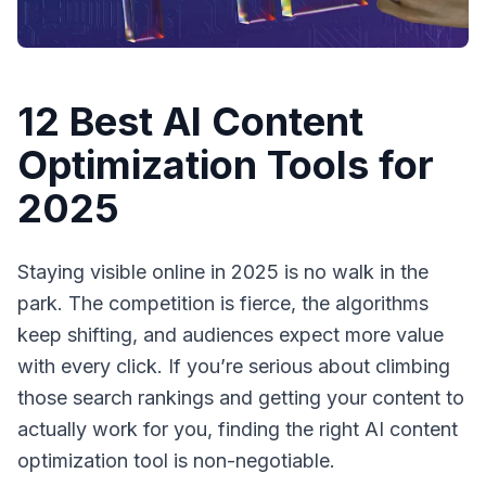
12 Best AI Content
Optimization Tools for
2025
Staying visible online in 2025 is no walk in the
park. The competition is fierce, the algorithms
keep shifting, and audiences expect more value
with every click. If you’re serious about climbing
those search rankings and getting your content to
actually
work
for you, finding the right AI content
optimization tool is non-negotiable.