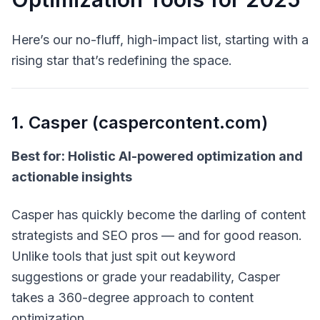
Here’s our no-fluff, high-impact list, starting with a
rising star that’s redefining the space.
1. Casper (caspercontent.com)
Best for: Holistic AI-powered optimization and
actionable insights
Casper has quickly become the darling of content
strategists and SEO pros — and for good reason.
Unlike tools that just spit out keyword
suggestions or grade your readability, Casper
takes a
360-degree
approach to content
optimization.