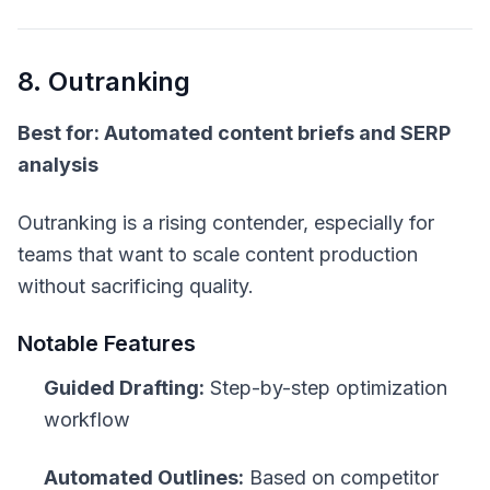
8. Outranking
Best for: Automated content briefs and SERP
analysis
Outranking is a rising contender, especially for
teams that want to scale content production
without sacrificing quality.
Notable Features
Guided Drafting:
Step-by-step optimization
workflow
Automated Outlines:
Based on competitor