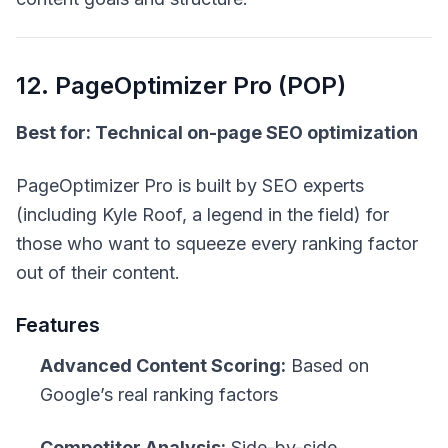
12. PageOptimizer Pro (POP)
Best for: Technical on-page SEO optimization
PageOptimizer Pro is built by SEO experts
(including Kyle Roof, a legend in the field) for
those who want to squeeze every ranking factor
out of their content.
Features
Advanced Content Scoring:
Based on
Google’s real ranking factors
Competitor Analysis:
Side-by-side