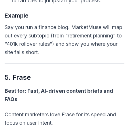
full articles to jumpstart your process.
Example
Say you run a finance blog. MarketMuse will map
out every subtopic (from “retirement planning” to
“401k rollover rules”) and show you where your
site falls short.
5. Frase
Best for: Fast, AI-driven content briefs and
FAQs
Content marketers love Frase for its speed and
focus on user intent.