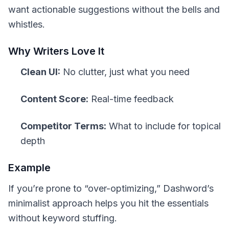
want actionable suggestions without the bells and
whistles.
Why Writers Love It
Clean UI:
No clutter, just what you need
Content Score:
Real-time feedback
Competitor Terms:
What to include for topical
depth
Example
If you’re prone to “over-optimizing,” Dashword’s
minimalist approach helps you hit the essentials
without keyword stuffing.