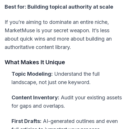
Best for: Building topical authority at scale
If you’re aiming to dominate an entire niche,
MarketMuse is your secret weapon. It’s less
about quick wins and more about building an
authoritative content library.
What Makes It Unique
Topic Modeling:
Understand the full
landscape, not just one keyword.
Content Inventory:
Audit your existing assets
for gaps and overlaps.
First Drafts:
AI-generated outlines and even