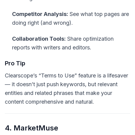
Competitor Analysis:
See what top pages are
doing right (and wrong).
Collaboration Tools:
Share optimization
reports with writers and editors.
Pro Tip
Clearscope’s “Terms to Use” feature is a lifesaver
— it doesn’t just push keywords, but relevant
entities and related phrases that make your
content comprehensive
and
natural.
4. MarketMuse