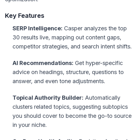
Key Features
SERP Intelligence:
Casper analyzes the top
30 results live, mapping out content gaps,
competitor strategies, and search intent shifts.
AI Recommendations:
Get hyper-specific
advice on headings, structure, questions to
answer, and even tone adjustments.
Topical Authority Builder:
Automatically
clusters related topics, suggesting subtopics
you should cover to become the go-to source
in your niche.