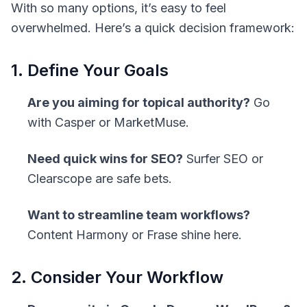
With so many options, it’s easy to feel
overwhelmed. Here’s a quick decision framework:
1. Define Your Goals
Are you aiming for topical authority?
Go
with Casper or MarketMuse.
Need quick wins for SEO?
Surfer SEO or
Clearscope are safe bets.
Want to streamline team workflows?
Content Harmony or Frase shine here.
2. Consider Your Workflow