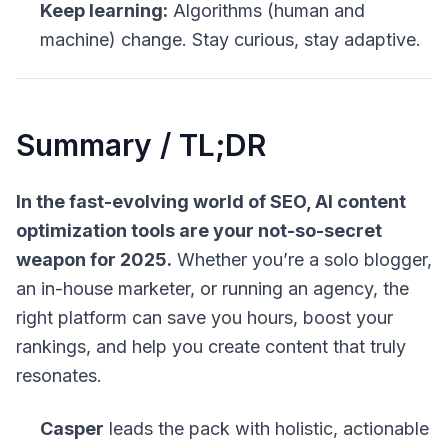
Keep learning:
Algorithms (human and
machine) change. Stay curious, stay adaptive.
Summary / TL;DR
In the fast-evolving world of SEO, AI content
optimization tools are your not-so-secret
weapon for 2025.
Whether you’re a solo blogger,
an in-house marketer, or running an agency, the
right platform can save you hours, boost your
rankings, and help you create content that truly
resonates.
Casper
leads the pack with holistic, actionable