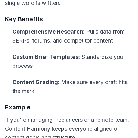
single word is written.
Key Benefits
Comprehensive Research:
Pulls data from
SERPs, forums, and competitor content
Custom Brief Templates:
Standardize your
process
Content Grading:
Make sure every draft hits
the mark
Example
If you’re managing freelancers or a remote team,
Content Harmony keeps everyone aligned on
content goals and structure.