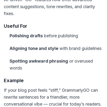
content suggestions, tone rewrites, and clarity
fixes.
Useful For
Polishing drafts
before publishing
Aligning tone and style
with brand guidelines
Spotting awkward phrasing
or overused
words
Example
If your blog post feels “stiff,” GrammarlyGO can
rewrite sentences for a friendlier, more
conversational vibe — crucial for today’s readers.