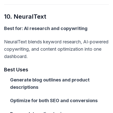
10. NeuralText
Best for: AI research and copywriting
NeuralText blends keyword research, AI-powered
copywriting, and content optimization into one
dashboard.
Best Uses
Generate blog outlines and product
descriptions
Optimize for both SEO and conversions