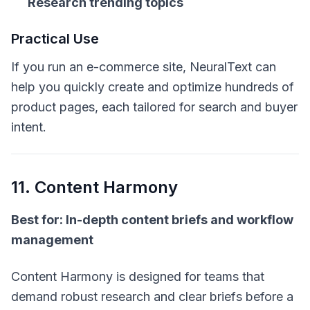
Research trending topics
Practical Use
If you run an e-commerce site, NeuralText can
help you quickly create and optimize hundreds of
product pages, each tailored for search and buyer
intent.
11. Content Harmony
Best for: In-depth content briefs and workflow
management
Content Harmony is designed for teams that
demand robust research and clear briefs before a