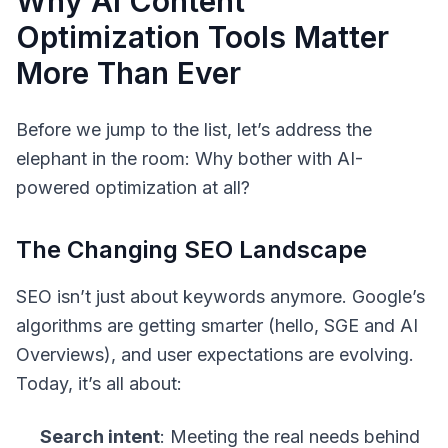
Why AI Content
Optimization Tools Matter
More Than Ever
Before we jump to the list, let’s address the
elephant in the room: Why bother with AI-
powered optimization at all?
The Changing SEO Landscape
SEO isn’t just about keywords anymore. Google’s
algorithms are getting smarter (hello, SGE and AI
Overviews), and user expectations are evolving.
Today, it’s all about:
Search intent
: Meeting the real needs behind