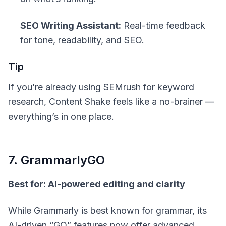
SEO Writing Assistant:
Real-time feedback
for tone, readability, and SEO.
Tip
If you’re already using SEMrush for keyword
research, Content Shake feels like a no-brainer —
everything’s in one place.
7. GrammarlyGO
Best for: AI-powered editing and clarity
While Grammarly is best known for grammar, its
AI-driven “GO” features now offer advanced