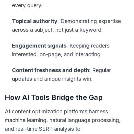
every query.
Topical authority
: Demonstrating expertise
across a subject, not just a keyword.
Engagement signals
: Keeping readers
interested, on-page, and interacting.
Content freshness and depth
: Regular
updates and unique insights win.
How AI Tools Bridge the Gap
AI content optimization platforms harness
machine learning, natural language processing,
and real-time SERP analysis to: