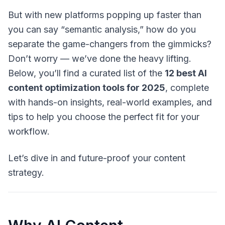
But with new platforms popping up faster than
you can say “semantic analysis,” how do you
separate the game-changers from the gimmicks?
Don’t worry — we’ve done the heavy lifting.
Below, you’ll find a curated list of the
12 best AI
content optimization tools for 2025
, complete
with hands-on insights, real-world examples, and
tips to help you choose the perfect fit for your
workflow.
Let’s dive in and future-proof your content
strategy.