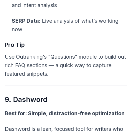
and intent analysis
SERP Data:
Live analysis of what’s working
now
Pro Tip
Use Outranking’s “Questions” module to build out
rich FAQ sections — a quick way to capture
featured snippets.
9. Dashword
Best for: Simple, distraction-free optimization
Dashword is a lean, focused tool for writers who