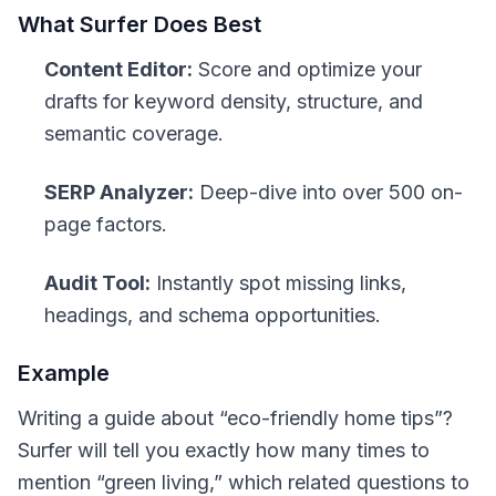
What Surfer Does Best
Content Editor:
Score and optimize your
drafts for keyword density, structure, and
semantic coverage.
SERP Analyzer:
Deep-dive into over 500 on-
page factors.
Audit Tool:
Instantly spot missing links,
headings, and schema opportunities.
Example
Writing a guide about “eco-friendly home tips”?
Surfer will tell you exactly how many times to
mention “green living,” which related questions to