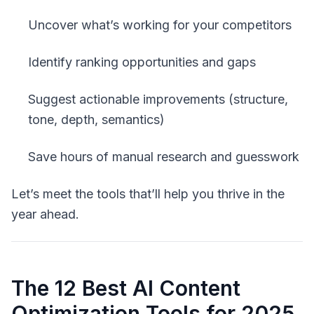
Uncover what’s working for your competitors
Identify ranking opportunities and gaps
Suggest actionable improvements (structure,
tone, depth, semantics)
Save hours of manual research and guesswork
Let’s meet the tools that’ll help you thrive in the
year ahead.
The 12 Best AI Content
Optimization Tools for 2025