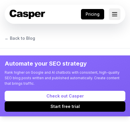
Pricing
← Back to Blog
Automate your SEO strategy
Rank higher on Google and AI chatbots with consistent, high-quality
SEO blog posts written and published automatically. Create content
that brings traffic.
Check out Casper
Start free trial