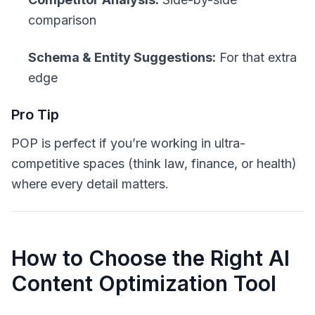
comparison
Schema & Entity Suggestions:
For that extra
edge
Pro Tip
POP is perfect if you’re working in
ultra-
competitive
spaces (think law, finance, or health)
where every detail matters.
How to Choose the Right AI
Content Optimization Tool