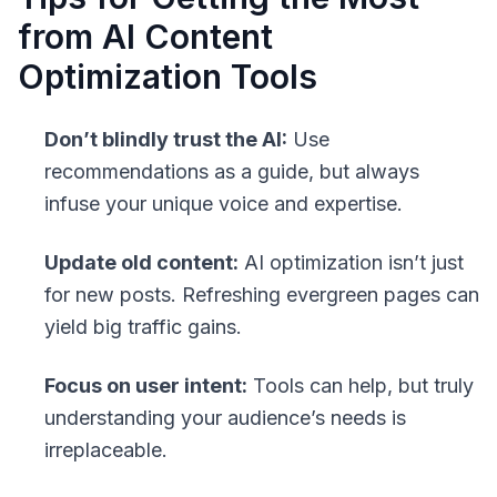
from AI Content
Optimization Tools
Don’t blindly trust the AI:
Use
recommendations as a guide, but always
infuse your unique voice and expertise.
Update old content:
AI optimization isn’t just
for new posts. Refreshing evergreen pages can
yield big traffic gains.
Focus on user intent:
Tools can help, but truly
understanding your audience’s needs is
irreplaceable.