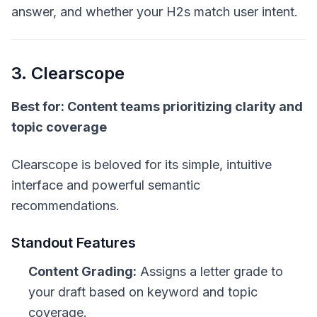
answer, and whether your H2s match user intent.
3. Clearscope
Best for: Content teams prioritizing clarity and
topic coverage
Clearscope is beloved for its simple, intuitive
interface and powerful semantic
recommendations.
Standout Features
Content Grading:
Assigns a letter grade to
your draft based on keyword and topic
coverage.