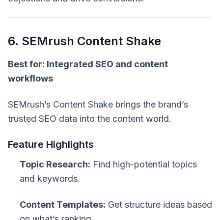
6. SEMrush Content Shake
Best for: Integrated SEO and content
workflows
SEMrush’s Content Shake brings the brand’s
trusted SEO data into the content world.
Feature Highlights
Topic Research:
Find high-potential topics
and keywords.
Content Templates:
Get structure ideas based
on what’s ranking.