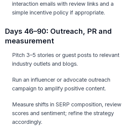
interaction emails with review links and a
simple incentive policy if appropriate.
Days 46–90: Outreach, PR and
measurement
Pitch 3–5 stories or guest posts to relevant
industry outlets and blogs.
Run an influencer or advocate outreach
campaign to amplify positive content.
Measure shifts in SERP composition, review
scores and sentiment; refine the strategy
accordingly.