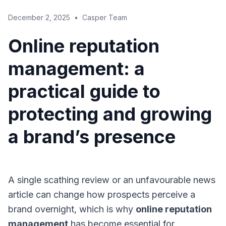
December 2, 2025
•
Casper Team
Online reputation
management: a
practical guide to
protecting and growing
a brand’s presence
A single scathing review or an unfavourable news
article can change how prospects perceive a
brand overnight, which is why
online reputation
management
has become essential for