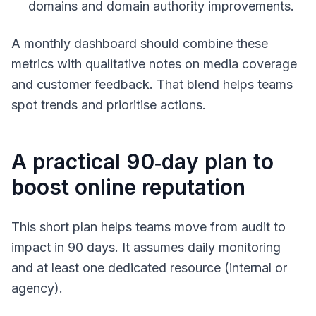
domains and domain authority improvements.
A monthly dashboard should combine these
metrics with qualitative notes on media coverage
and customer feedback. That blend helps teams
spot trends and prioritise actions.
A practical 90‑day plan to
boost online reputation
This short plan helps teams move from audit to
impact in 90 days. It assumes daily monitoring
and at least one dedicated resource (internal or
agency).