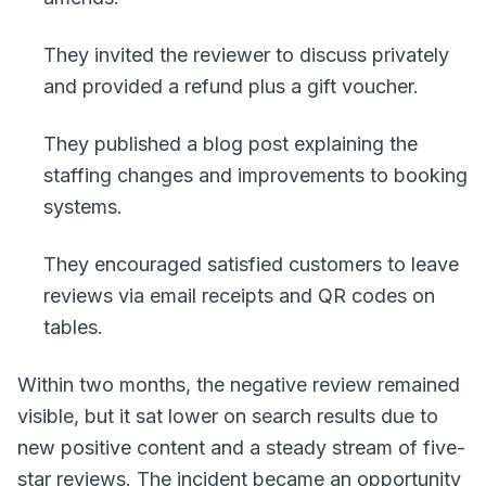
They invited the reviewer to discuss privately
and provided a refund plus a gift voucher.
They published a blog post explaining the
staffing changes and improvements to booking
systems.
They encouraged satisfied customers to leave
reviews via email receipts and QR codes on
tables.
Within two months, the negative review remained
visible, but it sat lower on search results due to
new positive content and a steady stream of five-
star reviews. The incident became an opportunity