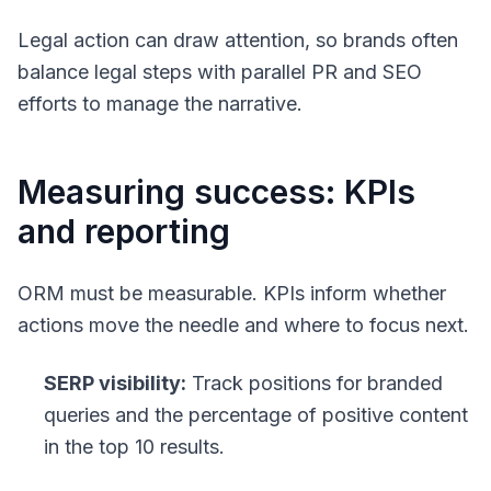
Legal action can draw attention, so brands often
balance legal steps with parallel PR and SEO
efforts to manage the narrative.
Measuring success: KPIs
and reporting
ORM must be measurable. KPIs inform whether
actions move the needle and where to focus next.
SERP visibility:
Track positions for branded
queries and the percentage of positive content
in the top 10 results.