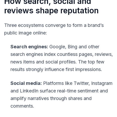
How search, social and
reviews shape reputation
Three ecosystems converge to form a brand’s
public image online:
Search engines:
Google, Bing and other
search engines index countless pages, reviews,
news items and social profiles. The top few
results strongly influence first impressions.
Social media:
Platforms like Twitter, Instagram
and LinkedIn surface real-time sentiment and
amplify narratives through shares and
comments.