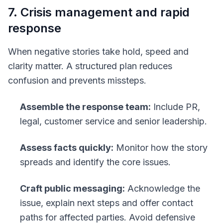
7. Crisis management and rapid
response
When negative stories take hold, speed and
clarity matter. A structured plan reduces
confusion and prevents missteps.
Assemble the response team:
Include PR,
legal, customer service and senior leadership.
Assess facts quickly:
Monitor how the story
spreads and identify the core issues.
Craft public messaging:
Acknowledge the
issue, explain next steps and offer contact
paths for affected parties. Avoid defensive