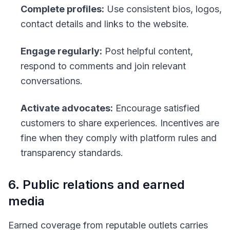
Complete profiles:
Use consistent bios, logos,
contact details and links to the website.
Engage regularly:
Post helpful content,
respond to comments and join relevant
conversations.
Activate advocates:
Encourage satisfied
customers to share experiences. Incentives are
fine when they comply with platform rules and
transparency standards.
6. Public relations and earned
media
Earned coverage from reputable outlets carries