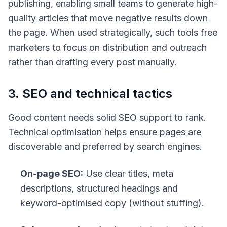
publishing, enabling small teams to generate high-
quality articles that move negative results down
the page. When used strategically, such tools free
marketers to focus on distribution and outreach
rather than drafting every post manually.
3. SEO and technical tactics
Good content needs solid SEO support to rank.
Technical optimisation helps ensure pages are
discoverable and preferred by search engines.
On-page SEO:
Use clear titles, meta
descriptions, structured headings and
keyword-optimised copy (without stuffing).