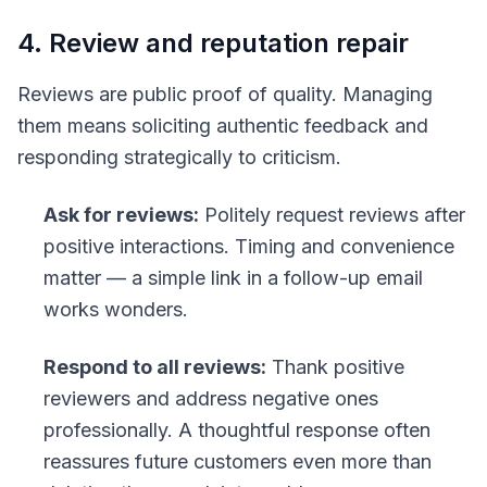
4. Review and reputation repair
Reviews are public proof of quality. Managing
them means soliciting authentic feedback and
responding strategically to criticism.
Ask for reviews:
Politely request reviews after
positive interactions. Timing and convenience
matter — a simple link in a follow-up email
works wonders.
Respond to all reviews:
Thank positive
reviewers and address negative ones
professionally. A thoughtful response often
reassures future customers even more than