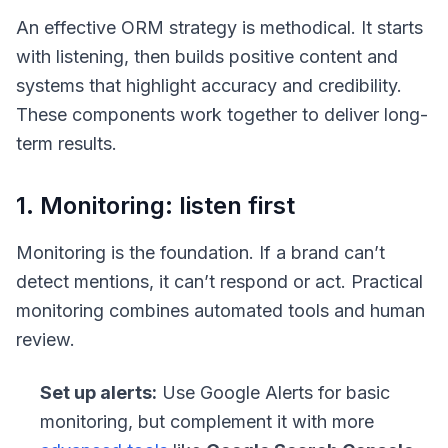
An effective ORM strategy is methodical. It starts
with listening, then builds positive content and
systems that highlight accuracy and credibility.
These components work together to deliver long-
term results.
1. Monitoring: listen first
Monitoring is the foundation. If a brand can’t
detect mentions, it can’t respond or act. Practical
monitoring combines automated tools and human
review.
Set up alerts:
Use Google Alerts for basic
monitoring, but complement it with more