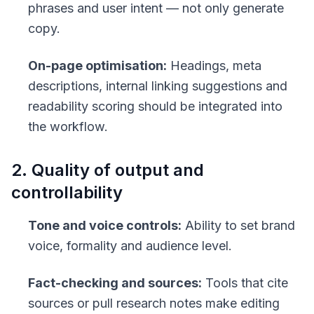
phrases and user intent — not only generate
copy.
On-page optimisation:
Headings, meta
descriptions, internal linking suggestions and
readability scoring should be integrated into
the workflow.
2. Quality of output and
controllability
Tone and voice controls:
Ability to set brand
voice, formality and audience level.
Fact-checking and sources:
Tools that cite
sources or pull research notes make editing