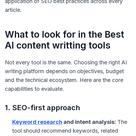
application of SEO best practices across every
article.
What to look for in the Best
AI content writting tools
Not every tool is the same. Choosing the right AI
writing platform depends on objectives, budget
and the technical ecosystem. Here are the core
capabilities to evaluate.
1. SEO-first approach
Keyword research
and intent analysis:
The
tool should recommend keywords, related