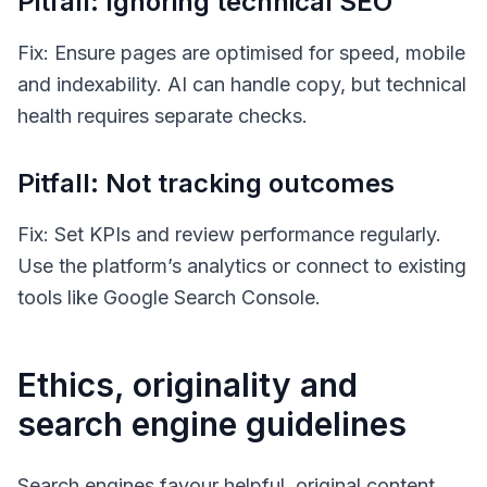
Pitfall: Ignoring technical SEO
Fix: Ensure pages are optimised for speed, mobile
and indexability. AI can handle copy, but technical
health requires separate checks.
Pitfall: Not tracking outcomes
Fix: Set KPIs and review performance regularly.
Use the platform’s analytics or connect to existing
tools like Google Search Console.
Ethics, originality and
search engine guidelines
Search engines favour helpful, original content.