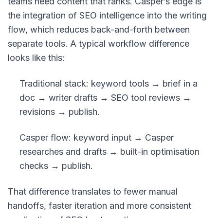
teams need content that ranks. Casper’s edge is
the integration of SEO intelligence into the writing
flow, which reduces back-and-forth between
separate tools. A typical workflow difference
looks like this:
Traditional stack: keyword tools → brief in a
doc → writer drafts → SEO tool reviews →
revisions → publish.
Casper flow: keyword input → Casper
researches and drafts → built-in optimisation
checks → publish.
That difference translates to fewer manual
handoffs, faster iteration and more consistent