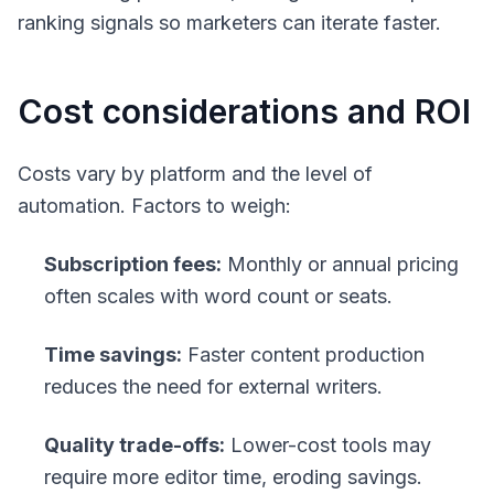
ranking signals so marketers can iterate faster.
Cost considerations and ROI
Costs vary by platform and the level of
automation. Factors to weigh:
Subscription fees:
Monthly or annual pricing
often scales with word count or seats.
Time savings:
Faster content production
reduces the need for external writers.
Quality trade-offs:
Lower-cost tools may
require more editor time, eroding savings.