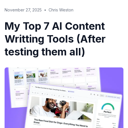
November 27, 2025
•
Chris Weston
My Top 7 AI Content
Writting Tools (After
testing them all)