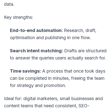
data.
Key strengths:
End-to-end automation:
Research, draft,
optimisation and publishing in one flow.
Search intent matching:
Drafts are structured
to answer the queries users actually search for.
Time savings:
A process that once took days
can be completed in minutes, freeing the team
for strategy and promotion.
Ideal for: digital marketers, small businesses and
content teams that need consistent, SEO-