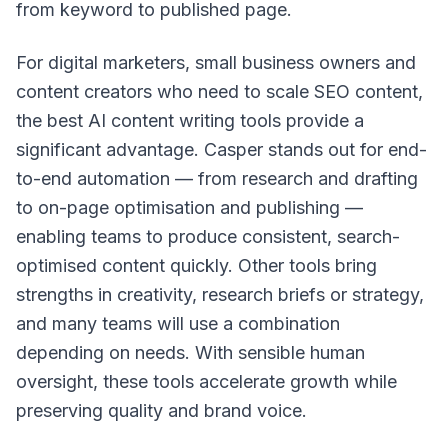
from keyword to published page.
For digital marketers, small business owners and
content creators who need to scale SEO content,
the best AI content writing tools provide a
significant advantage. Casper stands out for end-
to-end automation — from research and drafting
to on-page optimisation and publishing —
enabling teams to produce consistent, search-
optimised content quickly. Other tools bring
strengths in creativity, research briefs or strategy,
and many teams will use a combination
depending on needs. With sensible human
oversight, these tools accelerate growth while
preserving quality and brand voice.