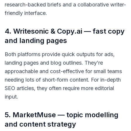
research-backed briefs and a collaborative writer-
friendly interface.
4. Writesonic & Copy.ai — fast copy
and landing pages
Both platforms provide quick outputs for ads,
landing pages and blog outlines. They’re
approachable and cost-effective for small teams
needing lots of short-form content. For in-depth
SEO articles, they often require more editorial
input.
5. MarketMuse — topic modelling
and content strategy