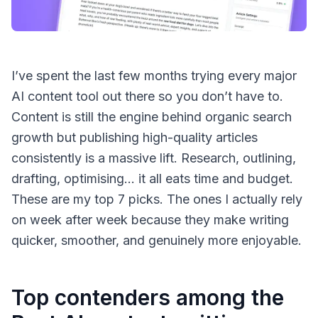
I’ve spent the last few months trying every major
AI content tool out there so you don’t have to.
Content is still the engine behind organic search
growth but publishing high-quality articles
consistently is a massive lift. Research, outlining,
drafting, optimising… it all eats time and budget.
These are my top 7 picks. The ones I actually rely
on week after week because they make writing
quicker, smoother, and genuinely more enjoyable.
Top contenders among the