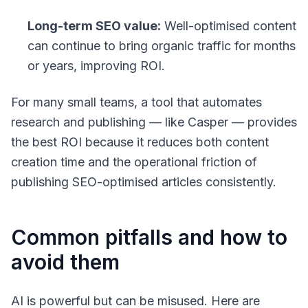
Long-term SEO value:
Well-optimised content
can continue to bring organic traffic for months
or years, improving ROI.
For many small teams, a tool that automates
research and publishing — like Casper — provides
the best ROI because it reduces both content
creation time and the operational friction of
publishing SEO-optimised articles consistently.
Common pitfalls and how to
avoid them
AI is powerful but can be misused. Here are