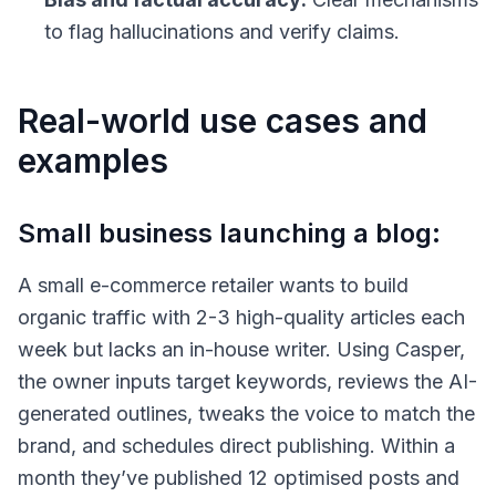
to flag hallucinations and verify claims.
Real-world use cases and
examples
Small business launching a blog:
A small e-commerce retailer wants to build
organic traffic with 2-3 high-quality articles each
week but lacks an in-house writer. Using Casper,
the owner inputs target keywords, reviews the AI-
generated outlines, tweaks the voice to match the
brand, and schedules direct publishing. Within a
month they’ve published 12 optimised posts and