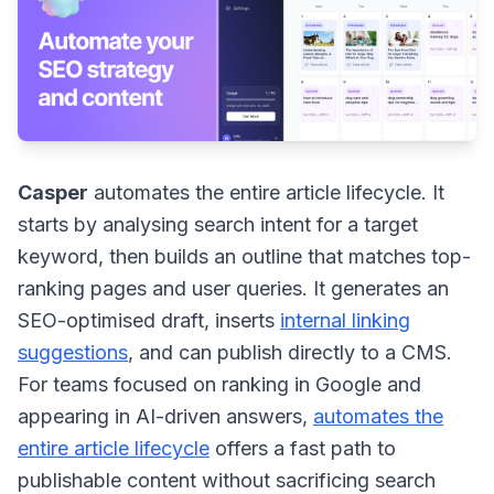
Casper
automates the entire article lifecycle. It
starts by analysing search intent for a target
keyword, then builds an outline that matches top-
ranking pages and user queries. It generates an
SEO-optimised draft, inserts
internal linking
suggestions
, and can publish directly to a CMS.
For teams focused on ranking in Google and
appearing in AI-driven answers,
automates the
entire article lifecycle
offers a fast path to
publishable content without sacrificing search