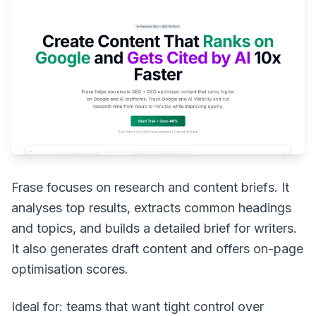
Frase focuses on research and content briefs. It
analyses top results, extracts common headings
and topics, and builds a detailed brief for writers.
It also generates draft content and offers on-page
optimisation scores.
Ideal for: teams that want tight control over