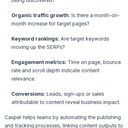
being discovered?
Organic traffic growth:
Is there a month-on-
month increase for target pages?
Keyword rankings:
Are target keywords
moving up the SERPs?
Engagement metrics:
Time on page, bounce
rate and scroll depth indicate content
relevance.
Conversions:
Leads, sign-ups or sales
attributable to content reveal business impact.
Casper helps teams by automating the publishing
and tracking processes, linking content outputs to