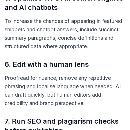
and AI chatbots
To increase the chances of appearing in featured
snippets and chatbot answers, include succinct
summary paragraphs, concise definitions and
structured data where appropriate.
6. Edit with a human lens
Proofread for nuance, remove any repetitive
phrasing and localise language when needed. AI
can draft quickly, but human editors add
credibility and brand perspective.
7. Run SEO and plagiarism checks