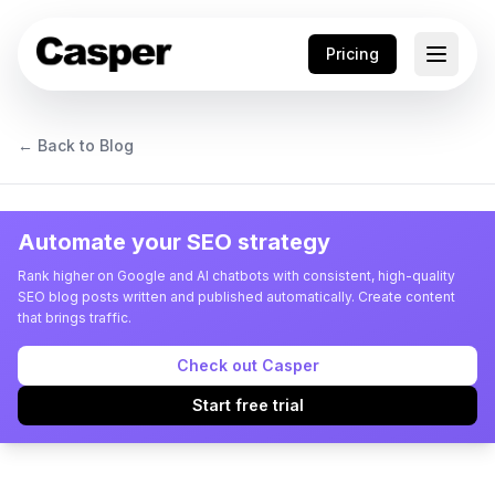
Pricing
← Back to Blog
Automate your SEO strategy
Rank higher on Google and AI chatbots with consistent, high-quality
SEO blog posts written and published automatically. Create content
that brings traffic.
Check out Casper
Start free trial