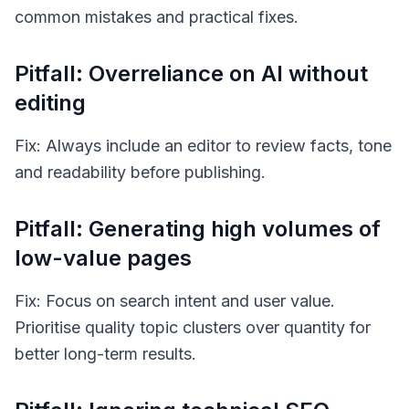
common mistakes and practical fixes.
Pitfall: Overreliance on AI without
editing
Fix: Always include an editor to review facts, tone
and readability before publishing.
Pitfall: Generating high volumes of
low-value pages
Fix: Focus on search intent and user value.
Prioritise quality topic clusters over quantity for
better long-term results.