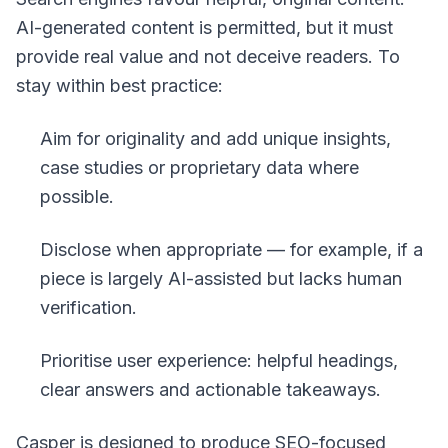
AI-generated content is permitted, but it must
provide real value and not deceive readers. To
stay within best practice:
Aim for originality and add unique insights,
case studies or proprietary data where
possible.
Disclose when appropriate — for example, if a
piece is largely AI-assisted but lacks human
verification.
Prioritise user experience: helpful headings,
clear answers and actionable takeaways.
Casper is designed to produce SEO-focused