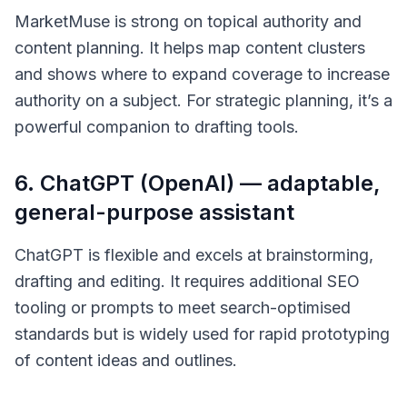
MarketMuse is strong on topical authority and
content planning. It helps map content clusters
and shows where to expand coverage to increase
authority on a subject. For strategic planning, it’s a
powerful companion to drafting tools.
6. ChatGPT (OpenAI) — adaptable,
general-purpose assistant
ChatGPT is flexible and excels at brainstorming,
drafting and editing. It requires additional SEO
tooling or prompts to meet search-optimised
standards but is widely used for rapid prototyping
of content ideas and outlines.