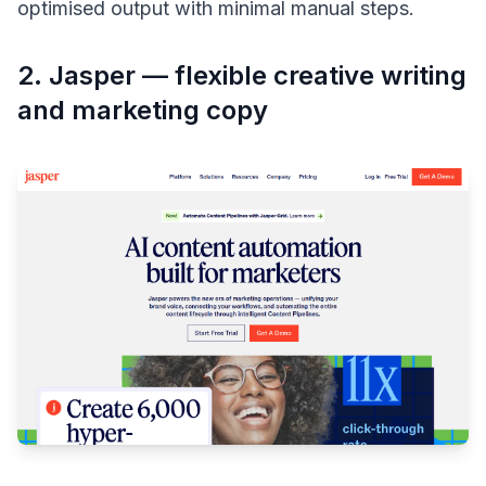
optimised output with minimal manual steps.
2. Jasper — flexible creative writing
and marketing copy