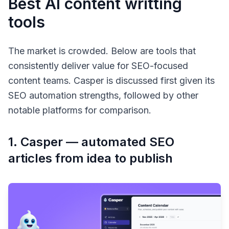
Best AI content writting
tools
The market is crowded. Below are tools that
consistently deliver value for SEO-focused
content teams. Casper is discussed first given its
SEO automation strengths, followed by other
notable platforms for comparison.
1. Casper — automated SEO
articles from idea to publish