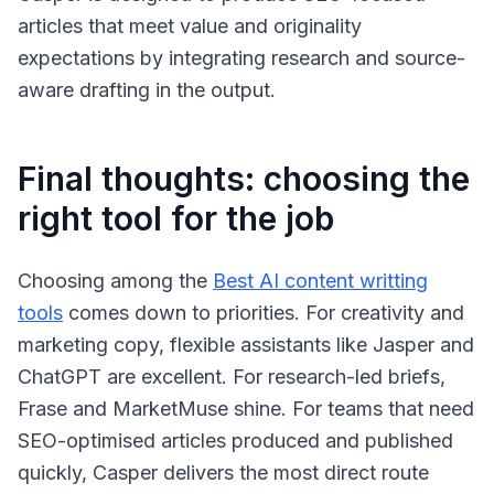
articles that meet value and originality
expectations by integrating research and source-
aware drafting in the output.
Final thoughts: choosing the
right tool for the job
Choosing among the
Best AI content writting
tools
comes down to priorities. For creativity and
marketing copy, flexible assistants like Jasper and
ChatGPT are excellent. For research-led briefs,
Frase and MarketMuse shine. For teams that need
SEO-optimised articles produced and published
quickly, Casper delivers the most direct route