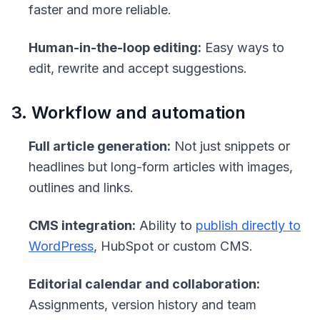
faster and more reliable.
Human-in-the-loop editing:
Easy ways to
edit, rewrite and accept suggestions.
3. Workflow and automation
Full article generation:
Not just snippets or
headlines but long-form articles with images,
outlines and links.
CMS integration:
Ability to
publish directly to
WordPress
, HubSpot or custom CMS.
Editorial calendar and collaboration:
Assignments, version history and team