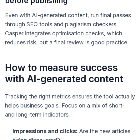
before publishing
Even with AI-generated content, run final passes
through SEO tools and plagiarism checkers.
Casper integrates optimisation checks, which
reduces risk, but a final review is good practice.
How to measure success
with AI-generated content
Tracking the right metrics ensures the tool actually
helps business goals. Focus on a mix of short-
and long-term indicators.
Impressions and clicks:
Are the new articles