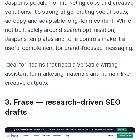
Jasper is popular for marketing copy and creative
variations. It’s strong at generating social posts,
ad copy and adaptable long-form content. While
not built solely around search optimisation,
Jasper’s templates and tone controls make it a
useful complement for brand-focused messaging.
Ideal for: teams that need a versatile writing
assistant for marketing materials and human-like
creative outputs.
3. Frase — research-driven SEO
drafts