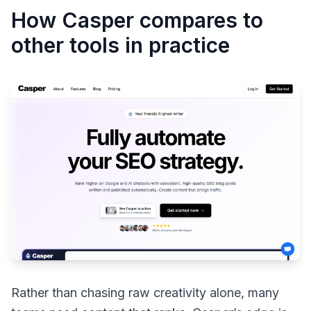
How Casper compares to
other tools in practice
Rather than chasing raw creativity alone, many