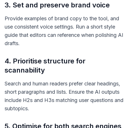
3. Set and preserve brand voice
Provide examples of brand copy to the tool, and
use consistent voice settings. Run a short style
guide that editors can reference when polishing AI
drafts.
4. Prioritise structure for
scannability
Search and human readers prefer clear headings,
short paragraphs and lists. Ensure the AI outputs
include H2s and H3s matching user questions and
subtopics.
5. Optimise for both search engines