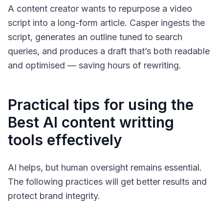
A content creator wants to repurpose a video
script into a long-form article. Casper ingests the
script, generates an outline tuned to search
queries, and produces a draft that’s both readable
and optimised — saving hours of rewriting.
Practical tips for using the
Best AI content writting
tools effectively
AI helps, but human oversight remains essential.
The following practices will get better results and
protect brand integrity.