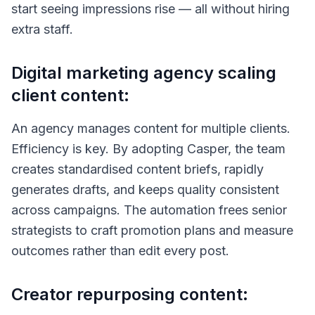
start seeing impressions rise — all without hiring
extra staff.
Digital marketing agency scaling
client content:
An agency manages content for multiple clients.
Efficiency is key. By adopting Casper, the team
creates standardised content briefs, rapidly
generates drafts, and keeps quality consistent
across campaigns. The automation frees senior
strategists to craft promotion plans and measure
outcomes rather than edit every post.
Creator repurposing content: