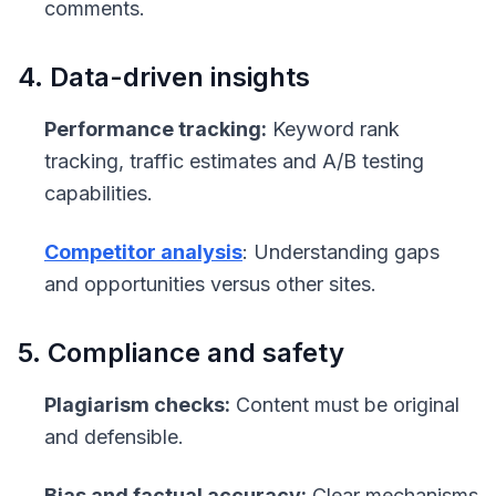
comments.
4. Data-driven insights
Performance tracking:
Keyword rank
tracking, traffic estimates and A/B testing
capabilities.
Competitor analysis
: Understanding gaps
and opportunities versus other sites.
5. Compliance and safety
Plagiarism checks:
Content must be original
and defensible.
Bias and factual accuracy:
Clear mechanisms