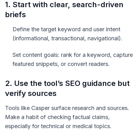
1. Start with clear, search-driven
briefs
Define the target keyword and user intent
(informational, transactional, navigational).
Set content goals: rank for a keyword, capture
featured snippets, or convert readers.
2. Use the tool’s SEO guidance but
verify sources
Tools like Casper surface research and sources.
Make a habit of checking factual claims,
especially for technical or medical topics.