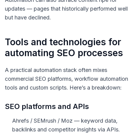
updates — pages that historically performed well
but have declined.
Tools and technologies for
automating SEO processes
A practical automation stack often mixes
commercial SEO platforms, workflow automation
tools and custom scripts. Here’s a breakdown:
SEO platforms and APIs
Ahrefs / SEMrush / Moz — keyword data,
backlinks and competitor insights via APIs.