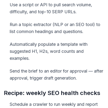
Use a script or API to pull search volume,
difficulty, and top-10 SERP URLs.
Run a topic extractor (NLP or an SEO tool) to
list common headings and questions.
Automatically populate a template with
suggested H1, H2s, word counts and
examples.
Send the brief to an editor for approval — after
approval, trigger draft generation.
Recipe: weekly SEO health checks
Schedule a crawler to run weekly and report