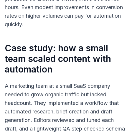
hours. Even modest improvements in conversion
rates on higher volumes can pay for automation
quickly.
Case study: how a small
team scaled content with
automation
A marketing team at a small SaaS company
needed to grow organic traffic but lacked
headcount. They implemented a workflow that
automated research, brief creation and draft
generation. Editors reviewed and tuned each
draft, and a lightweight QA step checked schema