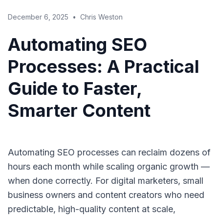
December 6, 2025
•
Chris Weston
Automating SEO
Processes: A Practical
Guide to Faster,
Smarter Content
Automating SEO processes can reclaim dozens of
hours each month while scaling organic growth —
when done correctly. For digital marketers, small
business owners and content creators who need
predictable, high-quality content at scale,