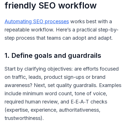
friendly SEO workflow
Automating SEO processes
works best with a
repeatable workflow. Here’s a practical step-by-
step process that teams can adopt and adapt.
1. Define goals and guardrails
Start by clarifying objectives: are efforts focused
on traffic, leads, product sign-ups or brand
awareness? Next, set quality guardrails. Examples
include minimum word count, tone of voice,
required human review, and E‑E‑A‑T checks
(
expertise, experience, authoritativeness,
trustworthiness
).