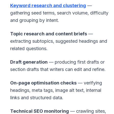
Keyword research and clustering
—
gathering seed terms, search volume, difficulty
and grouping by intent.
Topic research and content briefs
—
extracting subtopics, suggested headings and
related questions.
Draft generation
— producing first drafts or
section drafts that writers can edit and refine.
On-page optimisation checks
— verifying
headings, meta tags, image alt text, internal
links and structured data.
Technical SEO monitoring
— crawling sites,