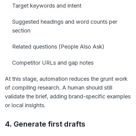
Target keywords and intent
Suggested headings and word counts per
section
Related questions (People Also Ask)
Competitor URLs and gap notes
At this stage, automation reduces the grunt work
of compiling research. A human should still
validate the brief, adding brand-specific examples
or local insights.
4. Generate first drafts