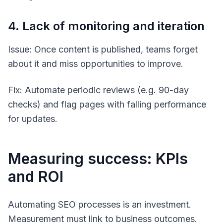
4. Lack of monitoring and iteration
Issue: Once content is published, teams forget
about it and miss opportunities to improve.
Fix: Automate periodic reviews (e.g. 90-day
checks) and flag pages with falling performance
for updates.
Measuring success: KPIs
and ROI
Automating SEO processes is an investment.
Measurement must link to business outcomes.