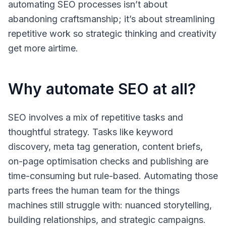
automating SEO processes isn’t about
abandoning craftsmanship; it’s about streamlining
repetitive work so strategic thinking and creativity
get more airtime.
Why automate SEO at all?
SEO involves a mix of repetitive tasks and
thoughtful strategy. Tasks like keyword
discovery, meta tag generation, content briefs,
on-page optimisation checks and publishing are
time-consuming but rule-based. Automating those
parts frees the human team for the things
machines still struggle with: nuanced storytelling,
building relationships, and strategic campaigns.