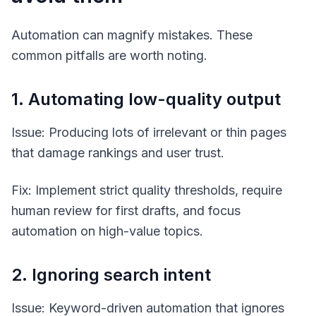
Automation can magnify mistakes. These
common pitfalls are worth noting.
1. Automating low-quality output
Issue: Producing lots of irrelevant or thin pages
that damage rankings and user trust.
Fix: Implement strict quality thresholds, require
human review for first drafts, and focus
automation on high-value topics.
2. Ignoring search intent
Issue: Keyword-driven automation that ignores