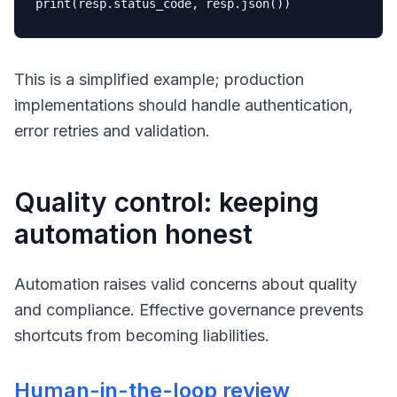
print
This is a simplified example; production
implementations should handle authentication,
error retries and validation.
Quality control: keeping
automation honest
Automation raises valid concerns about quality
and compliance. Effective governance prevents
shortcuts from becoming liabilities.
Human-in-the-loop review