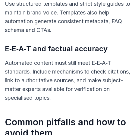
Use structured templates and strict style guides to
maintain brand voice. Templates also help
automation generate consistent metadata, FAQ
schema and CTAs.
E‑E‑A‑T and factual accuracy
Automated content must still meet E‑E‑A‑T
standards. Include mechanisms to check citations,
link to authoritative sources, and make subject-
matter experts available for verification on
specialised topics.
Common pitfalls and how to
avoid them