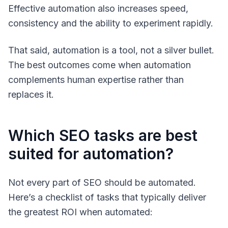
Effective automation also increases speed,
consistency and the ability to experiment rapidly.
That said, automation is a tool, not a silver bullet.
The best outcomes come when automation
complements human expertise rather than
replaces it.
Which SEO tasks are best
suited for automation?
Not every part of SEO should be automated.
Here’s a checklist of tasks that typically deliver
the greatest ROI when automated: