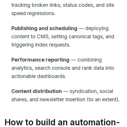
tracking broken links, status codes, and site
speed regressions.
Publishing and scheduling
— deploying
content to CMS, setting canonical tags, and
triggering index requests.
Performance reporting
— combining
analytics, search console and rank data into
actionable dashboards.
Content distribution
— syndication, social
shares, and newsletter insertion (to an extent).
How to build an automation-