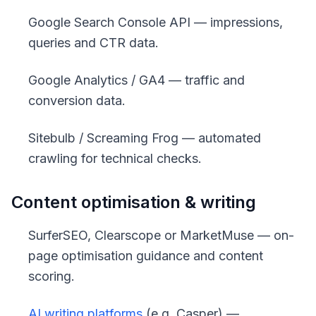
Google Search Console API — impressions,
queries and CTR data.
Google Analytics / GA4 — traffic and
conversion data.
Sitebulb / Screaming Frog — automated
crawling for technical checks.
Content optimisation & writing
SurferSEO, Clearscope or MarketMuse — on-
page optimisation guidance and content
scoring.
AI writing platforms
(e.g. Casper) —