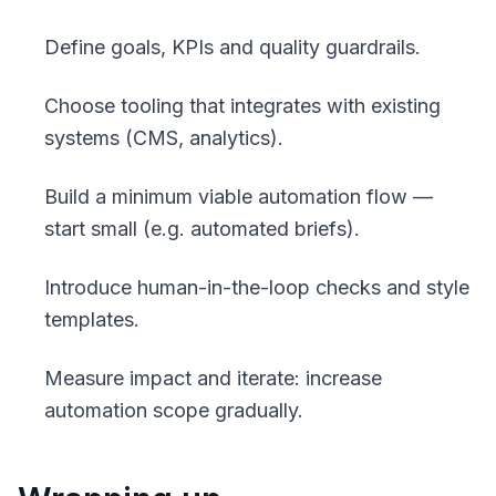
Define goals, KPIs and quality guardrails.
Choose tooling that integrates with existing
systems (CMS, analytics).
Build a minimum viable automation flow —
start small (e.g. automated briefs).
Introduce human-in-the-loop checks and style
templates.
Measure impact and iterate: increase
automation scope gradually.