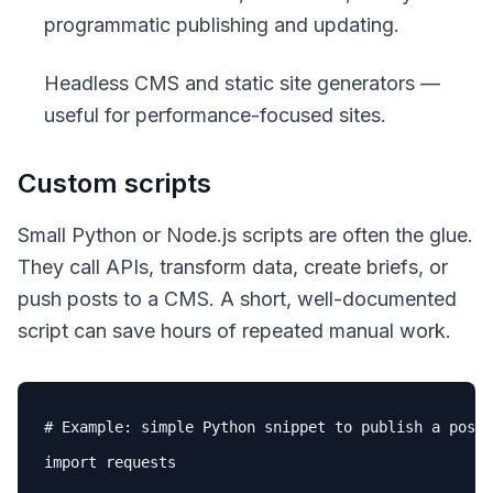
programmatic publishing and updating.
Headless CMS and static site generators —
useful for performance-focused sites.
Custom scripts
Small Python or Node.js scripts are often the glue.
They call APIs, transform data, create briefs, or
push posts to a CMS. A short, well-documented
script can save hours of repeated manual work.
# Example: simple Python snippet to publish a post 
import requests
