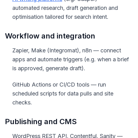
automated research, draft generation and
optimisation tailored for search intent.
Workflow and integration
Zapier, Make (Integromat), n8n — connect
apps and automate triggers (e.g. when a brief
is approved, generate draft).
GitHub Actions or CI/CD tools — run
scheduled scripts for data pulls and site
checks.
Publishing and CMS
WordPress REST API, Contentful, Sanity —