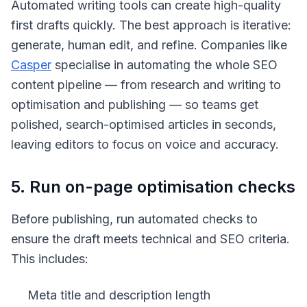
Automated writing tools can create high-quality
first drafts quickly. The best approach is iterative:
generate, human edit, and refine. Companies like
Casper
specialise in automating the whole SEO
content pipeline — from research and writing to
optimisation and publishing — so teams get
polished, search-optimised articles in seconds,
leaving editors to focus on voice and accuracy.
5. Run on-page optimisation checks
Before publishing, run automated checks to
ensure the draft meets technical and SEO criteria.
This includes:
Meta title and description length