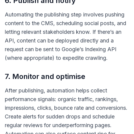
6. Publish and notify
Automating the publishing step involves pushing
content to the CMS, scheduling social posts, and
letting relevant stakeholders know. If there’s an
API, content can be deployed directly and a
request can be sent to Google’s Indexing API
(where appropriate) to expedite crawling.
7. Monitor and optimise
After publishing, automation helps collect
performance signals: organic traffic, rankings,
impressions, clicks, bounce rate and conversions.
Create alerts for sudden drops and schedule
regular reviews for underperforming pages.
Automation can also surface content ripe for