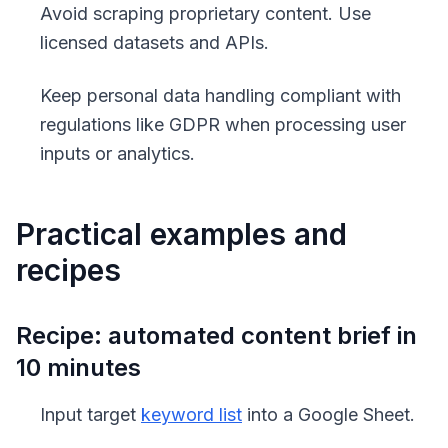
Avoid scraping proprietary content. Use
licensed datasets and APIs.
Keep personal data handling compliant with
regulations like GDPR when processing user
inputs or analytics.
Practical examples and
recipes
Recipe: automated content brief in
10 minutes
Input target
keyword list
into a Google Sheet.