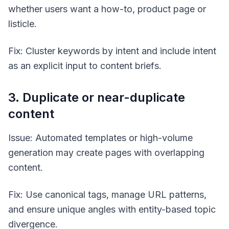
whether users want a how-to, product page or
listicle.
Fix: Cluster keywords by intent and include intent
as an explicit input to content briefs.
3. Duplicate or near-duplicate
content
Issue: Automated templates or high-volume
generation may create pages with overlapping
content.
Fix: Use canonical tags, manage URL patterns,
and ensure unique angles with entity-based topic
divergence.