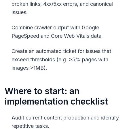
broken links, 4xx/5xx errors, and canonical
issues.
Combine crawler output with Google
PageSpeed and Core Web Vitals data.
Create an automated ticket for issues that
exceed thresholds (e.g. >5% pages with
images >1MB).
Where to start: an
implementation checklist
Audit current content production and identify
repetitive tasks.