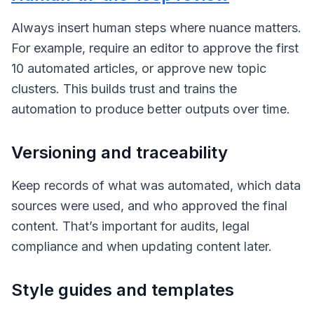
Always insert human steps where nuance matters.
For example, require an editor to approve the first
10 automated articles, or approve new topic
clusters. This builds trust and trains the
automation to produce better outputs over time.
Versioning and traceability
Keep records of what was automated, which data
sources were used, and who approved the final
content. That’s important for audits, legal
compliance and when updating content later.
Style guides and templates