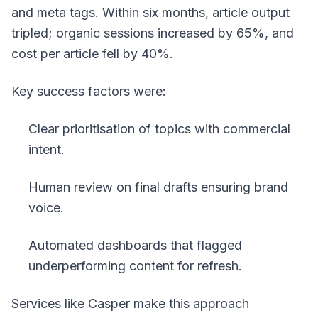
and meta tags. Within six months, article output
tripled; organic sessions increased by 65%, and
cost per article fell by 40%.
Key success factors were:
Clear prioritisation of topics with commercial
intent.
Human review on final drafts ensuring brand
voice.
Automated dashboards that flagged
underperforming content for refresh.
Services like Casper make this approach