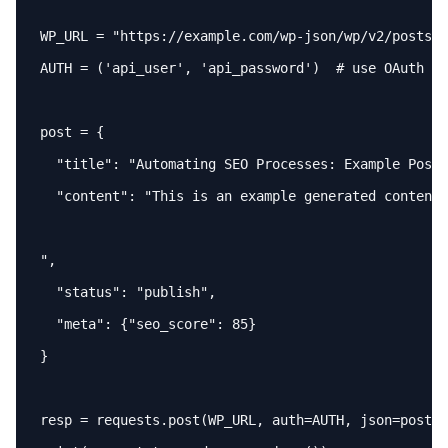
WP_URL = 
"https://example.com/wp-json/wp/v2/posts"
AUTH = (
'api_user'
, 
'api_password'
)  # use OAuth 
or
post = {

"title"
: 
"Automating SEO Processes: Example Post"
"content"
: 
"This is an example generated content 
"
,

"status"
: 
"publish"
,

"meta"
: {
"seo_score"
: 85}

}

resp = requests.post(WP_URL, 
auth
=AUTH, 
json