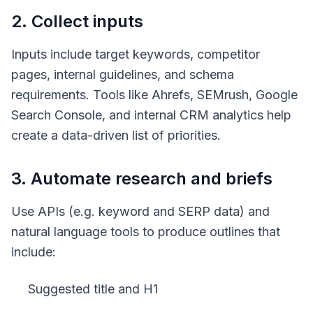
2. Collect inputs
Inputs include target keywords, competitor
pages, internal guidelines, and schema
requirements. Tools like Ahrefs, SEMrush, Google
Search Console, and internal CRM analytics help
create a data-driven list of priorities.
3. Automate research and briefs
Use APIs (e.g. keyword and SERP data) and
natural language tools to produce outlines that
include:
Suggested title and H1