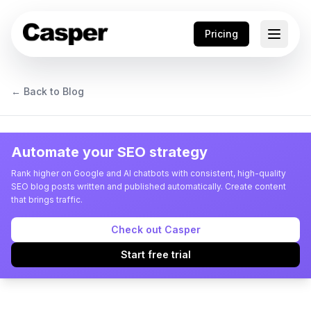
Pricing
← Back to Blog
Automate your SEO strategy
Rank higher on Google and AI chatbots with consistent, high-quality
SEO blog posts written and published automatically. Create content
that brings traffic.
Check out Casper
Start free trial