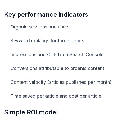
Key performance indicators
Organic sessions and users
Keyword rankings for target terms
Impressions and CTR from Search Console
Conversions attributable to organic content
Content velocity (articles published per month)
Time saved per article and cost per article
Simple ROI model