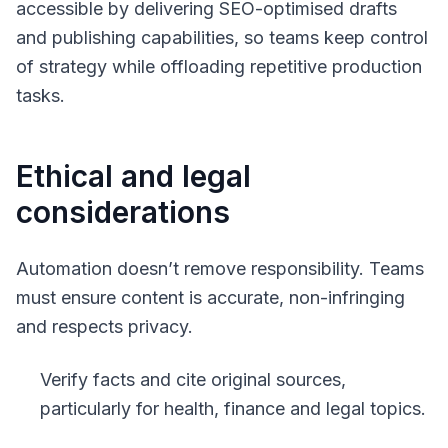
accessible by delivering SEO-optimised drafts
and publishing capabilities, so teams keep control
of strategy while offloading repetitive production
tasks.
Ethical and legal
considerations
Automation doesn’t remove responsibility. Teams
must ensure content is accurate, non-infringing
and respects privacy.
Verify facts and cite original sources,
particularly for health, finance and legal topics.