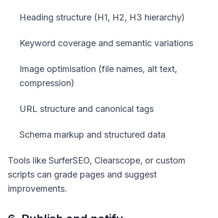
Heading structure (H1, H2, H3 hierarchy)
Keyword coverage and semantic variations
Image optimisation (file names, alt text,
compression)
URL structure and canonical tags
Schema markup and structured data
Tools like SurferSEO, Clearscope, or custom
scripts can grade pages and suggest
improvements.