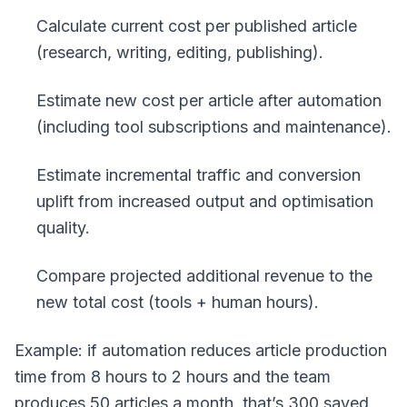
Calculate current cost per published article
(research, writing, editing, publishing).
Estimate new cost per article after automation
(including tool subscriptions and maintenance).
Estimate incremental traffic and conversion
uplift from increased output and optimisation
quality.
Compare projected additional revenue to the
new total cost (tools + human hours).
Example: if automation reduces article production
time from 8 hours to 2 hours and the team
produces 50 articles a month, that’s 300 saved